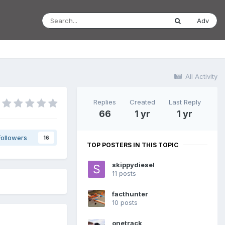
Adv
All Activity
Replies
Created
Last Reply
66
1 yr
1 yr
Followers
16
TOP POSTERS IN THIS TOPIC
skippydiesel
11 posts
facthunter
10 posts
onetrack