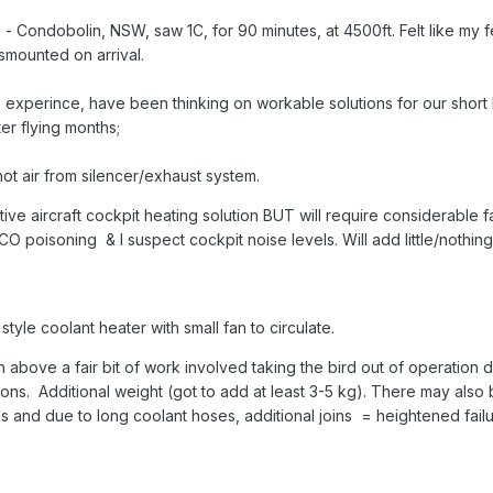
 - Condobolin, NSW, saw 1C, for 90 minutes, at 4500ft. Felt like my 
ismounted on arrival.
e experince, have been thinking on workable solutions for our short
er flying months;
 hot air from silencer/exhaust system.
tive aircraft cockpit heating solution BUT will require considerable f
CO poisoning & I suspect cockpit noise levels. Will add little/nothin
yle coolant heater with small fan to circulate.
h above a fair bit of work involved taking the bird out of operation 
tions. Additional weight (got to add at least 3-5 kg). There may also
s and due to long coolant hoses, additional joins = heightened failur