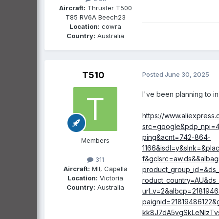
Aircraft:
Thruster T500
T85 RV6A Beech23
Heated socks that ha
Location:
cowra
Country:
Australia
This has real 
of adjustable 
(from low $ te
T510
Posted
June 30, 2025
just be the way
I've been planning to in
I am keen to hear f
https://www.aliexpress
src=google&pdp_npi=4%
ping&acnt=742-864-
Members
1166&isdl=y&slnk=&pl
f&gclsrc=aw.ds&&alba
311
Aircraft:
MII, Capella
product_group_id=&ds
Location:
Victoria
roduct_country=AU&ds_
Country:
Australia
url_v=2&albcp=218194
paignid=21819486122
kk8J7dA5vgSkLeNIzTv