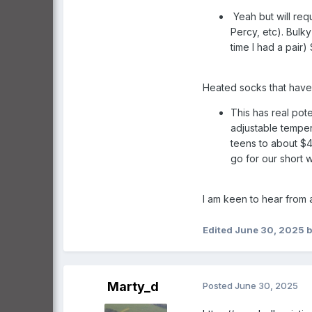
Yeah but will req
Percy, etc). Bulk
time I had a pair
Heated socks that have 
This has real pot
adjustable temper
teens to about $4
go for our short w
I am keen to hear from
Edited
June 30, 2025
b
Marty_d
Posted
June 30, 2025