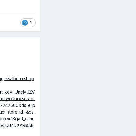
1
geable. Claims
vly low cost
me. This might
oogle&albch=shop
hort_key=UneMJZV
network=x&ds_e_
107747560&ds_e_p
ct_store_id=&ds_
ource=1&gad_cam
64jDBhDXARIsAB