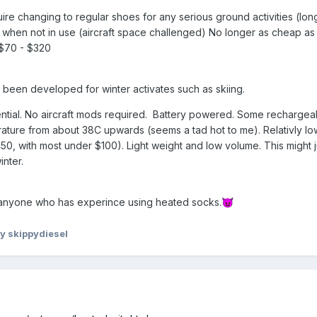
uire changing to regular shoes for any serious ground activities (lon
y when not in use (aircraft space challenged) No longer as cheap as 
) $70 - $320
been developed for winter activates such as skiing.
ential. No aircraft mods required. Battery powered. Some rechargea
ature from about 38C upwards (seems a tad hot to me). Relativly lo
50, with most under $100). Light weight and low volume. This might j
inter.
 anyone who has experince using heated socks.
😈
y skippydiesel