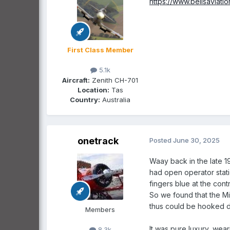
https://www.bellsaviati
First Class Member
5.1k
Aircraft:
Zenith CH-701
Location:
Tas
Country:
Australia
onetrack
Posted
June 30, 2025
Waay back in the late 19
had open operator stati
fingers blue at the contr
So we found that the Mil
thus could be hooked di
Members
It was pure luxury, wear
8.3k