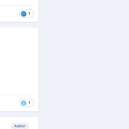
1
1
Author