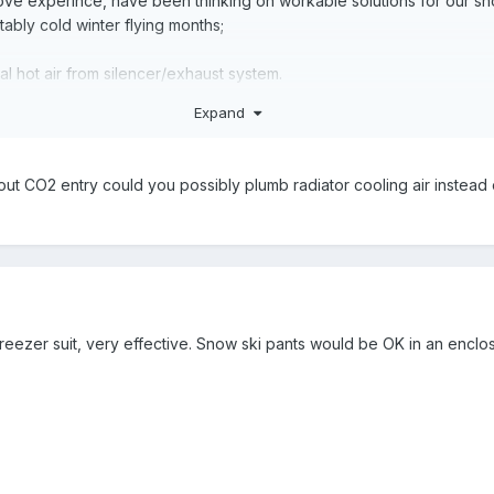
bove experince, have been thinking on workable solutions for our sh
bly cold winter flying months;
nal hot air from silencer/exhaust system.
fective aircraft cockpit heating solution BUT will require considerabl
Expand
of CO poisoning & I suspect cockpit noise levels. Will add little/noth
year.
ut CO2 entry could you possibly plumb radiator cooling air instead 
 style coolant heater with small fan to circulate.
with above a fair bit of work involved taking the bird out of operat
ying conditions. Additional weight (got to add at least 3-5 kg). Ther
ling issues and due to long coolant hoses, additional joins = heigh
 freezer suit, very effective. Snow ski pants would be OK in an enclos
require changing to regular shoes for any serious ground activities (
tc). Bulky when not in use (aircraft space challenged) No longer as 
e I had a pair) $70 - $320