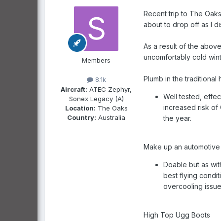
Recent trip to The Oaks
about to drop off as I d
As a result of the abov
uncomfortably cold wint
Members
Plumb in the traditional
8.1k
Aircraft:
ATEC Zephyr,
Well tested, effec
Sonex Legacy (A)
increased risk of 
Location:
The Oaks
Country:
Australia
the year.
Make up an automotive st
Doable but as wit
best flying condi
overcooling issue
High Top Ugg Boots