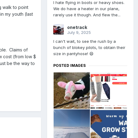
I hate flying in boots or heavy shoes.
g walk to point
We do have a heater in our plane,
in my youth (last
rarely use it though. And flew the...
onetrack
July 9, 2025
I can't wait, to see the rush by a
bunch of blokey pilots, to obtain their
ble. Claims of
size in pantyhose! 😄
w cost (from low $
ust be the way to
POSTED IMAGES