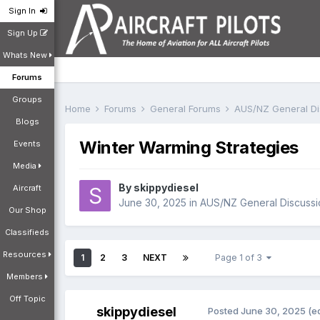
Sign In
Sign Up
Whats New
Forums
Groups
Home
Forums
General Forums
AUS/NZ General D
Blogs
Winter Warming Strategies
Events
Media
By
skippydiesel
Aircraft
June 30, 2025
in
AUS/NZ General Discussi
Our Shop
Classifieds
Resources
1
2
3
NEXT
Page 1 of 3
Members
Off Topic
skippydiesel
Posted
June 30, 2025
(e