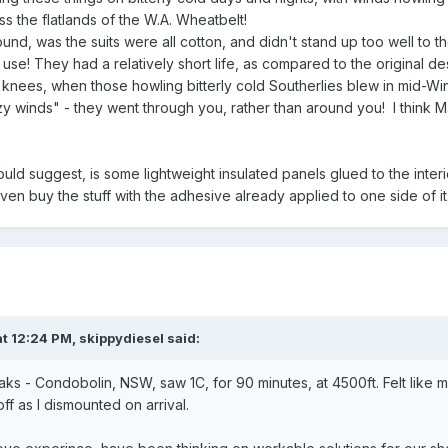
oss the flatlands of the W.A. Wheatbelt!
nd, was the suits were all cotton, and didn't stand up too well to th
se! They had a relatively short life, as compared to the original d
knees, when those howling bitterly cold Southerlies blew in mid-Wi
zy winds" - they went through you, rather than around you! I think M
ould suggest, is some lightweight insulated panels glued to the interio
en buy the stuff with the adhesive already applied to one side of it
t 12:24 PM,
skippydiesel
said:
aks - Condobolin, NSW, saw 1C, for 90 minutes, at 4500ft. Felt like 
f as I dismounted on arrival.