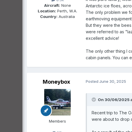
Aircraft:
None
Antarctic ice floes, acr
Location:
Perth, W.A.
The only problem we fou
Country:
Australia
earthmoving equipment u
But they were the bees 
were referred to as "la
excellent advice!
The only other thing I c
cabin panels. You can ev
Moneybox
Posted
June 30, 2025
On 30/06/2025 a
Recent trip to The O
were about to drop of
Members