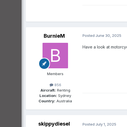
BurnieM
Posted
June 30, 2025
Have a look at motorcycl
Members
856
Aircraft:
Renting
Location:
Sydney
Country:
Australia
skippydiesel
Posted
July 1, 2025