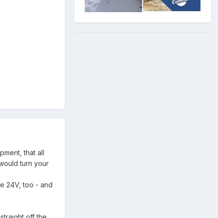
pment, that all
 would turn your
re 24V, too - and
straight off the