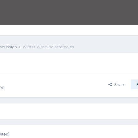
iscussion
Winter Warming Strategies
Share
on
dited)