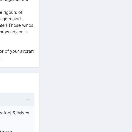
e rigours of
esigned use.
nter! Those winds
artys advice is
r of your aircraft
.
my feet & calves