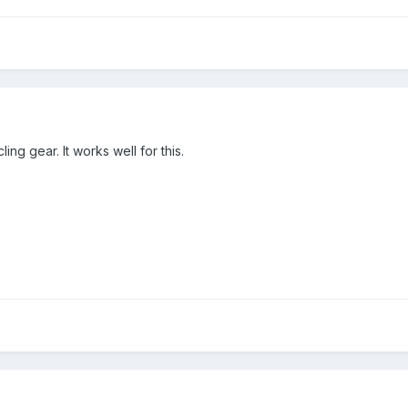
ing gear. It works well for this.