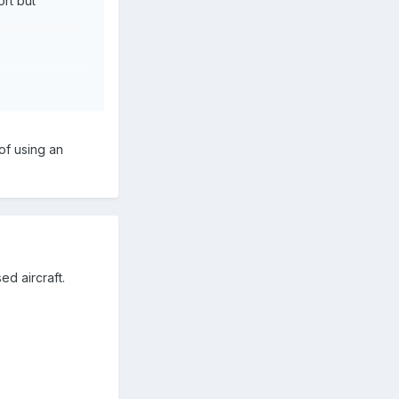
ort but
e fabrication,
ing for 10
of using an
ion during some
e may also be
tened failure
ed aircraft.
long walk to
cheap as in my