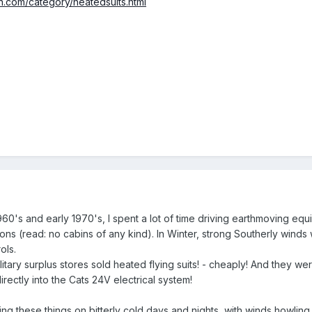
on.com/category/heatedsuits.html
60's and early 1970's, I spent a lot of time driving earthmoving equi
ons (read: no cabins of any kind). In Winter, strong Southerly winds
ols.
itary surplus stores sold heated flying suits! - cheaply! And they we
rectly into the Cats 24V electrical system!
ing these things on bitterly cold days and nights, with winds howling 