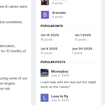
9 posts
feet & calves were
BrendAn
6 posts
 but sometimes
POPULAR DAYS
Jul 15 2025
Jul 1 2025
18 posts
15 posts
abrication,
Jul 4 2025
Jun 30 2025
g for 10 months of
10 posts
7 posts
POPULAR POSTS
Moneybox
July 2, 2025
during some of our
I cant help with the feet but this might
 be engine
work on the calves?
e risk.
Love to fly
July 9, 2025