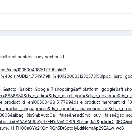
ve been developed for winter activates such as skiing.
potential. No aircraft mods required. Battery powered. Some rechar
temperature from about 38C upwards (seems a tad hot to me). Relati
ens to about $450, with most under $100). Light weight and low volu
 to go for our short winter.
stall seat heaters in my next build.
rom anyone who has experince using heated socks.
😈
.com/item/1005004981517799.html?
40dis!AUD!24.75!19.79!!!!!%40!12000031230573150!ppc!!!&src=g
ac=&mtctp=&albbt=Google_7_shopping&aff_platform=google&aff_s
gn=888888&&ds_e_adid=&ds_e_matchtype=&ds_e_device=c&ds_e_
_e_product_id=en1005004981517799&ds_e_product_merchant_id=
e_product_language=en&ds_e_product_channel=online&ds_e_produ
63808&albag=&isSmbAutoCall=false&needSmbHouyi=false&gad_s
&gbraid=0AAAAA99aYpft7EHYrVvAiOBPb8L5mgJa2&gclid=Cj0KCQjw
swhJ_H-TH0CaGYk2KQmiRQh5DtSpto1yLdtNqYaAp29EALw_wcB