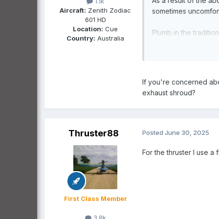
As a result of the a
1.1k
Aircraft:
Zenith Zodiac
sometimes uncomforta
601 HD
Location:
Cue
Plumb in the traditio
Country:
Australia
Well tested, ef
increased risk 
months of the 
If you're concerned abo
exhaust shroud?
Make up an automotive
Doable but as 
of our best fl
Thruster88
Posted
June 30, 2025
engine overcoo
risk.
For the thruster I use a
High Top Ugg Boots
Yeah but will 
First Class Member
point Percy, e
youth (last tim
3.8k