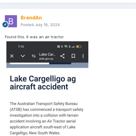
BrendAn
Posted
July 19, 2024
Found this. It was an air tractor.