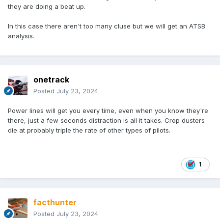
they are doing a beat up.
In this case there aren't too many cluse but we will get an ATSB
analysis.
onetrack
Posted
July 23, 2024
Power lines will get you every time, even when you know they're
there, just a few seconds distraction is all it takes. Crop dusters
die at probably triple the rate of other types of pilots.
1
facthunter
Posted
July 23, 2024