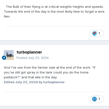
The Bulk of their flying is at critical weights heights and speeds.
Towards the end of the day is the most likely time to forget a wire.
Nev
1
turboplanner
Posted
July 23, 2024
And I've see from the farmer side at the end of the work. "If
you've still got spray in the tank could you do the home
paddock?" and that late in the day.
Edited
July 23, 2024
by turboplanner
1