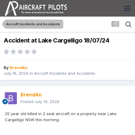
Aircraft Incidents and Accidents
Accident at Lake Cargelligo 18/07/24
By
BrendAn
July 19, 2024
in
Aircraft Incidents and Accidents
BrendAn
Posted
July 19, 2024
20 year old killed in 2 seat aircraft on a property near Lake
Cargelligo NSW this morning.