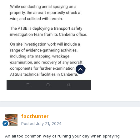
facthunter
Posted
July 21, 2024
An all too common way of ruining your day when spraying.