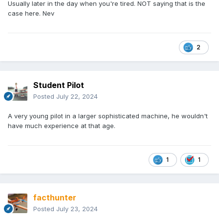
Usually later in the day when you're tired. NOT saying that is the
case here. Nev
2
Student Pilot
Posted
July 22, 2024
A very young pilot in a larger sophisticated machine, he wouldn't
have much experience at that age.
1
1
facthunter
Posted
July 23, 2024