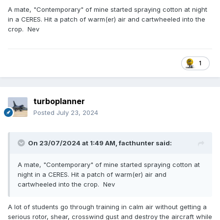
A mate, "Contemporary" of mine started spraying cotton at night
in a CERES. Hit a patch of warm(er) air and cartwheeled into the
crop. Nev
1
turboplanner
Posted
July 23, 2024
On 23/07/2024 at 1:49 AM,
facthunter
said:
A mate, "Contemporary" of mine started spraying cotton at
night in a CERES. Hit a patch of warm(er) air and
cartwheeled into the crop. Nev
A lot of students go through training in calm air without getting a
serious rotor, shear, crosswind gust and destroy the aircraft while