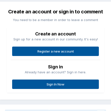
Create an account or sign in to comment
You need to be a member in order to leave a comment
Create an account
Sign up for a new account in our community. It's easy!
Register a new account
Sign in
Already have an account? Sign in here.
Sign In Now