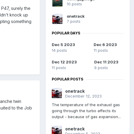
10 posts
 P47, surely the
uldn't knock up
onetrack
7 posts
apting something
POPULAR DAYS
Dec 5 2023
Dec 6 2023
14 posts
11 posts
Dec 12 2023
Dec 11 2023
11 posts
9 posts
POPULAR POSTS
onetrack
December 12, 2023
manche twin
The temperature of the exhaust gas
suited to the Job
going through the turbo affects its
output - because of gas expansion...
onetrack
December 5, 2023