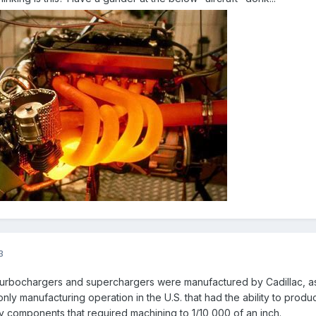
3
t turbochargers and superchargers were manufactured by Cadillac, as
only manufacturing operation in the U.S. that had the ability to prod
 components that required machining to 1/10,000 of an inch.