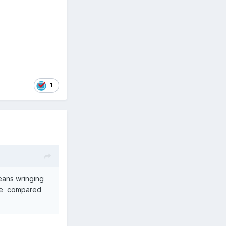
1
means wringing
life compared