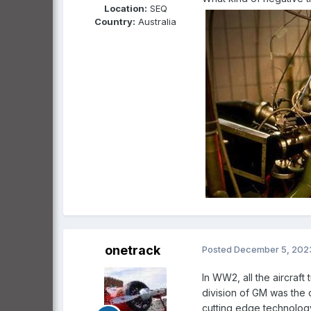
Location:
SEQ
Country:
Australia
onetrack
Posted
December 5, 202
In WW2, all the aircraf
division of GM was the 
cutting edge technology