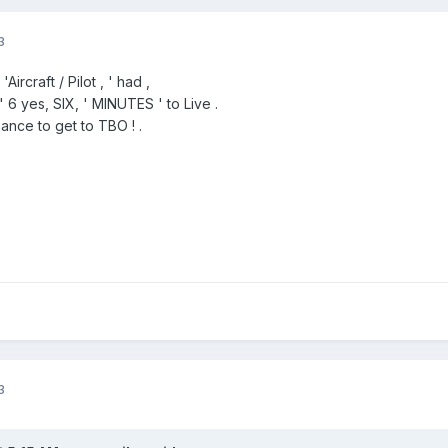
3
ircraft / Pilot , ' had ,
n " 6 yes, SIX, ' MINUTES ' to Live .
ance to get to TBO ! .
3