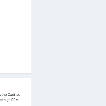
 the Cadillac
uce high RPM,