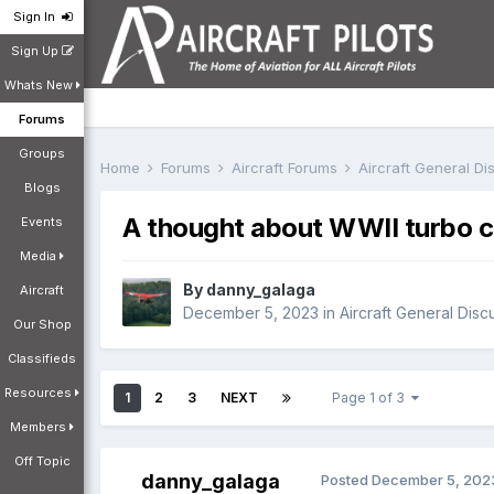
Sign In
Sign Up
Whats New
Forums
Groups
Home
Forums
Aircraft Forums
Aircraft General D
Blogs
A thought about WWII turbo c
Events
Media
By
danny_galaga
Aircraft
December 5, 2023
in
Aircraft General Disc
Our Shop
Classifieds
Resources
1
2
3
NEXT
Page 1 of 3
Members
Off Topic
danny_galaga
Posted
December 5, 202