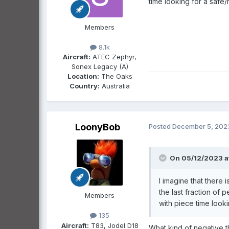
time looking for a safe
Members
8.1k
Aircraft:
ATEC Zephyr,
Sonex Legacy (A)
Location:
The Oaks
Country:
Australia
LoonyBob
Posted
December 5, 202
On 05/12/2023 a
I imagine that there
the last fraction of
Members
with piece time look
135
Aircraft:
T83, Jodel D18
What kind of negative th