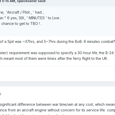
t 5:15 AM,
spacesailor
said:
 'Aircraft / Pilot , ' had ,
tain " 6 yes, SIX, ' MINUTES ' to Live .
 chance to get to TBO ! .
 of a Spit was ~37hrs, and 5~7hrs during the BoB. 6 minutes combat
er) requirement was supposed to specify a 30-hour life; the B-24 
h meant most of them were timex after the ferry flight to the UK.
3
a significant difference between war time/win at any cost, which mea
mance from an aircraft engine without concern for its service life co