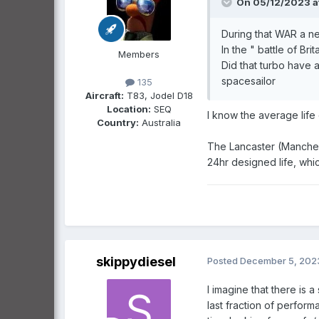
On 05/12/2023 a
During that WAR a new,
In the " battle of Bri
Members
Did that turbo have a
spacesailor
135
Aircraft:
T83, Jodel D18
Location:
SEQ
I know the average life
Country:
Australia
The Lancaster (Manchest
24hr designed life, whic
skippydiesel
Posted
December 5, 202
I imagine that there is 
last fraction of perfor