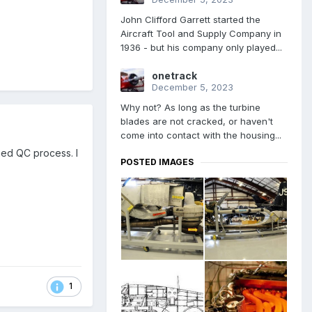
John Clifford Garrett started the
Aircraft Tool and Supply Company in
1936 - but his company only played...
onetrack
December 5, 2023
Why not? As long as the turbine
blades are not cracked, or haven't
come into contact with the housing...
ned QC process. I
POSTED IMAGES
1