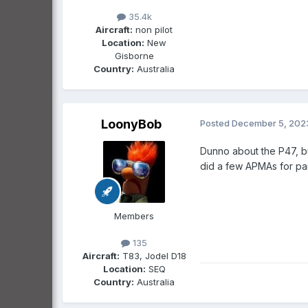
35.4k
Aircraft:
non pilot
Location:
New
Gisborne
Country:
Australia
LoonyBob
Posted
December 5, 202
Dunno about the P47, b
did a few APMAs for pa
Members
135
Aircraft:
T83, Jodel D18
Location:
SEQ
Country:
Australia