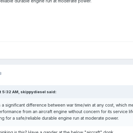
/reliable durable engine run at moderate power.
3
t 5:32 AM,
skippydiesel
said:
 is a significant difference between war time/win at any cost, which 
 performance from an aircraft engine without concern for its service 
ing for a safe/reliable durable engine run at moderate power.
inking is this? Have a gander at the below "aircraft" donk...