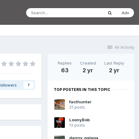
Adv
All Activity
Replies
Created
Last Reply
63
2 yr
2 yr
Followers
7
TOP POSTERS IN THIS TOPIC
facthunter
21 posts
LoonyBob
13 posts
danny_galaga