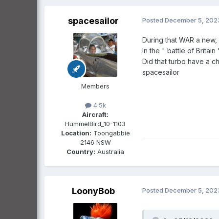
spacesailor
Posted
December 5, 202
During that WAR a new, 'A
In the " battle of Britai
Did that turbo have a ch
spacesailor
Members
4.5k
Aircraft:
HummelBird_10-1103
Location:
Toongabbie
2146 NSW
Country:
Australia
LoonyBob
Posted
December 5, 202