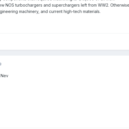
ew NOS turbochargers and superchargers left from WW2. Otherwise
gineering machinery, and current high-tech materials.
3
. Nev