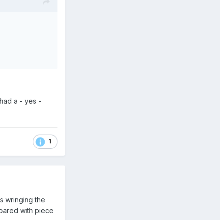
?
had a - yes -
1
ns wringing the
mpared with piece