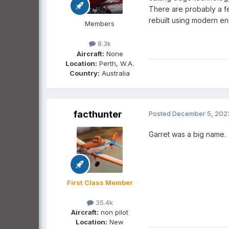
There are probably a f
rebuilt using modern en
Members
8.3k
Aircraft:
None
Location:
Perth, W.A.
Country:
Australia
facthunter
Posted
December 5, 202
Garret was a big name
First Class Member
35.4k
Aircraft:
non pilot
Location:
New