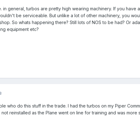
 in general, turbos are pretty high wearing machinery. If you have a
wouldn't be serviceable. But unlike a lot of other machinery, you wo
shop. So whats happening there? Still lots of NOS to be had? Or ad
ing equipment etc?
3
e who do this stuff in the trade. I had the turbos on my Piper Com
not reinstalled as the Plane went on line for training and was more 