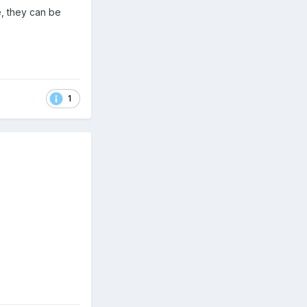
, they can be
1