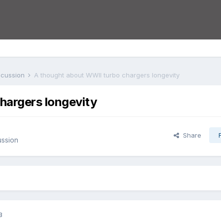
iscussion
A thought about WWII turbo chargers longevity
hargers longevity
Share
ussion
3