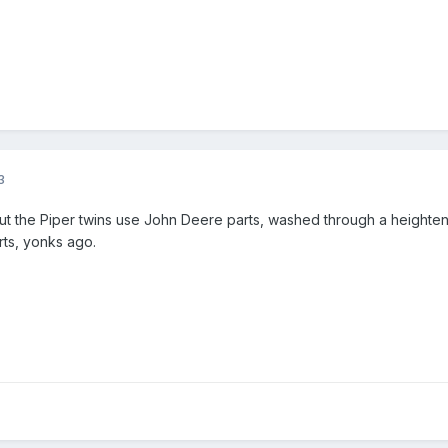
3
ut the Piper twins use John Deere parts, washed through a heighte
rts, yonks ago.