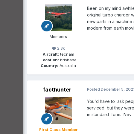
Been on my mind awhile.
original turbo charger 
new parts in a machine 
modern from earth mov
Members
2.3k
Aircraft:
tecnam
Location:
brisbane
Country:
Australia
facthunter
Posted
December 5, 202
You'd have to ask peopl
serviced, but they were 
in standard form. Nev
First Class Member