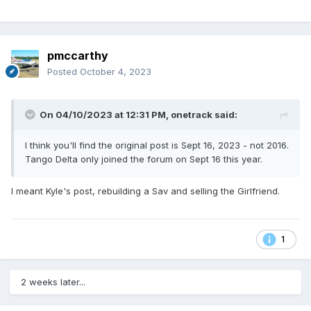
pmccarthy
Posted
October 4, 2023
On 04/10/2023 at 12:31 PM,
onetrack
said:
I think you'll find the original post is Sept 16, 2023 - not 2016.
Tango Delta only joined the forum on Sept 16 this year.
I meant Kyle's post, rebuilding a Sav and selling the Girlfriend.
1
2 weeks later...