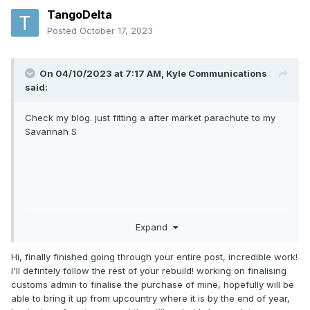
TangoDelta
Posted
October 17, 2023
On 04/10/2023 at 7:17 AM,
Kyle Communications
said:
Check my blog. just fitting a after market parachute to my
Savannah S
Expand
Hi, finally finished going through your entire post, incredible work!
I'll defintely follow the rest of your rebuild! working on finalising
customs admin to finalise the purchase of mine, hopefully will be
able to bring it up from upcountry where it is by the end of year,