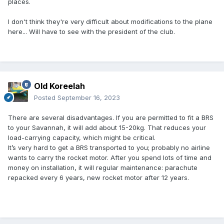
places.
I don't think they're very difficult about modifications to the plane
here... Will have to see with the president of the club.
Old Koreelah
Posted
September 16, 2023
There are several disadvantages. If you are permitted to fit a BRS
to your Savannah, it will add about 15-20kg. That reduces your
load-carrying capacity, which might be critical.
It’s very hard to get a BRS transported to you; probably no airline
wants to carry the rocket motor. After you spend lots of time and
money on installation, it will regular maintenance: parachute
repacked every 6 years, new rocket motor after 12 years.