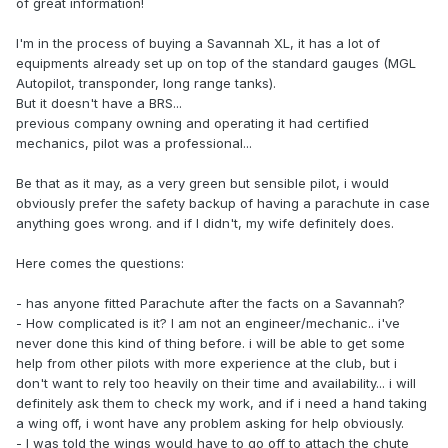
of great information!
I'm in the process of buying a Savannah XL, it has a lot of
equipments already set up on top of the standard gauges (MGL
Autopilot, transponder, long range tanks).
But it doesn't have a BRS...
previous company owning and operating it had certified
mechanics, pilot was a professional...
Be that as it may, as a very green but sensible pilot, i would
obviously prefer the safety backup of having a parachute in case
anything goes wrong. and if I didn't, my wife definitely does.
Here comes the questions:
- has anyone fitted Parachute after the facts on a Savannah?
- How complicated is it? I am not an engineer/mechanic.. i've
never done this kind of thing before. i will be able to get some
help from other pilots with more experience at the club, but i
don't want to rely too heavily on their time and availability... i will
definitely ask them to check my work, and if i need a hand taking
a wing off, i wont have any problem asking for help obviously.
- I was told the wings would have to go off to attach the chute