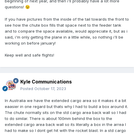
beginning of next year, and then i'll probably have a lot more
questions!
😉
If you have pictures from the inside of the tail towards the front to
see how the chute box fills that space next to the feeder tank
and to compare the space available, would appreciate it, but as i
said, i'm only getting the plane in a little while, so nothing i'll be
working on before january!
Keep well and safe flights!
Kyle Communications
Posted
October 17, 2023
In Australia we have the extended cargo area so it makes it a bit
eaasier in one regard but thats why I had to build a box around it.
The chute normally sits on the std cargo area back wall so I had
to do similar. There is about 100mm behind the box to the
extended cargo area back wall so its literally a box in the arrea I
had to make so I dont get hit with the rocket blast. In a std cargo