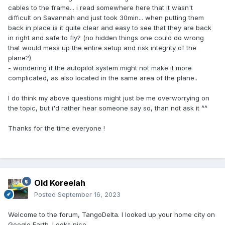
cables to the frame... i read somewhere here that it wasn't
difficult on Savannah and just took 30min... when putting them
back in place is it quite clear and easy to see that they are back
in right and safe to fly? (no hidden things one could do wrong
that would mess up the entire setup and risk integrity of the
plane?)
- wondering if the autopilot system might not make it more
complicated, as also located in the same area of the plane..
I do think my above questions might just be me overworrying on
the topic, but i'd rather hear someone say so, than not ask it ^^
Thanks for the time everyone !
Old Koreelah
Posted
September 16, 2023
Welcome to the forum, TangoDelta. I looked up your home city on
Google Earth. Looks nice.