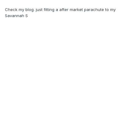
Check my blog. just fitting a after market parachute to my
Savannah S