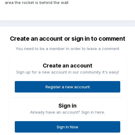
area the rocket is behind the wall
Create an account or sign in to comment
You need to be a member in order to leave a comment
Create an account
Sign up for a new account in our community. It's easy!
Register a new account
Sign in
Already have an account? Sign in here.
Sign In Now