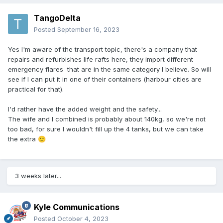
TangoDelta
Posted
September 16, 2023
Yes I'm aware of the transport topic, there's a company that
repairs and refurbishes life rafts here, they import different
emergency flares that are in the same category I believe. So will
see if I can put it in one of their containers (harbour cities are
practical for that).
I'd rather have the added weight and the safety...
The wife and I combined is probably about 140kg, so we're not
too bad, for sure I wouldn't fill up the 4 tanks, but we can take
the extra
🙂
3 weeks later...
Kyle Communications
Posted
October 4, 2023