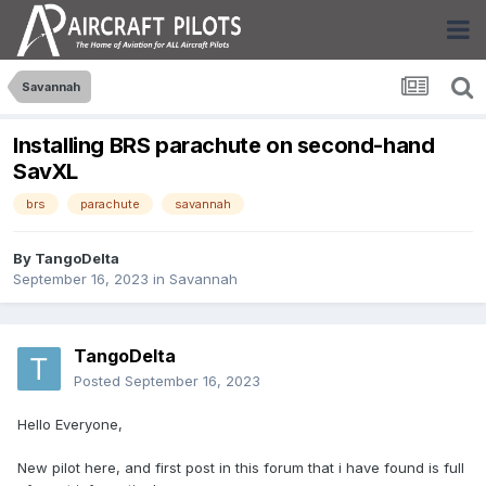
Savannah
Installing BRS parachute on second-hand
SavXL
brs
parachute
savannah
By
TangoDelta
September 16, 2023
in
Savannah
TangoDelta
Posted
September 16, 2023
Hello Everyone,
New pilot here, and first post in this forum that i have found is full