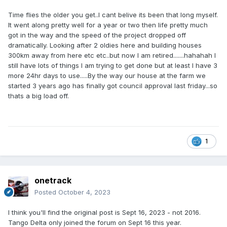
Time flies the older you get..I cant belive its been that long myself.
It went along pretty well for a year or two then life pretty much
got in the way and the speed of the project dropped off
dramatically. Looking after 2 oldies here and building houses
300km away from here etc etc..but now I am retired.......hahahah I
still have lots of things I am trying to get done but at least I have 3
more 24hr days to use.....By the way our house at the farm we
started 3 years ago has finally got council approval last friday...so
thats a big load off.
1
onetrack
Posted
October 4, 2023
I think you'll find the original post is Sept 16, 2023 - not 2016.
Tango Delta only joined the forum on Sept 16 this year.