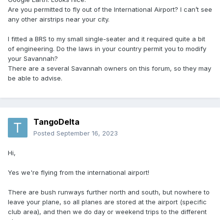
Are you permitted to fly out of the International Airport? I can’t see
any other airstrips near your city.
I fitted a BRS to my small single-seater and it required quite a bit
of engineering. Do the laws in your country permit you to modify
your Savannah?
There are a several Savannah owners on this forum, so they may
be able to advise.
TangoDelta
Posted
September 16, 2023
Hi,
Yes we're flying from the international airport!
There are bush runways further north and south, but nowhere to
leave your plane, so all planes are stored at the airport (specific
club area), and then we do day or weekend trips to the different