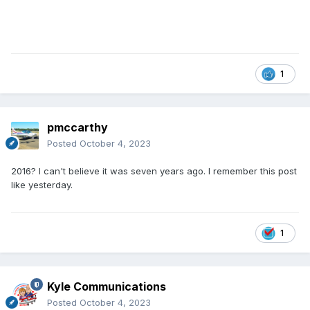
1
pmccarthy
Posted
October 4, 2023
2016? I can't believe it was seven years ago. I remember this post
like yesterday.
1
Kyle Communications
Posted
October 4, 2023