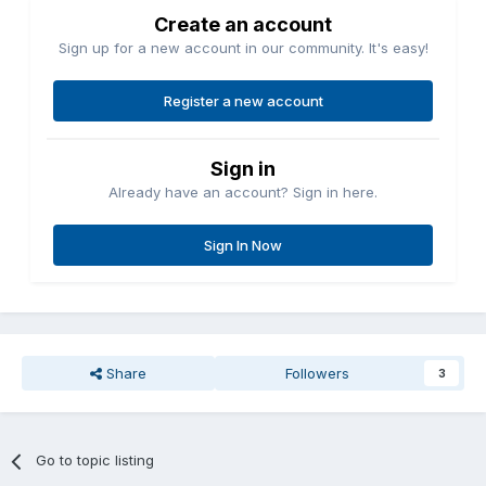
Create an account
Sign up for a new account in our community. It's easy!
Register a new account
Sign in
Already have an account? Sign in here.
Sign In Now
Share
Followers
3
Go to topic listing