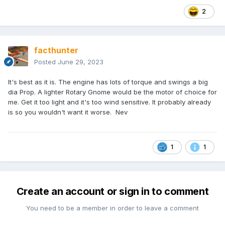
2
facthunter
Posted
June 29, 2023
It's best as it is. The engine has lots of torque and swings a big
dia Prop. A lighter Rotary Gnome would be the motor of choice for
me. Get it too light and it's too wind sensitive. It probably already
is so you wouldn't want it worse. Nev
1
1
Create an account or sign in to comment
You need to be a member in order to leave a comment