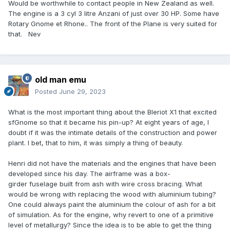
Would be worthwhile to contact people in New Zealand as well.
The engine is a 3 cyl 3 litre Anzani of just over 30 HP. Some have
Rotary Gnome et Rhone.. The front of the Plane is very suited for
that. Nev
old man emu
Posted
June 29, 2023
What is the most important thing about the Bleriot X1 that excited
sfGnome so that it became his pin-up? At eight years of age, I
doubt if it was the intimate details of the construction and power
plant. I bet, that to him, it was simply a thing of beauty.
Henri did not have the materials and the engines that have been
developed since his day. The airframe was a box-
girder fuselage built from ash with wire cross bracing. What
would be wrong with replacing the wood with aluminium tubing?
One could always paint the aluminium the colour of ash for a bit
of simulation. As for the engine, why revert to one of a primitive
level of metallurgy? Since the idea is to be able to get the thing