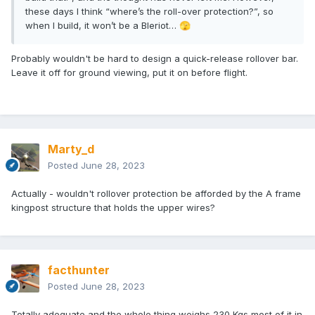
these days I think “where’s the roll-over protection?”, so
when I build, it won’t be a Bleriot…
🫣
Probably wouldn't be hard to design a quick-release rollover bar.
Leave it off for ground viewing, put it on before flight.
Marty_d
Posted
June 28, 2023
Actually - wouldn't rollover protection be afforded by the A frame
kingpost structure that holds the upper wires?
facthunter
Posted
June 28, 2023
Totally adequate and the whole thing weighs 230 Kgs most of it in