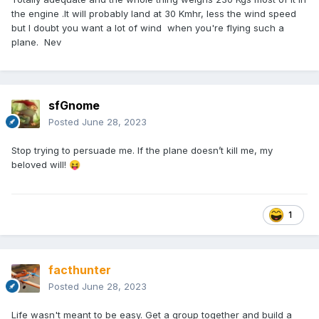
the engine .It will probably land at 30 Kmhr, less the wind speed
but I doubt you want a lot of wind when you're flying such a
plane. Nev
sfGnome
Posted
June 28, 2023
Stop trying to persuade me. If the plane doesn’t kill me, my
beloved will!
😝
1
facthunter
Posted
June 28, 2023
Life wasn't meant to be easy. Get a group together and build a