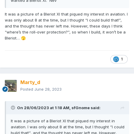
wanted a Bleriot Xl. Nev
It was a picture of a Bleriot XI that piqued my interest in aviation. I
was only about 8 at the time, but I thought “I could build that!”,
and the thought has never left me. However, these days I think
“where’s the roll-over protection?”, so when I build, it won’t be a
Bleriot…
🫣
1
Marty_d
Posted
June 28, 2023
On 28/06/2023 at 1:18 AM,
sfGnome
said:
It was a picture of a Bleriot XI that piqued my interest in
aviation. I was only about 8 at the time, but I thought “I could
build that!”, and the thought has never left me. However,