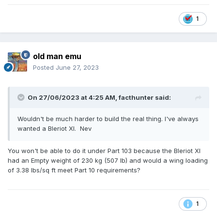
1
old man emu
Posted
June 27, 2023
On 27/06/2023 at 4:25 AM,
facthunter
said:
Wouldn't be much harder to build the real thing. I've always
wanted a Bleriot Xl. Nev
You won't be able to do it under Part 103 because the Bleriot XI
had an Empty weight of 230 kg (507 lb) and would a wing loading
of 3.38 lbs/sq ft meet Part 10 requirements?
1