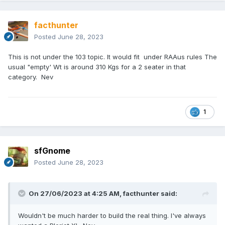
facthunter
Posted
June 28, 2023
This is not under the 103 topic. It would fit under RAAus rules The
usual "empty' Wt is around 310 Kgs for a 2 seater in that
category. Nev
1
sfGnome
Posted
June 28, 2023
On 27/06/2023 at 4:25 AM,
facthunter
said:
Wouldn't be much harder to build the real thing. I've always