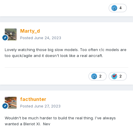
4
Marty_d
Posted
June 24, 2023
Lovely watching those big slow models. Too often r/c models are
too quick/agile and it doesn't look like a real aircraft.
2
2
facthunter
Posted
June 27, 2023
Wouldn't be much harder to build the real thing. I've always
wanted a Bleriot Xl. Nev