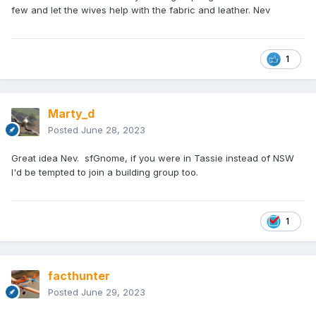
few and let the wives help with the fabric and leather. Nev
1
Marty_d
Posted
June 28, 2023
Great idea Nev. sfGnome, if you were in Tassie instead of NSW
I'd be tempted to join a building group too.
1
facthunter
Posted
June 29, 2023