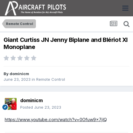
Remote Control
Giant Curtiss JN Jenny Biplane and Blériot XI
Monoplane
By
dominicm
June 23, 2023
in
Remote Control
dominicm
Posted
June 23, 2023
https://www.youtube.com/watch?v=0Ofuw9x7jIQ