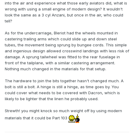
into the air and experience what those early aviators did, what is
wrong with using a small engine of modern design? It wouldn't
look the same as a 3 cyl Anzani, but once in the air, who could
tell?
As for the undercarriage, Bleriot had the wheels mounted in
castering trailing arms which could slide up and down steel
tubes, the movement being sprung by bungee cords. This simple
and ingenious design allowed crosswind landings with less risk of
damage. A sprung tailwheel was fitted to the rear fuselage in
front of the tailplane, with a similar castering arrangement.
Nothing much changed in the materials for that setup.
The hardware to join the bits together hasn't changed much. A
bolt is still a bolt. A hinge is still a hinge, as time goes by. You
could cover what needs to be covered with Dacron, which is
likely to be lighter that the linen he probably used.
Strewth! you might knock so much weight off by using modern
materials that it could be Part 103