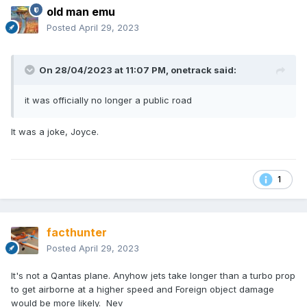
old man emu
Posted
April 29, 2023
On 28/04/2023 at 11:07 PM,
onetrack
said:
it was officially no longer a public road
It was a joke, Joyce.
1
facthunter
Posted
April 29, 2023
It's not a Qantas plane. Anyhow jets take longer than a turbo prop
to get airborne at a higher speed and Foreign object damage
would be more likely. Nev