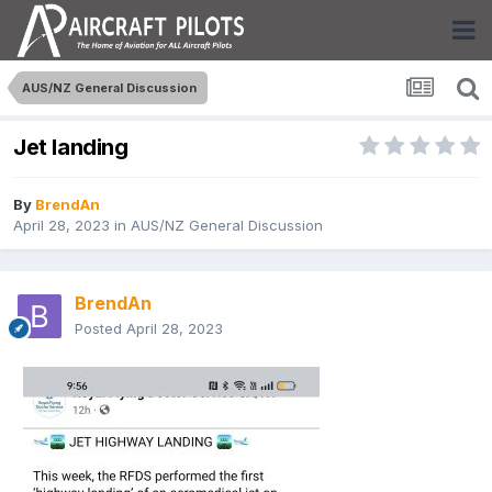
AUS/NZ General Discussion
Jet landing
By
BrendAn
April 28, 2023
in
AUS/NZ General Discussion
BrendAn
Posted
April 28, 2023