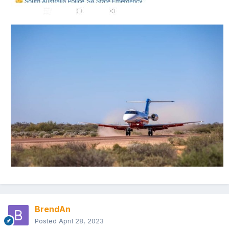
BrendAn
Posted
April 28, 2023