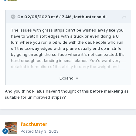
On 02/05/2023 at 6:17 AM,
facthunter
said:
The issues with grass strips can't be wished away like you
have to watch soft edges with a truck or even doing a U
turn where you run a bit wide with the car. People who run
off the taxiway edges with a plane usually end up in strife
by going through the surface where it's not compacted. It's
hard enough out landing in small planes. You'd want very
detailed information of it's ability to carry the weight and
soft surfaces create a lot of drag when taking off .Nev
Expand
And you think Pilatus haven't thought of this before marketing as
suitable for unimproved strips??
facthunter
Posted
May 3, 2023