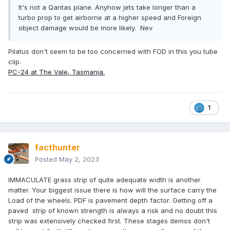
It's not a Qantas plane. Anyhow jets take longer than a
turbo prop to get airborne at a higher speed and Foreign
object damage would be more likely. Nev
Pilatus don't seem to be too concerned with FOD in this you tube
clip.
PC-24 at The Vale, Tasmania.
1
facthunter
Posted
May 2, 2023
IMMACULATE grass strip of quite adequate width is another
matter. Your biggest issue there is how will the surface carry the
Load of the wheels. PDF is pavement depth factor. Getting off a
paved strip of known strength is always a risk and no doubt this
strip was extensively checked first. These stages demos don't