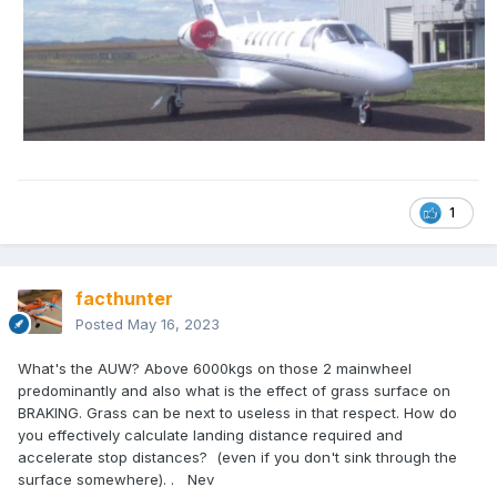
1
facthunter
Posted
May 16, 2023
What's the AUW? Above 6000kgs on those 2 mainwheel
predominantly and also what is the effect of grass surface on
BRAKING. Grass can be next to useless in that respect. How do
you effectively calculate landing distance required and
accelerate stop distances? (even if you don't sink through the
surface somewhere). . Nev