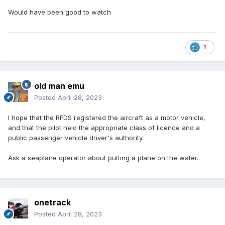
Would have been good to watch
1
old man emu
Posted
April 28, 2023
I hope that the RFDS registered the aircraft as a motor vehicle,
and that the pilot held the appropriate class of licence and a
public passenger vehicle driver's authority.
Ask a seaplane operator about putting a plane on the water.
onetrack
Posted
April 28, 2023