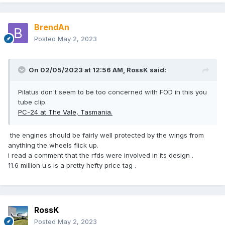
BrendAn
Posted
May 2, 2023
On 02/05/2023 at 12:56 AM,
RossK
said:
Pilatus don't seem to be too concerned with FOD in this you
tube clip.
PC-24 at The Vale, Tasmania.
the engines should be fairly well protected by the wings from
anything the wheels flick up.
i read a comment that the rfds were involved in its design .
11.6 million u.s is a pretty hefty price tag .
RossK
Posted
May 2, 2023