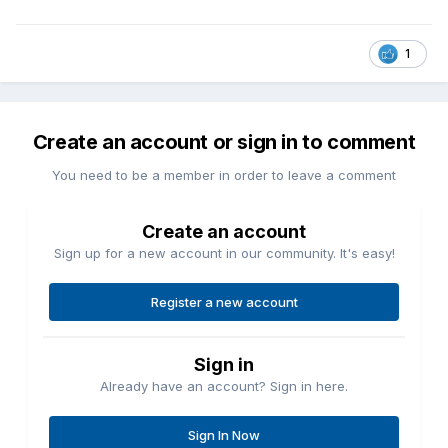
1
Create an account or sign in to comment
You need to be a member in order to leave a comment
Create an account
Sign up for a new account in our community. It's easy!
Register a new account
Sign in
Already have an account? Sign in here.
Sign In Now