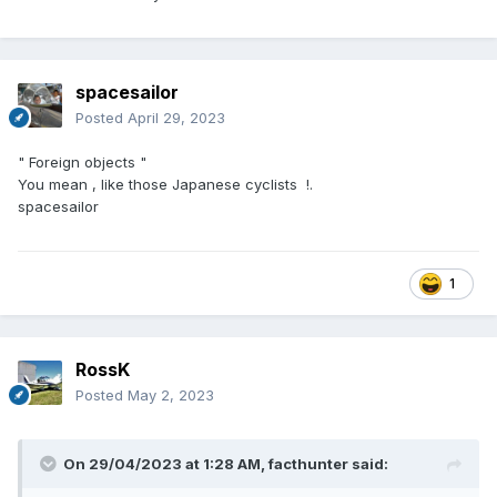
spacesailor
Posted
April 29, 2023
" Foreign objects "
You mean , like those Japanese cyclists !.
spacesailor
1
RossK
Posted
May 2, 2023
On 29/04/2023 at 1:28 AM,
facthunter
said: