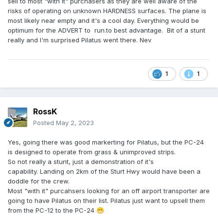
sell to most "with it" purchasers as they are well aware of the
risks of operating on unknown HARDNESS surfaces. The plane is
most likely near empty and it's a cool day. Everything would be
optimum for the ADVERT to run.to best advantage. Bit of a stunt
really and I'm surprised Pilatus went there. Nev
1
1
RossK
Posted
May 2, 2023
Yes, going there was good markerting for Pilatus, but the PC-24
is designed to operate from grass & unimproved strips.
So not really a stunt, just a demonstration of it's
capability. Landing on 2km of the Sturt Hwy would have been a
doddle for the crew.
Most "with it" purcahsers looking for an off airport transporter are
going to have Pilatus on their list. Pilatus just want to upsell them
from the PC-12 to the PC-24
😁