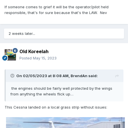
If someone comes to grief it will be the operator/pilot held
responsible, that's for sure because that's the LAW. Nev
2 weeks later...
Old Koreelah
Posted
May 15, 2023
On 02/05/2023 at 8:08 AM,
BrendAn
said:
the engines should be fairly well protected by the wings
from anything the wheels flick up…
This Cessna landed on a local grass strip without issues: