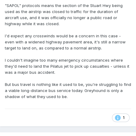
"SAPOL" protocols means the section of the Stuart Hwy being
used as the airstrip was closed to traffic for the duration of
aircraft use, and it was officially no longer a public road or
highway while it was closed.
I'd expect any crosswinds would be a concern in this case -
even with a widened highway pavement area, it's still a narrow
target to land on, as compared to a normal airstrip.
I couldn't imagine too many emergency circumstances where
they'd need to land the Pilatus jet to pick up casualties - unless it
was a major bus accident.
But bus travel is nothing like it used to be, you're struggling to find
a viable long-distance bus service today. Greyhound is only a
shadow of what they used to be.
1