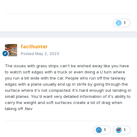
1
facthunter
Posted
May 2, 2023
The issues with grass strips can't be wished away like you have
to watch soft edges with a truck or even doing a U turn where
you run a bit wide with the car. People who run off the taxiway
edges with a plane usually end up in strife by going through the
surface where it's not compacted. It's hard enough out landing in
small planes. You'd want very detailed information of it's ability to
carry the weight and soft surfaces create a lot of drag when
taking off .Nev
1
1