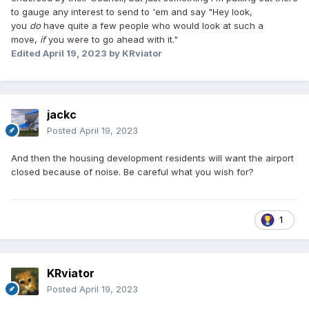
to gauge any interest to send to 'em and say "Hey look,
you
do
have quite a few people who would look at such a
move,
if
you were to go ahead with it."
Edited
April 19, 2023
by KRviator
jackc
Posted
April 19, 2023
And then the housing development residents will want the airport
closed because of noise. Be careful what you wish for?
1
KRviator
Posted
April 19, 2023