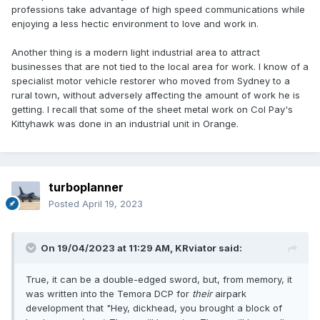
professions take advantage of high speed communications while
enjoying a less hectic environment to love and work in.
Another thing is a modern light industrial area to attract
businesses that are not tied to the local area for work. I know of a
specialist motor vehicle restorer who moved from Sydney to a
rural town, without adversely affecting the amount of work he is
getting. I recall that some of the sheet metal work on Col Pay's
Kittyhawk was done in an industrial unit in Orange.
turboplanner
Posted
April 19, 2023
On 19/04/2023 at 11:29 AM,
KRviator
said:
True, it can be a double-edged sword, but, from memory, it
was written into the Temora DCP for
their
airpark
development that "Hey, dickhead, you brought a block of