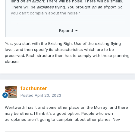
land
on an airport
. There will be noise. There will be smells.
There will be
airplanes
flying. You brought
on an airport.
So
you can't complain about the noise!"
Or [politically correct] words to that effect. To my mind, it'd
Expand
be a win,win. Council gets their $$, and they get 30-40
idiotic families like mine who
want
to live on an airport and
are happy to tolerate the noise of a Spitfire flying aeros
Yes, you start with the Existing Right Use of the existing flying
overhead.
level, and then specify its characteristics which are to be
preserved. Each structure then has to comply with those planning
clauses.
facthunter
Posted
April 20, 2023
Wentworth has it and some other place on the Murray and there
may be others. I think it's a good option. People who own
aeroplanes aren't going to complain about other planes. Nev