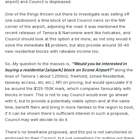
airport) and Council is displeased.
One of the things thrown out there to investigate was selling off
(via subdivision) a 6Ha block of land Council owns on the NW
corner of the airport, adjoining the road. It was mentioned the
recent releases of Temora & Narromine went like hotcakes, and
Council should look at this option a bit more, as not only would it
solve the immediate $$ problem, but also provide around 30-40
new residential blocks with rateable income too.
So...My question to the masses is,
"Would you be interested in
buying a residential [airpark] block on Scone Airport?"
along the
lines of Temora ( about 1,250m2, freehold, zoned Residential,
taxiway access, etc etc.). NFI on pricing, but would speculate it'd
be around the $125-150K mark, which compares favourably with
blocks in town. This is not to say Council would ever go ahead
with it, but to provide a potentially viable option and at the same
time, benefit fliers and bring in more families to the region to boot,
if it can be shown there's sufficient interest in such a proposal,
Council may well decide to do it.
There's no timeframe proposed, and this pol is not sanctioned or
endorsed by their Council, but just something I'm putting out there