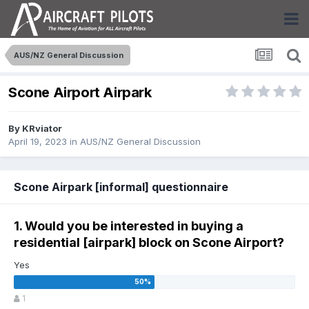
AUS/NZ General Discussion
Scone Airport Airpark
By
KRviator
April 19, 2023
in
AUS/NZ General Discussion
Scone Airpark [informal] questionnaire
1. Would you be interested in buying a
residential [airpark] block on Scone Airport?
Yes
1