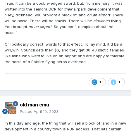
True, it can be a double-edged sword, but, from memory, it was
written into the Temora DCP for
their
airpark development that
"Hey, dickhead, you brought a block of land
on an airport
. There
will be noise. There will be smells. There will be
airplanes
flying.
You brought
on an airport.
So you can't complain about the
noise!"
Or [politically correct] words to that effect. To my mind, it'd be a
win,win. Council gets their $$, and they get 30-40 idiotic families
like mine who
want
to live on an airport and are happy to tolerate
the noise of a Spitfire flying aeros overhead.
1
1
old man emu
Posted
April 19, 2023
In this day and age, the thing that will sell a block of land in a new
development in a country town is NBN access. That lets certain