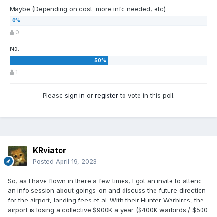
Maybe (Depending on cost, more info needed, etc)
0
No.
1
Please
sign in
or
register
to vote in this poll.
KRviator
Posted
April 19, 2023
So, as I have flown in there a few times, I got an invite to attend
an info session about goings-on and discuss the future direction
for the airport, landing fees et al. With their Hunter Warbirds, the
airport is losing a collective $900K a year ($400K warbirds / $500