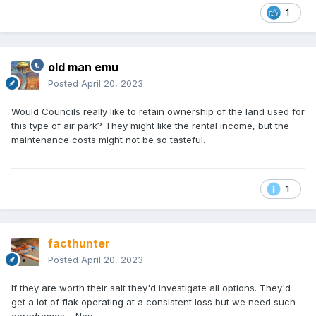
1
old man emu
Posted
April 20, 2023
Would Councils really like to retain ownership of the land used for
this type of air park? They might like the rental income, but the
maintenance costs might not be so tasteful.
1
facthunter
Posted
April 20, 2023
If they are worth their salt they'd investigate all options. They'd
get a lot of flak operating at a consistent loss but we need such