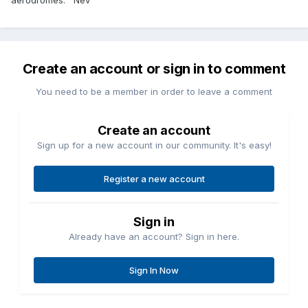
aerodromes. Nev
Create an account or sign in to comment
You need to be a member in order to leave a comment
Create an account
Sign up for a new account in our community. It's easy!
Register a new account
Sign in
Already have an account? Sign in here.
Sign In Now