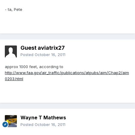
- ta, Pete
Guest aviatrix27
Posted
October 16, 2011
approx 1000 feet, according to
http://www.faa.gov/air_traffic/publications/atpubs/aim/Chap2/aim
0203.html
Wayne T Mathews
Posted
October 16, 2011