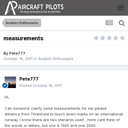
Aviation Enthusiasts
measurements
By
Pete777
October 16, 2011
in
Aviation Enthusiasts
Pete777
Posted
October 16, 2011
Hi,
Can someone clarify some measurements for me please.
distance from Threshold to touch down marks on an international
runway. I know there are two stanards used ...hmm cant think of
the words or letters, but one is 1500 and one 2000.