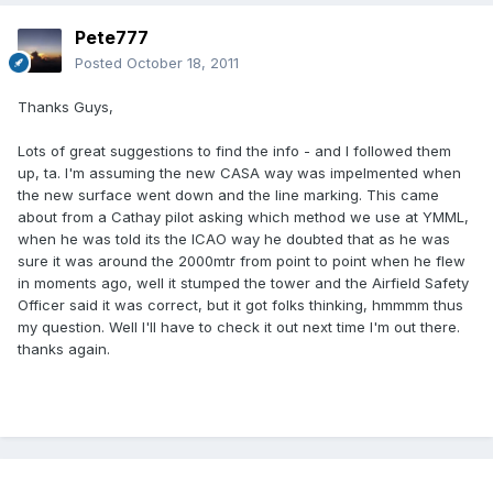
Pete777
Posted
October 18, 2011
Thanks Guys,
Lots of great suggestions to find the info - and I followed them
up, ta. I'm assuming the new CASA way was impelmented when
the new surface went down and the line marking. This came
about from a Cathay pilot asking which method we use at YMML,
when he was told its the ICAO way he doubted that as he was
sure it was around the 2000mtr from point to point when he flew
in moments ago, well it stumped the tower and the Airfield Safety
Officer said it was correct, but it got folks thinking, hmmmm thus
my question. Well I'll have to check it out next time I'm out there.
thanks again.