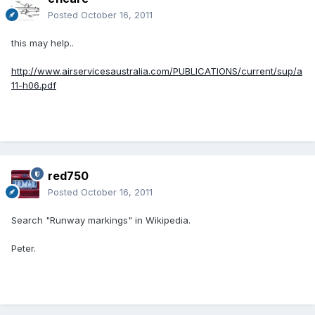
Posted
October 16, 2011
this may help..
http://www.airservicesaustralia.com/PUBLICATIONS/current/sup/a
11-h06.pdf
red750
Posted
October 16, 2011
Search "Runway markings" in Wikipedia.
Peter.