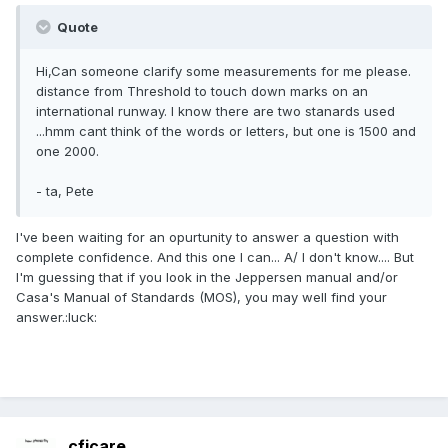
Quote
Hi,Can someone clarify some measurements for me please.
distance from Threshold to touch down marks on an
international runway. I know there are two stanards used
...hmm cant think of the words or letters, but one is 1500 and
one 2000.
- ta, Pete
I've been waiting for an opurtunity to answer a question with
complete confidence. And this one I can... A/ I don't know.... But
I'm guessing that if you look in the Jeppersen manual and/or
Casa's Manual of Standards (MOS), you may well find your
answer.:luck:
cficare