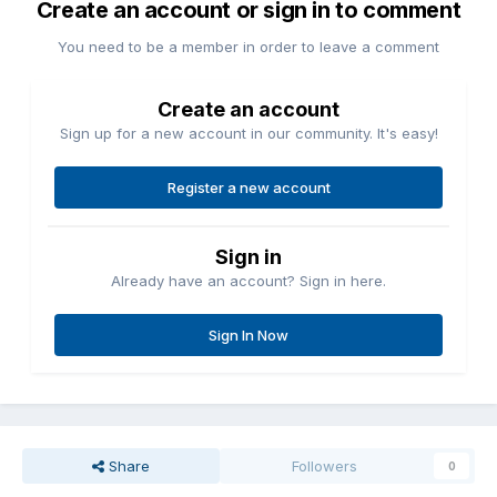
Create an account or sign in to comment
You need to be a member in order to leave a comment
Create an account
Sign up for a new account in our community. It's easy!
Register a new account
Sign in
Already have an account? Sign in here.
Sign In Now
Share
Followers
0