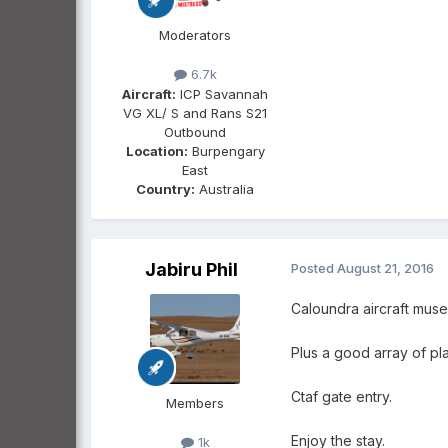
Moderators
6.7k
Aircraft:
ICP Savannah
VG XL/ S and Rans S21
Outbound
Location:
Burpengary
East
Country:
Australia
Jabiru Phil
Posted
August 21, 2016
Caloundra aircraft muse
Plus a good array of pl
Ctaf gate entry.
Members
Enjoy the stay.
1k