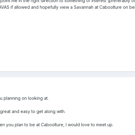
t point me in the right direction to something of interest (preferably 
TAVAS if allowed and hopefully view a Savannah at Caboolture on behal
 planning on looking at.
reat and easy to get along with.
 you plan to be at Caboolture, I would love to meet up.