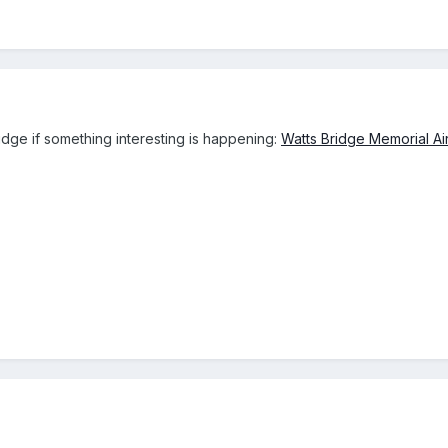
ridge if something interesting is happening:
Watts Bridge Memorial Air