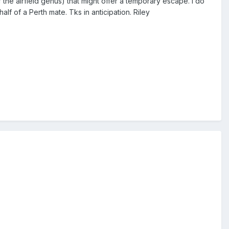
of the airfield genus) that might offer a temporary escape. I do
f of a Perth mate. Tks in anticipation. Riley