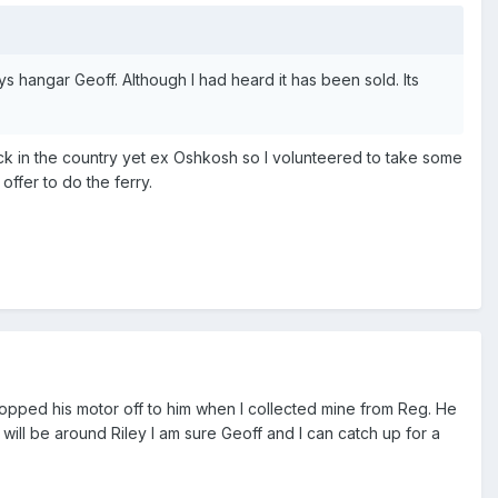
s hangar Geoff. Although I had heard it has been sold. Its
ack in the country yet ex Oshkosh so I volunteered to take some
offer to do the ferry.
dropped his motor off to him when I collected mine from Reg. He
u will be around Riley I am sure Geoff and I can catch up for a