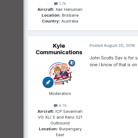
1.7k
Aircraft:
Xair Hanuman
Location:
Brisbane
Country:
Australia
Kyle
Posted
August 20, 2016
Communications
John Scotts Sav is for s
one I know of that is on
Moderators
6.7k
Aircraft:
ICP Savannah
VG XL/ S and Rans S21
Outbound
Location:
Burpengary
East