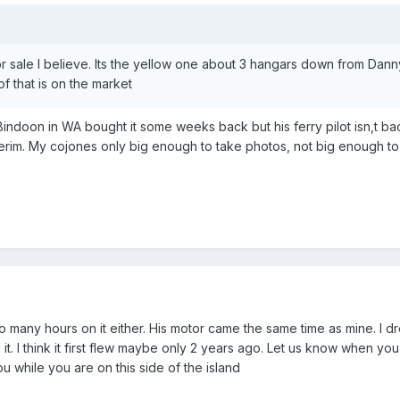
or sale I believe. Its the yellow one about 3 hangars down from Danny
f that is on the market
Bindoon in WA bought it some weeks back but his ferry pilot isn,t b
terim. My cojones only big enough to take photos, not big enough to 
oo many hours on it either. His motor came the same time as mine. I 
ld it. I think it first flew maybe only 2 years ago. Let us know when yo
u while you are on this side of the island