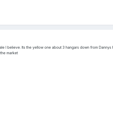
ale I believe. Its the yellow one about 3 hangars down from Dannys h
 the market