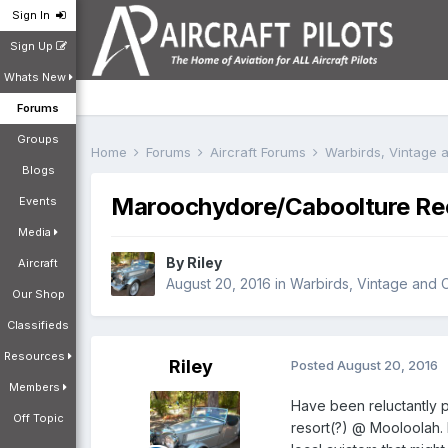
Sign In
Sign Up
Whats New
Forums
Groups
Home
Forums
Aircraft Forums
Warbirds, Vintage a
Blogs
Maroochydore/Caboolture Rec
Events
Media
By
Riley
Aircraft
August 20, 2016
in
Warbirds, Vintage and Cl
Our Shop
Classifieds
Resources
Riley
Posted
August 20, 2016
Members
Have been reluctantly p
Off Topic
resort(?) @ Mooloolah. 