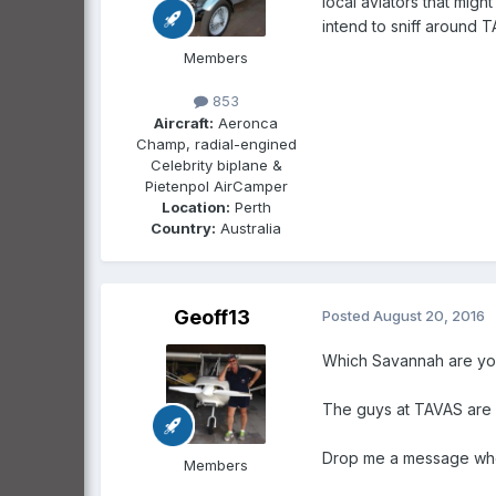
local aviators that migh
intend to sniff around 
Members
853
Aircraft:
Aeronca
Champ, radial-engined
Celebrity biplane &
Pietenpol AirCamper
Location:
Perth
Country:
Australia
Geoff13
Posted
August 20, 2016
Which Savannah are you
The guys at TAVAS are g
Drop me a message when
Members