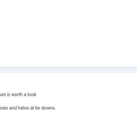
um is worth a look
anes and helos at tie downs.