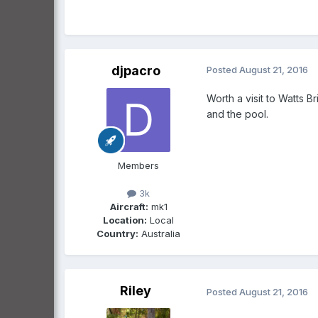
djpacro
Posted
August 21, 2016
Worth a visit to Watts B
and the pool.
Members
3k
Aircraft:
mk1
Location:
Local
Country:
Australia
Riley
Posted
August 21, 2016