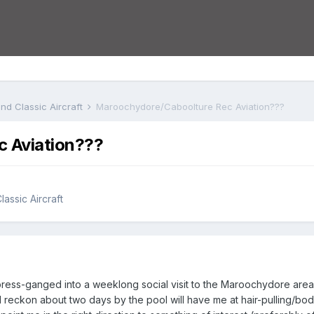
nd Classic Aircraft
Maroochydore/Caboolture Rec Aviation???
 Aviation???
assic Aircraft
ress-ganged into a weeklong social visit to the Maroochydore area vi
I reckon about two days by the pool will have me at hair-pulling/bod