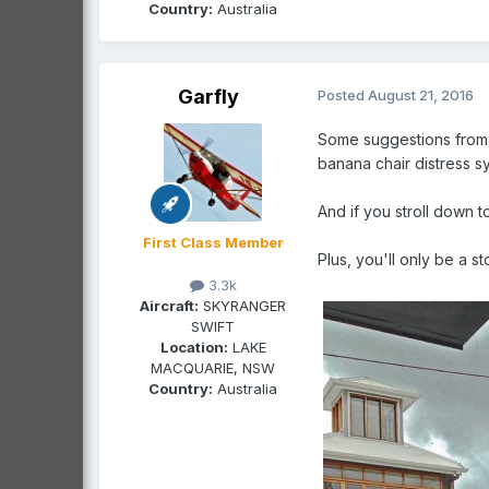
Country:
Australia
Garfly
Posted
August 21, 2016
Some suggestions from a
banana chair distress 
And if you stroll down 
First Class Member
Plus, you'll only be a s
3.3k
Aircraft:
SKYRANGER
SWIFT
Location:
LAKE
MACQUARIE, NSW
Country:
Australia