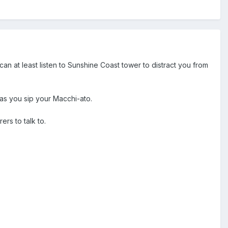
n at least listen to Sunshine Coast tower to distract you from
 as you sip your Macchi-ato.
ers to talk to.