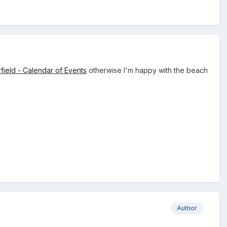
field - Calendar of Events
otherwise I'm happy with the beach
Author