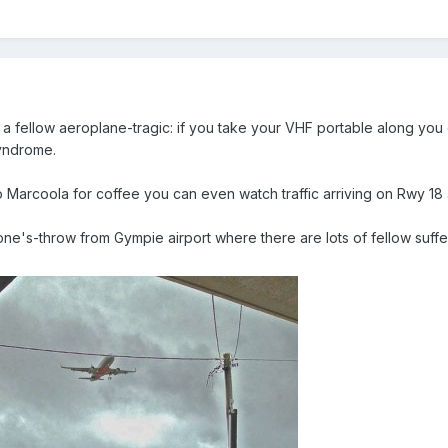
 fellow aeroplane-tragic: if you take your VHF portable along you ca
syndrome.
to Marcoola for coffee you can even watch traffic arriving on Rwy 18
tone's-throw from Gympie airport where there are lots of fellow suffer