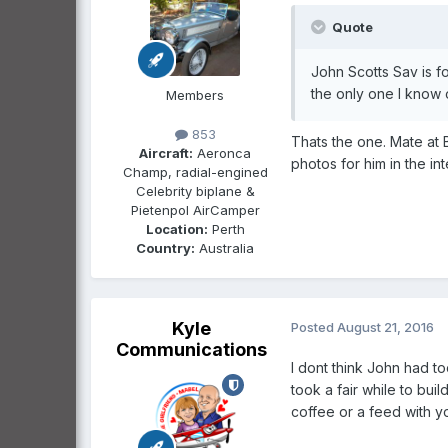
Quote
John Scotts Sav is f
the only one I know o
Members
853
Thats the one. Mate at 
Aircraft:
Aeronca
photos for him in the in
Champ, radial-engined
Celebrity biplane &
Pietenpol AirCamper
Location:
Perth
Country:
Australia
Kyle
Posted
August 21, 2016
Communications
I dont think John had t
took a fair while to bui
coffee or a feed with yo