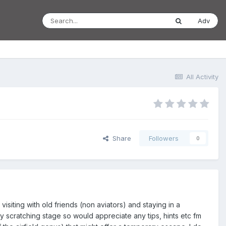
Adv
All Activity
Share
Followers
0
siting with old friends (non aviators) and staying in a
y scratching stage so would appreciate any tips, hints etc fm