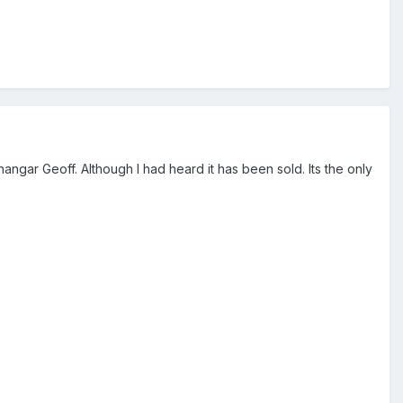
angar Geoff. Although I had heard it has been sold. Its the only