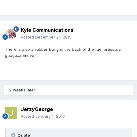
Kyle Communications
Posted
December 21, 2015
There is also a rubber bung in the back of the fuel pressure
gauge...remove it
2 weeks later...
JerzyGeorge
Posted
January 1, 2016
Quote