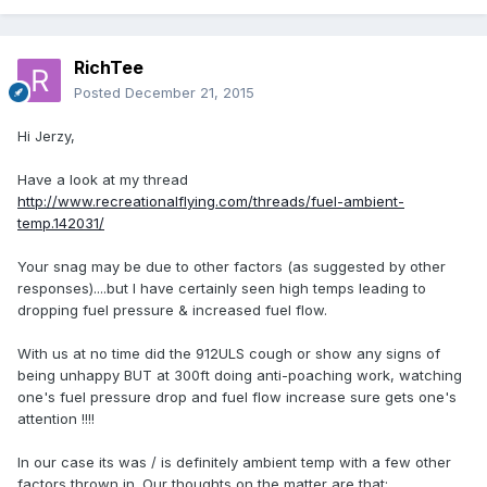
RichTee
Posted
December 21, 2015
Hi Jerzy,
Have a look at my thread
http://www.recreationalflying.com/threads/fuel-ambient-
temp.142031/
Your snag may be due to other factors (as suggested by other
responses)....but I have certainly seen high temps leading to
dropping fuel pressure & increased fuel flow.
With us at no time did the 912ULS cough or show any signs of
being unhappy BUT at 300ft doing anti-poaching work, watching
one's fuel pressure drop and fuel flow increase sure gets one's
attention !!!!
In our case its was / is definitely ambient temp with a few other
factors thrown in. Our thoughts on the matter are that: