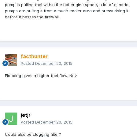
pump is pulling fuel within the hot engine space, a lot of electric
pumps are pulling it from a much cooler area and pressurising it
before it passes the firewall.
facthunter
Posted
December 20, 2015
Flooding gives a higher fuel flow. Nev
jetjr
Posted
December 20, 2015
Could also be clogging filter?