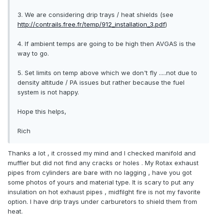
3. We are considering drip trays / heat shields (see
http://contrails.free.fr/temp/912_installation_3.pdf
)
4. If ambient temps are going to be high then AVGAS is the
way to go.
5. Set limits on temp above which we don't fly .....not due to
density altitude / PA issues but rather because the fuel
system is not happy.
Hope this helps,
Rich
Thanks a lot , it crossed my mind and I checked manifold and
muffler but did not find any cracks or holes . My Rotax exhaust
pipes from cylinders are bare with no lagging , have you got
some photos of yours and material type. It is scary to put any
insulation on hot exhaust pipes , midfilght fire is not my favorite
option. I have drip trays under carburetors to shield them from
heat.