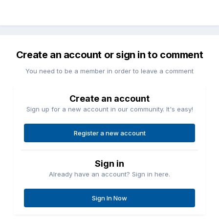
Create an account or sign in to comment
You need to be a member in order to leave a comment
Create an account
Sign up for a new account in our community. It's easy!
Register a new account
Sign in
Already have an account? Sign in here.
Sign In Now