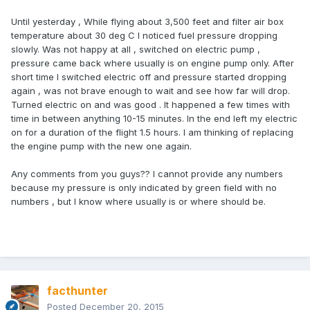
Until yesterday , While flying about 3,500 feet and filter air box
temperature about 30 deg C I noticed fuel pressure dropping
slowly. Was not happy at all , switched on electric pump ,
pressure came back where usually is on engine pump only. After
short time I switched electric off and pressure started dropping
again , was not brave enough to wait and see how far will drop.
Turned electric on and was good . It happened a few times with
time in between anything 10-15 minutes. In the end left my electric
on for a duration of the flight 1.5 hours. I am thinking of replacing
the engine pump with the new one again.
Any comments from you guys?? I cannot provide any numbers
because my pressure is only indicated by green field with no
numbers , but I know where usually is or where should be.
facthunter
Posted
December 20, 2015