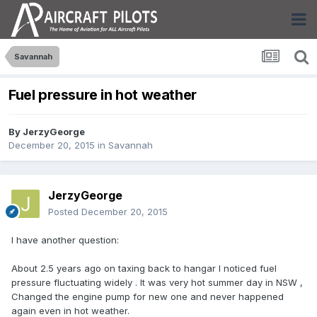
Savannah
Fuel pressure in hot weather
By
JerzyGeorge
December 20, 2015
in
Savannah
JerzyGeorge
Posted
December 20, 2015
I have another question:
About 2.5 years ago on taxing back to hangar I noticed fuel
pressure fluctuating widely . It was very hot summer day in NSW ,
Changed the engine pump for new one and never happened
again even in hot weather.