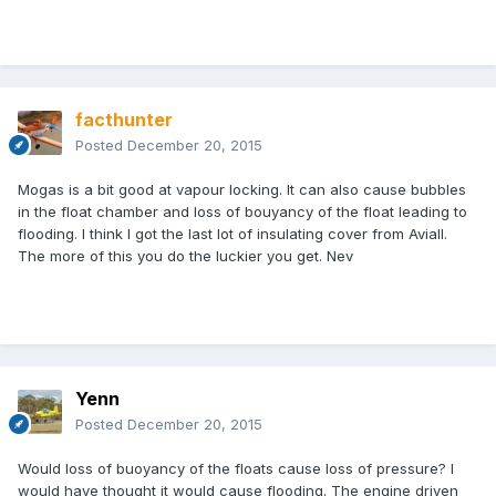
facthunter
Posted
December 20, 2015
Mogas is a bit good at vapour locking. It can also cause bubbles
in the float chamber and loss of bouyancy of the float leading to
flooding. I think I got the last lot of insulating cover from Aviall.
The more of this you do the luckier you get. Nev
Yenn
Posted
December 20, 2015
Would loss of buoyancy of the floats cause loss of pressure? I
would have thought it would cause flooding. The engine driven