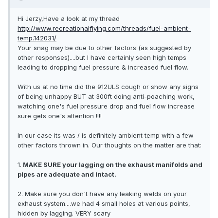
Hi Jerzy,Have a look at my thread
http://www.recreationalflying.com/threads/fuel-ambient-
temp.142031/
Your snag may be due to other factors (as suggested by
other responses)....but I have certainly seen high temps
leading to dropping fuel pressure & increased fuel flow.
With us at no time did the 912ULS cough or show any signs
of being unhappy BUT at 300ft doing anti-poaching work,
watching one's fuel pressure drop and fuel flow increase
sure gets one's attention !!!!
In our case its was / is definitely ambient temp with a few
other factors thrown in. Our thoughts on the matter are that:
1.
MAKE SURE your lagging on the exhaust manifolds and
pipes are adequate and intact.
2. Make sure you don't have any leaking welds on your
exhaust system....we had 4 small holes at various points,
hidden by lagging. VERY scary