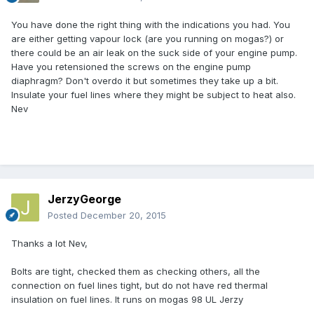
You have done the right thing with the indications you had. You
are either getting vapour lock (are you running on mogas?) or
there could be an air leak on the suck side of your engine pump.
Have you retensioned the screws on the engine pump
diaphragm? Don't overdo it but sometimes they take up a bit.
Insulate your fuel lines where they might be subject to heat also.
Nev
JerzyGeorge
Posted
December 20, 2015
Thanks a lot Nev,
Bolts are tight, checked them as checking others, all the
connection on fuel lines tight, but do not have red thermal
insulation on fuel lines. It runs on mogas 98 UL Jerzy