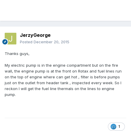
JerzyGeorge
Posted
December 20, 2015
Thanks guys,
My electric pump is in the engine compartment but on the fire
wall, the engine pump is at the front on Rotax and fuel lines run
on the top of engine where can get hot , filter is before pumps
just on the outlet from header tank , inspected every week. So I
reckon I will get the fuel line thermals on the lines to engine
pump.
1