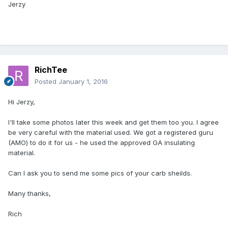
Jerzy
RichTee
Posted
January 1, 2016
Hi Jerzy,
I'll take some photos later this week and get them too you. I agree
be very careful with the material used. We got a registered guru
(AMO) to do it for us - he used the approved GA insulating
material.
Can I ask you to send me some pics of your carb sheilds.
Many thanks,
Rich