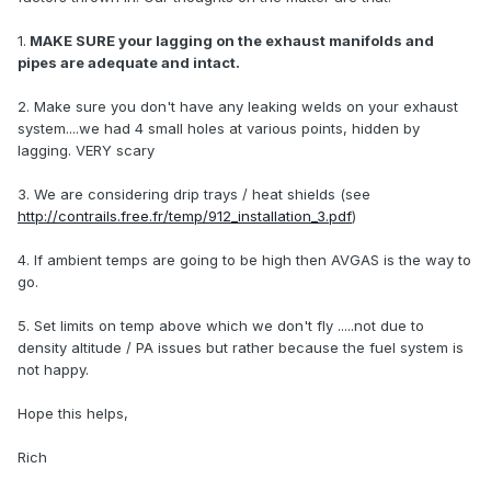
1.
MAKE SURE your lagging on the exhaust manifolds and
pipes are adequate and intact.
2. Make sure you don't have any leaking welds on your exhaust
system....we had 4 small holes at various points, hidden by
lagging. VERY scary
3. We are considering drip trays / heat shields (see
http://contrails.free.fr/temp/912_installation_3.pdf
)
4. If ambient temps are going to be high then AVGAS is the way to
go.
5. Set limits on temp above which we don't fly .....not due to
density altitude / PA issues but rather because the fuel system is
not happy.
Hope this helps,
Rich