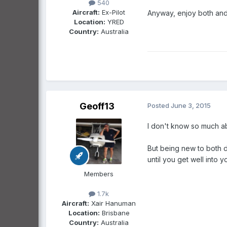
540
Aircraft:
Ex-Pilot
Anyway, enjoy both and t
Location:
YRED
Country:
Australia
Geoff13
Posted
June 3, 2015
I don't know so much abo
But being new to both dr
until you get well into yo
Members
1.7k
Aircraft:
Xair Hanuman
Location:
Brisbane
Country:
Australia