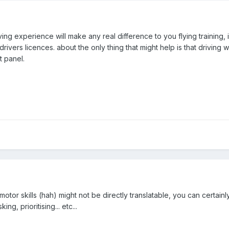
iving experience will make any real difference to you flying training, 
drivers licences. about the only thing that might help is that driving
t panel.
e motor skills (hah) might not be directly translatable, you can certainl
ng, prioritising... etc...