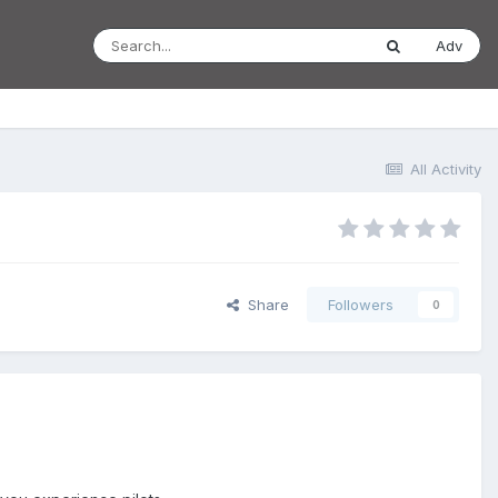
Adv
All Activity
Share
Followers
0