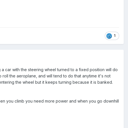
1
a car with the steering wheel turned to a fixed position will do
 roll the aeroplane, and will tend to do that anytime it's not
entering the wheel but it keeps turning because it is banked.
nd when you climb you need more power and when you go downhill