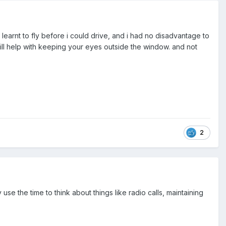
i learnt to fly before i could drive, and i had no disadvantage to
 will help with keeping your eyes outside the window. and not
2
y use the time to think about things like radio calls, maintaining