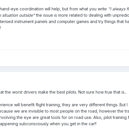
hand-eye coordination will help, but from what you write
"I always 
 situation outside"
the issue is more related to dealing with unpredict
erised instrument panels and computer games and try things that hav
!
at the worst drivers make the best pilots. Not sure how true that is...
ience will benefit flight training, they are very different things. But I w
 because we are invisible to most people on the road, however the t
nvolving the eye are great tools for on road use. Also, pilot training 
s happening subconsciously when you get in the car!!