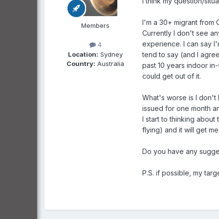
I think my question/situa
I'm a 30+ migrant from 
Members
Currently I don't see a
experience. I can say I'
4
Location:
Sydney
tend to say (and I agre
Country:
Australia
past 10 years indoor in
could get out of it.
What's worse is I don't 
issued for one month and
I start to thinking about
flying) and it will get 
Do you have any sugges
P.S. if possible, my tar