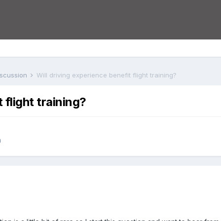
iscussion
Will driving experience benefit flight training?
 flight training?
n