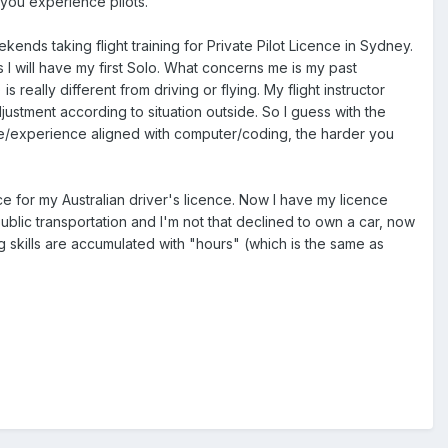
om you experience pilots.
nds taking flight training for Private Pilot Licence in Sydney.
 I will have my first Solo. What concerns me is my past
eally different from driving or flying. My flight instructor
ustment according to situation outside. So I guess with the
ife/experience aligned with computer/coding, the harder you
ce for my Australian driver's licence. Now I have my licence
public transportation and I'm not that declined to own a car, now
ving skills are accumulated with "hours" (which is the same as