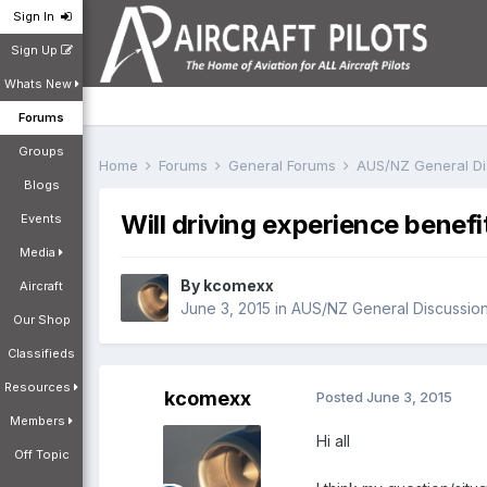
Sign In
Sign Up
Whats New
Forums
Groups
Home
Forums
General Forums
AUS/NZ General D
Blogs
Will driving experience benefit
Events
Media
By
kcomexx
Aircraft
June 3, 2015
in
AUS/NZ General Discussio
Our Shop
Classifieds
Resources
kcomexx
Posted
June 3, 2015
Members
Hi all
Off Topic