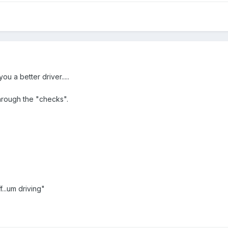
you a better driver.....
through the "checks".
...um driving"