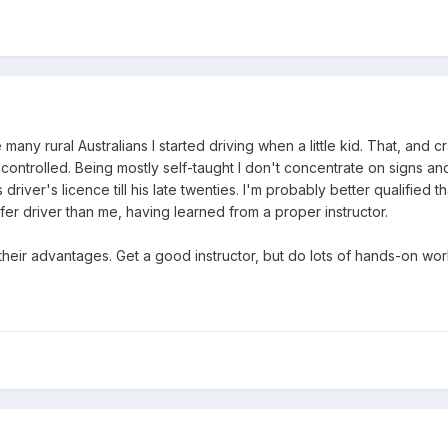
many rural Australians I started driving when a little kid. That, an
ontrolled. Being mostly self-taught I don't concentrate on signs 
is driver's licence till his late twenties. I'm probably better qualifi
afer driver than me, having learned from a proper instructor.
heir advantages. Get a good instructor, but do lots of hands-on wo