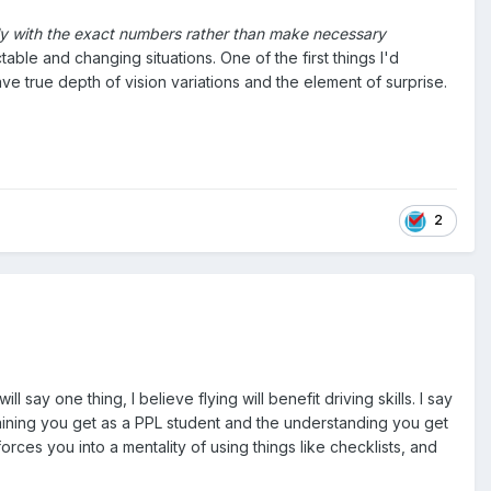
fly with the exact numbers rather than make necessary
able and changing situations. One of the first things I'd
e true depth of vision variations and the element of surprise.
2
ill say one thing, I believe flying will benefit driving skills. I say
raining you get as a PPL student and the understanding you get
forces you into a mentality of using things like checklists, and