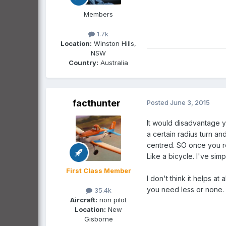
Members
1.7k
Location:
Winston Hills,
NSW
Country:
Australia
facthunter
Posted
June 3, 2015
It would disadvantage yo
a certain radius turn an
centred. SO once you ro
Like a bicycle. I've simp
First Class Member
I don't think it helps 
you need less or none.
35.4k
Aircraft:
non pilot
Location:
New
Gisborne