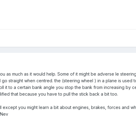
u as much as it would help. Some of it might be adverse Ie steering 
d go straight when centred. the (steering wheel ) in a plane is used to
ll it to a certain bank angle you stop the bank from increasing by c
lified that because you have to pull the stick back a bit too.
at all except you might learn a bit about engines, brakes, forces a
 Nev