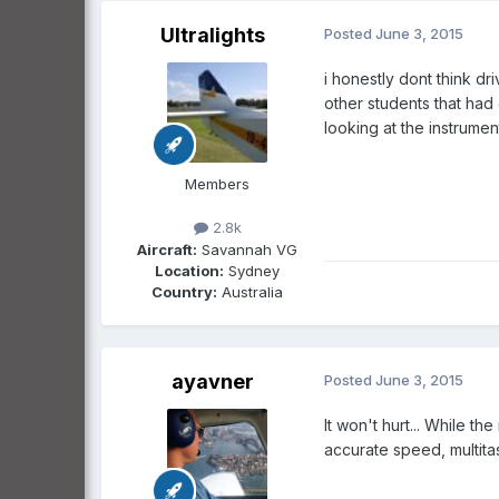
Ultralights
Posted
June 3, 2015
i honestly dont think dr
other students that had 
looking at the instrumen
Members
2.8k
Aircraft:
Savannah VG
Location:
Sydney
Country:
Australia
ayavner
Posted
June 3, 2015
It won't hurt... While th
accurate speed, multitaski