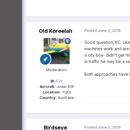
Old Koreelah
Posted
June 3, 2015
Good question, KC. Like 
machines work and are c
a city boy- didn't get h
in traffic he may be a s
Moderators
Both approaches have t
6.2k
Aircraft:
Jodel 918
Location:
YQDI
Country:
Australia
Birdseye
Posted
June 3, 2015