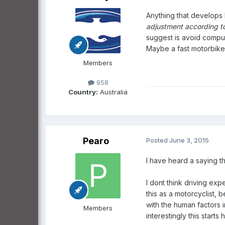
Anything that develops 
adjustment according to
suggest is avoid comput
Maybe a fast motorbike
Members
958
Country:
Australia
Pearo
Posted
June 3, 2015
I have heard a saying th
I dont think driving exper
this as a motorcyclist,
with the human factors i
Members
interestingly this start