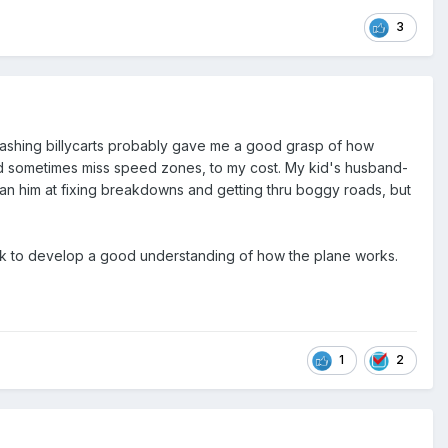
3
d crashing billycarts probably gave me a good grasp of how
and sometimes miss speed zones, to my cost. My kid's husband-
ed than him at fixing breakdowns and getting thru boggy roads, but
rk to develop a good understanding of how the plane works.
1
2