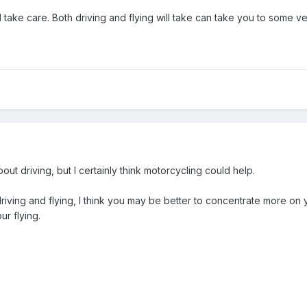
ake care. Both driving and flying will take can take you to some very
ut driving, but I certainly think motorcycling could help.
iving and flying, I think you may be better to concentrate more on yo
ur flying.