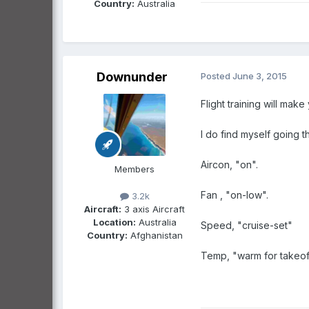
Country:
Australia
Downunder
Posted
June 3, 2015
Flight training will make 
I do find myself going 
Aircon, "on".
Members
Fan , "on-low".
3.2k
Aircraft:
3 axis Aircraft
Location:
Australia
Speed, "cruise-set"
Country:
Afghanistan
Temp, "warm for takeoff