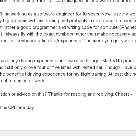
tion is a little bit of rare so I start this question and want to hear fr
China working as a software engineer for 10 years. Now I use my weeke
ny big problem with my training and probably in next couple of weeks
m rather a good programmer and writing code for computer(iPhone) is r
e) I always fly with the exact numbers rather than make necessary adj
-front-of-keyboard office life/experience. The more you get your l
have any driving experience until two months ago I started to practi
 I still only drove four or five times with rented car. Though I love 
 the benefit of driving experience for my flight training. At least dri
me out of computer world.
tion or advice on this? Thanks for reading and replying. Cheers~
get is CPL one day.