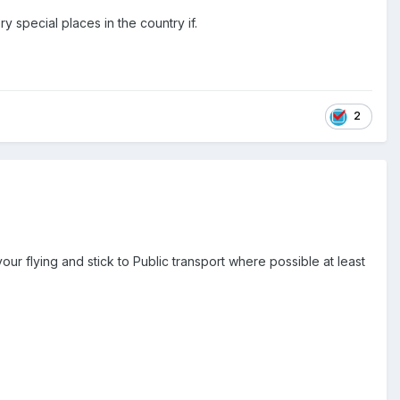
 special places in the country if.
2
ur flying and stick to Public transport where possible at least