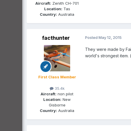
Aircraft:
Zenith CH-701
Location:
Tas
Country:
Australia
facthunter
Posted
May 12, 2015
They were made by Fairc
world's strongest item.
First Class Member
35.4k
Aircraft:
non pilot
Location:
New
Gisborne
Country:
Australia