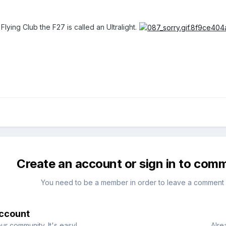
Flying Club the F27 is called an Ultralight.
Create an account or sign in to com
You need to be a member in order to leave a comment
account
ur community. It's easy!
Alre