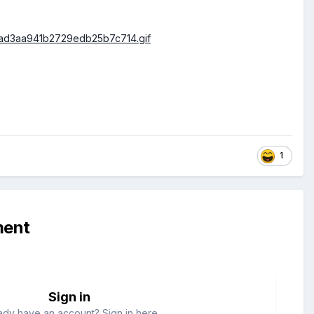
1
ment
Sign in
ady have an account? Sign in here.