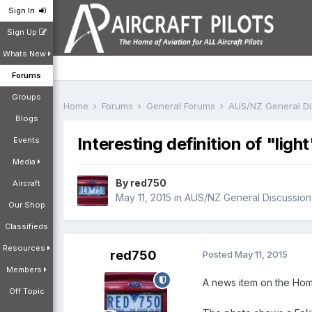
Sign In
Sign Up
Whats New
Forums
Groups
Home
Forums
General Forums
AUS/NZ General D
Blogs
Interesting definition of "light
Events
Media
By
red750
Aircraft
May 11, 2015
in
AUS/NZ General Discussion
Our Shop
Classifieds
Resources
red750
Posted
May 11, 2015
Members
A news item on the Home
Off Topic