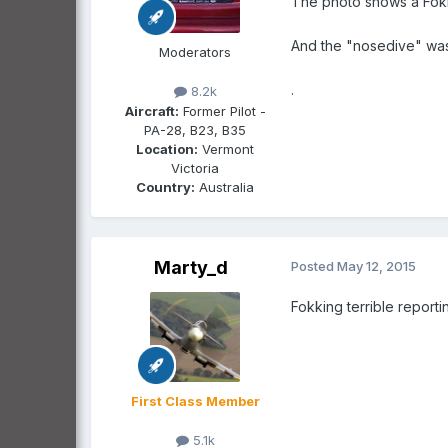
The photo shows a Fok
And the "nosedive" wa
Moderators
.
8.2k
Aircraft:
Former Pilot -
PA-28, B23, B35
Location:
Vermont
Victoria
Country:
Australia
Marty_d
Posted
May 12, 2015
Fokking terrible reporti
First Class Member
5.1k