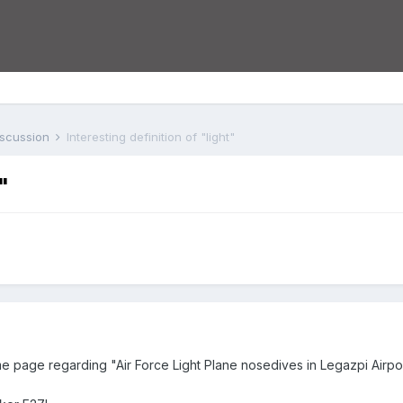
iscussion
Interesting definition of "light"
"
 page regarding "Air Force Light Plane nosedives in Legazpi Airpor