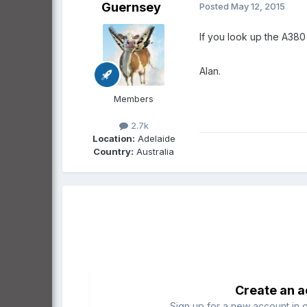
Guernsey
Posted
May 12, 2015
If you look up the A380 
Alan.
Members
2.7k
Location:
Adelaide
Country:
Australia
Create an 
Sign up for a new account in o