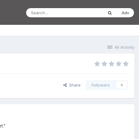
Adv
All Activity
Share
Followers
0
t."