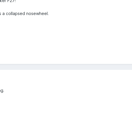
ker F27!
s a collapsed nosewheel.
ng.