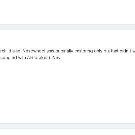
hild also. Nosewheel was originally castoring only but that didn't wo
 (coupled with AIR brakes). Nev