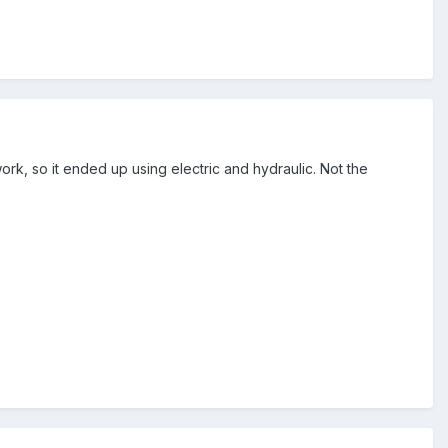
rk, so it ended up using electric and hydraulic. Not the