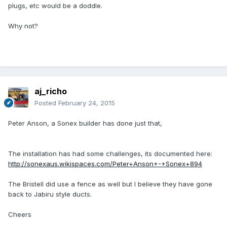
plugs, etc would be a doddle.
Why not?
aj_richo
Posted
February 24, 2015
Peter Anson, a Sonex builder has done just that,
The installation has had some challenges, its documented here:
http://sonexaus.wikispaces.com/Peter+Anson+-+Sonex+894
The Bristell did use a fence as well but I believe they have gone
back to Jabiru style ducts.
Cheers