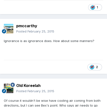
1
pmccarthy
Posted
February 25, 2015
Ignorance is as ignorance does. How about some manners?
2
Old Koreelah
Posted
February 25, 2015
Of course it wouldn't be wise have cooling air coming from both
directions, but I can see Bex's point. Who says air needs to go