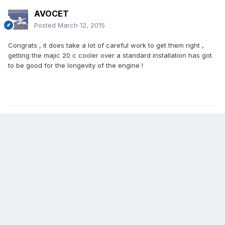
AVOCET
Posted
March 12, 2015
Congrats , it does take a lot of careful work to get them right ,
getting the majic 20 c cooler over a standard installation has got
to be good for the longevity of the engine !
5
Create an account or sign in to comment
You need to be a member in order to leave a comment
Create an account
Sign up for a new account in our community. It's easy!