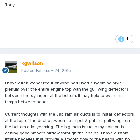
Tony
1
kgwilson
Posted
February 24, 2015
I have often wondered if anyone had used a lycoming style
plenum over the entire engine top with the gull wing deflectors
between the cylinders at the bottom. It may help to even the
temps between heads.
Current thoughts with the Jab ram air ducts is to install deflectors
at the top of the duct between each pot & put the gull wings on
the bottom a la lycoming. The big main issue in my opinion is
getting good smooth airflow through the engine. I have custom
intake nacelles that provide a smooth flow to the heads with no