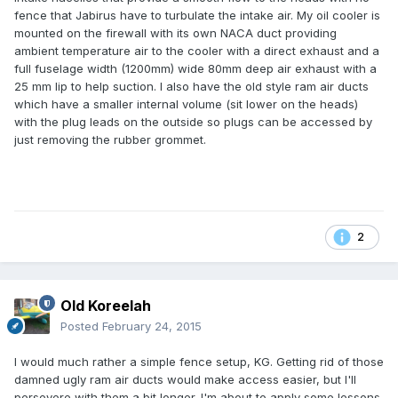
fence that Jabirus have to turbulate the intake air. My oil cooler is
mounted on the firewall with its own NACA duct providing
ambient temperature air to the cooler with a direct exhaust and a
full fuselage width (1200mm) wide 80mm deep air exhaust with a
25 mm lip to help suction. I also have the old style ram air ducts
which have a smaller internal volume (sit lower on the heads)
with the plug leads on the outside so plugs can be accessed by
just removing the rubber grommet.
2
Old Koreelah
Posted
February 24, 2015
I would much rather a simple fence setup, KG. Getting rid of those
damned ugly ram air ducts would make access easier, but I'll
persevere with them a bit longer. I'm about to apply some lessons