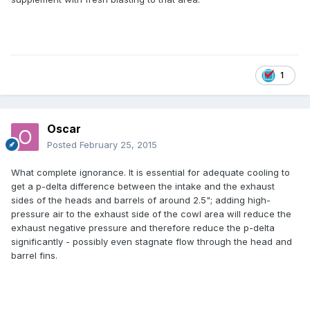
1
Oscar
Posted
February 25, 2015
What complete ignorance. It is essential for adequate cooling to
get a p-delta difference between the intake and the exhaust
sides of the heads and barrels of around 2.5"; adding high-
pressure air to the exhaust side of the cowl area will reduce the
exhaust negative pressure and therefore reduce the p-delta
significantly - possibly even stagnate flow through the head and
barrel fins.