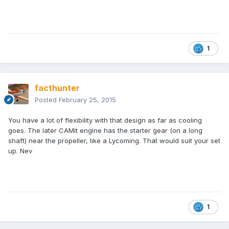
1
facthunter
Posted
February 25, 2015
You have a lot of flexibility with that design as far as cooling
goes. The later CAMit engine has the starter gear (on a long
shaft) near the propeller, like a Lycoming. That would suit your set
up. Nev
1