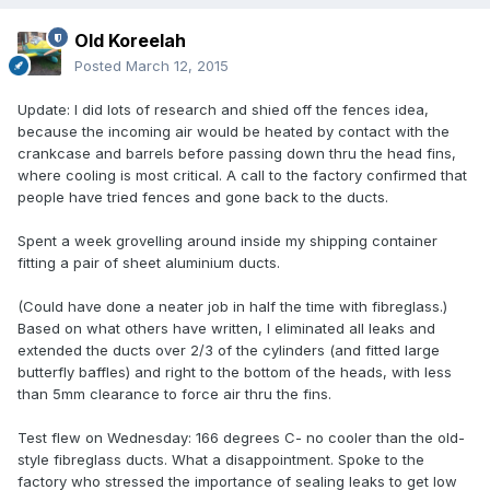
Old Koreelah
Posted
March 12, 2015
Update: I did lots of research and shied off the fences idea,
because the incoming air would be heated by contact with the
crankcase and barrels before passing down thru the head fins,
where cooling is most critical. A call to the factory confirmed that
people have tried fences and gone back to the ducts.
Spent a week grovelling around inside my shipping container
fitting a pair of sheet aluminium ducts.
(Could have done a neater job in half the time with fibreglass.)
Based on what others have written, I eliminated all leaks and
extended the ducts over 2/3 of the cylinders (and fitted large
butterfly baffles) and right to the bottom of the heads, with less
than 5mm clearance to force air thru the fins.
Test flew on Wednesday: 166 degrees C- no cooler than the old-
style fibreglass ducts. What a disappointment. Spoke to the
factory who stressed the importance of sealing leaks to get low