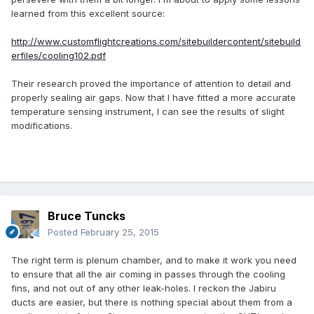
learned from this excellent source:
http://www.customflightcreations.com/sitebuildercontent/sitebuild
erfiles/cooling102.pdf
Their research proved the importance of attention to detail and
properly sealing air gaps. Now that I have fitted a more accurate
temperature sensing instrument, I can see the results of slight
modifications.
Bruce Tuncks
Posted
February 25, 2015
The right term is plenum chamber, and to make it work you need
to ensure that all the air coming in passes through the cooling
fins, and not out of any other leak-holes. I reckon the Jabiru
ducts are easier, but there is nothing special about them from a