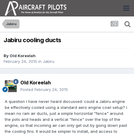
Jabiru
Jabiru cooling ducts
By
Old Koreelah
February 24, 2015
in
Jabiru
Old Koreelah
Posted
February 24, 2015
A question I have never heard discussed: could a Jabiru engine
be effectively cooled using a standard aero engine cowl setup? I
mean no ram air ducts, just a simple horizontal "fence" around
the pots and heads and a vertical "fence" over the top of the
engine, so that incoming air can only get out by going down past
the cooling fins. It would be simpler to install, and access to