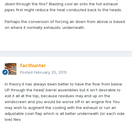
down
through the fins? Blasting cool air onto the hot exhaust
pipes first might reduce the heat conducted back to the heads.
Perhaps the conversion of forcing air down from above is based
on where it normally exhausts: underneath.
facthunter
Posted
February 25, 2015
In theory it has always been better to have the flow from below
UP through the head/ barrel assemblies but it isn't desirable to
exit it all at the top, because residues may end up on the
windscreen and you would be worse off in an engine fire You
may wish to augment the cooling with the exhaust or run an
adjustable cowl flap which is all better underneath (or each side
low) Nev.