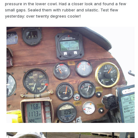
pressure in the lower cowl. Had a closer look and found a few
small gaps. Sealed them with rubber and silastic. Test flew
yesterday: over twenty degrees cooler!