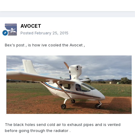
AVOCET
Posted
February 25, 2015
Bex's post , is how ive cooled the Avocet ,
The black holes send cold air to exhaust pipes and is vented
before going through the radiator .