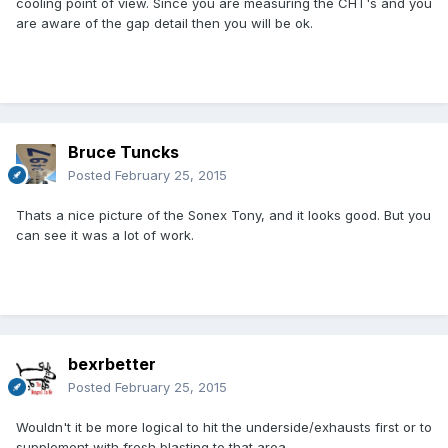
cooling point of view. Since you are measuring the CHT's and you
are aware of the gap detail then you will be ok.
Bruce Tuncks
Posted
February 25, 2015
Thats a nice picture of the Sonex Tony, and it looks good. But you
can see it was a lot of work.
bexrbetter
Posted
February 25, 2015
Wouldn't it be more logical to hit the underside/exhausts first or to
supplement with fresh blasting to that area.