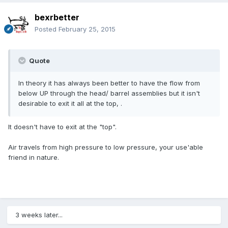
bexrbetter
Posted
February 25, 2015
Quote
In theory it has always been better to have the flow from
below UP through the head/ barrel assemblies but it isn't
desirable to exit it all at the top, .
It doesn't have to exit at the "top".
Air travels from high pressure to low pressure, your use'able
friend in nature.
3 weeks later...