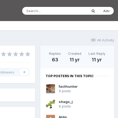
Adv
All Activity
Replies
Created
Last Reply
63
11 yr
11 yr
Followers
0
TOP POSTERS IN THIS TOPIC
facthunter
9 posts
shags_j
9 posts
Aldo