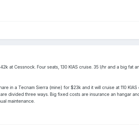
2k at Cessnock. Four seats, 130 KIAS cruise. 35 l/hr and a big fat a
hare in a Tecnam Sierra (mine) for $23k and it will cruise at 110 KIAS
 are divided three ways. Big fixed costs are insurance an hangar and
nnual maintenance.