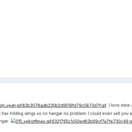
I love mine 
 has folding wings so no hangar no problem. I could even sell you a tr
angar