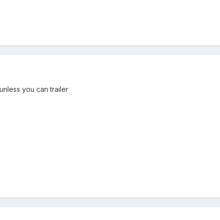
unless you can trailer