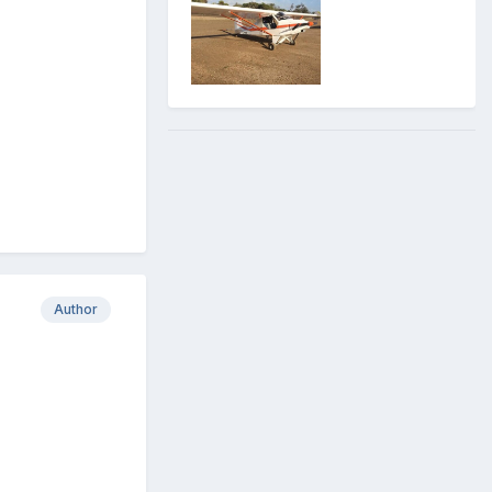
Author