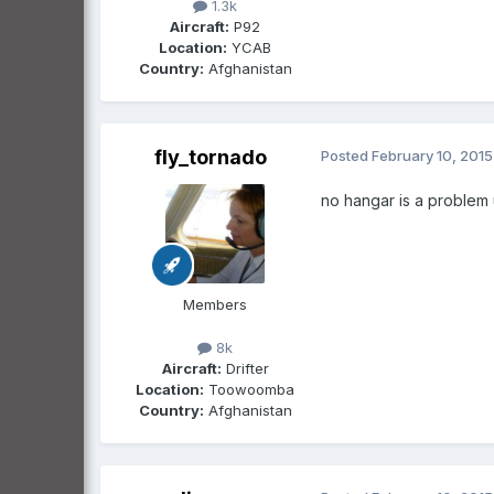
1.3k
Aircraft:
P92
Location:
YCAB
Country:
Afghanistan
fly_tornado
Posted
February 10, 2015
no hangar is a problem 
Members
8k
Aircraft:
Drifter
Location:
Toowoomba
Country:
Afghanistan