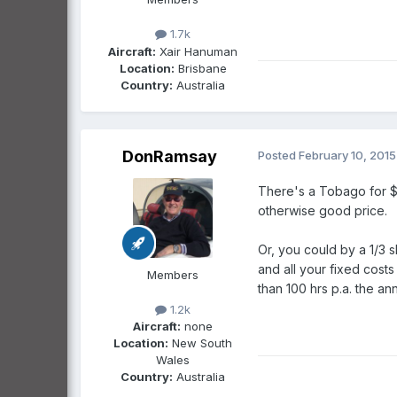
1.7k
Aircraft:
Xair Hanuman
Location:
Brisbane
Country:
Australia
DonRamsay
Posted
February 10, 2015
There's a Tobago for $4
otherwise good price.
Or, you could by a 1/3 s
and all your fixed costs
Members
than 100 hrs p.a. the a
1.2k
Aircraft:
none
Location:
New South
Wales
Country:
Australia