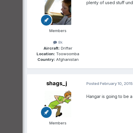
plenty of used stuff un
Members
8k
Aircraft:
Drifter
Location:
Toowoomba
Country:
Afghanistan
shags_j
Posted
February 10, 2015
Hangar is going to be a
Members