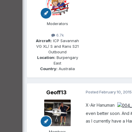
Moderators
6.7k
Aircraft:
ICP Savannah
VG XL/ S and Rans S21
Outbound
Location:
Burpengary
East
Country:
Australia
Geoff13
Posted
February 10, 2015
X-Air Hanuman
even better soon. And it
as I currently have a H
Members