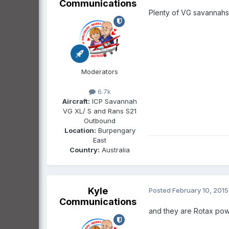
Communications
Plenty of VG savannahs
Moderators
6.7k
Aircraft:
ICP Savannah
VG XL/ S and Rans S21
Outbound
Location:
Burpengary
East
Country:
Australia
Kyle
Posted
February 10, 2015
Communications
and they are Rotax po