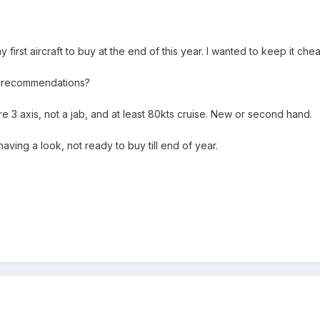
my first aircraft to buy at the end of this year. I wanted to keep it ch
 recommendations?
e 3 axis, not a jab, and at least 80kts cruise. New or second hand.
having a look, not ready to buy till end of year.