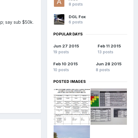
8 posts
DGL Fox
6 posts
eap; say sub $50k.
POPULAR DAYS
Jun 27 2015
Feb 11 2015
19 posts
13 posts
Feb 10 2015
Jun 28 2015
10 posts
8 posts
POSTED IMAGES