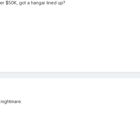
der $50K, got a hangar lined up?
 nightmare.