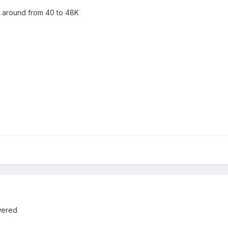
 around from 40 to 48K
wered