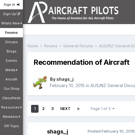
Sign In
Sign Up
Whats New
Forums
Groups
Home
Forums
General Forums
AUS/NZ General D
Blogs
Recommendation of Aircraft
Events
Media
By
shags_j
Aircraft
February 10, 2015
in
AUS/NZ General Discu
Our Shop
Classifieds
Resources
1
2
3
NEXT
Page 1 of 3
Members
Off Topic
shags_j
Posted
February 10, 2015