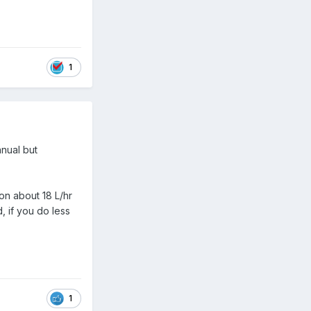
1
nnual but
 on about 18 L/hr
, if you do less
1