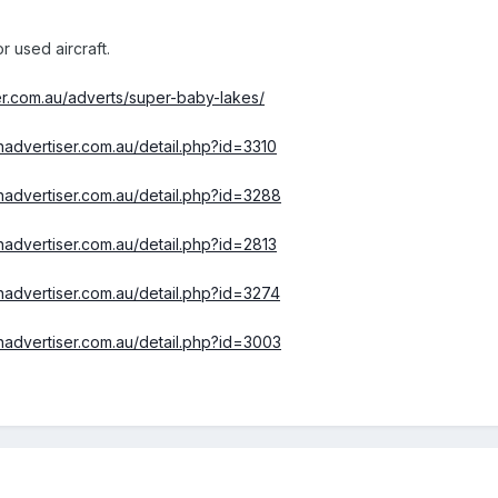
or used aircraft.
er.com.au/adverts/super-baby-lakes/
ionadvertiser.com.au/detail.php?id=3310
ionadvertiser.com.au/detail.php?id=3288
ionadvertiser.com.au/detail.php?id=2813
ionadvertiser.com.au/detail.php?id=3274
ionadvertiser.com.au/detail.php?id=3003