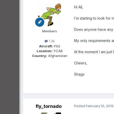
Hi All,
I'm starting to look for 
Does anyone have any
Members
My only requirements ar
1.3k
Aircraft:
P92
Location:
YCAB
At the moment I am just 
Country:
Afghanistan
Cheers,
Shags
fly_tornado
Posted
February 10, 2015