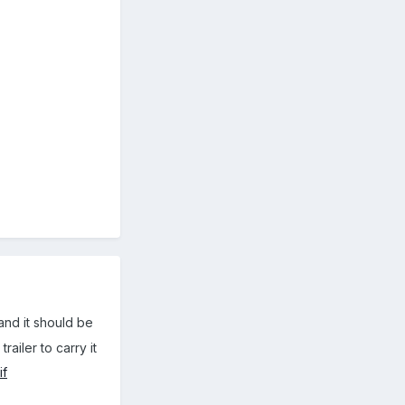
and it should be
ailer to carry it