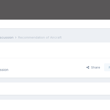
iscussion
Recommendation of Aircraft
Share
ssion