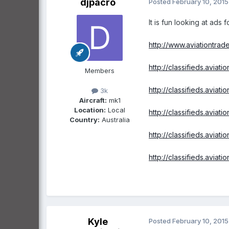
djpacro
Posted
February 10, 2015
It is fun looking at ads f
http://www.aviationtrad
http://classifieds.aviat
Members
http://classifieds.aviat
3k
Aircraft:
mk1
Location:
Local
http://classifieds.aviat
Country:
Australia
http://classifieds.aviat
http://classifieds.aviat
Kyle
Posted
February 10, 2015