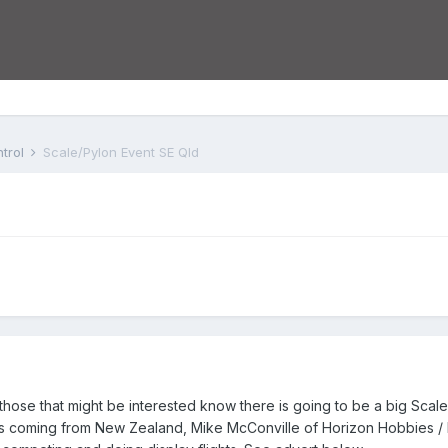
trol
Scale/Pylon Event SE Qld
t those that might be interested know there is going to be a big Sca
uys coming from New Zealand, Mike McConville of Horizon Hobbies /