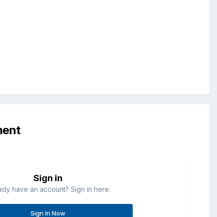
ment
Sign in
ady have an account? Sign in here.
Sign In Now