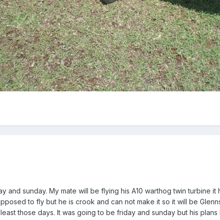
day and sunday. My mate will be flying his A10 warthog twin turbine i
posed to fly but he is crook and can not make it so it will be Glenns 
t least those days. It was going to be friday and sunday but his plan