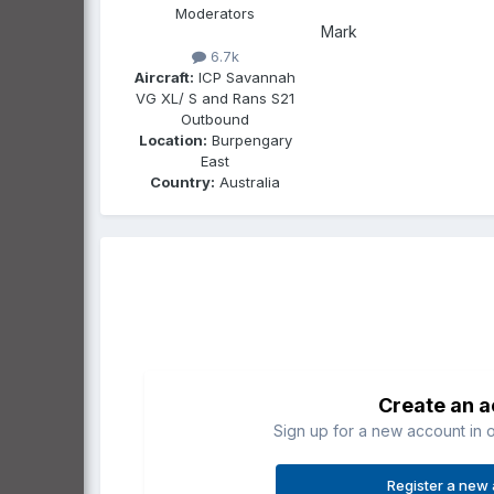
Moderators
Mark
6.7k
Aircraft:
ICP Savannah
VG XL/ S and Rans S21
Outbound
Location:
Burpengary
East
Country:
Australia
Create an 
Sign up for a new account in o
Register a new