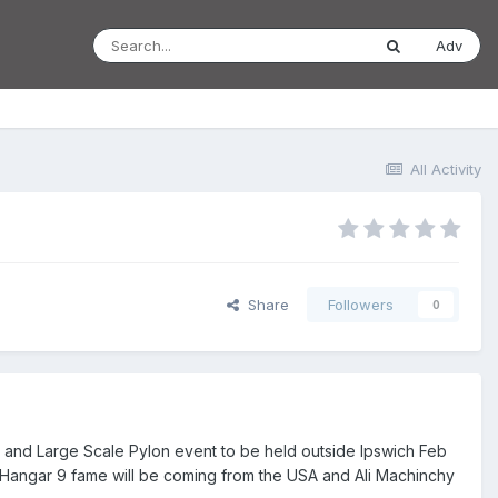
Adv
All Activity
Share
Followers
0
le and Large Scale Pylon event to be held outside Ipswich Feb
 Hangar 9 fame will be coming from the USA and Ali Machinchy