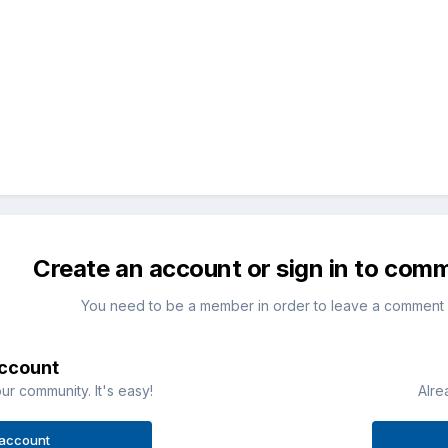
Create an account or sign in to com
You need to be a member in order to leave a comment
account
ur community. It's easy!
Alre
 account