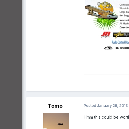
Tomo
Posted
January 29, 2013
Hmm this could be worth 