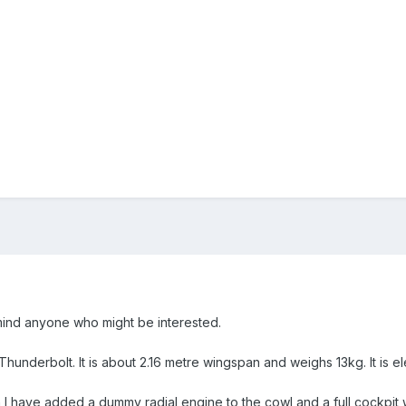
mind anyone who might be interested.
47 Thunderbolt. It is about 2.16 metre wingspan and weighs 13kg. It is 
 I have added a dummy radial engine to the cowl and a full cockpit wi