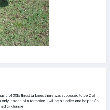
t has 2 of 30lb thrust turbines there was supposed to be 2 of
only instead of a formation. I will be his caller and helper. So
s had to change