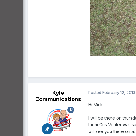
Kyle
Posted
February 12, 2013
Communications
Hi Mick
I will be there on thurs
them Cris Venter was sup
will see you there on a