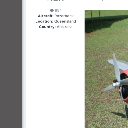
954
Aircraft:
Razorback
Location:
Queensland
Country:
Australia