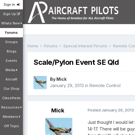
Sign In
Sign Up
Whats New
Forums
Groups
Home
Forums
Special Interest Forums
Remote Con
Blogs
Scale/Pylon Event SE Qld
Events
Media
By
Mick
Aircraft
January 29, 2013
in
Remote Control
Our Shop
Classifieds
Resources
Mick
Posted
January 29, 2013
Members
Just thought I would le
Off Topic
14-17. There will be g