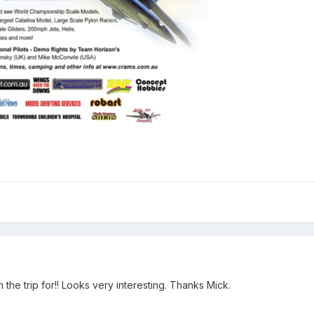
the trip for!! Looks very interesting. Thanks Mick.