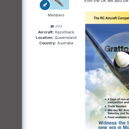
from the UK will also be
Members
954
Aircraft:
Razorback
Location:
Queensland
Country:
Australia