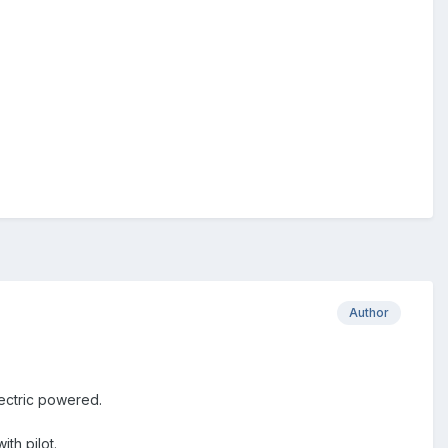
Author
electric powered.
th pilot.