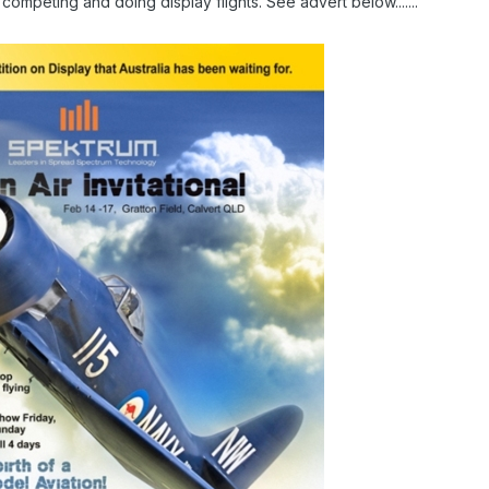
 competing and doing display flights. See advert below.......