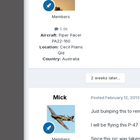
Members
5.9k
Aircraft:
Piper Pacer
PA22-160
Location:
Cecil Plains
Qld
Country:
Australia
2 weeks later...
Mick
Posted
February 12, 2013
Just bumping this to re
I will be flying this P-
Since this pic was taken
Members