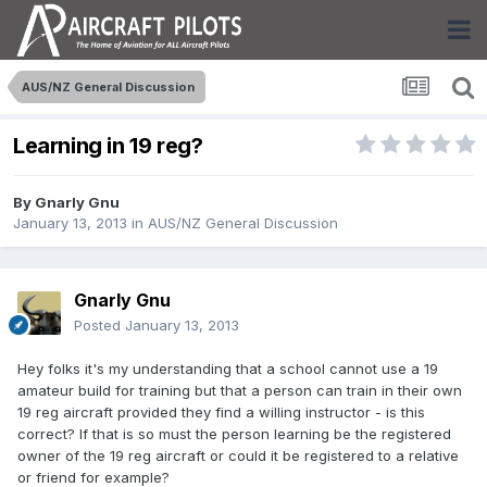
AUS/NZ General Discussion
Learning in 19 reg?
By
Gnarly Gnu
January 13, 2013
in
AUS/NZ General Discussion
Gnarly Gnu
Posted
January 13, 2013
Hey folks it's my understanding that a school cannot use a 19
amateur build for training but that a person can train in their own
19 reg aircraft provided they find a willing instructor - is this
correct? If that is so must the person learning be the registered
owner of the 19 reg aircraft or could it be registered to a relative
or friend for example?