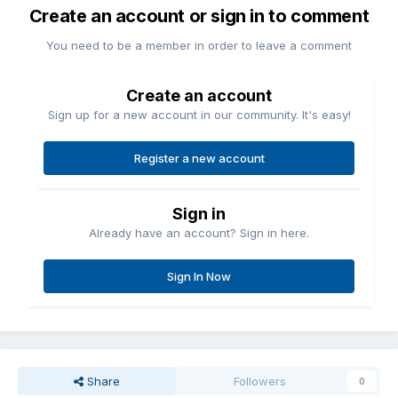
Create an account or sign in to comment
You need to be a member in order to leave a comment
Create an account
Sign up for a new account in our community. It's easy!
Register a new account
Sign in
Already have an account? Sign in here.
Sign In Now
Share
Followers
0