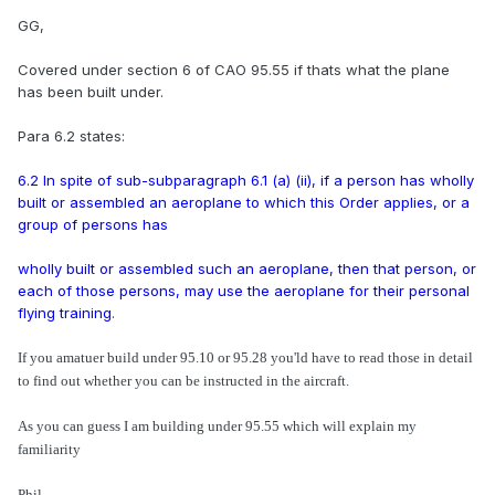
GG,
Covered under section 6 of CAO 95.55 if thats what the plane
has been built under.
Para 6.2 states:
6.2 In spite of sub-subparagraph 6.1 (a) (ii), if a person has wholly
built or assembled an aeroplane to which this Order applies, or a
group of persons has
wholly built or assembled such an aeroplane, then that person, or
each of those persons, may use the aeroplane for their personal
flying training
.
If you amatuer build under 95.10 or 95.28 you'ld have to read those in detail
to find out whether you can be instructed in the aircraft.
As you can guess I am building under 95.55 which will explain my
familiarity
Phil