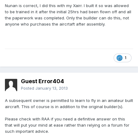
Nunan is correct, I did this with my Xairr. I built it so was allowed
to be trained in it after the initial 25hrs had been flown off and all
the paperwork was completed. Only the buillder can do this, not
anyone who purchases the aircrtaft after assembly.
1
Guest Error404
Posted
January 13, 2013
A subsequent owner is permitted to learn to fly in an amateur built
aircraft. This of course is in addition to the original builder(s).
Please check with RAA if you need a definitive answer on this
that will put your mind at ease rather than relying on a forum for
such important advice.