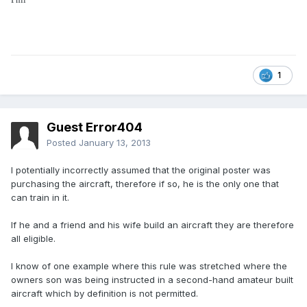
1
Guest Error404
Posted
January 13, 2013
I potentially incorrectly assumed that the original poster was
purchasing the aircraft, therefore if so, he is the only one that
can train in it.
If he and a friend and his wife build an aircraft they are therefore
all eligible.
I know of one example where this rule was stretched where the
owners son was being instructed in a second-hand amateur built
aircraft which by definition is not permitted.