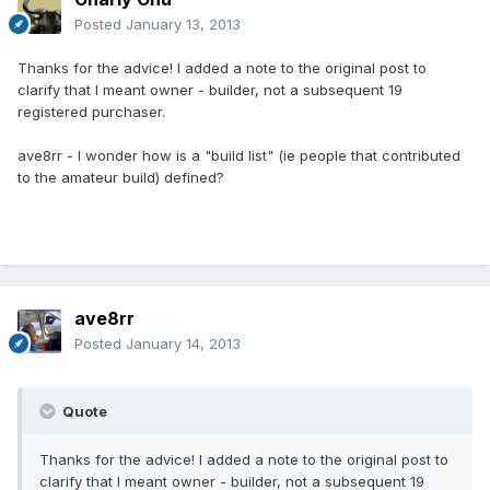
Posted
January 13, 2013
Thanks for the advice! I added a note to the original post to
clarify that I meant owner - builder, not a subsequent 19
registered purchaser.
ave8rr - I wonder how is a "build list" (ie people that contributed
to the amateur build) defined?
ave8rr
Posted
January 14, 2013
Quote
Thanks for the advice! I added a note to the original post to
clarify that I meant owner - builder, not a subsequent 19