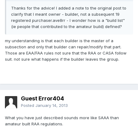
Thanks for the advice! I added a note to the original post to
clarify that I meant owner - builder, not a subsequent 19
registered purchaser.ave8rr - I wonder how is a "build list"
(ie people that contributed to the amateur build) defined?
my understanding is that each builder is the master of a
subsection and only that builder can repair/modify that part.
Those are EAA/FAA rules not sure that the RAA or CASA follow
suit. not sure what happens if the builder leaves the group.
Guest Error404
Posted
January 14, 2013
What you have just described sounds more like SAAA than
amateur built RAA regulations.