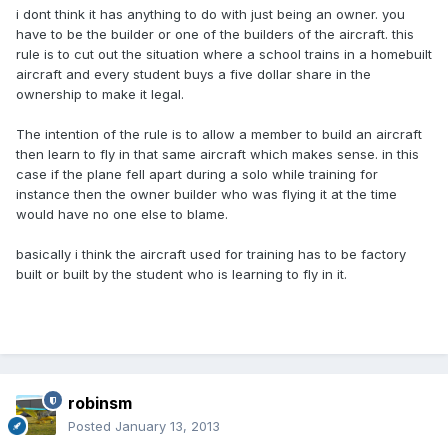
i dont think it has anything to do with just being an owner. you
have to be the builder or one of the builders of the aircraft. this
rule is to cut out the situation where a school trains in a homebuilt
aircraft and every student buys a five dollar share in the
ownership to make it legal.
The intention of the rule is to allow a member to build an aircraft
then learn to fly in that same aircraft which makes sense. in this
case if the plane fell apart during a solo while training for
instance then the owner builder who was flying it at the time
would have no one else to blame.
basically i think the aircraft used for training has to be factory
built or built by the student who is learning to fly in it.
robinsm
Posted
January 13, 2013