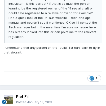
instructor - is this correct? If that is so must the person
learning be the registered owner of the 19 reg aircraft or
could it be registered to a relative or friend for example?
Had a quick look at the Ra-aus website + tech and ops
manual and couldn't see it mentioned. OK so I'll contact the
Tech manager but in the meantime I'm sure someone here
has already looked into this or can point me to the relevant
regulation.
I understand that any person on the "build" list can learn to fly in
that aircraft.
1
Piet Fil
Posted
January 13, 2013