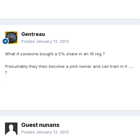
Gentreau
Posted
January 13, 2013
What if someone bought a 5% share in an 19 reg ?
Presumably they then become a joint owner and can train in it .....
?
.
Guest nunans
Posted
January 13, 2013