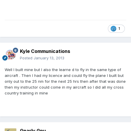
1
Kyle Communications
Posted
January 13, 2013
Well I built mine but I also the learne d to fly in the same type of
aircraft . Then I had my licence and could fly the plane I built but
only out to the 25 nm for the next 25 hrs then after that was done
then my instructor could come in my aircraft so I did all my cross
country training in mine
Gnarly Gnu