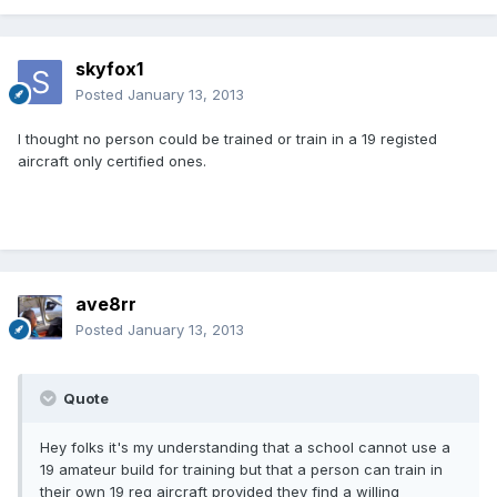
skyfox1
Posted
January 13, 2013
l thought no person could be trained or train in a 19 registed
aircraft only certified ones.
ave8rr
Posted
January 13, 2013
Quote
Hey folks it's my understanding that a school cannot use a
19 amateur build for training but that a person can train in
their own 19 reg aircraft provided they find a willing