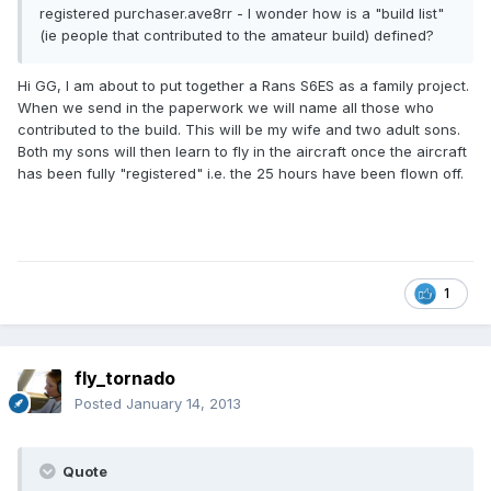
registered purchaser.ave8rr - I wonder how is a "build list"
(ie people that contributed to the amateur build) defined?
Hi GG, I am about to put together a Rans S6ES as a family project.
When we send in the paperwork we will name all those who
contributed to the build. This will be my wife and two adult sons.
Both my sons will then learn to fly in the aircraft once the aircraft
has been fully "registered" i.e. the 25 hours have been flown off.
1
fly_tornado
Posted
January 14, 2013
Quote