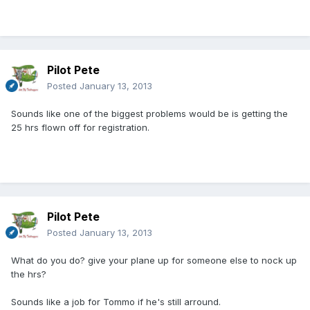
Pilot Pete
Posted
January 13, 2013
Sounds like one of the biggest problems would be is getting the
25 hrs flown off for registration.
Pilot Pete
Posted
January 13, 2013
What do you do? give your plane up for someone else to nock up
the hrs?
Sounds like a job for Tommo if he's still arround.