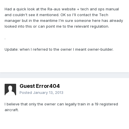
Had a quick look at the Ra-aus website + tech and ops manual
and couldn't see it mentioned. OK so I'll contact the Tech
manager but in the meantime I'm sure someone here has already
looked into this or can point me to the relevant regulation.
.
Update: when I referred to the owner I meant owner-builder.
Guest Error404
Posted
January 13, 2013
I believe that only the owner can legally train in a 19 registered
aircraft.