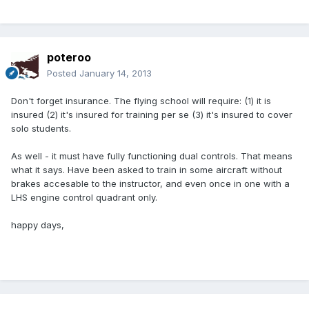
poteroo
Posted
January 14, 2013
Don't forget insurance. The flying school will require: (1) it is
insured (2) it's insured for training per se (3) it's insured to cover
solo students.
As well - it must have fully functioning dual controls. That means
what it says. Have been asked to train in some aircraft without
brakes accesable to the instructor, and even once in one with a
LHS engine control quadrant only.
happy days,