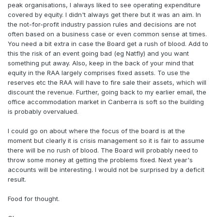
peak organisations, I always liked to see operating expenditure
covered by equity. I didn't always get there but it was an aim. In
the not-for-profit industry passion rules and decisions are not
often based on a business case or even common sense at times.
You need a bit extra in case the Board get a rush of blood. Add to
this the risk of an event going bad (eg Natfly) and you want
something put away. Also, keep in the back of your mind that
equity in the RAA largely comprises fixed assets. To use the
reserves etc the RAA will have to fire sale their assets, which will
discount the revenue. Further, going back to my earlier email, the
office accommodation market in Canberra is soft so the building
is probably overvalued.
I could go on about where the focus of the board is at the
moment but clearly it is crisis management so it is fair to assume
there will be no rush of blood. The Board will probably need to
throw some money at getting the problems fixed. Next year's
accounts will be interesting. I would not be surprised by a deficit
result.
Food for thought.