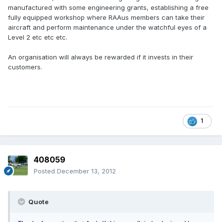
manufactured with some engineering grants, establishing a free
fully equipped workshop where RAAus members can take their
aircraft and perform maintenance under the watchful eyes of a
Level 2 etc etc etc.
An organisation will always be rewarded if it invests in their
customers.
1
408059
Posted
December 13, 2012
Quote