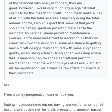
of the financial ratio analysis to them, they are
good...however, I would very much argue against what
seems to be the "need" for profit. I don't mean make a loss
at all but with the total reserves almost equalling the total
annual income, I would expect that some of that profit
should be getting spent on providing "service" to the
members. By service I mean providing maintenance
courses, some more investment in marketing as that can
come back two fold in income, some assistance to getting
new aircraft designs manufactured with some engineering
grants, establishing a free fully equipped workshop where
RAAus members can take their aircraft and perform
maintenance under the watchful eyes of a Level 2 etc etc
etc.An organisation will always be rewarded if it invests in
their customers.
Ian
From a policy perspective I cannot fault you.
Putting my accountants hat on, having worked for a number of
major charities and not-for-profit professional member based