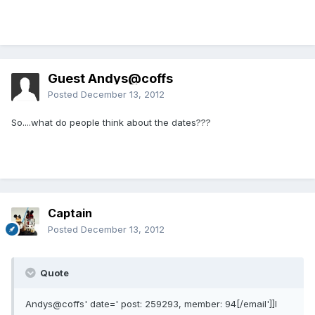
Guest Andys@coffs
Posted
December 13, 2012
So....what do people think about the dates???
Captain
Posted
December 13, 2012
Quote
Andys@coffs' date=' post: 259293, member: 94[/email']]I