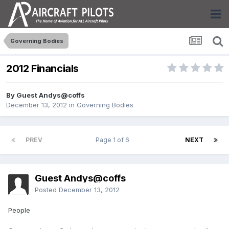
Governing Bodies
2012 Financials
By Guest Andys@coffs
December 13, 2012
in
Governing Bodies
PREV
Page 1 of 6
NEXT
Guest Andys@coffs
Posted
December 13, 2012
People