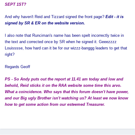
SEPT 1ST?
And why haven't Reid and Tizzard signed the front page?
Edit - it is
signed by SR & ER on the website version.
I also note that Runciman's name has been spelt incorrectly twice in
the text and corrected once by SR when he signed it. Geeezzzz
Louisssse, how hard can it be for our wizzz-banggg leaders to get that
right?
Regards Geoff
PS - So Andy puts out the report at 11.41 am today and low and
behold, Reid sticks it on the RAA website some time this arvo.
What a coincidence. Who says that this forum doesn't have power,
and our Big ugly Brother isn't watching us? At least we now know
how to get some action from our esteemed Treasurer.