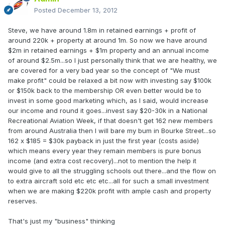
Posted
December 13, 2012
Steve, we have around 1.8m in retained earnings + profit of
around 220k + property at around 1m. So now we have around
$2m in retained earnings + $1m property and an annual income
of around $2.5m...so I just personally think that we are healthy, we
are covered for a very bad year so the concept of "We must
make profit" could be relaxed a bit now with investing say $100k
or $150k back to the membership OR even better would be to
invest in some good marketing which, as I said, would increase
our income and round it goes...invest say $20-30k in a National
Recreational Aviation Week, if that doesn't get 162 new members
from around Australia then I will bare my bum in Bourke Street...so
162 x $185 = $30k payback in just the first year (costs aside)
which means every year they remain members is pure bonus
income (and extra cost recovery)...not to mention the help it
would give to all the struggling schools out there...and the flow on
to extra aircraft sold etc etc etc...all for such a small investment
when we are making $220k profit with ample cash and property
reserves.
That's just my "business" thinking