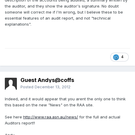
description of the accounts being audited, a summary written by
the auditor, and they show the auditor's signature. No doubt
someone will correct me if I'm wrong, but I believe these to be
essential features of an audit report, and not "technical
explanations".
4
Guest Andys@coffs
Posted
December 13, 2012
Indeed, and it would appear that you arent the only one to think
this based on the new "News" on the RAA site.
See here
http://www.raa.asn.au/news/
for the full and actual
Auditors report!!