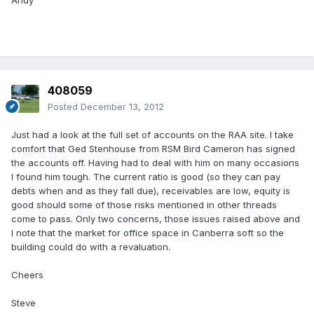
Andy
408059
Posted
December 13, 2012
Just had a look at the full set of accounts on the RAA site. I take
comfort that Ged Stenhouse from RSM Bird Cameron has signed
the accounts off. Having had to deal with him on many occasions
I found him tough. The current ratio is good (so they can pay
debts when and as they fall due), receivables are low, equity is
good should some of those risks mentioned in other threads
come to pass. Only two concerns, those issues raised above and
I note that the market for office space in Canberra soft so the
building could do with a revaluation.
Cheers
Steve