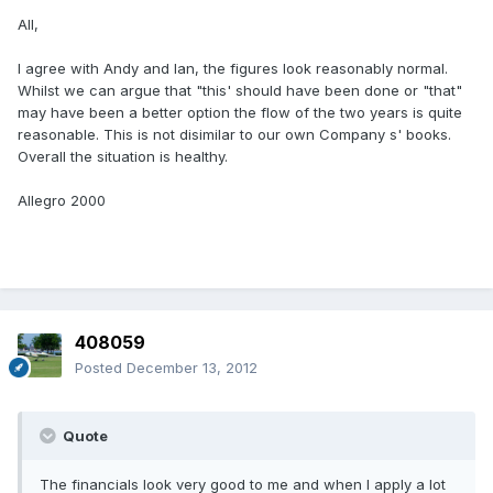
All,
I agree with Andy and Ian, the figures look reasonably normal.
Whilst we can argue that "this' should have been done or "that"
may have been a better option the flow of the two years is quite
reasonable. This is not disimilar to our own Company s' books.
Overall the situation is healthy.
Allegro 2000
408059
Posted
December 13, 2012
Quote
The financials look very good to me and when I apply a lot