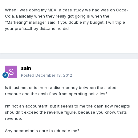
When I was doing my MBA, a case study we had was on Coca-
Cola. Basically when they really got going is when the
"Marketing" manager said if you double my budget, I will triple
your profits...they did...and he did
sain
Posted
December 13, 2012
Is it just me, or is there a discrepency between the stated
revenue and the cash flow from operating activities?
I'm not an accountant, but it seems to me the cash flow receipts
shouldn't exceed the revenue figure, because you know, thats
revenue.
Any accountants care to educate me?