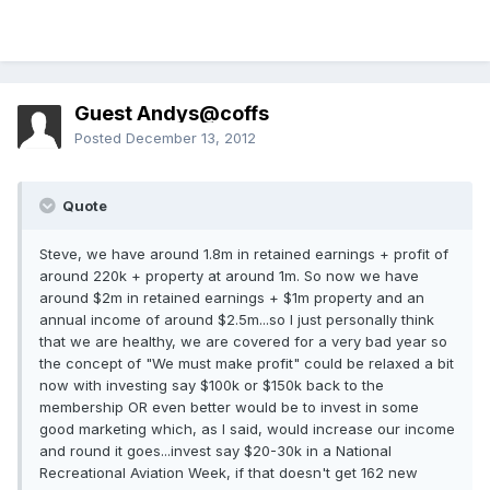
Guest Andys@coffs
Posted
December 13, 2012
Quote
Steve, we have around 1.8m in retained earnings + profit of
around 220k + property at around 1m. So now we have
around $2m in retained earnings + $1m property and an
annual income of around $2.5m...so I just personally think
that we are healthy, we are covered for a very bad year so
the concept of "We must make profit" could be relaxed a bit
now with investing say $100k or $150k back to the
membership OR even better would be to invest in some
good marketing which, as I said, would increase our income
and round it goes...invest say $20-30k in a National
Recreational Aviation Week, if that doesn't get 162 new