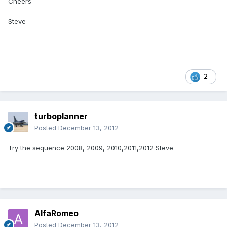
Cheers
Steve
2
turboplanner
Posted
December 13, 2012
Try the sequence 2008, 2009, 2010,2011,2012 Steve
AlfaRomeo
Posted
December 13, 2012