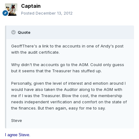
Captain
Posted
December 13, 2012
Quote
GeoffThere's a link to the accounts in one of Andy's post
with the audit certificate.
Why didn't the accounts go to the AGM. Could only guess
but it seems that the Treasurer has stuffed up.
Personally, given the level of interest and emotion around I
would have also taken the Auditor along to the AGM with
me if I was the Treasurer. Blow the cost, the membership
needs independent verification and comfort on the state of
the finances. But then again, easy for me to say.
Steve
I agree Steve.