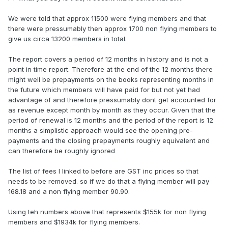
We were told that approx 11500 were flying members and that
there were pressumably then approx 1700 non flying members to
give us circa 13200 members in total.
The report covers a period of 12 months in history and is not a
point in time report. Therefore at the end of the 12 months there
might well be prepayments on the books representing months in
the future which members will have paid for but not yet had
advantage of and therefore pressumably dont get accounted for
as revenue except month by month as they occur. Given that the
period of renewal is 12 months and the period of the report is 12
months a simplistic approach would see the opening pre-
payments and the closing prepayments roughly equivalent and
can therefore be roughly ignored
The list of fees I linked to before are GST inc prices so that
needs to be removed. so if we do that a flying member will pay
168.18 and a non flying member 90.90.
Using teh numbers above that represents $155k for non flying
members and $1934k for flying members.