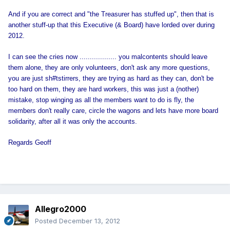
And if you are correct and "the Treasurer has stuffed up", then that is
another
stuff-up that this Executive (& Board) have lorded over during
2012.
I can see the cries now .................. you malcontents should leave
them alone, they are only volunteers, don't ask any more questions,
you are just sh#tstirrers, they are trying as hard as they can, don't be
too hard on them, they are hard workers, this was just a (nother)
mistake, stop winging as all the members want to do is fly, the
members don't really care, circle the wagons and lets have more board
solidarity, after all it was only the accounts.
Regards Geoff
Allegro2000
Posted
December 13, 2012