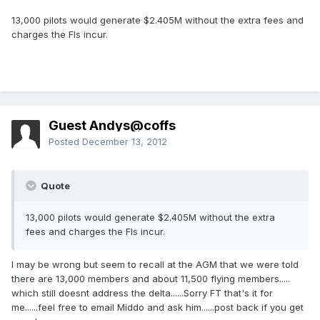
13,000 pilots would generate $2.405M without the extra fees and
charges the FIs incur.
Guest Andys@coffs
Posted
December 13, 2012
Quote
13,000 pilots would generate $2.405M without the extra
fees and charges the FIs incur.
I may be wrong but seem to recall at the AGM that we were told
there are 13,000 members and about 11,500 flying members.....
which still doesnt address the delta......Sorry FT that's it for
me......feel free to email Middo and ask him......post back if you get