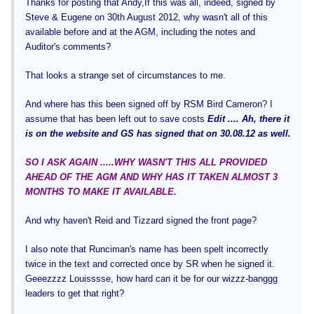
Thanks for posting that Andy,
If this was all, indeed, signed by
Steve & Eugene on 30th August 2012, why wasn't all of this
available before and at the AGM, including the notes and
Auditor's comments?
That looks a strange set of circumstances to me.
And where has this been signed off by RSM Bird Cameron? I
assume that has been left out to save costs
Edit .... Ah, there it
is on the website and GS has signed that on 30.08.12 as well.
SO I ASK AGAIN .....WHY WASN'T THIS ALL PROVIDED
AHEAD OF THE AGM AND WHY HAS IT TAKEN ALMOST 3
MONTHS TO MAKE IT AVAILABLE.
And why haven't Reid and Tizzard signed the front page?
I also note that Runciman's name has been spelt incorrectly
twice in the text and corrected once by SR when he signed it.
Geeezzzz Louisssse, how hard can it be for our wizzz-banggg
leaders to get that right?