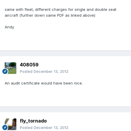
same with fleet, different charges for single and double seat
aircraft (further down same PDF as linked above)
Andy
408059
Posted
December 13, 2012
An audit certificate would have been nice.
fly_tornado
Posted
December 13, 2012