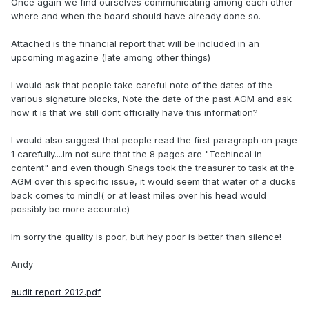
Once again we find ourselves communicating among each other
where and when the board should have already done so.
Attached is the financial report that will be included in an
upcoming magazine (late among other things)
I would ask that people take careful note of the dates of the
various signature blocks, Note the date of the past AGM and ask
how it is that we still dont officially have this information?
I would also suggest that people read the first paragraph on page
1 carefully....Im not sure that the 8 pages are "Techincal in
content" and even though Shags took the treasurer to task at the
AGM over this specific issue, it would seem that water of a ducks
back comes to mind!( or at least miles over his head would
possibly be more accurate)
Im sorry the quality is poor, but hey poor is better than silence!
Andy
audit report 2012.pdf