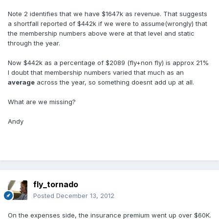
Note 2 identifies that we have $1647k as revenue. That suggests
a shortfall reported of $442k if we were to assume(wrongly) that
the membership numbers above were at that level and static
through the year.
Now $442k as a percentage of $2089 (fly+non fly) is approx 21%
I doubt that membership numbers varied that much as an
average
across the year, so something doesnt add up at all.
What are we missing?
Andy
fly_tornado
Posted
December 13, 2012
On the expenses side, the insurance premium went up over $60K.