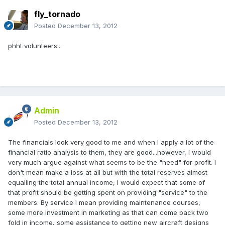
fly_tornado
Posted
December 13, 2012
phht volunteers...
Admin
Posted
December 13, 2012
The financials look very good to me and when I apply a lot of the
financial ratio analysis to them, they are good...however, I would
very much argue against what seems to be the "need" for profit. I
don't mean make a loss at all but with the total reserves almost
equalling the total annual income, I would expect that some of
that profit should be getting spent on providing "service" to the
members. By service I mean providing maintenance courses,
some more investment in marketing as that can come back two
fold in income, some assistance to getting new aircraft designs