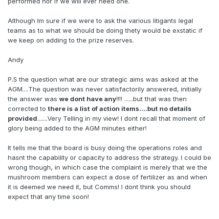
performed nor if we will ever need one.
Although Im sure if we were to ask the various litigants legal
teams as to what we should be doing thety would be exstatic if
we keep on adding to the prize reserves.
Andy
P.S the question what are our strategic aims was asked at the
AGM....The question was never satisfactorily answered, initially
the answer was
we dont have any
!!!! ......but that was then
corrected to
there is a list of action items....but no details
provided
.......Very Telling in my view! I dont recall that moment of
glory being added to the AGM minutes either!
It tells me that the board is busy doing the operations roles and
hasnt the capability or capacity to address the strategy. I could be
wrong though, in which case the complaint is merely that we the
mushroom members can expect a dose of fertilizer as and when
it is deemed we need it, but Comms! I dont think you should
expect that any time soon!