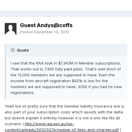
Guest Andys@coffs
Posted
December 13, 2012
Quote
I see that the RAA took in $1.343M in Member subscriptions.
That works out to 7300 fully paid pilots. That's well short of
the 13,000 members we are supposed to have. Even the
income from aircraft registration $421k is low for the
numbers we are supposed to have, 3200 if you had no new
registrations.
Yeah but im pretty sure that the member liability Insurance line is
also part of your subscription costs which assists with the delta
but doesnt explain it entirely however it is not a one fee fits all
scenario (
http://www.raa.asn.au/wp-
content/uploads/2012/02/Schedule-of-fees-and-charges.pdf
)