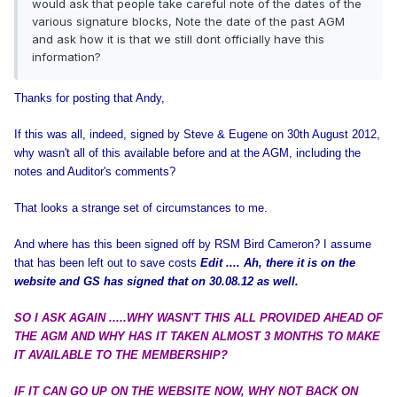
would ask that people take careful note of the dates of the
various signature blocks, Note the date of the past AGM
and ask how it is that we still dont officially have this
information?
Thanks for posting that Andy,
If this was all, indeed, signed by Steve & Eugene on 30th August 2012,
why wasn't all of this available before and at the AGM, including the
notes and Auditor's comments?
That looks a strange set of circumstances to me.
And where has this been signed off by RSM Bird Cameron? I assume
that has been left out to save costs
Edit .... Ah, there it is on the
website and GS has signed that on 30.08.12 as well.
SO I ASK AGAIN .....WHY WASN'T THIS ALL PROVIDED AHEAD OF
THE AGM AND WHY HAS IT TAKEN ALMOST 3 MONTHS TO MAKE
IT AVAILABLE TO THE MEMBERSHIP?
IF IT CAN GO UP ON THE WEBSITE NOW, WHY NOT BACK ON