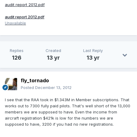
audit report 2012.pdf
audit report 2012.pdf
Unavailable
Replies
Created
Last Reply
126
13 yr
13 yr
fly_tornado
Posted
December 13, 2012
I see that the RAA took in $1.343M in Member subscriptions. That
works out to 7300 fully paid pilots. That's well short of the 13,000
members we are supposed to have. Even the income from
aircraft registration $421k is low for the numbers we are
supposed to have, 3200 if you had no new registrations.