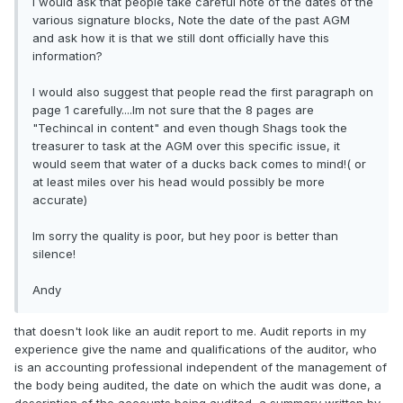
I would ask that people take careful note of the dates of the
various signature blocks, Note the date of the past AGM
and ask how it is that we still dont officially have this
information?
I would also suggest that people read the first paragraph on
page 1 carefully....Im not sure that the 8 pages are
"Techincal in content" and even though Shags took the
treasurer to task at the AGM over this specific issue, it
would seem that water of a ducks back comes to mind!( or
at least miles over his head would possibly be more
accurate)
Im sorry the quality is poor, but hey poor is better than
silence!
Andy
that doesn't look like an audit report to me. Audit reports in my
experience give the name and qualifications of the auditor, who
is an accounting professional independent of the management of
the body being audited, the date on which the audit was done, a