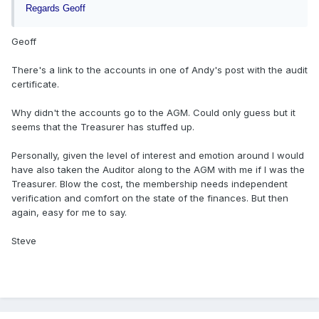
Regards Geoff
Geoff
There's a link to the accounts in one of Andy's post with the audit
certificate.
Why didn't the accounts go to the AGM. Could only guess but it
seems that the Treasurer has stuffed up.
Personally, given the level of interest and emotion around I would
have also taken the Auditor along to the AGM with me if I was the
Treasurer. Blow the cost, the membership needs independent
verification and comfort on the state of the finances. But then
again, easy for me to say.
Steve