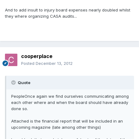
And to add insult to injury board expenses nearly doubled whilst
they where organizing CASA audits...
cooperplace
Posted
December 13, 2012
Quote
PeopleOnce again we find ourselves communicating among
each other where and when the board should have already
done so.
Attached is the financial report that will be included in an
upcoming magazine (late among other things)