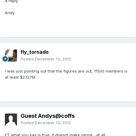
a reply
Andy
fly_tornado
Posted
December 13, 2012
I was just pointing out that the figures are out, 11500 members is
at least $2.127M.
Guest Andys@coffs
Posted
December 13, 2012
FT what you say is true, it doesnt make sense....at all....