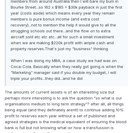
members from around Australia then I will bare my bum in
Bourke Street...so 162 x $185 = $30k payback in just the first
year (costs aside) which means every year they remain
members is pure bonus income (and extra cost
recovery)...not to mention the help it would give to all the
struggling schools out there...and the flow on to extra
aircraft sold etc etc etc...all for such a small investment
when we are making $220k profit with ample cash and
property reserves.That's just my "business" thinking
When I was doing my MBA, a case study we had was on
Coca-Cola. Basically when they really got going is when the
"Marketing" manager said if you double my budget, I will
triple your profits...they did...and he did
The amounts of current assets is of an interesting size but
perhaps more interesting is to ask the question "so what is our
organisations medium to long term strategy"? after all, all things
being equal (and they definately arent!) to continue adding 10%
profit to reserves each year without a set of published and
agreed strategies is the medical equivalent of ensuring the blood
bank is full but not knowing what ior how a transfussion is