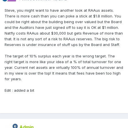
Steve, you might want to have another look at RAAus assets.
There is more cash than you can poke a stick at $1.8 million. You
could be right about the building being over valued but the Board
and the Auditors have just signed off to say it is OK at $1 million.
Natfly costs RAAus about $30,000 but gets Revenue of more than
that. It is not any sort of a risk to RAAus reserves. The big risk to
Reserves is under insurance of stuff ups by the Board and Staff.
The target of 10% surplus each year is the wrong target. The
right target is more like your idea of a % of total turnover for one
year. Current net assets are virtually 100% of annual turnover and
in my view is over the top! It means that fees have been too high
for years.
Edit : added a bit
Admin