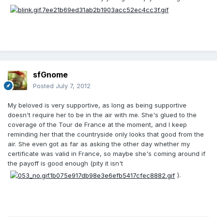
sfGnome
Posted
July 7, 2012
My beloved is very supportive, as long as being supportive
doesn't require her to be in the air with me. She's glued to the
coverage of the Tour de France at the moment, and I keep
reminding her that the countryside only looks that good from the
air. She even got as far as asking the other day whether my
certificate was valid in France, so maybe she's coming around if
the payoff is good enough (pity it isn't
).