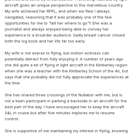
aircraft gives an unique perspective to this marvellous country.
My wife achieved her RPPL, and when we flew I always
navigated, reasoning that it was probably one of the few
opportunities for me to "tell her where to go"!! She was a
journalist and always enjoyed being able to convey her
experience to a broarder audience. Sadly breast cancer closed
both the log book and her life far too early.
My wife is not averse to flying, but motion sickness can
potentially detract from fully enjoying it. A number of years ago
she did quite a bit of flying in light aircraft in the Kimberley region
when she was a teacher with the Kimberley School of the Air, but
says that she probably did not fully appreciate the experiences at
the time.
She has shared three crossings of the Nullabor with me, but is
not a keen participant in parking a backside in an aircraft for the
best part of the day. I have encouraged her to keep the aircraft
S&L in cruise but after five minutes implores me to resume
control.
She is supportive of me maintaining my interest in flying, knowing