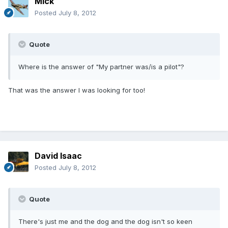
Mick
Posted
July 8, 2012
Quote
Where is the answer of "My partner was/is a pilot"?
That was the answer I was looking for too!
David Isaac
Posted
July 8, 2012
Quote
There's just me and the dog and the dog isn't so keen