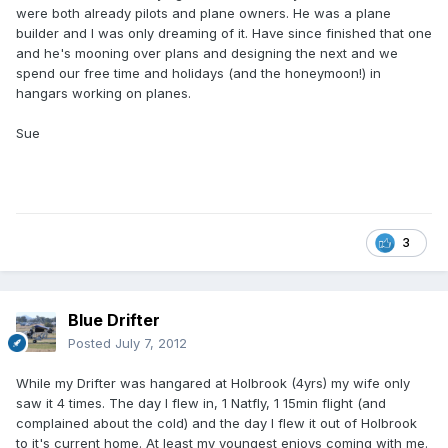
were both already pilots and plane owners. He was a plane
builder and I was only dreaming of it. Have since finished that one
and he's mooning over plans and designing the next and we
spend our free time and holidays (and the honeymoon!) in
hangars working on planes.
Sue
3
Blue Drifter
Posted
July 7, 2012
While my Drifter was hangared at Holbrook (4yrs) my wife only
saw it 4 times. The day I flew in, 1 Natfly, 1 15min flight (and
complained about the cold) and the day I flew it out of Holbrook
to it's current home. At least my youngest enjoys coming with me.