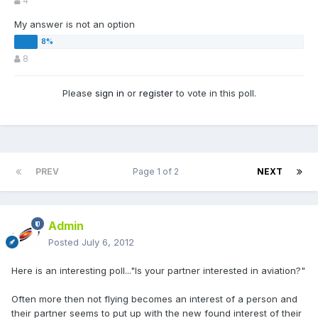
4
My answer is not an option
8
Please
sign in
or
register
to vote in this poll.
PREV
Page 1 of 2
NEXT
Admin
Posted
July 6, 2012
Here is an interesting poll..."Is your partner interested in aviation?"
Often more then not flying becomes an interest of a person and
their partner seems to put up with the new found interest of their