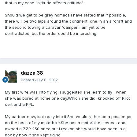
that in my case "altitude affects attitude".
Should we get to be grey nomads I have stated that if possible,
there will be two laps around the continent, one in an aircraft and
the second towing a caravan/camper. I am yet to be
contradicted, but the order could be interesting.
dazza 38
Posted
July 8, 2012
My first wife was into flying, I suggested she learn to fly , when
she was bored at home one day.Which she did, knocked off Pilot
cert and a PPL.
My partner now, isnt realy into it.She would rather be a passenger
on the back of my motorbike.She has a motorbike licence, and
owned a ZZR 250 once but I reckon she would have been in a
box by now if she kept riding.