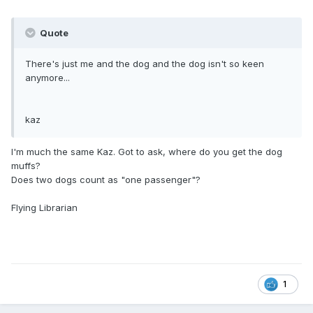
Quote
There's just me and the dog and the dog isn't so keen
anymore...
kaz
I'm much the same Kaz. Got to ask, where do you get the dog
muffs?
Does two dogs count as "one passenger"?
Flying Librarian
1