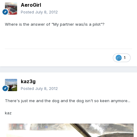
AeroGirl
Posted
July 8, 2012
Where is the answer of "My partner was/is a pilot"?
1
kaz3g
Posted
July 8, 2012
There's just me and the dog and the dog isn't so keen anymore...
kaz