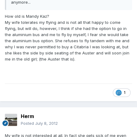
anymore...
How old is Mandy Kaz?
My wife tolerates my flying and is not all that happy to come
flying, but will do, however, I think if she had the option to go in
the aluminium bus and me to fly by myself, I fear she would take
the aluminium bus option. She refuses to fly tandem with me and
why I was never permitted to buy a Citabria I was looking at, but
she likes the side by side seating of the Auster and will soon join
me in the old girl; (the Auster that is).
1
Herm
Posted
July 8, 2012
My wife is not interested at all. In fact she gets sick of me even