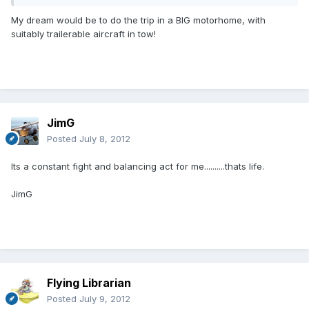
My dream would be to do the trip in a BIG motorhome, with
suitably trailerable aircraft in tow!
JimG
Posted
July 8, 2012
Its a constant fight and balancing act for me..........thats life.
JimG
Flying Librarian
Posted
July 9, 2012