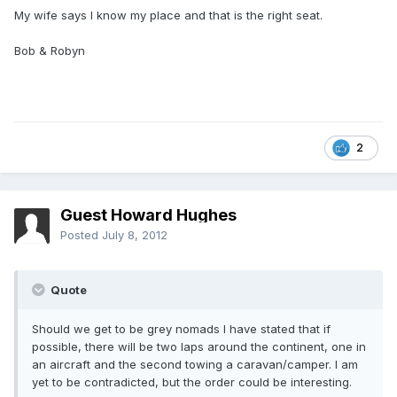
My wife says I know my place and that is the right seat.
Bob & Robyn
2
Guest Howard Hughes
Posted
July 8, 2012
Quote
Should we get to be grey nomads I have stated that if
possible, there will be two laps around the continent, one in
an aircraft and the second towing a caravan/camper. I am
yet to be contradicted, but the order could be interesting.