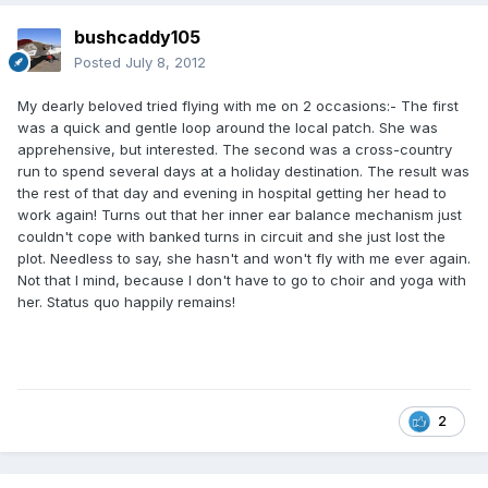
bushcaddy105
Posted
July 8, 2012
My dearly beloved tried flying with me on 2 occasions:- The first
was a quick and gentle loop around the local patch. She was
apprehensive, but interested. The second was a cross-country
run to spend several days at a holiday destination. The result was
the rest of that day and evening in hospital getting her head to
work again! Turns out that her inner ear balance mechanism just
couldn't cope with banked turns in circuit and she just lost the
plot. Needless to say, she hasn't and won't fly with me ever again.
Not that I mind, because I don't have to go to choir and yoga with
her. Status quo happily remains!
2