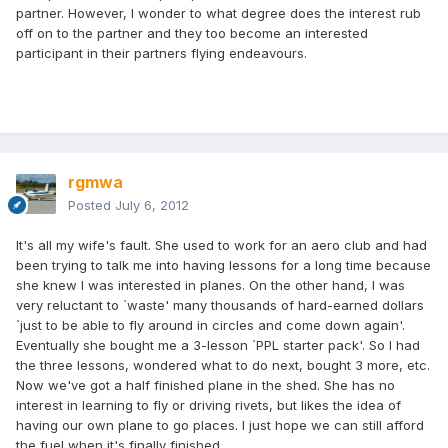
partner. However, I wonder to what degree does the interest rub
off on to the partner and they too become an interested
participant in their partners flying endeavours.
rgmwa
Posted
July 6, 2012
It's all my wife's fault. She used to work for an aero club and had
been trying to talk me into having lessons for a long time because
she knew I was interested in planes. On the other hand, I was
very reluctant to `waste' many thousands of hard-earned dollars
`just to be able to fly around in circles and come down again'.
Eventually she bought me a 3-lesson `PPL starter pack'. So I had
the three lessons, wondered what to do next, bought 3 more, etc.
Now we've got a half finished plane in the shed. She has no
interest in learning to fly or driving rivets, but likes the idea of
having our own plane to go places. I just hope we can still afford
the fuel when it's finally finished.