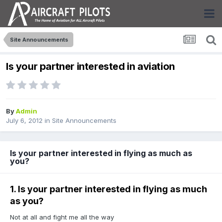
Site Announcements
Is your partner interested in aviation
By
Admin
July 6, 2012
in
Site Announcements
Is your partner interested in flying as much as
you?
1. Is your partner interested in flying as much
as you?
Not at all and fight me all the way