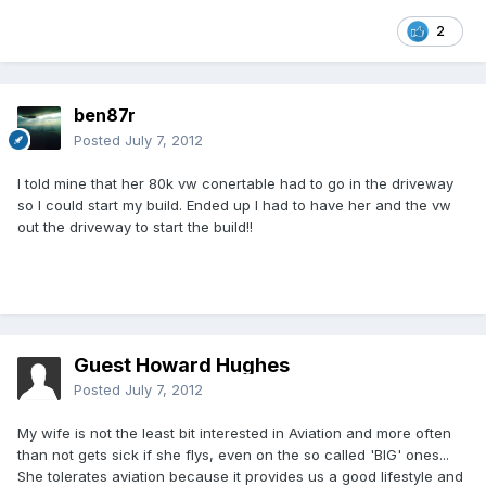
2
ben87r
Posted
July 7, 2012
I told mine that her 80k vw conertable had to go in the driveway
so I could start my build. Ended up I had to have her and the vw
out the driveway to start the build!!
Guest Howard Hughes
Posted
July 7, 2012
My wife is not the least bit interested in Aviation and more often
than not gets sick if she flys, even on the so called 'BIG' ones...
She tolerates aviation because it provides us a good lifestyle and