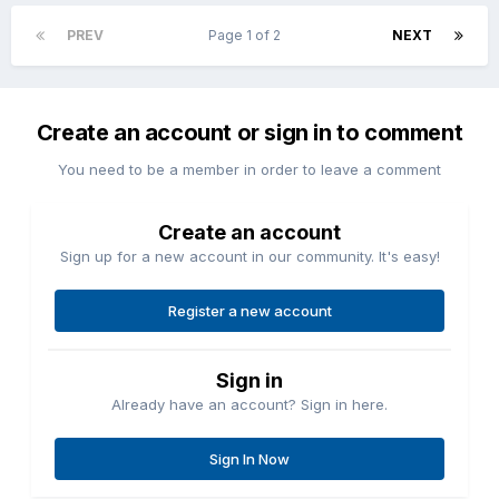
PREV
Page 1 of 2
NEXT
Create an account or sign in to comment
You need to be a member in order to leave a comment
Create an account
Sign up for a new account in our community. It's easy!
Register a new account
Sign in
Already have an account? Sign in here.
Sign In Now