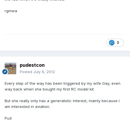
rgmwa
3
pudestcon
Posted
July 6, 2012
Every step of the way has been triggered by my wife Gay, even
way back when she bought my first RC model kit.
But she really only has a generalistic interest, mainly because I
am interested in aviation.
Pud