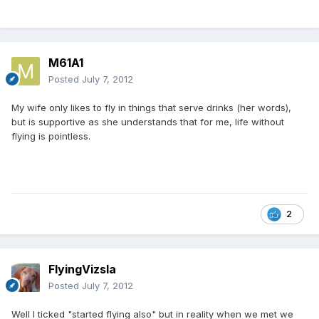
M61A1
Posted
July 7, 2012
My wife only likes to fly in things that serve drinks (her words),
but is supportive as she understands that for me, life without
flying is pointless.
2
FlyingVizsla
Posted
July 7, 2012
Well I ticked "started flying also" but in reality when we met we