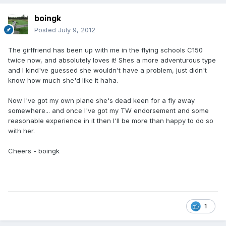
boingk
Posted
July 9, 2012
The girlfriend has been up with me in the flying schools C150
twice now, and absolutely loves it! Shes a more adventurous type
and I kind've guessed she wouldn't have a problem, just didn't
know how much she'd like it haha.
Now I've got my own plane she's dead keen for a fly away
somewhere... and once I've got my TW endorsement and some
reasonable experience in it then I'll be more than happy to do so
with her.
Cheers - boingk
1