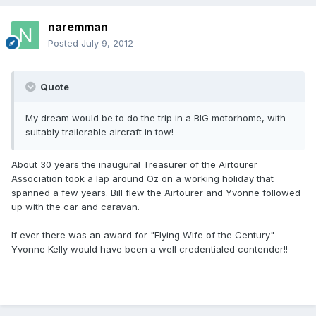
naremman
Posted
July 9, 2012
Quote
My dream would be to do the trip in a BIG motorhome, with
suitably trailerable aircraft in tow!
About 30 years the inaugural Treasurer of the Airtourer
Association took a lap around Oz on a working holiday that
spanned a few years. Bill flew the Airtourer and Yvonne followed
up with the car and caravan.
If ever there was an award for "Flying Wife of the Century"
Yvonne Kelly would have been a well credentialed contender!!