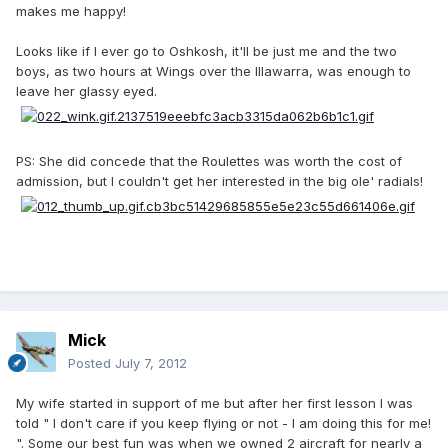
makes me happy!
Looks like if I ever go to Oshkosh, it'll be just me and the two
boys, as two hours at Wings over the Illawarra, was enough to
leave her glassy eyed.
PS: She did concede that the Roulettes was worth the cost of
admission, but I couldn't get her interested in the big ole' radials!
Mick
Posted
July 7, 2012
My wife started in support of me but after her first lesson I was
told " I don't care if you keep flying or not - I am doing this for me!
". Some our best fun was when we owned 2 aircraft for nearly a