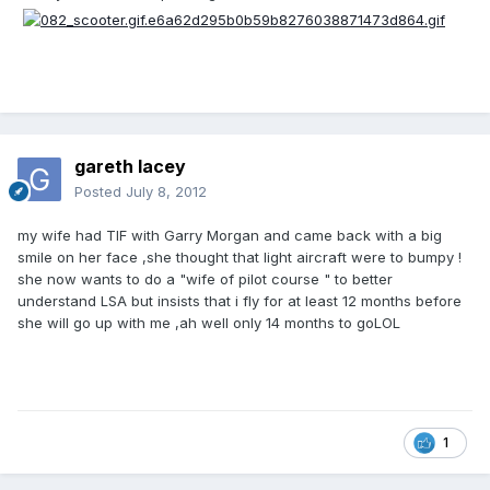
gareth lacey
Posted
July 8, 2012
my wife had TIF with Garry Morgan and came back with a big
smile on her face ,she thought that light aircraft were to bumpy !
she now wants to do a "wife of pilot course " to better
understand LSA but insists that i fly for at least 12 months before
she will go up with me ,ah well only 14 months to goLOL
1