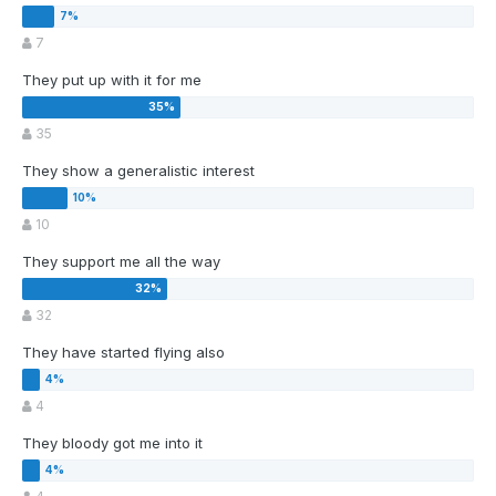
7
They put up with it for me
35
They show a generalistic interest
10
They support me all the way
32
They have started flying also
4
They bloody got me into it