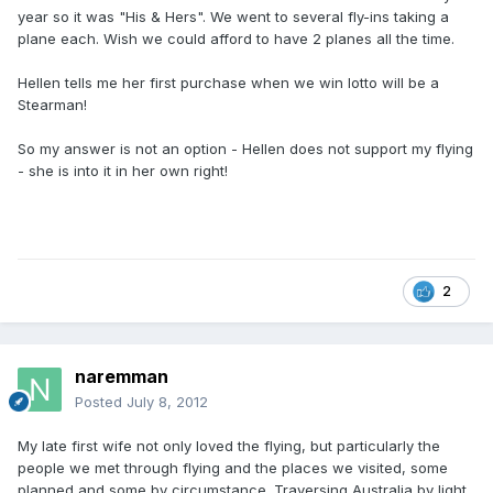
year so it was "His & Hers". We went to several fly-ins taking a
plane each. Wish we could afford to have 2 planes all the time.
Hellen tells me her first purchase when we win lotto will be a
Stearman!
So my answer is not an option - Hellen does not support my flying
- she is into it in her own right!
2
naremman
Posted
July 8, 2012
My late first wife not only loved the flying, but particularly the
people we met through flying and the places we visited, some
planned and some by circumstance. Traversing Australia by light