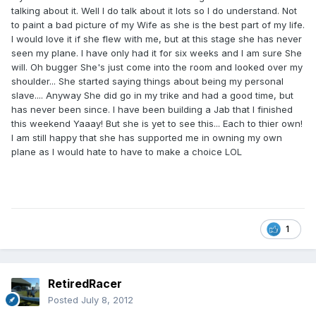
talking about it. Well I do talk about it lots so I do understand. Not
to paint a bad picture of my Wife as she is the best part of my life.
I would love it if she flew with me, but at this stage she has never
seen my plane. I have only had it for six weeks and I am sure She
will. Oh bugger She's just come into the room and looked over my
shoulder... She started saying things about being my personal
slave.... Anyway She did go in my trike and had a good time, but
has never been since. I have been building a Jab that I finished
this weekend Yaaay! But she is yet to see this... Each to thier own!
I am still happy that she has supported me in owning my own
plane as I would hate to have to make a choice LOL
1
RetiredRacer
Posted
July 8, 2012