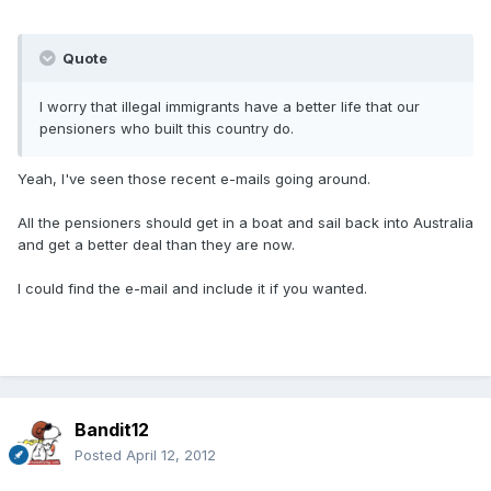
Quote
I worry that illegal immigrants have a better life that our
pensioners who built this country do.
Yeah, I've seen those recent e-mails going around.
All the pensioners should get in a boat and sail back into Australia
and get a better deal than they are now.
I could find the e-mail and include it if you wanted.
Bandit12
Posted
April 12, 2012