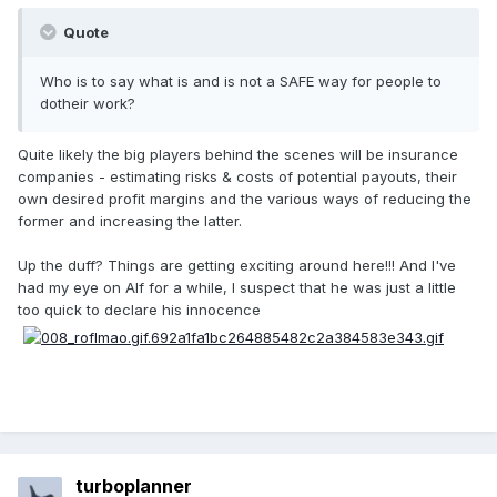
Quote
Who is to say what is and is not a SAFE way for people to
dotheir work?
Quite likely the big players behind the scenes will be insurance
companies - estimating risks & costs of potential payouts, their
own desired profit margins and the various ways of reducing the
former and increasing the latter.
Up the duff? Things are getting exciting around here!!! And I've
had my eye on Alf for a while, I suspect that he was just a little
too quick to declare his innocence
turboplanner