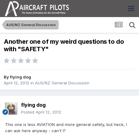
AUS/NZ General Discussion
Another one of my weird questions to do
with "SAFETY"
By
flying dog
April 12, 2012
in
AUS/NZ General Discussion
flying dog
Posted
April 12, 2012
This one is less AVIATION and more general safety, but heck, I
can ask here anyway - can't I?