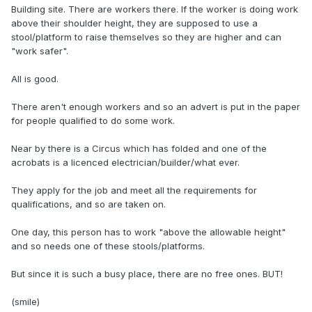
Building site. There are workers there. If the worker is doing work
above their shoulder height, they are supposed to use a
stool/platform to raise themselves so they are higher and can
"work safer".
All is good.
There aren't enough workers and so an advert is put in the paper
for people qualified to do some work.
Near by there is a Circus which has folded and one of the
acrobats is a licenced electrician/builder/what ever.
They apply for the job and meet all the requirements for
qualifications, and so are taken on.
One day, this person has to work "above the allowable height"
and so needs one of these stools/platforms.
But since it is such a busy place, there are no free ones. BUT!
(smile)