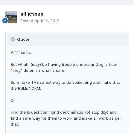
alf jessup
Posted
April 12, 2012
Quote
Alf,Thanks.
But what I (may) be having trouble understanding is how
"they" determin what is safe.
Sure, take THE safest way to do something and make that
the RULE/NORM.
Or
Find the lowest commond denominator (of stupidity) and
find a safe way for them to work and make all work as per
that.