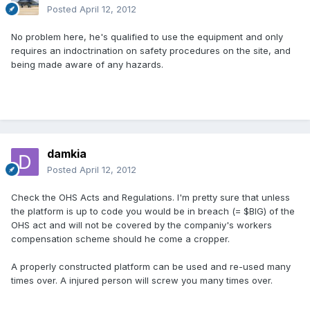
Posted
April 12, 2012
No problem here, he's qualified to use the equipment and only
requires an indoctrination on safety procedures on the site, and
being made aware of any hazards.
damkia
Posted
April 12, 2012
Check the OHS Acts and Regulations. I'm pretty sure that unless
the platform is up to code you would be in breach (= $BIG) of the
OHS act and will not be covered by the companiy's workers
compensation scheme should he come a cropper.
A properly constructed platform can be used and re-used many
times over. A injured person will screw you many times over.