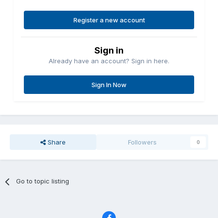
Register a new account
Sign in
Already have an account? Sign in here.
Sign In Now
Share
Followers
0
Go to topic listing