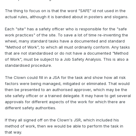
The thing to focus on is that the word "SAFE" id not used in the
actual rules, although it is bandied about in posters and slogans.
Each "site" has a safety officer who is responsible for the "safe
work practices" of the site. To save a lot of time re-inventing the
wheel, many standard tasks have a documented and standard
"Method of Work", to which all must ordinarily conform. Any tasks
that are not standardised or do not have a documented "Method
of Work", must be subject to a Job Safety Analysis. This is also a
standardised procedure.
The Clown could fill in a JSA for the task and show how all risk
factors were being managed, mitigated or eliminated. That would
then be presented to an authorised approver, which may be the
site safety officer or a trained delegate. It may have to get several
approvals for different aspects of the work for which there are
different safety authorities.
If they all signed off on the Clown's JSR, which included his
method of work, then we would be able to perform the task in
that way.