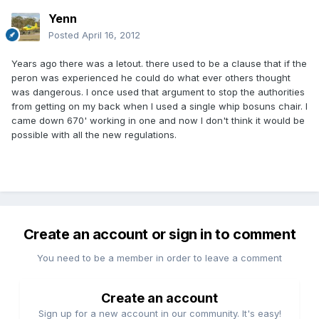
Yenn
Posted
April 16, 2012
Years ago there was a letout. there used to be a clause that if the
peron was experienced he could do what ever others thought
was dangerous. I once used that argument to stop the authorities
from getting on my back when I used a single whip bosuns chair. I
came down 670' working in one and now I don't think it would be
possible with all the new regulations.
Create an account or sign in to comment
You need to be a member in order to leave a comment
Create an account
Sign up for a new account in our community. It's easy!