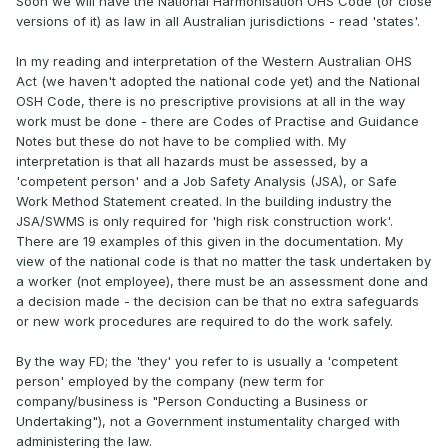
Soon we will have the National Harmonisation OHS Code (or close
versions of it) as law in all Australian jurisdictions - read 'states'.
In my reading and interpretation of the Western Australian OHS
Act (we haven't adopted the national code yet) and the National
OSH Code, there is no prescriptive provisions at all in the way
work must be done - there are Codes of Practise and Guidance
Notes but these do not have to be complied with. My
interpretation is that all hazards must be assessed, by a
'competent person' and a Job Safety Analysis (JSA), or Safe
Work Method Statement created. In the building industry the
JSA/SWMS is only required for 'high risk construction work'.
There are 19 examples of this given in the documentation. My
view of the national code is that no matter the task undertaken by
a worker (not employee), there must be an assessment done and
a decision made - the decision can be that no extra safeguards
or new work procedures are required to do the work safely.
By the way FD; the 'they' you refer to is usually a 'competent
person' employed by the company (new term for
company/business is "Person Conducting a Business or
Undertaking"), not a Government instumentality charged with
administering the law.