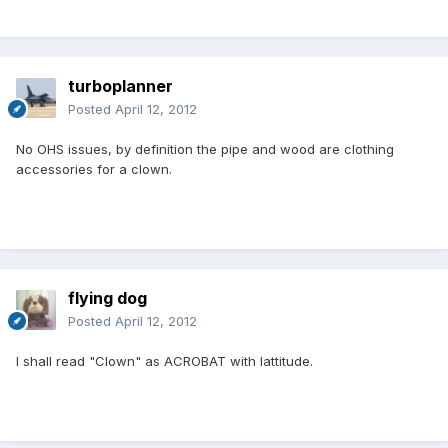
turboplanner
Posted
April 12, 2012
No OHS issues, by definition the pipe and wood are clothing
accessories for a clown.
flying dog
Posted
April 12, 2012
I shall read "Clown" as ACROBAT with lattitude.