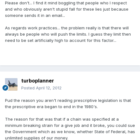
Please don't... I find it mind boggling that people who I respect
and who obviously aren't stupid fall for these lies just because
someone sends it in an email...
As regards work practices... the problem really is that there will
always be people who will push the limits. I guess they limit then
need to be set artificially high to account for this factor...
turboplanner
Posted
April 12, 2012
Pud the reason you aren't reading prescriptive legislation is that
the prescriptive era began to end in the 1980's.
The reason for that was that if a chain was specified at a
minimum breaking strain for a give job and it broke, you could sue
the Government which as we know, whether State of Federal, has
unlimited supplies of our money.