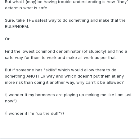
But what I (may) be having trouble understanding is how "they"
determin what is safe.
Sure, take THE safest way to do something and make that the
RULE/NORM.
Or
Find the lowest commond denominator (of stupidity) and find a
safe way for them to work and make all work as per that.
But if someone has "skills" which would allow them to do
something ANOTHER way and which doesn't put them at any
more risk than doing it another way, why can't it be allowed?
(I wonder if my hormones are playing up making me like I am just
now?)
(I wonder if I'm "up the duff"?)