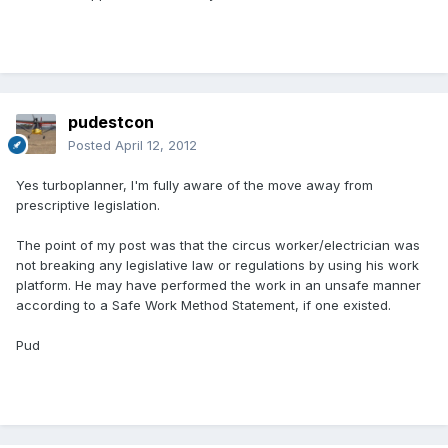
pudestcon
Posted
April 12, 2012
Yes turboplanner, I'm fully aware of the move away from
prescriptive legislation.
The point of my post was that the circus worker/electrician was
not breaking any legislative law or regulations by using his work
platform. He may have performed the work in an unsafe manner
according to a Safe Work Method Statement, if one existed.
Pud