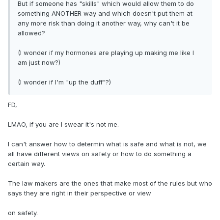
But if someone has "skills" which would allow them to do
something ANOTHER way and which doesn't put them at
any more risk than doing it another way, why can't it be
allowed?
(I wonder if my hormones are playing up making me like I
am just now?)
(I wonder if I'm "up the duff"?)
FD,
LMAO, if you are I swear it's not me.
I can't answer how to determin what is safe and what is not, we
all have different views on safety or how to do something a
certain way.
The law makers are the ones that make most of the rules but who
says they are right in their perspective or view
on safety.