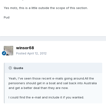
Yes motz, this is a little outside the scope of this section.
Pud
winsor68
Posted
April 12, 2012
Quote
Yeah, I've seen those recent e-mails going around.All the
pensioners should get in a boat and sail back into Australia
and get a better deal than they are now.
I could find the e-mail and include it if you wanted.