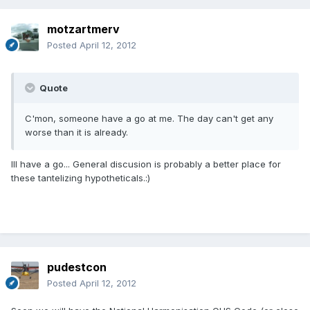
motzartmerv
Posted
April 12, 2012
Quote
C'mon, someone have a go at me. The day can't get any
worse than it is already.
Ill have a go... General discusion is probably a better place for
these tantelizing hypotheticals.:)
pudestcon
Posted
April 12, 2012