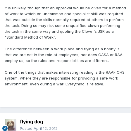
It is unlikely, though that an approval would be given for a method
of work to which an uncommon and specialist skill was required
that was outside the skills normally required of others to perform
the task. Doing so may risk some unqualified clown performing
the task in the same way and quoting the Clown's JSR as a
"Standard Method of Work".
The difference between a work place and flying as a hobby is
that we are not in the role of employees, nor does CASA or RAA
employ us, so the rules and responsibilities are different.
One of the things that makes interesting reading is the RAAF OHS
system, where they are responsible for providing a safe work
environment, even during a war! Everything is relative.
flying dog
Posted
April 12, 2012