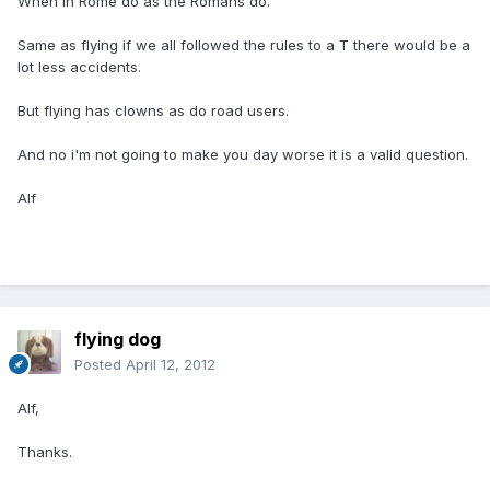
When in Rome do as the Romans do.
Same as flying if we all followed the rules to a T there would be a
lot less accidents.
But flying has clowns as do road users.
And no i'm not going to make you day worse it is a valid question.
Alf
flying dog
Posted
April 12, 2012
Alf,
Thanks.