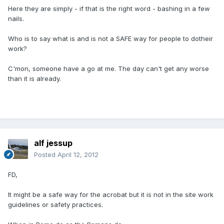
Here they are simply - if that is the right word - bashing in a few
nails.
Who is to say what is and is not a SAFE way for people to dotheir
work?
C'mon, someone have a go at me. The day can't get any worse
than it is already.
alf jessup
Posted
April 12, 2012
FD,
It might be a safe way for the acrobat but it is not in the site work
guidelines or safety practices.