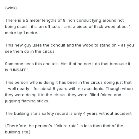
(wink)
There is a 2 meter lengths of 8 inch conduit lying around not
being used - it is an off cuts - and a piece of thick wood about 1
metre by 1 metre.
This new guy uses the conduit and the wood to stand on - as you
see them do in the circus.
Someone sees this and tells him that he can't do that because it
is "UNSAFE".
This person who is doing it has been in the circus doing just that
- well nearly - for about 8 years with no accidents. Though when
they were doing it in the circus, they were: Blind folded and
juggling flaming sticks.
The building site's safety record is only 4 years without accident.
(Therefore the person's "failure rate" is less than that of the
building site.)