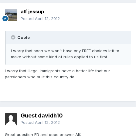
alf jessup
Posted
April 12, 2012
Quote
I worry that soon we won't have any FREE choices left to
make without some kind of rules applied to us first.
I worry that illegal immigrants have a better life that our
pensioners who built this country do.
Guest davidh10
Posted
April 12, 2012
Great question FD and good answer Alf.