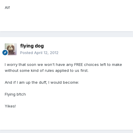
Alf
flying dog
Posted
April 12, 2012
I worry that soon we won't have any FREE choices left to make
without some kind of rules applied to us first.
And if I am up the duff, I would become:
Flying b!tch
Yikes!