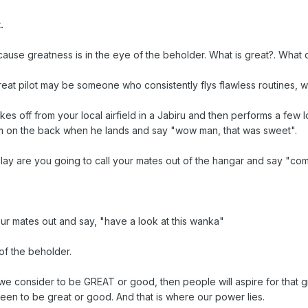
.
se greatness is in the eye of the beholder. What is great?. What d
 great pilot may be someone who consistently flys flawless routines
kes off from your local airfield in a Jabiru and then performs a few lo
im on the back when he lands and say "wow man, that was sweet".
lay are you going to call your mates out of the hangar and say "come 
our mates out and say, "have a look at this wanka"
of the beholder.
e consider to be GREAT or good, then people will aspire for that gre
seen to be great or good. And that is where our power lies.