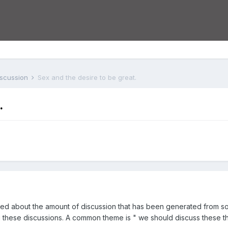
iscussion
Sex and the desire to be great.
.
ased about the amount of discussion that has been generated from 
these discussions. A common theme is " we should discuss these th