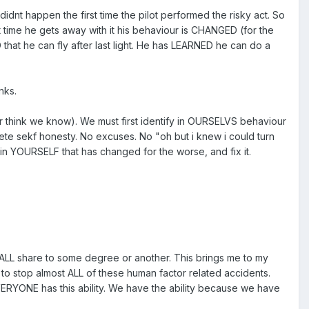
dnt happen the first time the pilot performed the risky act. So
st time he gets away with it his behaviour is CHANGED (for the
that he can fly after last light. He has LEARNED he can do a
nks.
think we know). We must first identify in OURSELVS behaviour
ete sekf honesty. No excuses. No "oh but i knew i could turn
r in YOURSELF that has changed for the worse, and fix it.
e ALL share to some degree or another. This brings me to my
o stop almost ALL of these human factor related accidents.
EVERYONE has this ability. We have the ability because we have