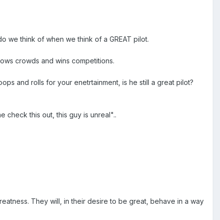
o we think of when we think of a GREAT pilot.
, wows crowds and wins competitions.
ops and rolls for your enetrtainment, is he still a great pilot?
check this out, this guy is unreal"..
atness. They will, in their desire to be great, behave in a way