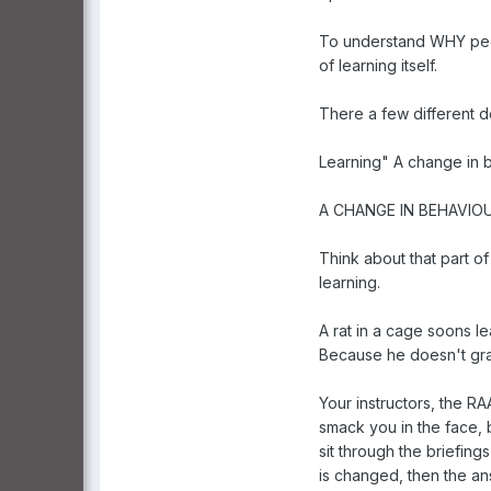
To understand WHY peopl
of learning itself.
There a few different de
Learning" A change in 
A CHANGE IN BEHAVIOU
Think about that part o
learning.
A rat in a cage soons l
Because he doesn't gr
Your instructors, the R
smack you in the face, 
sit through the briefin
is changed, then the ans