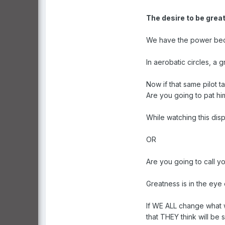
The desire to be great
We have the power becau
In aerobatic circles, a
Now if that same pilot ta
Are you going to pat h
While watching this disp
OR
Are you going to call y
Greatness is in the eye 
If WE ALL change what w
that THEY think will be 