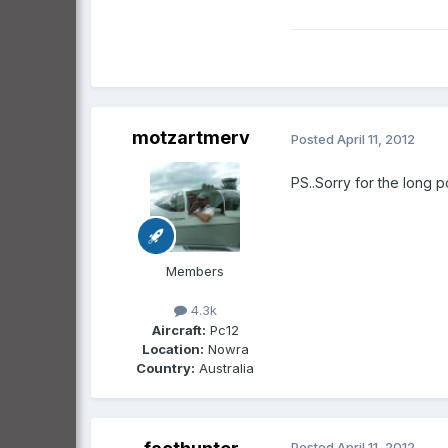
motzartmerv
Posted
April 11, 2012
PS..Sorry for the long po
Members
4.3k
Aircraft:
Pc12
Location:
Nowra
Country:
Australia
Posted
April 11, 2012