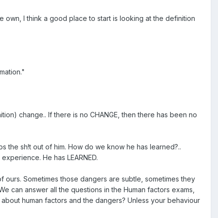
n, I think a good place to start is looking at the definition
mation."
ition) change.. If there is no CHANGE, then there has been no
ps the sh!t out of him. How do we know he has learned?..
 experience. He has LEARNED.
y of ours. Sometimes those dangers are subtle, sometimes they
. We can answer all the questions in the Human factors exams,
d" about human factors and the dangers? Unless your behaviour