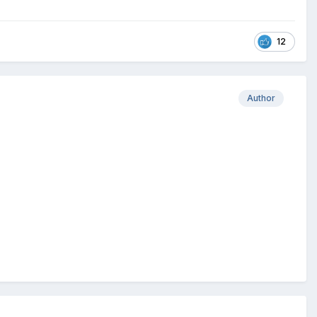
12
Author