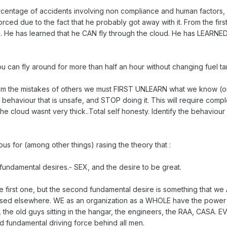
ercentage of accidents involving non compliance and human factors, di
rced due to the fact that he probably got away with it. From the fir
.. He has learned that he CAN fly through the cloud. He has LEARNED 
 can fly around for more than half an hour without changing fuel ta
om the mistakes of others we must FIRST UNLEARN what we know (or 
behaviour that is unsafe, and STOP doing it. This will require compl
 the cloud wasnt very thick..Total self honesty. Identify the behaviou
s for (among other things) rasing the theory that :
 fundamental desires.- SEX, and the desire to be great.
he first one, but the second fundamental desire is something that w
aised elsewhere. WE as an organization as a WHOLE have the power t
r, the old guys sitting in the hangar, the engineers, the RAA, CASA. 
 fundamental driving force behind all men.