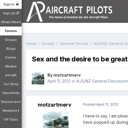
Sign In
Sign Up
Whats New
Forums
Groups
Home
Forums
General Forums
AUS/NZ General D
Blogs
Sex and the desire to be great
Events
Media
By
motzartmerv
Aircraft
April 11, 2012
in
AUS/NZ General Discussion
Our Shop
Classifieds
Resources
motzartmerv
Posted
April 11, 2012
Members
I have to say, I am ple
Off Topic
have popped up during 