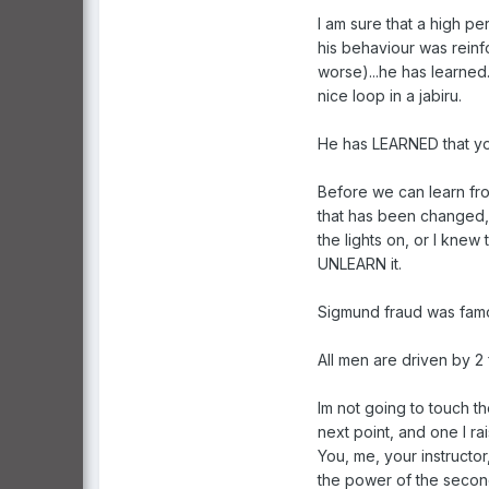
I am sure that a high p
his behaviour was reinfo
worse)...he has learned
nice loop in a jabiru.
He has LEARNED that you
Before we can learn fr
that has been changed, 
the lights on, or I knew
UNLEARN it.
Sigmund fraud was famou
All men are driven by 2
Im not going to touch t
next point, and one I r
You, me, your instructo
the power of the second