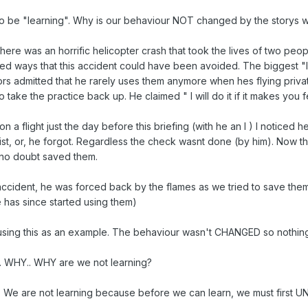
 be "learning". Why is our behaviour NOT changed by the storys we
, there was an horrific helicopter crash that took the lives of two p
ied ways that this accident could have been avoided. The biggest "l
s admitted that he rarely uses them anymore when hes flying privately
take the practice back up. He claimed " I will do it if it makes you fe
t on a flight just the day before this briefing (with he an I ) I noticed
t, or, he forgot. Regardless the check wasnt done (by him). Now thi
 no doubt saved them.
cident, he was forced back by the flames as we tried to save them
he has since started using them)
m using this as an example. The behaviour wasn't CHANGED so nothin
. WHY.. WHY are we not learning?
his. We are not learning because before we can learn, we must first 