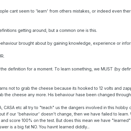
e cant seem to 'learn' from others mistakes, or indeed even there ow
finitions getting around, but a common one is this.
behaviour brought about by gaining knowledge, experience or infor
R.
f the definition for a moment. To learn something, we MUST (by defin
earns not to grab the cheese because its hooked to 12 volts and zap
ab the cheese any more. His behaviour hase been changed through
AA, CASA etc all try to "teach" us the dangers involved in this hobb
but if our 'behaviour' doesn't change, then we have failed to learn
gs and score 100% on the test. But does this mean we have "learne
wer is a big fat NO. You havnt learned diddly...