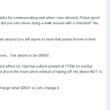
Thanks for communicating well when I was inbound. Praise good
 did you see steve doing a walk around with a checklist? Yes,
 around you will aspire to have that praise thrown in their
es... The desire to be GREAT...
irect effect on. Had this culture existed at YTEM on sunday
d drove the hours drive instead of taking off. His desire NOT to
change what GREAT is. Lets change it.