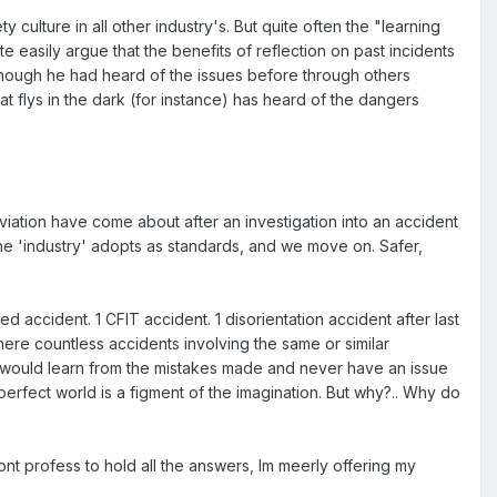
y culture in all other industry's. But quite often the "learning
ite easily argue that the benefits of reflection on past incidents
though he had heard of the issues before through others
t flys in the dark (for instance) has heard of the dangers
aviation have come about after an investigation into an accident
 'industry' adopts as standards, and we move on. Safer,
d accident. 1 CFIT accident. 1 disorientation accident after last
 there countless accidents involving the same or similar
ty would learn from the mistakes made and never have an issue
fect world is a figment of the imagination. But why?.. Why do
dont profess to hold all the answers, Im meerly offering my