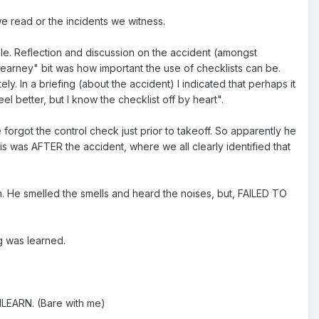
 read or the incidents we witness.
eople. Reflection and discussion on the accident (amongst
earney" bit was how important the use of checklists can be.
. In a briefing (about the accident) I indicated that perhaps it
el better, but I know the checklist off by heart".
 he forgot the control check just prior to takeoff. So apparently he
s was AFTER the accident, where we all clearly identified that
. He smelled the smells and heard the noises, but, FAILED TO
g was learned.
UNLEARN. (Bare with me)