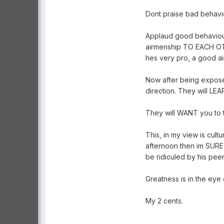
Dont praise bad behaviour
Applaud good behaviour.
airmenship TO EACH OTHE
hes very pro, a good ai
Now after being exposed
direction. They will LE
They will WANT you to t
This, in my view is cult
afternoon then im SURE 
be ridiculed by his pee
Greatness is in the eye
My 2 cents.