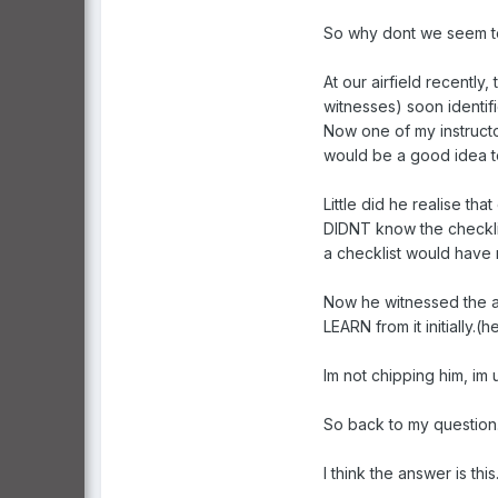
So why dont we seem to
At our airfield recently
witnesses) soon identif
Now one of my instructor
would be a good idea to 
Little did he realise tha
DIDNT know the checklis
a checklist would have
Now he witnessed the ac
LEARN from it initially.(
Im not chipping him, i
So back to my question
I think the answer is t