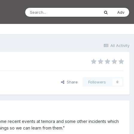
Adv
All Activity
Share
Followers
0
some recent events at temora and some other incidents which
ings so we can learn from them."