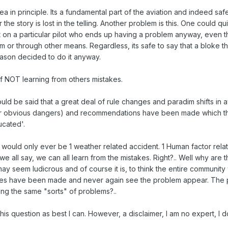
ea in principle. Its a fundamental part of the aviation and indeed safet
the story is lost in the telling. Another problem is this. One could qu
 on a particular pilot who ends up having a problem anyway, even 
 or through other means. Regardless, its safe to say that a bloke tha
eason decided to do it anyway.
f NOT learning from others mistakes.
uld be said that a great deal of rule changes and paradim shifts in 
r obvious dangers) and recommendations have been made which the
cated'.
 would only ever be 1 weather related accident. 1 Human factor relate
e we all say, we can all learn from the mistakes. Right?.. Well why are
ay seem ludicrous and of course it is, to think the entire communi
es have been made and never again see the problem appear. The per
ng the same "sorts" of problems?..
 this question as best I can. However, a disclaimer, I am no expert, I 