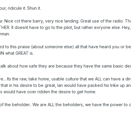
, ridicule it. Shun it.
 Nice cct there barry, very nice landing. Great use of the radio. 
R. It doesnt have to go to the pilot, but rather evryone else. Hey,
rman.
 to this praise (about someone else) all that have heard you or been
ARN what GREAT is.
alk about how safe they are because they have the same basic desir
ure... Its the raw, take home, usable culture that we ALL can have a d
that in his desire to be great, Ian would have packed his trike up an
rs would have over ridden the desire to get home.
 of the beholder.. We are ALL the beholders, we have the power to 