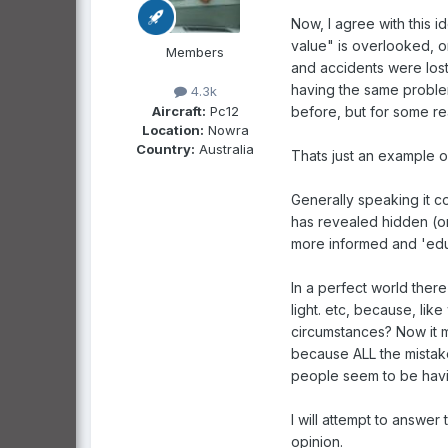
Now, I agree with this id
value" is overlooked, or 
Members
and accidents were lost
having the same problem
4.3k
Aircraft:
Pc12
before, but for some r
Location:
Nowra
Country:
Australia
Thats just an example o
Generally speaking it co
has revealed hidden (o
more informed and 'edu
In a perfect world there
light. etc, because, lik
circumstances? Now it m
because ALL the mistak
people seem to be havi
I will attempt to answer
opinion.