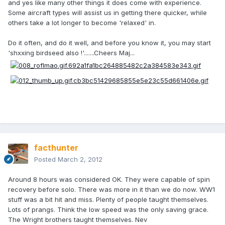
and yes like many other things it does come with experience.
Some aircraft types will assist us in getting there quicker, while
others take a lot longer to become 'relaxed' in.
Do it often, and do it well, and before you know it, you may start
'shxxing birdseed also !'.......Cheers Maj...
facthunter
Posted
March 2, 2012
Around 8 hours was considered OK. They were capable of spin
recovery before solo. There was more in it than we do now. WW1
stuff was a bit hit and miss. Plenty of people taught themselves.
Lots of prangs. Think the low speed was the only saving grace.
The Wright brothers taught themselves. Nev