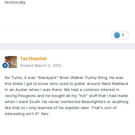
technically.
1
facthunter
Posted
March 2, 2012
No Turbs, it was "blackjack" Brian Walker. Funny thing. He was
this bloke I got to know who used to putter around West Maitland
in an Auster when I was there. We had a common interest in
racing Peugeots and he bought all my "hot" stuff that I had made
when I went South. He never mentioned Beaufighters or anything
like that so I only learned of his exploits later. That's sort of
interesting isn't it?. Nev