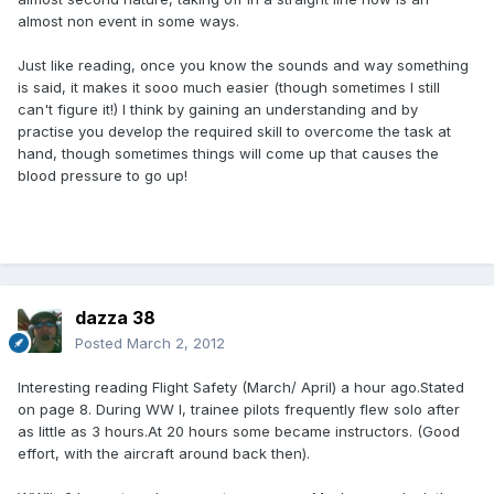
almost non event in some ways.
Just like reading, once you know the sounds and way something
is said, it makes it sooo much easier (though sometimes I still
can't figure it!) I think by gaining an understanding and by
practise you develop the required skill to overcome the task at
hand, though sometimes things will come up that causes the
blood pressure to go up!
dazza 38
Posted
March 2, 2012
Interesting reading Flight Safety (March/ April) a hour ago.Stated
on page 8. During WW I, trainee pilots frequently flew solo after
as little as 3 hours.At 20 hours some became instructors. (Good
effort, with the aircraft around back then).