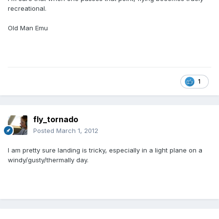
recreational.
Old Man Emu
1
fly_tornado
Posted
March 1, 2012
I am pretty sure landing is tricky, especially in a light plane on a
windy/gusty/thermally day.