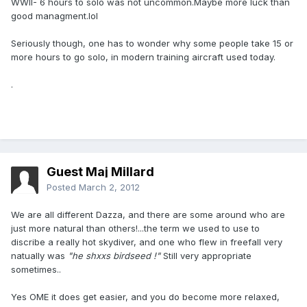
WWII- 6 hours to solo was not uncommon.Maybe more luck than
good managment.lol
Seriously though, one has to wonder why some people take 15 or
more hours to go solo, in modern training aircraft used today.
.
Guest Maj Millard
Posted
March 2, 2012
We are all different Dazza, and there are some around who are
just more natural than others!...the term we used to use to
discribe a really hot skydiver, and one who flew in freefall very
natually was
"he shxxs birdseed !"
Still very appropriate
sometimes..
Yes OME it does get easier, and you do become more relaxed,