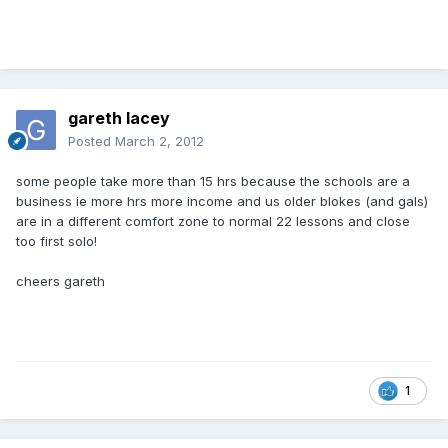
gareth lacey
Posted
March 2, 2012
some people take more than 15 hrs because the schools are a
business ie more hrs more income and us older blokes (and gals)
are in a different comfort zone to normal 22 lessons and close
too first solo!
cheers gareth
1