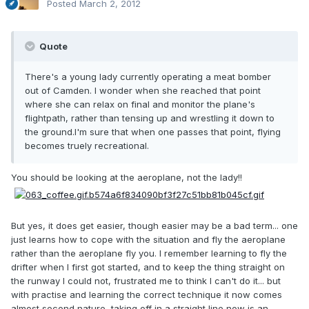
Posted
March 2, 2012
Quote
There's a young lady currently operating a meat bomber
out of Camden. I wonder when she reached that point
where she can relax on final and monitor the plane's
flightpath, rather than tensing up and wrestling it down to
the ground.I'm sure that when one passes that point, flying
becomes truely recreational.
You should be looking at the aeroplane, not the lady!!
But yes, it does get easier, though easier may be a bad term... one
just learns how to cope with the situation and fly the aeroplane
rather than the aeroplane fly you. I remember learning to fly the
drifter when I first got started, and to keep the thing straight on
the runway I could not, frustrated me to think I can't do it... but
with practise and learning the correct technique it now comes
almost second nature, taking off in a straight line now is an