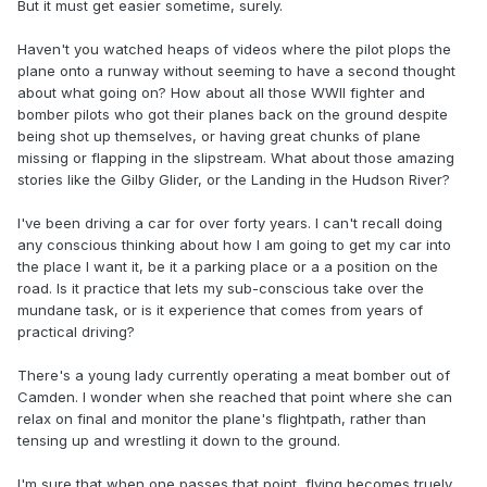
But it must get easier sometime, surely.
Haven't you watched heaps of videos where the pilot plops the
plane onto a runway without seeming to have a second thought
about what going on? How about all those WWll fighter and
bomber pilots who got their planes back on the ground despite
being shot up themselves, or having great chunks of plane
missing or flapping in the slipstream. What about those amazing
stories like the Gilby Glider, or the Landing in the Hudson River?
I've been driving a car for over forty years. I can't recall doing
any conscious thinking about how I am going to get my car into
the place I want it, be it a parking place or a a position on the
road. Is it practice that lets my sub-conscious take over the
mundane task, or is it experience that comes from years of
practical driving?
There's a young lady currently operating a meat bomber out of
Camden. I wonder when she reached that point where she can
relax on final and monitor the plane's flightpath, rather than
tensing up and wrestling it down to the ground.
I'm sure that when one passes that point, flying becomes truely