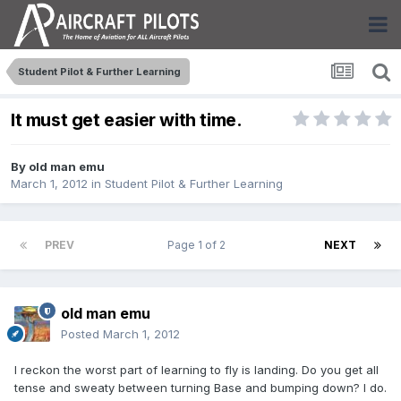
Student Pilot & Further Learning
It must get easier with time.
By
old man emu
March 1, 2012
in
Student Pilot & Further Learning
PREV
Page 1 of 2
NEXT
old man emu
Posted
March 1, 2012
I reckon the worst part of learning to fly is landing. Do you get all
tense and sweaty between turning Base and bumping down? I do.