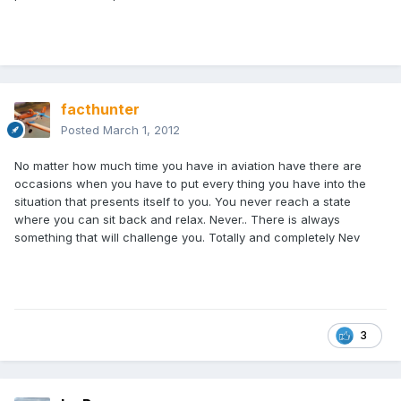
facthunter
Posted
March 1, 2012
No matter how much time you have in aviation have there are
occasions when you have to put every thing you have into the
situation that presents itself to you. You never reach a state
where you can sit back and relax. Never.. There is always
something that will challenge you. Totally and completely Nev
3