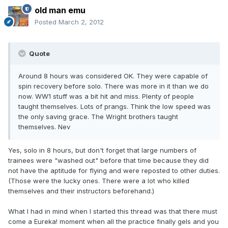
old man emu
Posted
March 2, 2012
Quote
Around 8 hours was considered OK. They were capable of
spin recovery before solo. There was more in it than we do
now. WW1 stuff was a bit hit and miss. Plenty of people
taught themselves. Lots of prangs. Think the low speed was
the only saving grace. The Wright brothers taught
themselves. Nev
Yes, solo in 8 hours, but don't forget that large numbers of
trainees were "washed out" before that time because they did
not have the aptitude for flying and were reposted to other duties.
(Those were the lucky ones. There were a lot who killed
themselves and their instructors beforehand.)
What I had in mind when I started this thread was that there must
come a Eureka! moment when all the practice finally gels and you