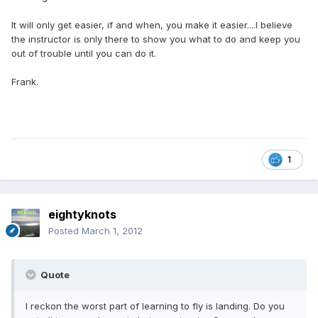
It will only get easier, if and when, you make it easier....I believe
the instructor is only there to show you what to do and keep you
out of trouble until you can do it.
Frank.
1
eightyknots
Posted
March 1, 2012
Quote
I reckon the worst part of learning to fly is landing. Do you