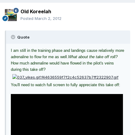
Old Koreelah
Posted
March 2, 2012
Quote
I am still in the training phase and landings cause relatively more
adrenaline to flow for me as well.
What about the take off roll?
How much adrenaline would have flowed in the pilot's veins
during this take off?
You'll need to watch full screen to fully appreciate this take off: