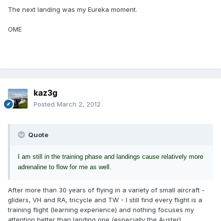
The next landing was my Eureka moment.
OME
kaz3g
Posted
March 2, 2012
Quote
I am still in the training phase and landings cause relatively more
adrenaline to flow for me as well.
After more than 30 years of flying in a variety of small aircraft -
gliders, VH and RA, tricycle and TW - I still find every flight is a
training flight (learning experience) and nothing focuses my
attention better than landing one (especially the Auster).