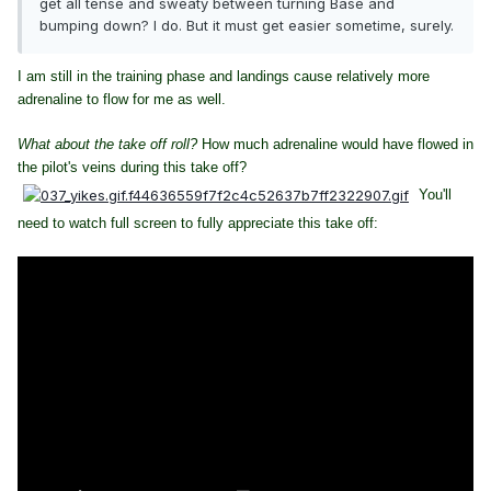
get all tense and sweaty between turning Base and
bumping down? I do. But it must get easier sometime, surely.
I am still in the training phase and landings cause relatively more
adrenaline to flow for me as well.
What about the take off roll?
How much adrenaline would have flowed in
the pilot's veins during this take off?
You'll
need to watch full screen to fully appreciate this take off: