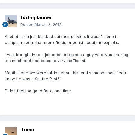
turboplanner
Posted
March 2, 2012
A lot of them just blanked out their service. It wasn't done to
complain about the after-effects or boast about the exploits.
I was brought in to a job once to replace a guy who was drinking
too much and had become very inefficient.
Months later we were talking about him and someone said "You
knew he was a Spitfire Pilot?"
Didn't feel too good for a long time.
Tomo