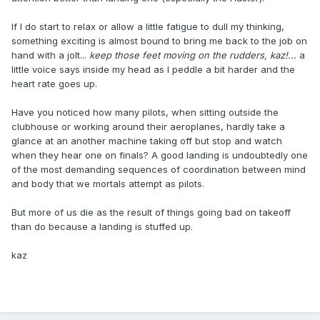
If I do start to relax or allow a little fatigue to dull my thinking,
something exciting is almost bound to bring me back to the job on
hand with a jolt...
keep those feet moving on the rudders, kaz!...
a
little voice says inside my head as I peddle a bit harder and the
heart rate goes up.
Have you noticed how many pilots, when sitting outside the
clubhouse or working around their aeroplanes, hardly take a
glance at an another machine taking off but stop and watch
when they hear one on finals? A good landing is undoubtedly one
of the most demanding sequences of coordination between mind
and body that we mortals attempt as pilots.
But more of us die as the result of things going bad on takeoff
than do because a landing is stuffed up.
kaz