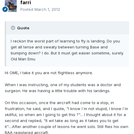
farri
Posted
March 1, 2012
Quote
I reckon the worst part of learning to fly is landing. Do you
get all tense and sweaty between turning Base and
bumping down? I do. But it must get easier sometime, surely.
Old Man Emu
Hi OME, I take it you are not flightless anymore.
When I was instructing, one of my students was a doctor and
surgeon. He was having a little trouble with his landings.
On this occasion, once the aircraft had come to a stop, in
frustration, he said, and I quote, "I know I`m not stupid, I know I`m
skillful, so when am I going to get this ?"... I thought about it for a
second and replied, "It wil take as long as it takes you to get
it"....After another couple of lesons he went solo. Still flies his own
RAA registered aircraft.