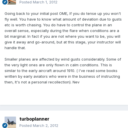
Posted
March 1, 2012
Going back to your initial post OME, If you do tense up you won't
fly well. You have to know what amount of deviation due to gusts
etc is worth chasing. You do have to control the plane in an
overall sense, especially during the flare when conditions are a
bit marginal. In fact if you are not where you want to be, you will
give it away and go-around, but at this stage, your instructor will
handle that.
Smaller planes are affected by wind gusts considerably. Some of
the very light ones are only flown in calm conditions. This is
similar to the early aircraft around 1910. ( I've read some books
written by early aviators who were in the business of instructing
then, It's not a personal recollection). Nev
turboplanner
Posted
March 2, 2012