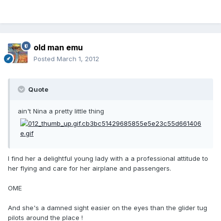
old man emu
Posted
March 1, 2012
Quote
ain't Nina a pretty little thing
I find her a delightful young lady with a a professional attitude to
her flying and care for her airplane and passengers.
OME
And she's a damned sight easier on the eyes than the glider tug
pilots around the place !