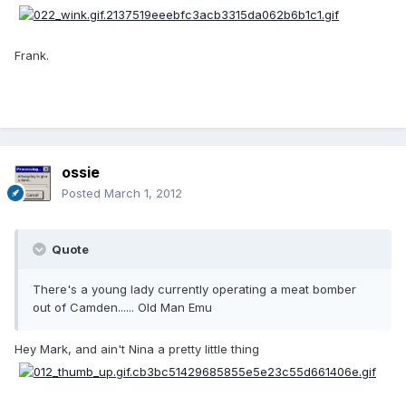
Frank.
ossie
Posted
March 1, 2012
Quote
There's a young lady currently operating a meat bomber
out of Camden...... Old Man Emu
Hey Mark, and ain't Nina a pretty little thing