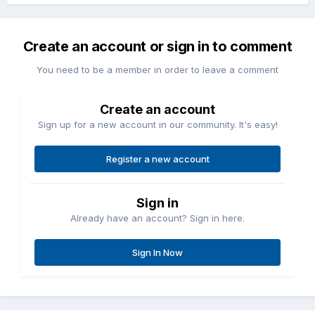
Create an account or sign in to comment
You need to be a member in order to leave a comment
Create an account
Sign up for a new account in our community. It's easy!
Register a new account
Sign in
Already have an account? Sign in here.
Sign In Now