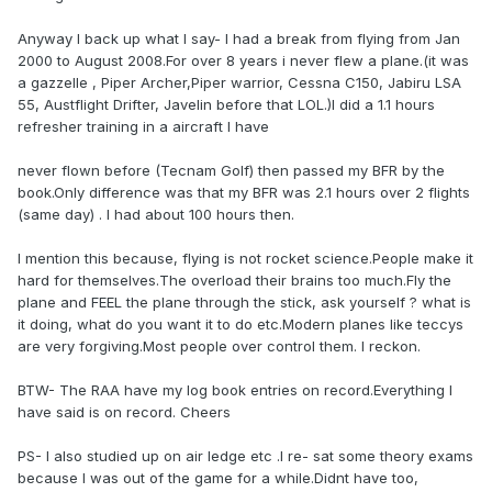
Anyway I back up what I say- I had a break from flying from Jan
2000 to August 2008.For over 8 years i never flew a plane.(it was
a gazzelle , Piper Archer,Piper warrior, Cessna C150, Jabiru LSA
55, Austflight Drifter, Javelin before that LOL.)I did a 1.1 hours
refresher training in a aircraft I have
never flown before (Tecnam Golf) then passed my BFR by the
book.Only difference was that my BFR was 2.1 hours over 2 flights
(same day) . I had about 100 hours then.
I mention this because, flying is not rocket science.People make it
hard for themselves.The overload their brains too much.Fly the
plane and FEEL the plane through the stick, ask yourself ? what is
it doing, what do you want it to do etc.Modern planes like teccys
are very forgiving.Most people over control them. I reckon.
BTW- The RAA have my log book entries on record.Everything I
have said is on record. Cheers
PS- I also studied up on air ledge etc .I re- sat some theory exams
because I was out of the game for a while.Didnt have too,