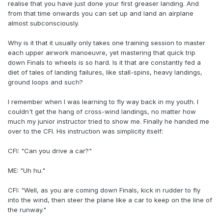
realise that you have just done your first greaser landing. And
from that time onwards you can set up and land an airplane
almost subconsciously.
Why is it that it usually only takes one training session to master
each upper airwork manoeuvre, yet mastering that quick trip
down Finals to wheels is so hard. Is it that are constantly fed a
diet of tales of landing failures, like stall-spins, heavy landings,
ground loops and such?
I remember when I was learning to fly way back in my youth. I
couldn't get the hang of cross-wind landings, no matter how
much my junior instructor tried to show me. Finally he handed me
over to the CFI. His instruction was simplicity itself:
CFI: "Can you drive a car?"
ME: "Uh hu."
CFI: "Well, as you are coming down Finals, kick in rudder to fly
into the wind, then steer the plane like a car to keep on the line of
the runway."