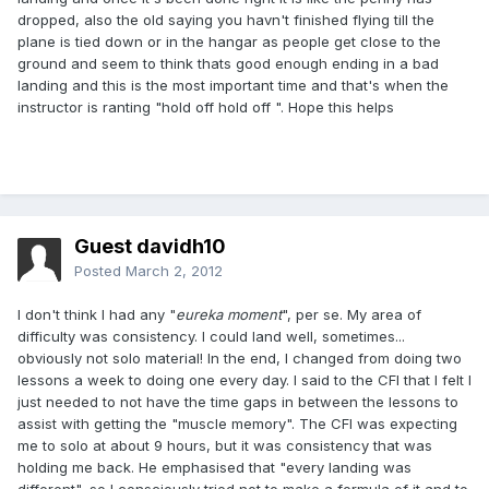
dropped, also the old saying you havn't finished flying till the
plane is tied down or in the hangar as people get close to the
ground and seem to think thats good enough ending in a bad
landing and this is the most important time and that's when the
instructor is ranting "hold off hold off ". Hope this helps
Guest davidh10
Posted
March 2, 2012
I don't think I had any "
eureka moment
", per se. My area of
difficulty was consistency. I could land well, sometimes...
obviously not solo material! In the end, I changed from doing two
lessons a week to doing one every day. I said to the CFI that I felt I
just needed to not have the time gaps in between the lessons to
assist with getting the "muscle memory". The CFI was expecting
me to solo at about 9 hours, but it was consistency that was
holding me back. He emphasised that "every landing was