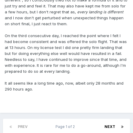
different", so I consciously tried not to make a formula of it and to
just try and and feel it. That may also have kept me from solo for
a few hours, but I don't regret that as,
every landing is different
and I now don't get perturbed when unexpected things happen
on short final, I just react to them.
On the third consecutive day, I reached the point where I felt I
had become consistent and was offered the solo flight. That was
at 13 hours. On my license test I did one pretty firm landing that
but for doing everything else well would have resulted in a fail.
Needless to say, I have continued to improve since that time, and
with experience. It is rare for me to do a go-around, although I'm
prepared to do so at every landing.
It all seems like a long time ago, now, albeit only 28 months and
290 hours ago.
PREV
Page 1 of 2
NEXT