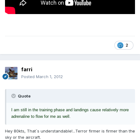
2
farri
Posted
March 1, 2012
Quote
I am still in the training phase and landings cause relatively more
adrenaline to flow for me as well.
Hey 80kts, That`s understandable!...Terror firmer is firmer than the
sky or the aircraft.