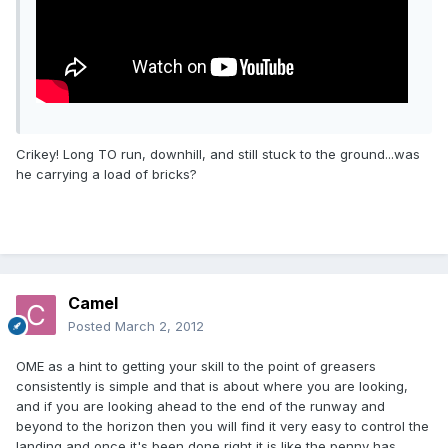
Crikey! Long TO run, downhill, and still stuck to the ground...was
he carrying a load of bricks?
Camel
Posted
March 2, 2012
OME as a hint to getting your skill to the point of greasers
consistently is simple and that is about where you are looking,
and if you are looking ahead to the end of the runway and
beyond to the horizon then you will find it very easy to control the
landing and once it's been done right it is like the penny has