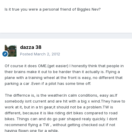
Is it true you were a personal friend of Biggles Nev?
dazza 38
Posted
March 2, 2012
Of course it does OME.(get easier) I honestly think that people in
their brains make it out to be harder than it actually is. Flying a
plane with a training wheel at the front is easy, no different that
parking a car .Even if a pilot has some time off.
The differnce is, is the weather.In calm conditions, easy as.If
somebody isnt current and are hit with a big x wind.They have to
work at it, but in a tri gear,it should not be a problem.TW is
different, because it is like riding dirt bikes compared to road
bikes. Things can and do go pair shaped realy quickly. I dont
recommend flying a TW , without getting checked out if not
having flown one for a while.