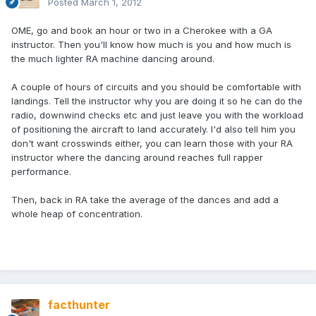
Posted
March 1, 2012
OME, go and book an hour or two in a Cherokee with a GA
instructor. Then you'll know how much is you and how much is
the much lighter RA machine dancing around.
A couple of hours of circuits and you should be comfortable with
landings. Tell the instructor why you are doing it so he can do the
radio, downwind checks etc and just leave you with the workload
of positioning the aircraft to land accurately. I'd also tell him you
don't want crosswinds either, you can learn those with your RA
instructor where the dancing around reaches full rapper
performance.
Then, back in RA take the average of the dances and add a
whole heap of concentration.
facthunter