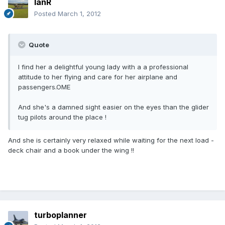
IanR
Posted
March 1, 2012
Quote
I find her a delightful young lady with a a professional
attitude to her flying and care for her airplane and
passengers.OME
And she's a damned sight easier on the eyes than the glider
tug pilots around the place !
And she is certainly very relaxed while waiting for the next load -
deck chair and a book under the wing !!
turboplanner