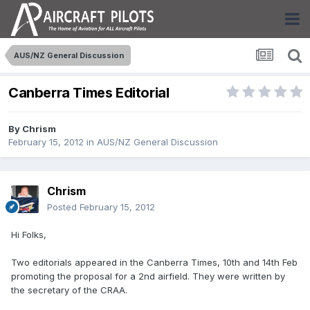
AUS/NZ General Discussion
Canberra Times Editorial
By
Chrism
February 15, 2012
in
AUS/NZ General Discussion
Chrism
Posted
February 15, 2012
Hi Folks,
Two editorials appeared in the Canberra Times, 10th and 14th Feb
promoting the proposal for a 2nd airfield. They were written by
the secretary of the CRAA.