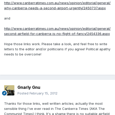
http://www.canberratimes.com.au/news/opinion/editorial/general/
why-canberra-needs-a-second-airport-urgently/2450737.aspx
and
http://www.canberratimes.com.au/news/opinion/editorial/general/
second-airfield-for-canberra-is-no-flight-of-fancy/2454336.aspx
Hope those links work. Please take a look, and feel free to write
letters to the editor and/or politicians if you agree! Political apathy
needs to be overcome!
Gnarly Gnu
Posted
February 15, 2012
Thanks for those links, well written articles; actually the most
sensible thing I've ever read in The Canberra Times (AKA The
Communist Times) I think. It's a shame there is no suitable airfield