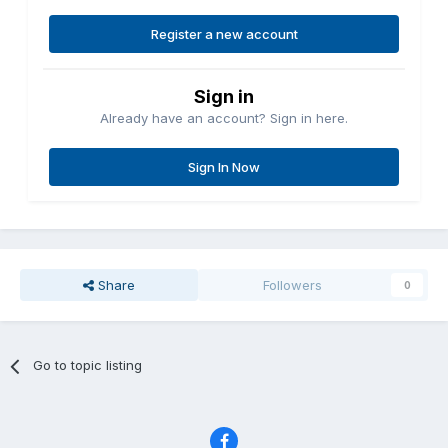
Register a new account
Sign in
Already have an account? Sign in here.
Sign In Now
Share
Followers
0
Go to topic listing