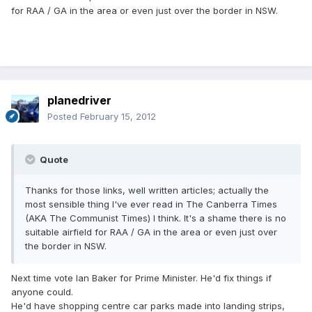
for RAA / GA in the area or even just over the border in NSW.
planedriver
Posted
February 15, 2012
Quote
Thanks for those links, well written articles; actually the
most sensible thing I've ever read in The Canberra Times
(AKA The Communist Times) I think. It's a shame there is no
suitable airfield for RAA / GA in the area or even just over
the border in NSW.
Next time vote Ian Baker for Prime Minister. He'd fix things if
anyone could.
He'd have shopping centre car parks made into landing strips,