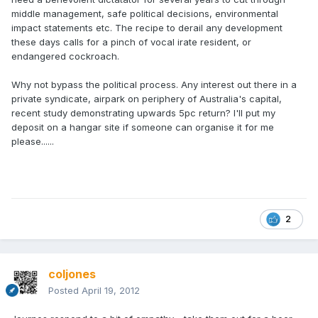
middle management, safe political decisions, environmental
impact statements etc. The recipe to derail any development
these days calls for a pinch of vocal irate resident, or
endangered cockroach.
Why not bypass the political process. Any interest out there in a
private syndicate, airpark on periphery of Australia's capital,
recent study demonstrating upwards 5pc return? I'll put my
deposit on a hangar site if someone can organise it for me
please......
2
coljones
Posted
April 19, 2012