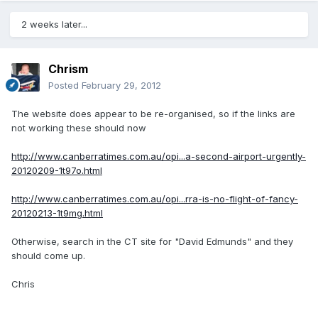
2 weeks later...
Chrism
Posted
February 29, 2012
The website does appear to be re-organised, so if the links are
not working these should now
http://www.canberratimes.com.au/opi...a-second-airport-urgently-
20120209-1t97o.html
http://www.canberratimes.com.au/opi...rra-is-no-flight-of-fancy-
20120213-1t9mg.html
Otherwise, search in the CT site for "David Edmunds" and they
should come up.
Chris