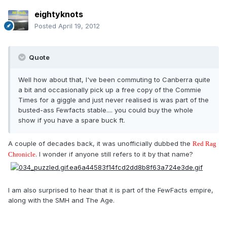
eightyknots
Posted
April 19, 2012
Quote
Well how about that, I've been commuting to Canberra quite
a bit and occasionally pick up a free copy of the Commie
Times for a giggle and just never realised is was part of the
busted-ass Fewfacts stable.... you could buy the whole
show if you have a spare buck ft.
A couple of decades back, it was unofficially dubbed the
Red Rag
. I wonder if anyone still refers to it by that name?
Chronicle
I am also surprised to hear that it is part of the FewFacts empire,
along with the SMH and The Age.