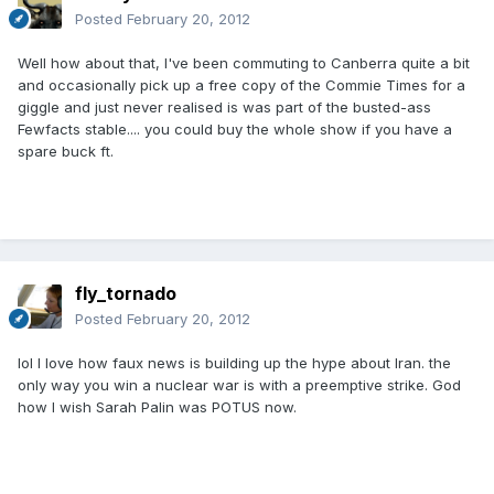
Posted
February 20, 2012
Well how about that, I've been commuting to Canberra quite a bit
and occasionally pick up a free copy of the Commie Times for a
giggle and just never realised is was part of the busted-ass
Fewfacts stable.... you could buy the whole show if you have a
spare buck ft.
fly_tornado
Posted
February 20, 2012
lol I love how faux news is building up the hype about Iran. the
only way you win a nuclear war is with a preemptive strike. God
how I wish Sarah Palin was POTUS now.