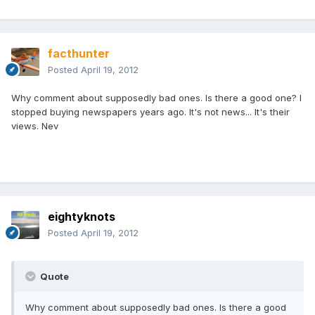
facthunter
Posted
April 19, 2012
Why comment about supposedly bad ones. Is there a good one? I
stopped buying newspapers years ago. It's not news... It's their
views. Nev
eightyknots
Posted
April 19, 2012
Quote
Why comment about supposedly bad ones. Is there a good