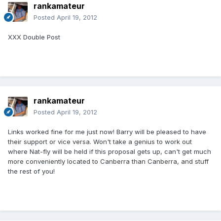
rankamateur
Posted
April 19, 2012
XXX Double Post
rankamateur
Posted
April 19, 2012
Links worked fine for me just now! Barry will be pleased to have
their support or vice versa. Won't take a genius to work out
where Nat-fly will be held if this proposal gets up, can't get much
more conveniently located to Canberra than Canberra, and stuff
the rest of you!