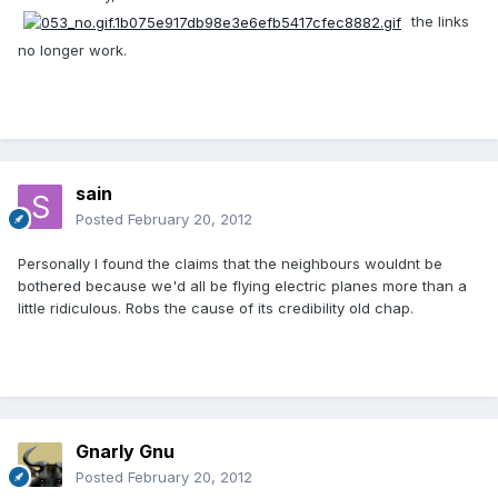
the links
no longer work.
sain
Posted
February 20, 2012
Personally I found the claims that the neighbours wouldnt be
bothered because we'd all be flying electric planes more than a
little ridiculous. Robs the cause of its credibility old chap.
Gnarly Gnu
Posted
February 20, 2012