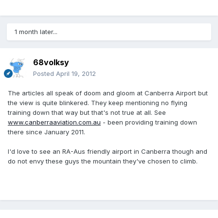
1 month later...
68volksy
Posted
April 19, 2012
The articles all speak of doom and gloom at Canberra Airport but
the view is quite blinkered. They keep mentioning no flying
training down that way but that's not true at all. See
www.canberraaviation.com.au
- been providing training down
there since January 2011.
I'd love to see an RA-Aus friendly airport in Canberra though and
do not envy these guys the mountain they've chosen to climb.