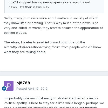
one? I stopped buying newspapers years ago. It's not
news... It's their views. Nev
Sadly, many journalists write about matters in society of which
they know little or nothing. That is why much of the news is so
very one-sided; at worst, they start to assume the appearance of
opinion pieces.
Therefore, I prefer to read
informed opinions
on the
aircraftpilots/recreationalflying forum from people who
do
know
what they are talking about.
pj8768
Posted
April 19, 2012
I'm probably one amongst many frustrated Canberran aviators.
Political apathy is here to stay for a little while longer- perhaps we
need a benevolent dictatator for several years to cut through