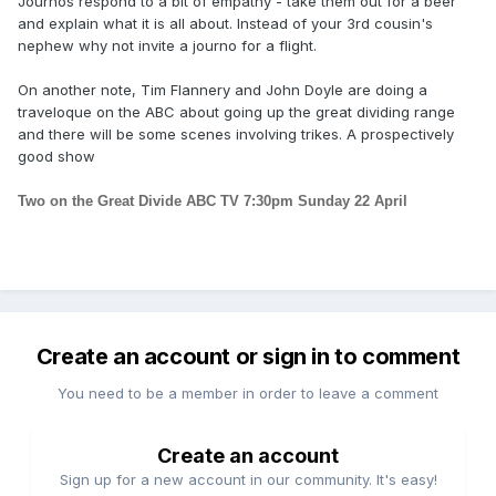
Journos respond to a bit of empathy - take them out for a beer
and explain what it is all about. Instead of your 3rd cousin's
nephew why not invite a journo for a flight.
On another note, Tim Flannery and John Doyle are doing a
traveloque on the ABC about going up the great dividing range
and there will be some scenes involving trikes. A prospectively
good show
Two on the Great Divide ABC TV 7:30pm Sunday 22 April
Create an account or sign in to comment
You need to be a member in order to leave a comment
Create an account
Sign up for a new account in our community. It's easy!