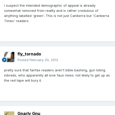
I suspect the intended demographic of appeal is already
somewhat removed from reality and is rather credulous of
anything labelled 'green'. This is not just Canberra but 'Canberra
Times' readers.
fly_tornado
Posted
February 20, 2012
pretty sure that farifax readers aren't bible bashing, gun toting
inbreds, who apparently all love faux news. not likely to get up as
the red tape will bury it.
Gnarly Gnu