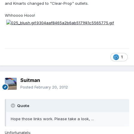
and Kmarts changed to "Clear-Prop" outlets.
Whhoooo Hooo!
1
Suitman
Posted
February 20, 2012
Quote
Hope those links work. Please take a look, ...
Unfortunately,