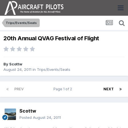
Trips/Events/Seats
20th Annual QVAG Festival of Flight
By
Scottw
August 24, 2011
in
Trips/Events/Seats
PREV
Page 1 of 2
NEXT
Scottw
Posted
August 24, 2011