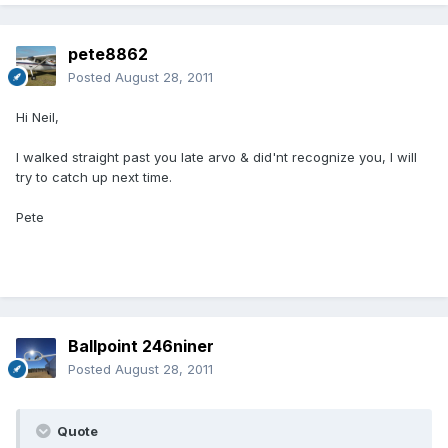
pete8862
Posted
August 28, 2011
Hi Neil,
I walked straight past you late arvo & did'nt recognize you, I will
try to catch up next time.
Pete
Ballpoint 246niner
Posted
August 28, 2011
Quote