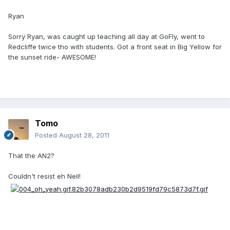
Ryan
Sorry Ryan, was caught up teaching all day at GoFly, went to
Redcliffe twice tho with students. Got a front seat in Big Yellow for
the sunset ride- AWESOME!
Tomo
Posted
August 28, 2011
That the AN2?
Couldn't resist eh Neil!