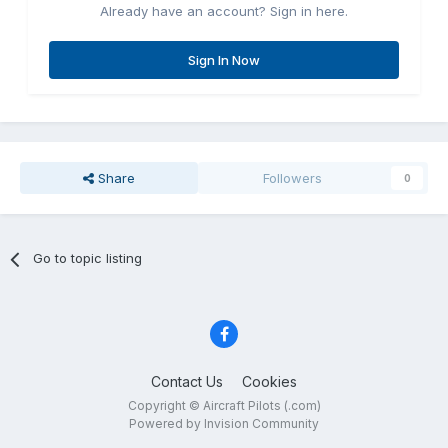
Already have an account? Sign in here.
Sign In Now
Share
Followers
0
Go to topic listing
Contact Us
Cookies
Copyright © Aircraft Pilots (.com)
Powered by Invision Community