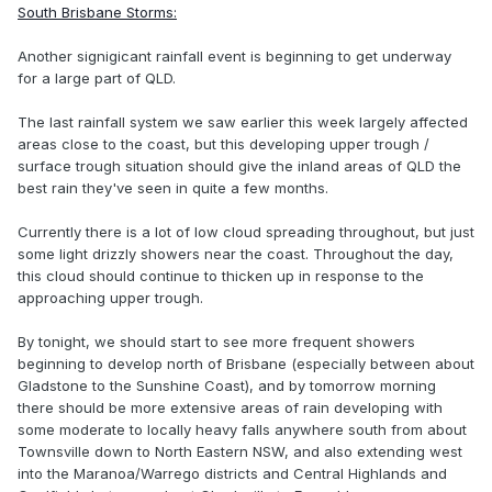
South Brisbane Storms:
Another signigicant rainfall event is beginning to get underway
for a large part of QLD.
The last rainfall system we saw earlier this week largely affected
areas close to the coast, but this developing upper trough /
surface trough situation should give the inland areas of QLD the
best rain they've seen in quite a few months.
Currently there is a lot of low cloud spreading throughout, but just
some light drizzly showers near the coast. Throughout the day,
this cloud should continue to thicken up in response to the
approaching upper trough.
By tonight, we should start to see more frequent showers
beginning to develop north of Brisbane (especially between about
Gladstone to the Sunshine Coast), and by tomorrow morning
there should be more extensive areas of rain developing with
some moderate to locally heavy falls anywhere south from about
Townsville down to North Eastern NSW, and also extending west
into the Maranoa/Warrego districts and Central Highlands and