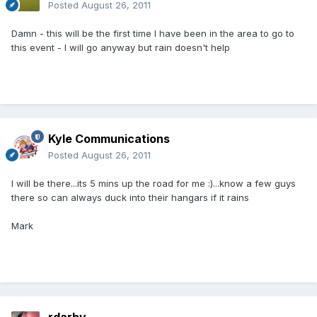
Posted
August 26, 2011
Damn - this will be the first time I have been in the area to go to
this event - I will go anyway but rain doesn't help
Kyle Communications
Posted
August 26, 2011
I will be there...its 5 mins up the road for me :)...know a few guys
there so can always duck into their hangars if it rains
Mark