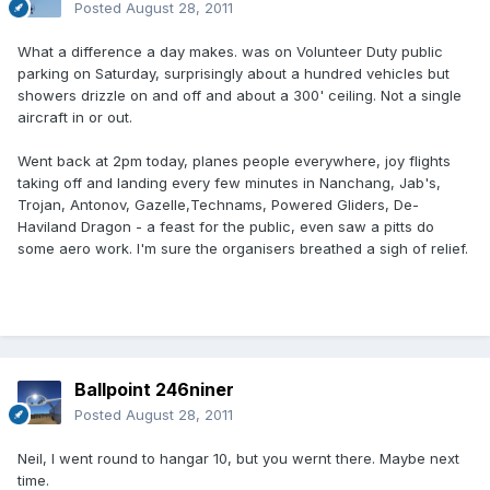
Posted
August 28, 2011
What a difference a day makes. was on Volunteer Duty public
parking on Saturday, surprisingly about a hundred vehicles but
showers drizzle on and off and about a 300' ceiling. Not a single
aircraft in or out.
Went back at 2pm today, planes people everywhere, joy flights
taking off and landing every few minutes in Nanchang, Jab's,
Trojan, Antonov, Gazelle,Technams, Powered Gliders, De-
Haviland Dragon - a feast for the public, even saw a pitts do
some aero work. I'm sure the organisers breathed a sigh of relief.
Ballpoint 246niner
Posted
August 28, 2011
Neil, I went round to hangar 10, but you wernt there. Maybe next
time.