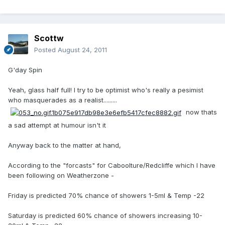
Scottw
Posted
August 24, 2011
G'day Spin
Yeah, glass half full! I try to be optimist who's really a pesimist
who masquerades as a realist.........
now thats
a sad attempt at humour isn't it
Anyway back to the matter at hand,
According to the "forcasts" for Caboolture/Redcliffe which I have
been following on Weatherzone -
Friday is predicted 70% chance of showers 1-5ml & Temp -22
Saturday is predicted 60% chance of showers increasing 10-