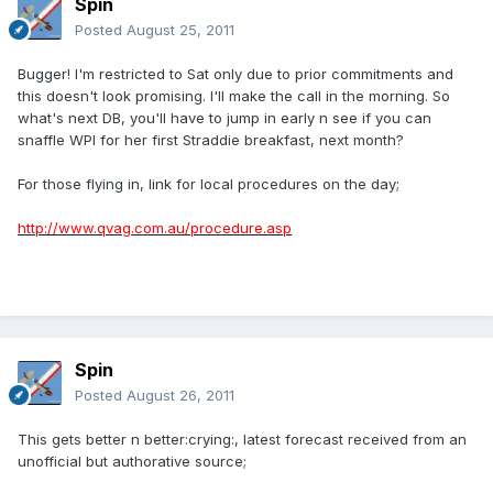
Spin
Posted
August 25, 2011
Bugger! I'm restricted to Sat only due to prior commitments and
this doesn't look promising. I'll make the call in the morning. So
what's next DB, you'll have to jump in early n see if you can
snaffle WPI for her first Straddie breakfast, next month?
For those flying in, link for local procedures on the day;
http://www.qvag.com.au/procedure.asp
Spin
Posted
August 26, 2011
This gets better n better:crying:, latest forecast received from an
unofficial but authorative source;