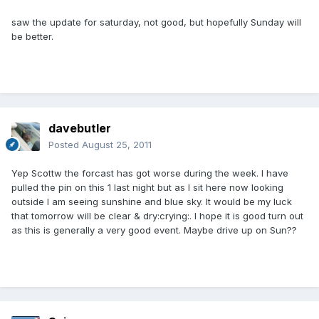
saw the update for saturday, not good, but hopefully Sunday will
be better.
davebutler
Posted
August 25, 2011
Yep Scottw the forcast has got worse during the week. I have
pulled the pin on this 1 last night but as I sit here now looking
outside I am seeing sunshine and blue sky. It would be my luck
that tomorrow will be clear & dry:crying:. I hope it is good turn out
as this is generally a very good event. Maybe drive up on Sun??