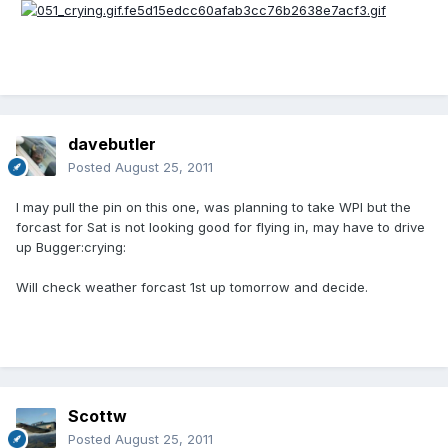
davebutler
Posted
August 25, 2011
I may pull the pin on this one, was planning to take WPI but the
forcast for Sat is not looking good for flying in, may have to drive
up Bugger:crying:
Will check weather forcast 1st up tomorrow and decide.
Scottw
Posted
August 25, 2011