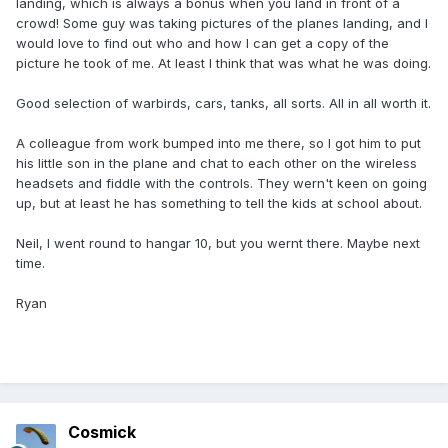
landing, which is always a bonus when you land in front of a
crowd! Some guy was taking pictures of the planes landing, and I
would love to find out who and how I can get a copy of the
picture he took of me. At least I think that was what he was doing.
Good selection of warbirds, cars, tanks, all sorts. All in all worth it.
A colleague from work bumped into me there, so I got him to put
his little son in the plane and chat to each other on the wireless
headsets and fiddle with the controls. They wern't keen on going
up, but at least he has something to tell the kids at school about.
Neil, I went round to hangar 10, but you wernt there. Maybe next
time.
Ryan
Cosmick