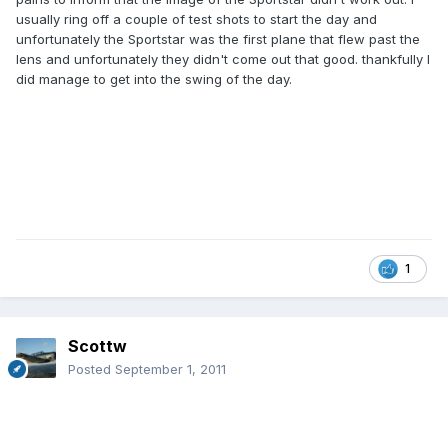
usually ring off a couple of test shots to start the day and
unfortunately the Sportstar was the first plane that flew past the
lens and unfortunately they didn't come out that good. thankfully I
did manage to get into the swing of the day.
1
Scottw
Posted
September 1, 2011