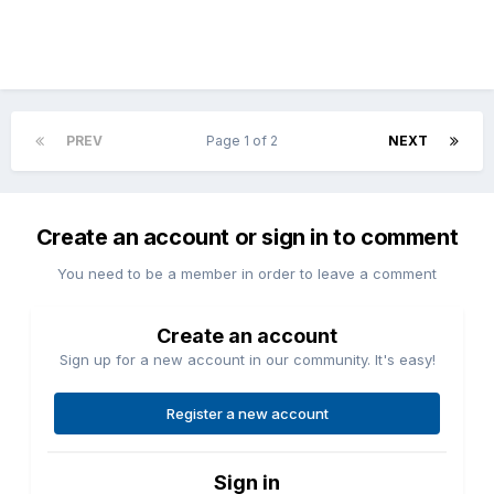
PREV
Page 1 of 2
NEXT
Create an account or sign in to comment
You need to be a member in order to leave a comment
Create an account
Sign up for a new account in our community. It's easy!
Register a new account
Sign in