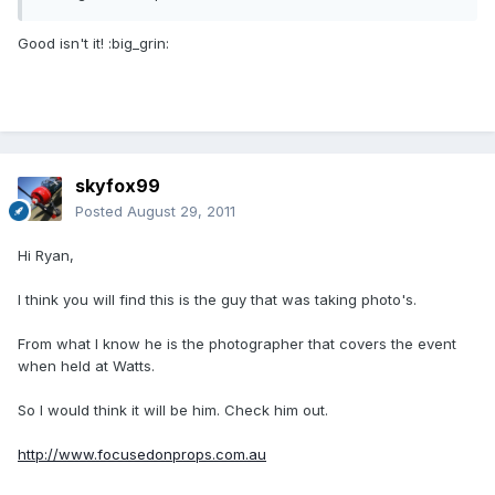
Good isn't it! :big_grin:
skyfox99
Posted
August 29, 2011
Hi Ryan,
I think you will find this is the guy that was taking photo's.
From what I know he is the photographer that covers the event
when held at Watts.
So I would think it will be him. Check him out.
http://www.focusedonprops.com.au