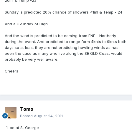
20ml & Temp -22
Sunday is predicted 20% chance of showers <1ml & Temp - 24
And a UV index of High
And the wind is predicted to be coming from ENE - Northerly
during the event. And predicted to range form 4knts to 9knts both
days so at least they are not predicting howling winds as has
been the case as many who live along the SE QLD Coast would
probably be very well aware.
Cheers
Tomo
Posted
August 24, 2011
I'll be at St George