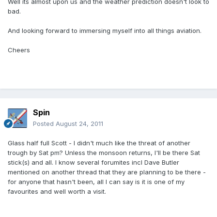
Well its almost upon us and the weather prediction doesn't look to
bad.
And looking forward to immersing myself into all things aviation.
Cheers
Spin
Posted
August 24, 2011
Glass half full Scott - I didn't much like the threat of another
trough by Sat pm? Unless the monsoon returns, I'll be there Sat
stick(s) and all. I know several forumites incl Dave Butler
mentioned on another thread that they are planning to be there -
for anyone that hasn't been, all I can say is it is one of my
favourites and well worth a visit.