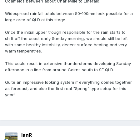
Coalfields between about Charleville to Emerald.
Widespread rainfall totals between 50-100mm look possible for a
large area of QLD at this stage.
Once the initial upper trough responsible for the rain starts to
shift off the coast early Sunday morning, we should still be left
with some healthy instability, decent surface heating and very
warm temperatres.
This could result in extensive thunderstorms developing Sunday
afternoon in a line from around Cairns south to SE QLD.
Quite an impressive looking system if everything comes together
as forecast, and also the first real "Spring" type setup for this
year!
IanR