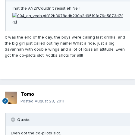
That the AN2?Couldn't resist eh Neil!
It was the end of the day, the boys were calling last drinks, and
the big girl just called out my name! What a ride, just a big
Savannah with double wings and a lot of Russian attitude. Even
got the co-pilots slot. Vodka shots for all!!
Tomo
Posted
August 28, 2011
Quote
Even got the co-pilots slot.