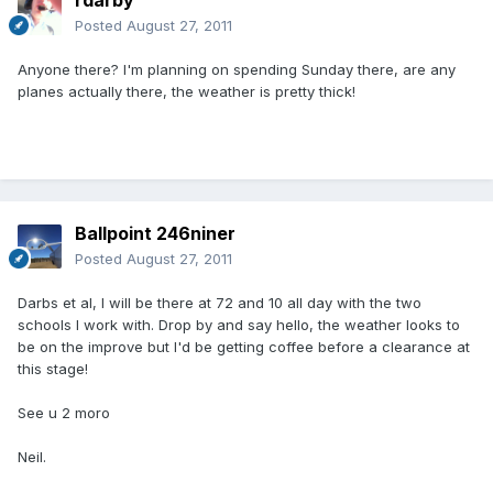
rdarby
Posted
August 27, 2011
Anyone there? I'm planning on spending Sunday there, are any
planes actually there, the weather is pretty thick!
Ballpoint 246niner
Posted
August 27, 2011
Darbs et al, I will be there at 72 and 10 all day with the two
schools I work with. Drop by and say hello, the weather looks to
be on the improve but I'd be getting coffee before a clearance at
this stage!
See u 2 moro
Neil.