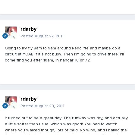
rdarby
Posted
August 27, 2011
Going to try fly 8am to 9am around Redcliffe and maybe do a
circuit at YCAB if it's not busy. Then I'm going to drive there. I'll
come find you after 10am, in hangar 10 or 72.
rdarby
Posted
August 28, 2011
It turned out to be a great day. The runway was dry, and actually
a little softer than usual which was good! You had to watch
where you walked though, lots of mud. No wind, and I nailed the