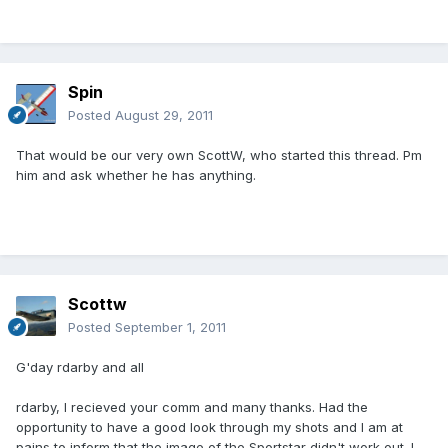
Spin
Posted
August 29, 2011
That would be our very own ScottW, who started this thread. Pm
him and ask whether he has anything.
Scottw
Posted
September 1, 2011
G'day rdarby and all
rdarby, I recieved your comm and many thanks. Had the
opportunity to have a good look through my shots and I am at
pains to inform that the image of the Sportstar didn't work out. I