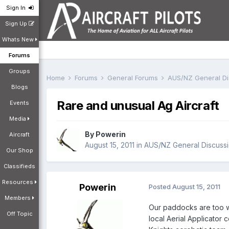
Sign In
Sign Up
Whats New
Forums
Groups
Home
Forums
General Forums
AUS/NZ General D
Blogs
Rare and unusual Ag Aircraft
Events
Media
By
Powerin
Aircraft
August 15, 2011
in
AUS/NZ General Discuss
Our Shop
Classifieds
Resources
Powerin
Posted
August 15, 2011
Members
Our paddocks are too wet
Off Topic
local Aerial Applicator