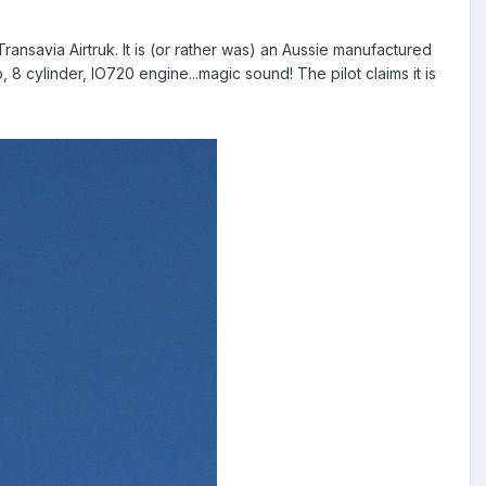
Transavia Airtruk. It is (or rather was) an Aussie manufactured
, 8 cylinder, IO720 engine...magic sound! The pilot claims it is