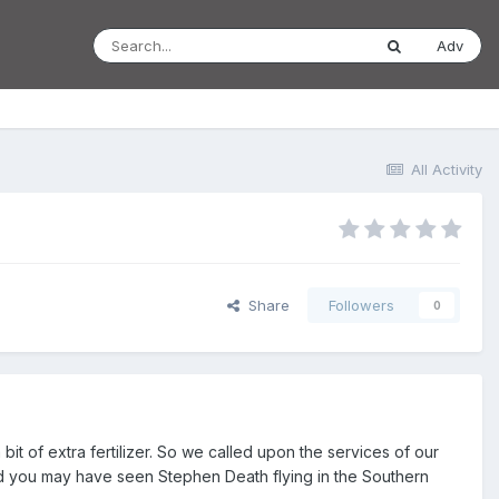
Adv
All Activity
Share
Followers
0
bit of extra fertilizer. So we called upon the services of our
and you may have seen Stephen Death flying in the Southern