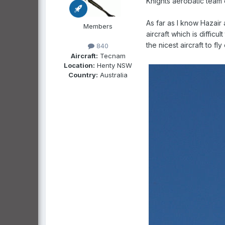
Knights aerobatic team 
As far as I know Hazair 
Members
aircraft which is diffic
the nicest aircraft to fl
840
Aircraft:
Tecnam
Location:
Henty NSW
Country:
Australia