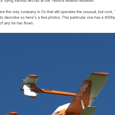
or flying various aircraft at the Temora Aviation Museum.
are the only company in Oz that still operates the unusual, but cool, 
ult to describe so here's a few photos. This particular one has a 400hp
y of any he has flown.