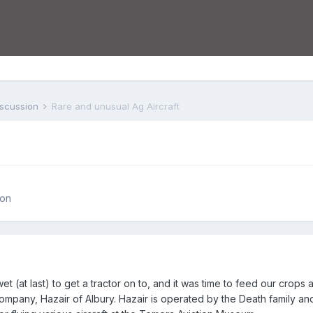
iscussion
Rare and unusual Ag Aircraft
ion
 (at last) to get a tractor on to, and it was time to feed our crops a 
 company, Hazair of Albury. Hazair is operated by the Death family 