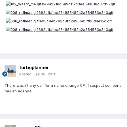
turboplanner
Posted
July 26, 2011
There wasn't any call for a name change CFI, I suspect someone
has an agenda