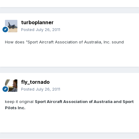
turboplanner
Posted
July 26, 2011
How does "Sport Aircraft Association of Australia, Inc. sound
fly_tornado
Posted
July 26, 2011
keep it original
Sport Aircraft Association of Australia and Sport
Pilots Inc.