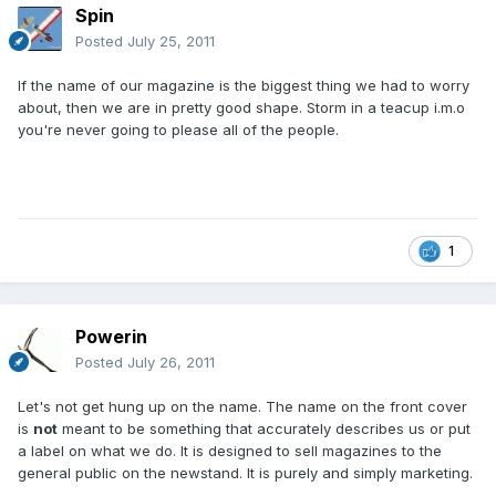
Spin
Posted
July 25, 2011
If the name of our magazine is the biggest thing we had to worry
about, then we are in pretty good shape. Storm in a teacup i.m.o
you're never going to please all of the people.
1
Powerin
Posted
July 26, 2011
Let's not get hung up on the name. The name on the front cover
is
not
meant to be something that accurately describes us or put
a label on what we do. It is designed to sell magazines to the
general public on the newstand. It is purely and simply marketing.