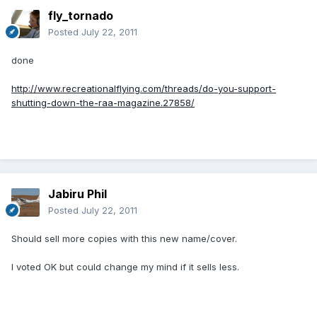
fly_tornado
Posted
July 22, 2011
done
http://www.recreationalflying.com/threads/do-you-support-
shutting-down-the-raa-magazine.27858/
Jabiru Phil
Posted
July 22, 2011
Should sell more copies with this new name/cover.
I voted OK but could change my mind if it sells less.