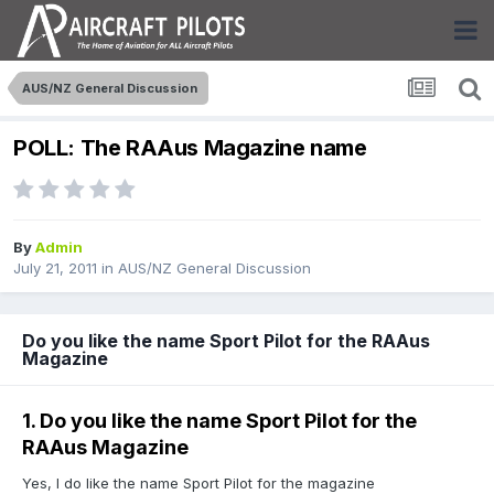
AUS/NZ General Discussion
POLL: The RAAus Magazine name
By
Admin
July 21, 2011
in
AUS/NZ General Discussion
Do you like the name Sport Pilot for the RAAus
Magazine
1. Do you like the name Sport Pilot for the
RAAus Magazine
Yes, I do like the name Sport Pilot for the magazine