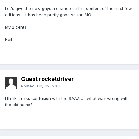
Let's give the new guys a chance on the content of the next few
editions - it has been pretty good so far IMO......
My 2 cents
Neil
Guest rocketdriver
Posted
July 22, 2011
I think it risks confusion with the SAAA ..... what was wrong with
the old name?