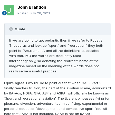
John Brandon
Posted
July 26, 2011
Quote
If we are going to get pedantic then if we refer to Roget's
Thesaurus and look up "sport" and "recreation" they both
point to "Amusement", and all the definitions associated
with that. IMO the words are frequently used
interchangeably, so debating the "correct" name of the
magazine based on the meaning of the words does not
really serve a useful purpose.
I quite agree. I would like to point out that when CASR Part 103
finally reaches fruition, the part of the aviation scene, administerd
by RA-Aus, HGFA, GFA, ABF and ASRA, will officially be known as
'Sport and recreational aviation'. The title encompasses flying for
pleasure, diversion, adventure, technical flying, experimental or
personal education/development and competitive sport. You will
note that SAAA is not included, SAAA is not an RAAAO.