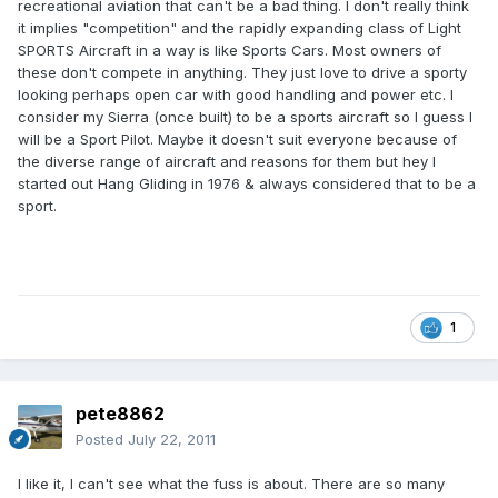
recreational aviation that can't be a bad thing. I don't really think
it implies "competition" and the rapidly expanding class of Light
SPORTS Aircraft in a way is like Sports Cars. Most owners of
these don't compete in anything. They just love to drive a sporty
looking perhaps open car with good handling and power etc. I
consider my Sierra (once built) to be a sports aircraft so I guess I
will be a Sport Pilot. Maybe it doesn't suit everyone because of
the diverse range of aircraft and reasons for them but hey I
started out Hang Gliding in 1976 & always considered that to be a
sport.
1
pete8862
Posted
July 22, 2011
I like it, I can't see what the fuss is about. There are so many