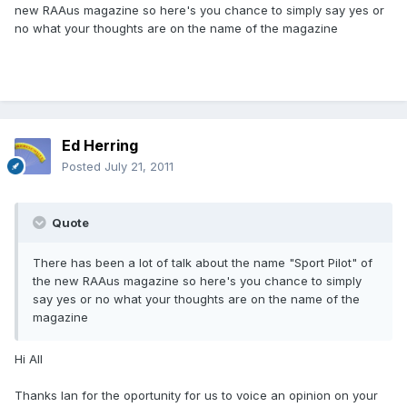
new RAAus magazine so here's you chance to simply say yes or
no what your thoughts are on the name of the magazine
Ed Herring
Posted
July 21, 2011
Quote
There has been a lot of talk about the name "Sport Pilot" of
the new RAAus magazine so here's you chance to simply
say yes or no what your thoughts are on the name of the
magazine
Hi All
Thanks Ian for the oportunity for us to voice an opinion on your