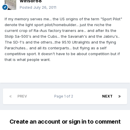
winsor68
Posted
July 26, 2011
If my memory serves me... the US origins of the term "Sport Pilot"
denote the light sport pilot/homebuilder... just the niche the
current crop of Ra-Aus factory trainers are... and after Its the
Stolp Sa-500's and the Cubs... the Savanah's and the Jabiru's..
The SD-1's and the others...the 95.10 Ultralights and the flying
Parachutes... and all its conterparts... but flying as a self
competitive sport. It doesn't have to be about competition but if
that is what people want.
PREV
Page 1 of 2
NEXT
Create an account or sign in to comment