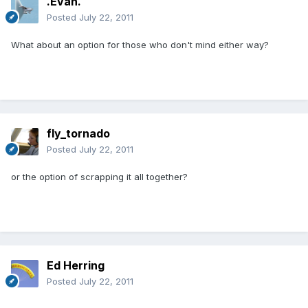
.Evan.
Posted
July 22, 2011
What about an option for those who don't mind either way?
fly_tornado
Posted
July 22, 2011
or the option of scrapping it all together?
Ed Herring
Posted
July 22, 2011