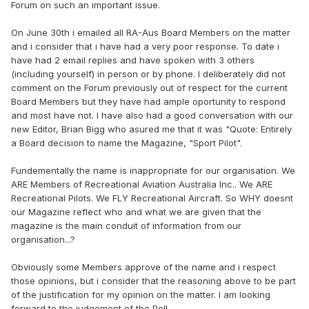
Forum on such an important issue.
On June 30th i emailed all RA-Aus Board Members on the matter
and i consider that i have had a very poor response. To date i
have had 2 email replies and have spoken with 3 others
(including yourself) in person or by phone. I deliberately did not
comment on the Forum previously out of respect for the current
Board Members but they have had ample oportunity to respond
and most have not. I have also had a good conversation with our
new Editor, Brian Bigg who asured me that it was "Quote: Entirely
a Board decision to name the Magazine, "Sport Pilot".
Fundementally the name is inappropriate for our organisation. We
ARE Members of Recreational Aviation Australia Inc.. We ARE
Recreational Pilots. We FLY Recreational Aircraft. So WHY doesnt
our Magazine reflect who and what we are given that the
magazine is the main conduit of information from our
organisation...?
Obviously some Members approve of the name and i respect
those opinions, but i consider that the reasoning above to be part
of the justification for my opinion on the matter. I am looking
forward to the judgement of the Poll.