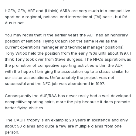
HGFA, GFA, ABF and (I think) ASRA are very much into competitive
sport on a regional, national and international (FAI) basis, but RA-
Aus is not.
You may recall that in the earlier years the AUF had an honorary
position of National Flying Coach (on the same level as the
current operations manager and technical manager positions).
Tony Witlox held the position from the early '90s until about 1997, I
think Tony took over from Steve Burgess. The NFCs aspirationwas
the promotion of competitive sporting activities within the AUF,
with the hope of bringing the association up to a status similar to
our sister associations. Unfortunately the project was not
successful and the NFC job was abandoned in 1997.
Consequently the AUF/RAA has never really had a well developed
competitive sporting spirit, more the pity because it does promote
better flying abilities.
The CAGIT trophy is an example; 20 years in existence and only
about 50 claims and quite a few are multiple claims from one
person.