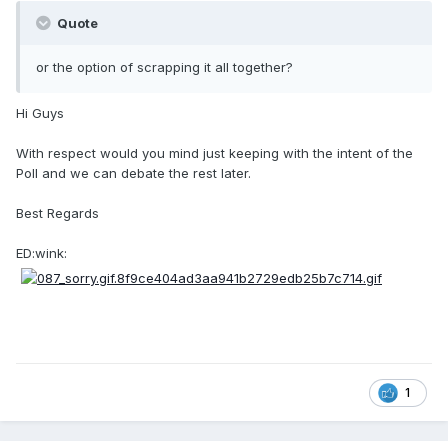
Quote
or the option of scrapping it all together?
Hi Guys
With respect would you mind just keeping with the intent of the
Poll and we can debate the rest later.
Best Regards
ED:wink:
1