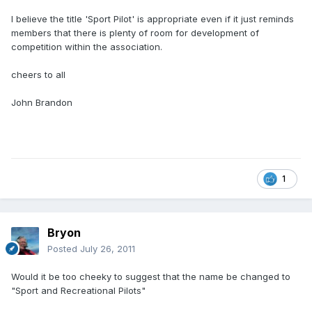
I believe the title 'Sport Pilot' is appropriate even if it just reminds
members that there is plenty of room for development of
competition within the association.
cheers to all
John Brandon
1
Bryon
Posted
July 26, 2011
Would it be too cheeky to suggest that the name be changed to
"Sport and Recreational Pilots"