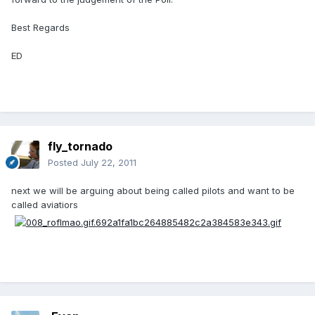
Best Regards
ED
fly_tornado
Posted
July 22, 2011
next we will be arguing about being called pilots and want to be
called aviatiors