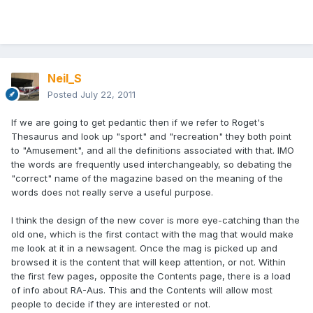
Neil_S
Posted
July 22, 2011
If we are going to get pedantic then if we refer to Roget's
Thesaurus and look up "sport" and "recreation" they both point
to "Amusement", and all the definitions associated with that. IMO
the words are frequently used interchangeably, so debating the
"correct" name of the magazine based on the meaning of the
words does not really serve a useful purpose.
I think the design of the new cover is more eye-catching than the
old one, which is the first contact with the mag that would make
me look at it in a newsagent. Once the mag is picked up and
browsed it is the content that will keep attention, or not. Within
the first few pages, opposite the Contents page, there is a load
of info about RA-Aus. This and the Contents will allow most
people to decide if they are interested or not.