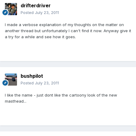
drifterdriver
Posted
July 23, 2011
I made a verbose explanation of my thoughts on the matter on
another thread but unfortunately I can't find it now. Anyway give it
a try for a while and see how it goes.
bushpilot
Posted
July 23, 2011
I like the name - just dont like the cartoony look of the new
masthead...