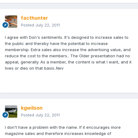
facthunter
Posted
July 22, 2011
I agree with Don's sentiments. It's designed to increase sales to
the public and thereby have the potential to increase
membership. Extra sales also increase the advertising value, and
reduce the cost to the members.. The Older presentation had no
appeal, generally. As a member, the content is what I want, and it
lives or dies on that basis..Nev
kgwilson
Posted
July 22, 2011
I don't have a problem with the name. If it encourages more
magazine sales and therefore increases knowledge of