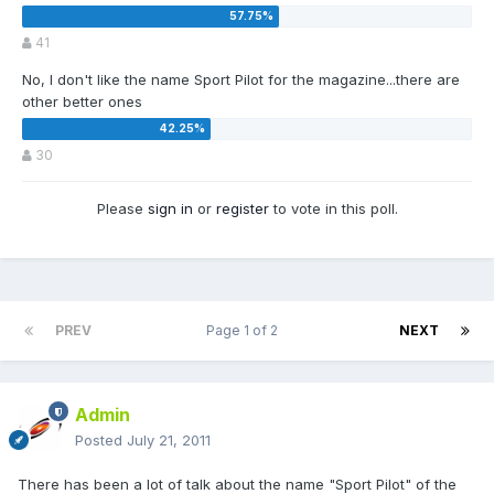
41
No, I don't like the name Sport Pilot for the magazine...there are
other better ones
30
Please
sign in
or
register
to vote in this poll.
PREV
Page 1 of 2
NEXT
Admin
Posted
July 21, 2011
There has been a lot of talk about the name "Sport Pilot" of the