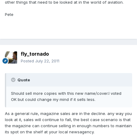
other things that need to be looked at in the world of aviation.
Pete
fly_tornado
Posted
July 22, 2011
Quote
Should sell more copies with this new name/cover.I voted
OK but could change my mind if it sells less.
As a general rule, magazine sales are in the decline. any way you
look at it, sales will continue to fall, the best case scenario is that
the magazine can continue selling in enough numbers to maintain
its spot on the shelf at your local newsagency.