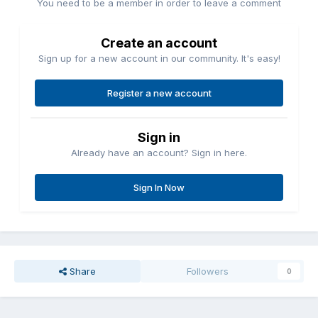
You need to be a member in order to leave a comment
Create an account
Sign up for a new account in our community. It's easy!
Register a new account
Sign in
Already have an account? Sign in here.
Sign In Now
Share
Followers
0