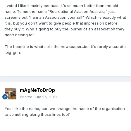
I voted I like it mainly because it's so much better than the old
name. To me the name "Recreational Aviation Australia" just
screams out "I am an Association Journal!". Which is exactly what
it is, but you don't want to give people that impression before
they buy it. Who's going to buy the journal of an association they
don't belong to?
The headline is what sells the newspaper...but it's rarely accurate
:big_grin:
mAgNeToDrOp
Posted
July 26, 2011
Yes I like the name, can we change the name of the organisation
to something along those lines too?