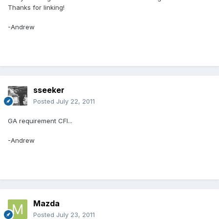
Thanks for linking!
-Andrew
sseeker
Posted
July 22, 2011
GA requirement CFI...
-Andrew
Mazda
Posted
July 23, 2011