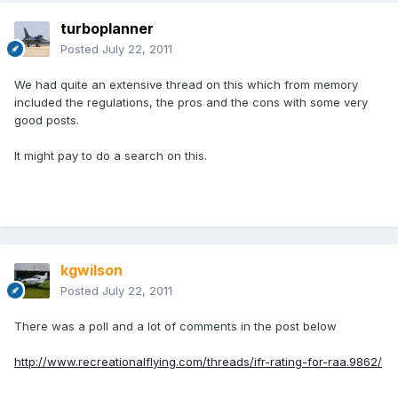
turboplanner
Posted
July 22, 2011
We had quite an extensive thread on this which from memory
included the regulations, the pros and the cons with some very
good posts.
It might pay to do a search on this.
kgwilson
Posted
July 22, 2011
There was a poll and a lot of comments in the post below
http://www.recreationalflying.com/threads/ifr-rating-for-raa.9862/