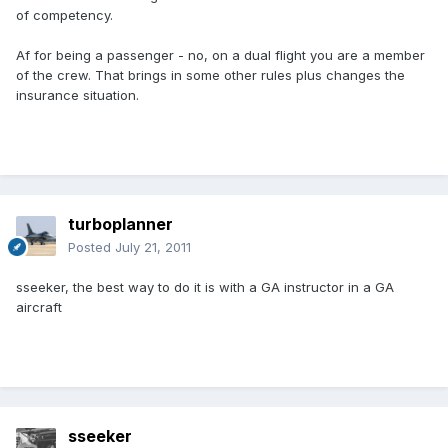
of competency.
Af for being a passenger - no, on a dual flight you are a member
of the crew. That brings in some other rules plus changes the
insurance situation.
turboplanner
Posted
July 21, 2011
sseeker, the best way to do it is with a GA instructor in a GA
aircraft
sseeker