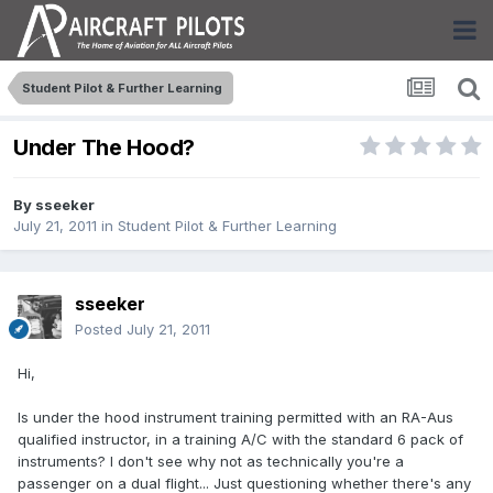
Student Pilot & Further Learning
Under The Hood?
By
sseeker
July 21, 2011
in
Student Pilot & Further Learning
sseeker
Posted
July 21, 2011
Hi,
Is under the hood instrument training permitted with an RA-Aus
qualified instructor, in a training A/C with the standard 6 pack of
instruments? I don't see why not as technically you're a
passenger on a dual flight... Just questioning whether there's any