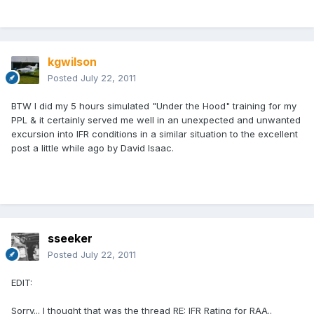
kgwilson
Posted
July 22, 2011
BTW I did my 5 hours simulated "Under the Hood" training for my
PPL & it certainly served me well in an unexpected and unwanted
excursion into IFR conditions in a similar situation to the excellent
post a little while ago by David Isaac.
sseeker
Posted
July 22, 2011
EDIT:
Sorry... I thought that was the thread RE: IFR Rating for RAA..