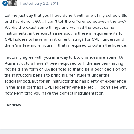
Posted
July 22, 2011
Let me just say that yes I have done it with one of my schools SIs
and I've done it GA.... I can't tell the difference between the two?
We did the exact same things and we had the exact same
instruments, in the exact same spot. Is there a requirements for
CPL holders to have an instrument rating? For CPL I understand
there's a few more hours IF that is required to obtain the licence.
I actually agree with you in a way turbo, chances are some RA-
Aus instructors haven't been exposed to IF themselves (having
not held any form of GA licence) so that'd be a poor decision on
the instructors behalf to bring his/her student under the
foggles/hood. But for an instructor that has plenty of experience
in the area (perhaps CPL Holder/Private IFR etc...) I don't see why
not? Permitting you have the correct instrumentation.
-Andrew