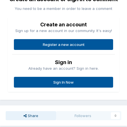
You need to be a member in order to leave a comment
Create an account
Sign up for a new account in our community. It's easy!
Register a new account
Sign in
Already have an account? Sign in here.
Sign In Now
Share
Followers
0