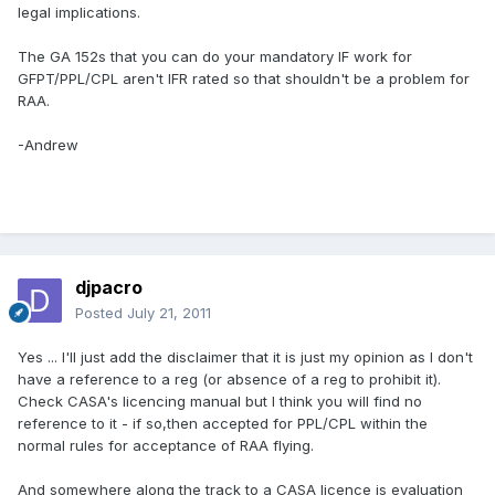
legal implications.
The GA 152s that you can do your mandatory IF work for
GFPT/PPL/CPL aren't IFR rated so that shouldn't be a problem for
RAA.
-Andrew
djpacro
Posted
July 21, 2011
Yes ... I'll just add the disclaimer that it is just my opinion as I don't
have a reference to a reg (or absence of a reg to prohibit it).
Check CASA's licencing manual but I think you will find no
reference to it - if so,then accepted for PPL/CPL within the
normal rules for acceptance of RAA flying.
And somewhere along the track to a CASA licence is evaluation