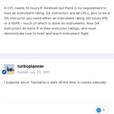
A CPL needs 10 hours IF minimum but there is no requirement to
hold an instrument rating. GA instructors are all CPLs, plus to be a
GA instructor you need either an instrument rating (40 hours IFR)
or a NVFR - much of which is done on instruments. Also GA
instructors do more IF in their instructor ratings, and must
demonstrate how to brief and teach instrument flight.
turboplanner
Posted
July 23, 2011
I suppose since Tasmania is dark all the time, it comes naturally
1