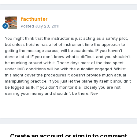
facthunter
Posted
July 23, 2011
You might think that the instructor is just acting as a safety pilot,
but unless he/she has a lot of instrument time the approach to
getting the message across, will be academic. IF you haven't
done a lot of IF you don't know what is difficult and you shouldn't
be mucking around with it. These days most of the time spent
under IMC conditions will be with the autopilot engaged. Whilst
this might cover the procedures it doesn't provide much actual
manipulating practice. If you just let the plane fly itself it shouldn't
be logged as IF. If you don't monitor it all closely you are not
earning your money and shouldn't be there. Nev
Create an account or sign in to comment