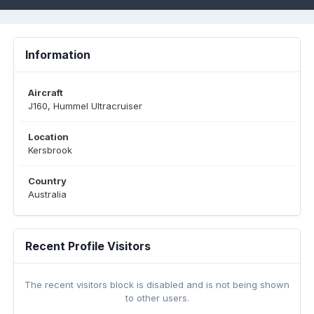
Information
Aircraft
J160, Hummel Ultracruiser
Location
Kersbrook
Country
Australia
Recent Profile Visitors
The recent visitors block is disabled and is not being shown
to other users.