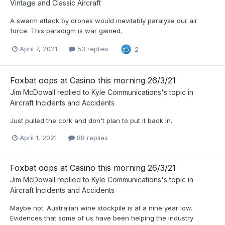
Vintage and Classic Aircraft
A swarm attack by drones would inevitably paralyse our air
force. This paradigm is war gamed.
April 7, 2021
53 replies
2
Foxbat oops at Casino this morning 26/3/21
Jim McDowall
replied to
Kyle Communications
's topic in
Aircraft Incidents and Accidents
Just pulled the cork and don't plan to put it back in.
April 1, 2021
88 replies
Foxbat oops at Casino this morning 26/3/21
Jim McDowall
replied to
Kyle Communications
's topic in
Aircraft Incidents and Accidents
Maybe not. Australian wine stockpile is at a nine year low.
Evidences that some of us have been helping the industry