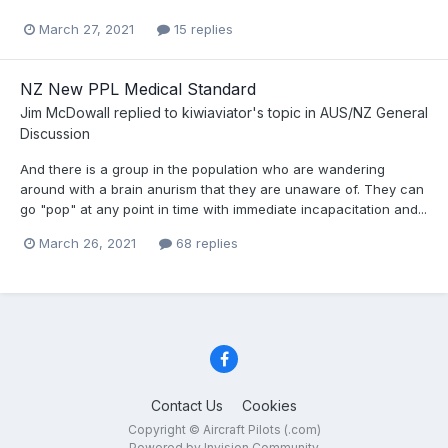
March 27, 2021
15 replies
NZ New PPL Medical Standard
Jim McDowall
replied to
kiwiaviator
's topic in
AUS/NZ General
Discussion
And there is a group in the population who are wandering
around with a brain anurism that they are unaware of. They can
go "pop" at any point in time with immediate incapacitation and...
March 26, 2021
68 replies
Contact Us
Cookies
Copyright © Aircraft Pilots (.com)
Powered by Invision Community