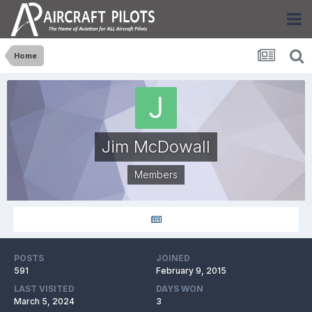
Home
Jim McDowall
Members
POSTS
JOINED
591
February 9, 2015
LAST VISITED
DAYS WON
March 5, 2024
3