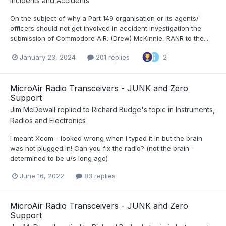
Incidents and Accidents
On the subject of why a Part 149 organisation or its agents/
officers should not get involved in accident investigation the
submission of Commodore A.R. (Drew) McKinnie, RANR to the...
January 23, 2024
201 replies
2
MicroAir Radio Transceivers - JUNK and Zero
Support
Jim McDowall
replied to
Richard Budge
's topic in
Instruments,
Radios and Electronics
I meant Xcom - looked wrong when I typed it in but the brain
was not plugged in! Can you fix the radio? (not the brain -
determined to be u/s long ago)
June 16, 2022
83 replies
MicroAir Radio Transceivers - JUNK and Zero
Support