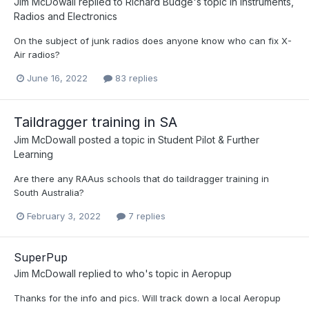
Jim McDowall
replied to
Richard Budge
's topic in
Instruments,
Radios and Electronics
On the subject of junk radios does anyone know who can fix X-
Air radios?
June 16, 2022
83 replies
Taildragger training in SA
Jim McDowall
posted a topic in
Student Pilot & Further
Learning
Are there any RAAus schools that do taildragger training in
South Australia?
February 3, 2022
7 replies
SuperPup
Jim McDowall
replied to
who
's topic in
Aeropup
Thanks for the info and pics. Will track down a local Aeropup