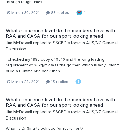
through tough times.
March 30, 2021
88 replies
1
What confidence level do the members have with
RAA and CASA for our sport looking ahead
Jim McDowall
replied to
SSCBD
's topic in
AUS/NZ General
Discussion
I checked my 1995 copy of 95.10 and the wing loading
requirement of 30kg/m2 was the go then which is why I didn't
build a Hummelbird back then.
March 28, 2021
15 replies
1
What confidence level do the members have with
RAA and CASA for our sport looking ahead
Jim McDowall
replied to
SSCBD
's topic in
AUS/NZ General
Discussion
When is Dr Smartaleck due for retirement?