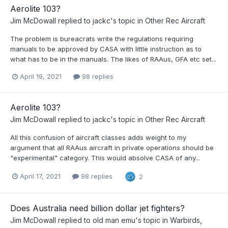
Aerolite 103?
Jim McDowall
replied to
jackc
's topic in
Other Rec Aircraft
The problem is bureacrats write the regulations requiring
manuals to be approved by CASA with little instruction as to
what has to be in the manuals. The likes of RAAus, GFA etc set...
April 19, 2021
98 replies
Aerolite 103?
Jim McDowall
replied to
jackc
's topic in
Other Rec Aircraft
All this confusion of aircraft classes adds weight to my
argument that all RAAus aircraft in private operations should be
"experimental" category. This would absolve CASA of any...
April 17, 2021
98 replies
2
Does Australia need billion dollar jet fighters?
Jim McDowall
replied to
old man emu
's topic in
Warbirds,