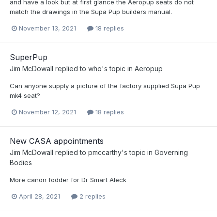
and have a look but at first glance the Aeropup seats do not
match the drawings in the Supa Pup builders manual.
November 13, 2021
18 replies
SuperPup
Jim McDowall
replied to
who
's topic in
Aeropup
Can anyone supply a picture of the factory supplied Supa Pup
mk4 seat?
November 12, 2021
18 replies
New CASA appointments
Jim McDowall
replied to
pmccarthy
's topic in
Governing
Bodies
More canon fodder for Dr Smart Aleck
April 28, 2021
2 replies