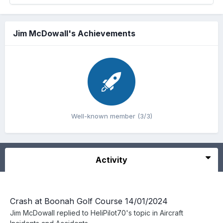
Jim McDowall's Achievements
Well-known member (3/3)
Activity
Crash at Boonah Golf Course 14/01/2024
Jim McDowall
replied to
HeliPilot70
's topic in
Aircraft