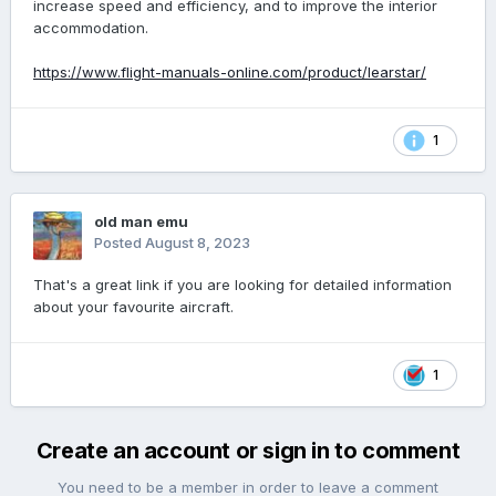
increase speed and efficiency, and to improve the interior
accommodation.
https://www.flight-manuals-online.com/product/learstar/
1
old man emu
Posted
August 8, 2023
That's a great link if you are looking for detailed information
about your favourite aircraft.
1
Create an account or sign in to comment
You need to be a member in order to leave a comment