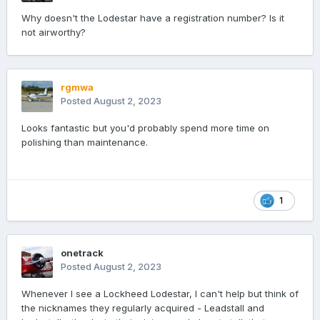
Why doesn't the Lodestar have a registration number? Is it
not airworthy?
rgmwa
Posted
August 2, 2023
Looks fantastic but you'd probably spend more time on
polishing than maintenance.
1
onetrack
Posted
August 2, 2023
Whenever I see a Lockheed Lodestar, I can't help but think of
the nicknames they regularly acquired - Leadstall and