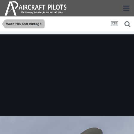
Warbirds and Vintage