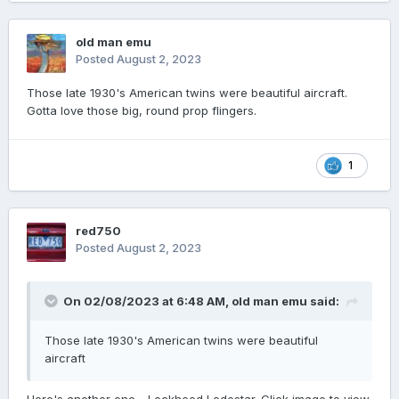
old man emu
Posted
August 2, 2023
Those late 1930's American twins were beautiful aircraft.
Gotta love those big, round prop flingers.
1
red750
Posted
August 2, 2023
On 02/08/2023 at 6:48 AM,
old man emu
said:
Those late 1930's American twins were beautiful
aircraft