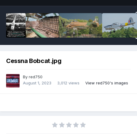
Cessna Bobcat.jpg
By
red750
August 1, 2023
3,012 views
View red750's images