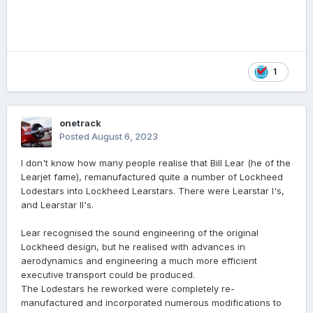
1
onetrack
Posted
August 6, 2023
I don't know how many people realise that Bill Lear (he of the
Learjet fame), remanufactured quite a number of Lockheed
Lodestars into Lockheed Learstars. There were Learstar I's,
and Learstar II's.
Lear recognised the sound engineering of the original
Lockheed design, but he realised with advances in
aerodynamics and engineering a much more efficient
executive transport could be produced.
The Lodestars he reworked were completely re-
manufactured and incorporated numerous modifications to