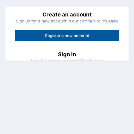
Create an account
Sign up for a new account in our community. It's easy!
Register a new account
Sign in
Already have an account? Sign in here.
Sign In Now
Contact Us
Cookies
Copyright © Aircraft Pilots (.com)
Powered by Invision Community