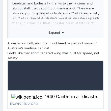
Leadstall and Lodestall - thanks to their vicious and
abrupt stall, that caught out many a pilot. They were
also very unforgiving of out-of-range C of G, especially
aft C of G. One of Australia's worst air disasters up until
the 1960's was the 1949 Lodestar crash at Bilinga. 21
people died in that crash…
Expand
A similar aircraft, also from Lockheed, wiped out some of
Australia’s wartime cabinet.
Looks like that short, tapered wing was built for speed, not
safety:
1940 Canberra air disaster - Wikipedia
EN.WIKIPEDIA.ORG