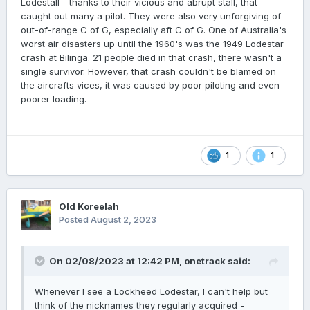
Lodestall - thanks to their vicious and abrupt stall, that
caught out many a pilot. They were also very unforgiving of
out-of-range C of G, especially aft C of G. One of Australia's
worst air disasters up until the 1960's was the 1949 Lodestar
crash at Bilinga. 21 people died in that crash, there wasn't a
single survivor. However, that crash couldn't be blamed on
the aircrafts vices, it was caused by poor piloting and even
poorer loading.
1
1
Old Koreelah
Posted
August 2, 2023
On 02/08/2023 at 12:42 PM,
onetrack
said:
Whenever I see a Lockheed Lodestar, I can't help but
think of the nicknames they regularly acquired -