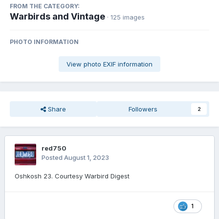
FROM THE CATEGORY:
Warbirds and Vintage
· 125 images
PHOTO INFORMATION
View photo EXIF information
Share
Followers
2
red750
Posted
August 1, 2023
Oshkosh 23. Courtesy Warbird Digest
1