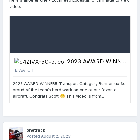
Here's another one - Lockheed Lodestar. Click image to view
video.
2023 AWARD WINNER!!! Transport Category Runner-up So proud of the...
FB.WATCH
2023 AWARD WINNER!!! Transport Category Runner-up So
proud of the team’s hard work on one of our favorite
aircraft. Congrats Scott
This video is from...
😁
onetrack
Posted
August 2, 2023