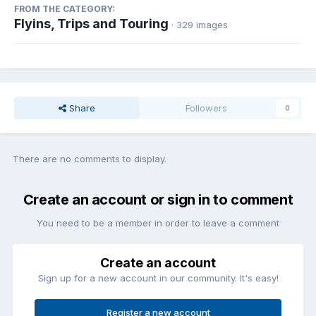
FROM THE CATEGORY:
Flyins, Trips and Touring
· 329 images
Share
Followers
0
There are no comments to display.
Create an account or sign in to comment
You need to be a member in order to leave a comment
Create an account
Sign up for a new account in our community. It's easy!
Register a new account