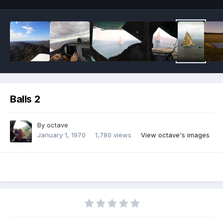
Balls 2
By
octave
January 1, 1970
1,780 views
View octave's images