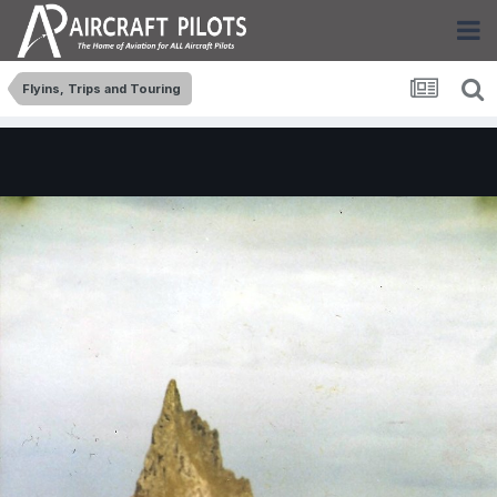
Flyins, Trips and Touring