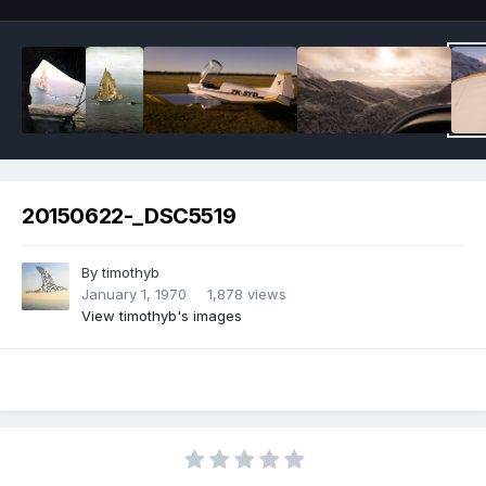
20150622-_DSC5519
By
timothyb
January 1, 1970
1,878 views
View timothyb's images