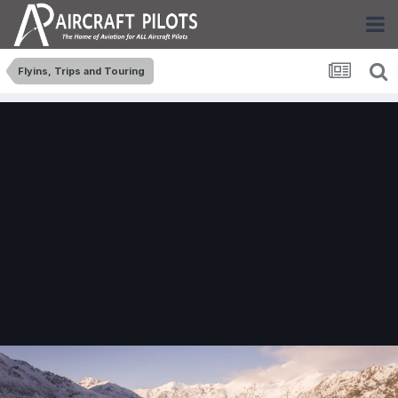
Flyins, Trips and Touring