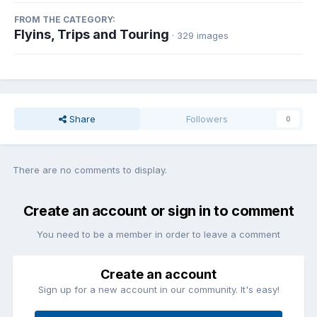
FROM THE CATEGORY:
Flyins, Trips and Touring
· 329 images
Share
Followers
0
There are no comments to display.
Create an account or sign in to comment
You need to be a member in order to leave a comment
Create an account
Sign up for a new account in our community. It's easy!