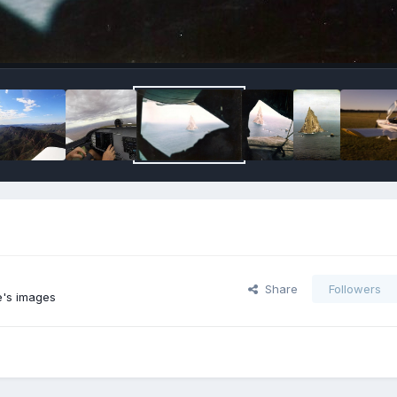
Share
Followers
e's images