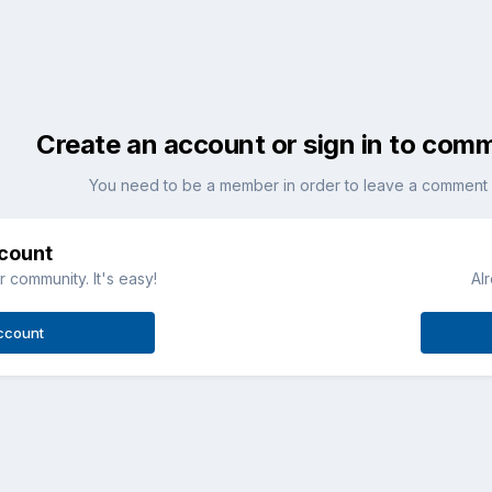
Create an account or sign in to com
You need to be a member in order to leave a comment
ccount
 community. It's easy!
Al
ccount