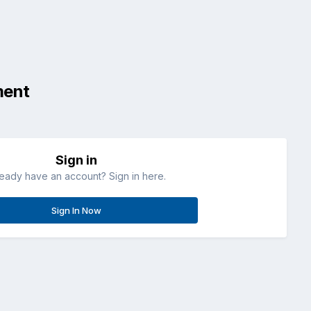
ment
Sign in
ready have an account? Sign in here.
Sign In Now
All Activity