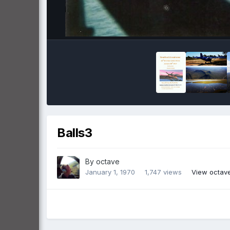
Balls3
By
octave
January 1, 1970
1,747 views
View octav