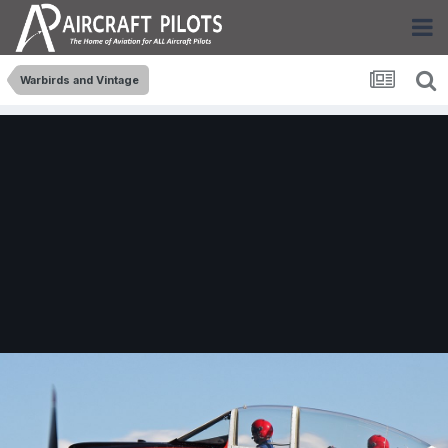
Warbirds and Vintage