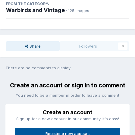
FROM THE CATEGORY:
Warbirds and Vintage
· 125 images
Share
Followers
0
There are no comments to display.
Create an account or sign in to comment
You need to be a member in order to leave a comment
Create an account
Sign up for a new account in our community. It's easy!
Register a new account