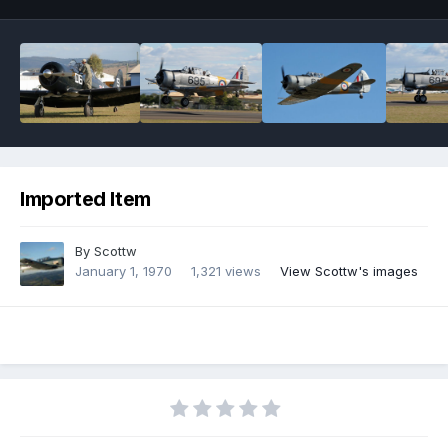
Imported Item
By
Scottw
January 1, 1970
1,321 views
View Scottw's images