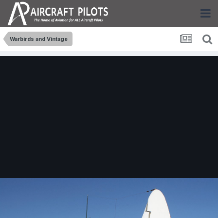
Warbirds and Vintage