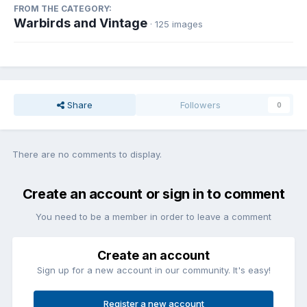
FROM THE CATEGORY:
Warbirds and Vintage
· 125 images
Share
Followers
0
There are no comments to display.
Create an account or sign in to comment
You need to be a member in order to leave a comment
Create an account
Sign up for a new account in our community. It's easy!
Register a new account