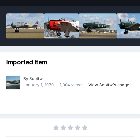
Imported Item
By
Scottw
January 1, 1970
1,304 views
View Scottw's images