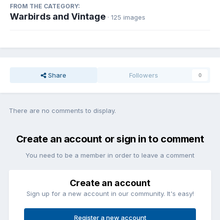
FROM THE CATEGORY:
Warbirds and Vintage
· 125 images
Share
Followers
0
There are no comments to display.
Create an account or sign in to comment
You need to be a member in order to leave a comment
Create an account
Sign up for a new account in our community. It's easy!
Register a new account