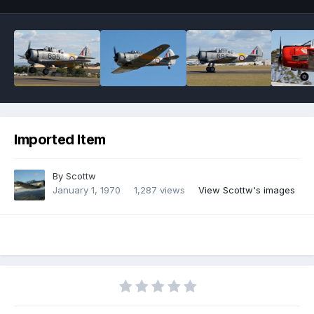
Imported Item
By
Scottw
January 1, 1970
1,287 views
View Scottw's images