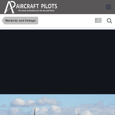
Warbirds and Vintage