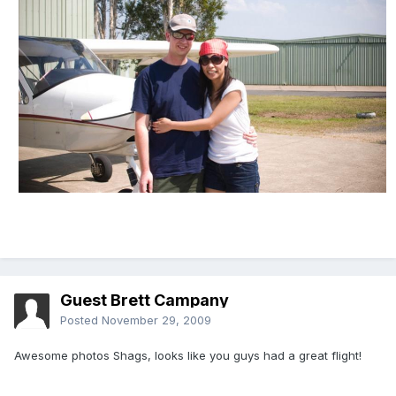
Guest Brett Campany
Posted
November 29, 2009
Awesome photos Shags, looks like you guys had a great flight!