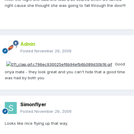
right cause she thought she was going to fall through the door!!!
Admin
Posted
November 29, 2009
Good
onya mate - they look great and you can't hide that a good time
was had by both you
Simonflyer
Posted
November 29, 2009
Looks like nice flying up that way.