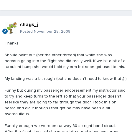
shags_j
Posted
November 29, 2009
Thanks.
Should point out (per the other thread) that while she was
nervous going into the flight she did really well. If we hit a bit of a
turbulent bump she would hold my arm but soon got used to this.
My landing was a bit rough (but she doesn't need to know that ;) )
Funny but during my passenger endoresement my instructor said
to try and keep turns to the left so that your passenger doesn't
feel like they are going to fall through the door. I took this on
board and did it though I thought he may have been a bit
overcautious.
Funnily enough we were on runway 30 so right hand circuits.
After the flight she said she was a bit scared when we turned