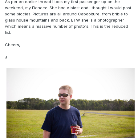
As per an earlier thread I took my first passenger up on the
weekend, my Fiancee. She had a blast and I thought I would post
some piccies. Pictures are all around Caboolture, from bribie to
glass house mountains and back. BTW she is a photographer
which means a massive number of photo's. This is the reduced
list.
Cheers,
J