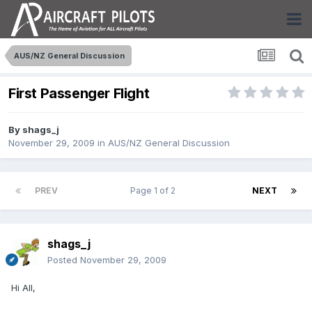
AUS/NZ General Discussion
First Passenger Flight
By
shags_j
November 29, 2009
in
AUS/NZ General Discussion
PREV
Page 1 of 2
NEXT
shags_j
Posted
November 29, 2009
Hi All,