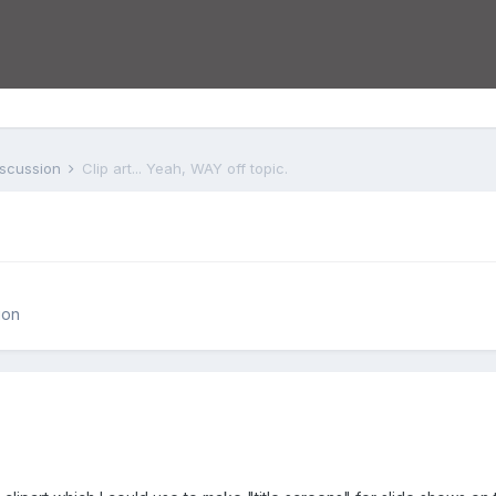
iscussion
Clip art... Yeah, WAY off topic.
.
ion