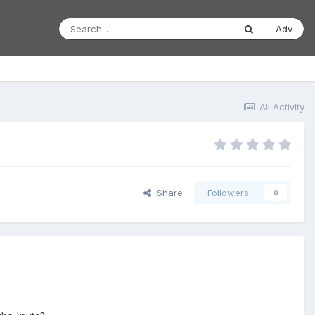
Adv
All Activity
Share
Followers
0