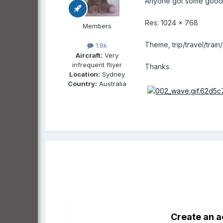
Anyone got some good cl
Res: 1024 x 768
Members
Theme, trip/travel/train
1.8k
Aircraft:
Very
infrequent fliyer
Thanks.
Location:
Sydney
Country:
Australia
Create an 