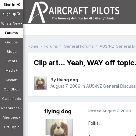
Sign In
Sign Up
Whats New
Forums
Groups
Home
Forums
General Forums
AUS/NZ General D
Blogs
Clip art... Yeah, WAY off topic
Events
Media
By
flying dog
Aircraft
August 7, 2009
in
AUS/NZ General Discuss
Our Shop
Classifieds
Resources
flying dog
Posted
August 7, 2009
Members
Folks,
Off Topic