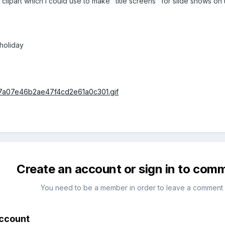
ipart which I could use to make "title screens" for slide shows on 
/holiday
Create an account or sign in to com
You need to be a member in order to leave a comment
account