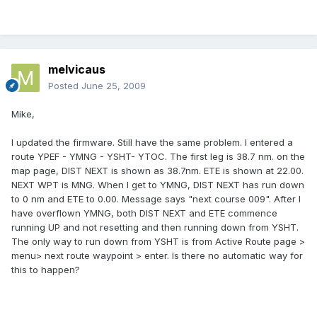
melvicaus
Posted
June 25, 2009
Mike,
I updated the firmware. Still have the same problem. I entered a
route YPEF - YMNG - YSHT- YTOC. The first leg is 38.7 nm. on the
map page, DIST NEXT is shown as 38.7nm. ETE is shown at 22.00.
NEXT WPT is MNG. When I get to YMNG, DIST NEXT has run down
to 0 nm and ETE to 0.00. Message says "next course 009". After I
have overflown YMNG, both DIST NEXT and ETE commence
running UP and not resetting and then running down from YSHT.
The only way to run down from YSHT is from Active Route page >
menu> next route waypoint > enter. Is there no automatic way for
this to happen?