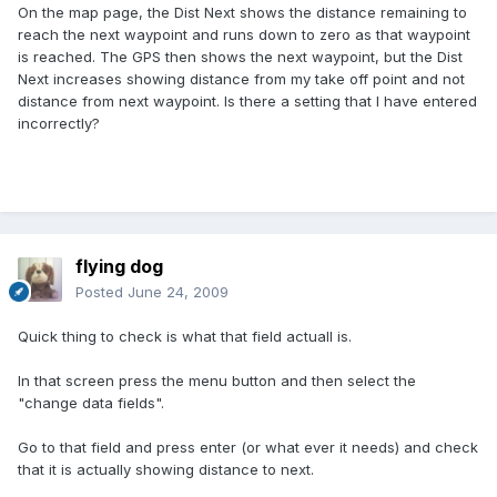
On the map page, the Dist Next shows the distance remaining to
reach the next waypoint and runs down to zero as that waypoint
is reached. The GPS then shows the next waypoint, but the Dist
Next increases showing distance from my take off point and not
distance from next waypoint. Is there a setting that I have entered
incorrectly?
flying dog
Posted
June 24, 2009
Quick thing to check is what that field actuall is.
In that screen press the menu button and then select the
"change data fields".
Go to that field and press enter (or what ever it needs) and check
that it is actually showing distance to next.