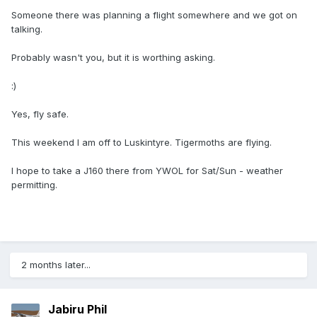
Someone there was planning a flight somewhere and we got on
talking.
Probably wasn't you, but it is worthing asking.
:)
Yes, fly safe.
This weekend I am off to Luskintyre. Tigermoths are flying.
I hope to take a J160 there from YWOL for Sat/Sun - weather
permitting.
2 months later...
Jabiru Phil