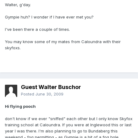
Walter, g'day.
Gympie huh? I wonder if I have ever met you?
I've been there a couple of times.
You may know some of my mates from Caloundra with their
skyfoxs.
Guest Walter Buschor
Posted
June 30, 2009
Hi flying pooch
don't know if we ever "sniffed" each other but I only know Skyfox
training school at Caloundra. If you were at Inglewood this or last
year I was there. I'm also planning to go to Bundaberg this
weekend - fog permitting - as Gympie is a bit of a fog hole.