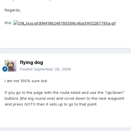
Regards,
Phil.
flying dog
Posted
September 28, 2009
I am not 100% sure but:
If you go to the page with the route listed and use the "up/down"
buttons (the big round one) and scroll down to the next waypoint
and press GOTO then it sets up to go to that point.