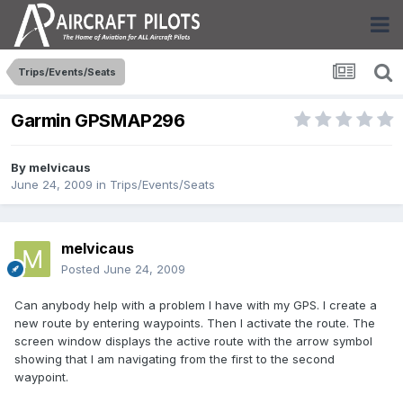
Trips/Events/Seats
Garmin GPSMAP296
By
melvicaus
June 24, 2009
in
Trips/Events/Seats
melvicaus
Posted
June 24, 2009
Can anybody help with a problem I have with my GPS. I create a
new route by entering waypoints. Then I activate the route. The
screen window displays the active route with the arrow symbol
showing that I am navigating from the first to the second
waypoint.