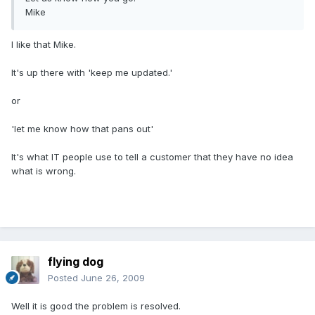
Mike
I like that Mike.
It's up there with 'keep me updated.'
or
'let me know how that pans out'
It's what IT people use to tell a customer that they have no idea
what is wrong.
flying dog
Posted
June 26, 2009
Well it is good the problem is resolved.