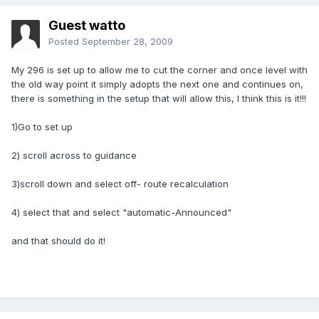
Guest watto
Posted
September 28, 2009
My 296 is set up to allow me to cut the corner and once level with
the old way point it simply adopts the next one and continues on,
there is something in the setup that will allow this, I think this is it!!!
1)Go to set up
2) scroll across to guidance
3)scroll down and select off- route recalculation
4) select that and select "automatic-Announced"
and that should do it!