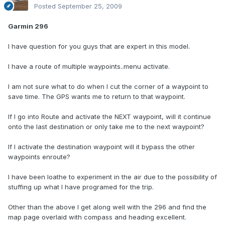
Posted
September 25, 2009
Garmin 296
I have question for you guys that are expert in this model.
I have a route of multiple waypoints..menu activate.
I am not sure what to do when I cut the corner of a waypoint to
save time. The GPS wants me to return to that waypoint.
If I go into Route and activate the NEXT waypoint, will it continue
onto the last destination or only take me to the next waypoint?
If I activate the destination waypoint will it bypass the other
waypoints enroute?
I have been loathe to experiment in the air due to the possibility of
stuffing up what I have programed for the trip.
Other than the above I get along well with the 296 and find the
map page overlaid with compass and heading excellent.