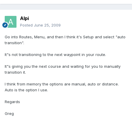
Alpi
Posted
June 25, 2009
Go into Routes, Menu, and then I think it's Setup and select "auto
transition".
It"s not transitioning to the next waypoint in your route.
It"s giving you the next course and waiting for you to manually
transition it.
I think from memory the options are manual, auto or distance.
Auto is the option I use.
Regards
Greg