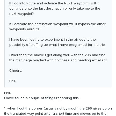
If I go into Route and activate the NEXT waypoint, will it
continue onto the last destination or only take me to the
next waypoint?
If I activate the destination waypoint will it bypass the other
waypoints enroute?
I have been loathe to experiment in the air due to the
possibility of stuffing up what I have programed for the trip.
Other than the above I get along well with the 296 and find
the map page overlaid with compass and heading excellent.
Cheers,
Phil.
Phil,
I have found a couple of things regarding this:
1. when I cut the corner (usually not by much) the 296 gives up on
the truncated way point after a short time and moves on to the