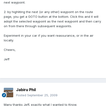
next waypoint.
2. by highliting the next (or any other) waypoint on the route
page, you get a GOTO button at the bottom. Click this and it will
adopt the selected waypoint as the next waypoint and then carry
on from there through subsequent waypoints.
Experiment in your car if you want reassurance, or in the air
locally.
Cheers,
Jeff
Jabiru Phil
Posted
September 25, 2009
Many thanks Jeff, exactly what I wanted to Know.