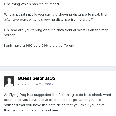
One thing which has me stumped:
Why is it that initially you say it is showing distance to next, then
after two waypoints is showing distance from start.....??
Oh, and are you talking about a data field or what is on the map
screen?
I only have a 96C so a 296 is a bit different.
Guest pelorus32
Posted
June 24, 2009
As Flying Dog has suggested the first thing to do is to check what
data fields you have active on the map page. Once you are
satisfied that you have the data fields that you think you have
then you can look at the problem.