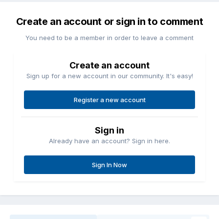
Create an account or sign in to comment
You need to be a member in order to leave a comment
Create an account
Sign up for a new account in our community. It's easy!
Register a new account
Sign in
Already have an account? Sign in here.
Sign In Now