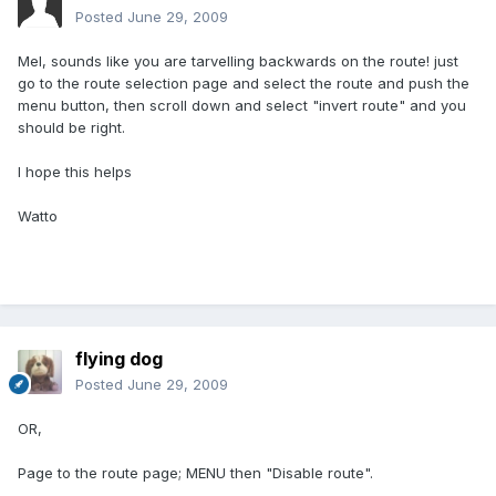
Posted
June 29, 2009
Mel, sounds like you are tarvelling backwards on the route! just
go to the route selection page and select the route and push the
menu button, then scroll down and select "invert route" and you
should be right.
I hope this helps
Watto
flying dog
Posted
June 29, 2009
OR,
Page to the route page; MENU then "Disable route".