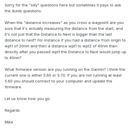
Sorry for the "silly" questions here but sometimes it pays to ask
the dumb questions.
When the "distance increases" as you cross a waypoint are you
sure that it's actually measuring the distance from the start, and
it's not just that the Distance to Next is bigger than the last
distance to next? For instance if you had a distance from origin to
wpt1 of 20nm and then a distance wpt1 to wpt2 of 40nm then
directly after you passed wpt1 the Distance to Next would jump up
to 40nm?
What firmware version are you running on the Garmin? I think the
current one is either 5.60 or 5.70. If you are not running at least
5.60 you should connect to your computer and update the
firmware.
Let us know how you go.
Regards
Mike