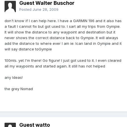
Guest Walter Buschor
Posted
June 28, 2009
don't know if I can help here. I have a GARMIN 196 and it also has
a fault I cannot fix but got used to. I sart all my trips from Gympie.
It will show the distance to any waypoint and destination but it
never shows the correct distance back to Gympie. It will always
add the distance to where ever I am ie: Ican land in Gympie and it
will say distance toGympie
100mls. yet I'm there! Go figure! I just got used to it. I even cleared
all my waypoints and started again. It still has not helped
any Ideas!
the grey Nomad
Guest watto