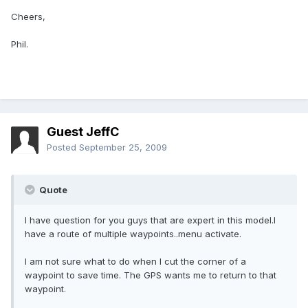
Cheers,
Phil.
Guest JeffC
Posted
September 25, 2009
Quote
I have question for you guys that are expert in this model.I
have a route of multiple waypoints..menu activate.
I am not sure what to do when I cut the corner of a
waypoint to save time. The GPS wants me to return to that
waypoint.