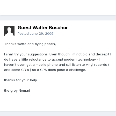
Guest Walter Buschor
Posted
June 29, 2009
Thanks watto and flying pooch,
I shall try your suggestions. Even though I'm not old and decrepit I
do have a little reluctance to accept modern technology - I
haven't even got a mobile phone and still listen to vinyl records (
and some CD's ) so a GPS does pose a challenge.
thanks for your help
the grey Nomad