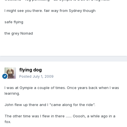
I might see you there. fair way from Sydney though
safe flying
the grey Nomad
flying dog
Posted
July 1, 2009
I was at Gympie a couple of times. Once years back when I was
learning.
John flew up there and I "came along for the ride".
The other time was I flew in there ....... Ooooh, a while ago in a
fox.