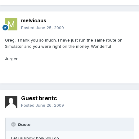
melvicaus
Posted
June 25, 2009
Greg, Thank you so much. I have just run the same route on
Simulator and you were right on the money. Wonderful
Jurgen
Guest brentc
Posted
June 26, 2009
Quote
Let us know how you go.