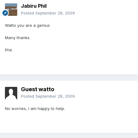
Jabiru Phil
Posted
September 28, 2009
Watto you are a genius
Many thanks.
Phil.
Guest watto
Posted
September 28, 2009
No worries, I am happy to help.