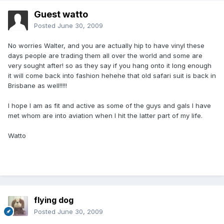
Guest watto
Posted
June 30, 2009
No worries Walter, and you are actually hip to have vinyl these
days people are trading them all over the world and some are
very sought after! so as they say if you hang onto it long enough
it will come back into fashion hehehe that old safari suit is back in
Brisbane as well!!!!!
I hope I am as fit and active as some of the guys and gals I have
met whom are into aviation when I hit the latter part of my life.
Watto
flying dog
Posted
June 30, 2009