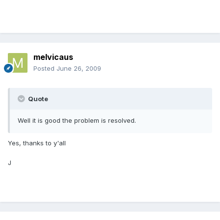
melvicaus
Posted
June 26, 2009
Quote
Well it is good the problem is resolved.
Yes, thanks to y'all
J