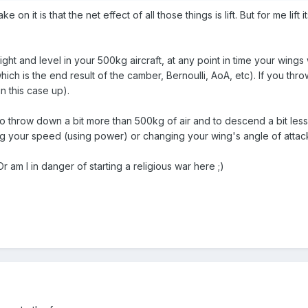
ake on it is that the net effect of all those things is lift. But for me l
raight and level in your 500kg aircraft, at any point in time your wing
ch is the end result of the camber, Bernoulli, AoA, etc). If you thr
in this case up).
to throw down a bit more than 500kg of air and to descend a bit less
ng your speed (using power) or changing your wing's angle of attack 
am I in danger of starting a religious war here ;)