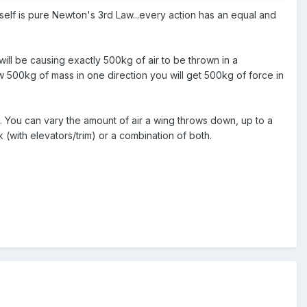
ift itself is pure Newton's 3rd Law...every action has an equal and
s will be causing exactly 500kg of air to be thrown in a
ow 500kg of mass in one direction you will get 500kg of force in
. You can vary the amount of air a wing throws down, up to a
(with elevators/trim) or a combination of both.