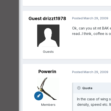
Guest drizzt1978
Posted
March 29, 2009
Ok, can you sit mt BAK
read...I think, coffee is o
Guests
Powerin
Posted
March 29, 2009
Quote
In the case of wing 
density, speed etc. It
Members