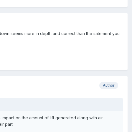
akdown seems more in depth and correct than the satement you
Author
 impact on the amount of lift generated along with air
ir part.