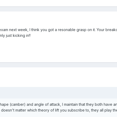
 exam next week, I think you got a resonable grasp on it. Your bre
nly just kicking in!!
shape (camber) and angle of attack, I maintain that they both have an
 doesn't matter which theory of lift you subscribe to, they all play the