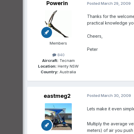
Powerin
Posted
March 29, 2009
Thanks for the welcome T
practical knowledge you
Cheers,
Members
Peter
840
Aircraft:
Tecnam
Location:
Henty NSW
Country:
Australia
eastmeg2
Posted
March 30, 2009
Lets make it even simple
Multiply the average ve
meters) of air you push