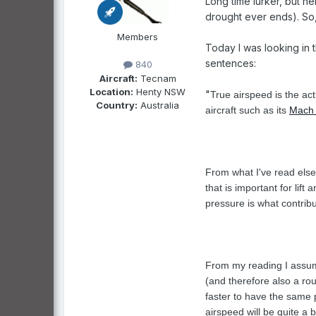
Long time lurker, but he
drought ever ends). So, 
Members
Today I was looking in t
sentences:
840
Aircraft:
Tecnam
Location:
Henty NSW
"
True airspeed is the act
Country:
Australia
aircraft such as its
Mach
From what I've read else
that is important for lif
pressure is what contribut
From my reading I assume
(and therefore also a rou
faster to have the same p
airspeed will be quite a 