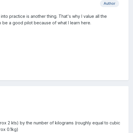
Author
into practice is another thing. That's why I value all the
 be a good pilot because of what I learn here.
rox 2 kts) by the number of kilograms (roughly equal to cubic
rox 0.1kg)