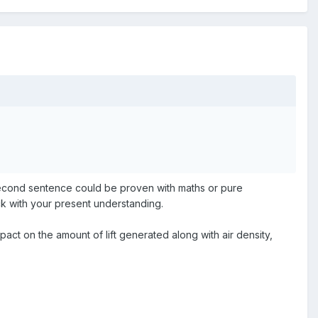
e second sentence could be proven with maths or pure
ck with your present understanding.
pact on the amount of lift generated along with air density,