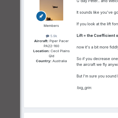
G'day Peter... and Welc
It sounds like you've go
If you look at the lift for
Members
Lift = the Coefficient o
5.9k
Aircraft:
Piper Pacer
PA22-160
now it's a bit more fiddl
Location:
Cecil Plains
Qld
So if you decrease one 
Country:
Australia
the aircraft we fly anywa
But I'm sure you sound l
:big_grin: