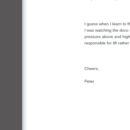
I guess when I learn to f
I was watching the doco 
pressure above and high p
responsible for lift rathe
Cheers,
Peter