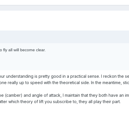
 fly all will become clear.
 Your understanding is pretty good in a practical sense. I reckon th
 really up to speed with the theoretical side. In the meantime, sti
e (camber) and angle of attack, I maintain that they both have an im
ter which theory of lift you subscribe to, they all play their part.