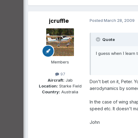
jcruffle
Posted
March 28, 2009
Quote
I guess when I learn to
Members
97
Aircraft:
Jab
Don't bet on it, Peter.
Location:
Starke Field
aerodynamics by someone
Country:
Australia
In the case of wing shap
speed etc. It doesn't mat
John