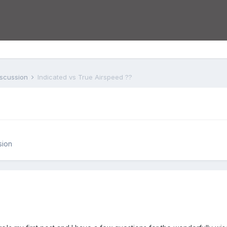
iscussion
Indicated vs True Airspeed ??
sion