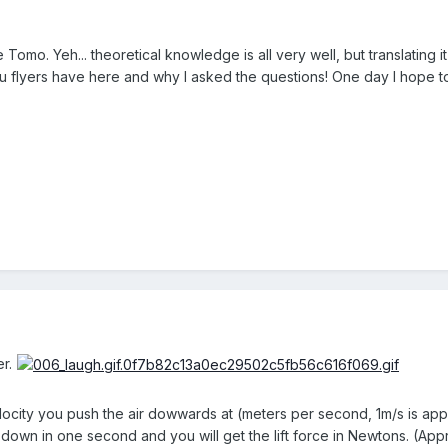
omo. Yeh... theoretical knowledge is all very well, but translating it 
 flyers have here and why I asked the questions! One day I hope to
r.
locity you push the air dowwards at (meters per second, 1m/s is app
 down in one second and you will get the lift force in Newtons. (App