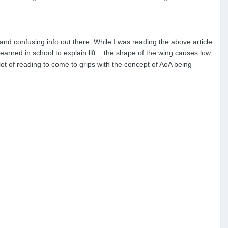
s and confusing info out there. While I was reading the above article
rned in school to explain lift....the shape of the wing causes low
lot of reading to come to grips with the concept of AoA being