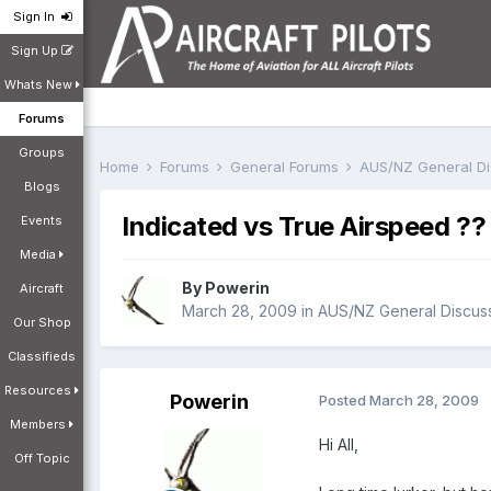
Sign In
Sign Up
Whats New
Forums
Groups
Home
Forums
General Forums
AUS/NZ General D
Blogs
Indicated vs True Airspeed ??
Events
Media
By
Powerin
Aircraft
March 28, 2009
in
AUS/NZ General Discus
Our Shop
Classifieds
Resources
Powerin
Posted
March 28, 2009
Members
Hi All,
Off Topic