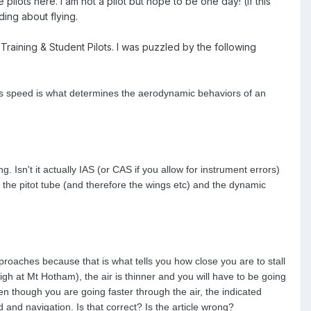
pilots here. I am not a pilot but hope to be one day! (if this
ding about flying.
Training & Student Pilots. I was puzzled by the following
 This speed is what determines the aerodynamic behaviors of an
sn't it actually IAS (or CAS if you allow for instrument errors)
st the pitot tube (and therefore the wings etc) and the dynamic
oaches because that is what tells you how close you are to stall
high at Mt Hotham), the air is thinner and you will have to be going
en though you are going faster through the air, the indicated
 and navigation. Is that correct? Is the article wrong?