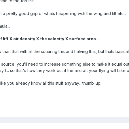
ome to the forums...
t a pretty good grip of whats happening with the wing and lift etc...
mula...
f lift X air density X the velocity X surface area...
y than that with all the squaring this and halving that, but thats basic
source, you'll need to increase something else to make it equal out
y!)... so that's how they work out if the aircraft your flying will take 
ike you already know all this stuff anyway...:thumb_up: