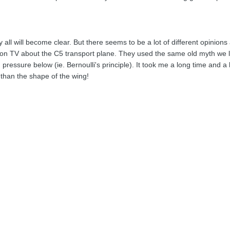
ly all will become clear. But there seems to be a lot of different opinion
on TV about the C5 transport plane. They used the same old myth we lea
ressure below (ie. Bernoulli's principle). It took me a long time and a 
r than the shape of the wing!