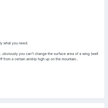
ally what you need.
...obviously you can't change the surface area of a wing (well
off from a certain airstrip high up on the mountain...