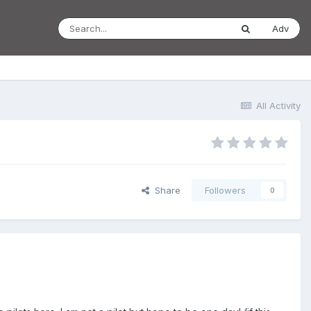
Adv
All Activity
Share
Followers
0