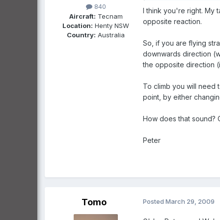
840
I think you're right. My t
Aircraft:
Tecnam
opposite reaction.
Location:
Henty NSW
Country:
Australia
So, if you are flying st
downwards direction (whi
the opposite direction (
To climb you will need 
point, by either changi
How does that sound? Or 
Peter
Tomo
Posted
March 29, 2009