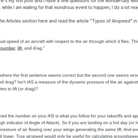
re's my first post and I have a few questions for the wonderfully wise 
while I am waiting for that wondrous event to happen, I do a lot rea
he Articles section here and read the article "Types of Airspeed" in 
ual speed of an aircraft with respect to the air through which it flies.
 number
,
lift
, and drag."
where the first sentence seems correct but the second one seems wrong. I
t and drag? Isn't IAS a measure of the dynamic pressure of the air again
es to lift (or drag)?
d the number on your ASI is what you follow for your takeoffs and appr
gh indicator of Angle of Attack). So if you are landing on a hot day (or 
ressure of air flowing over your wings generating the same lift. And ev
bit lower. True airspeed would only be useful for calculating groundspeed