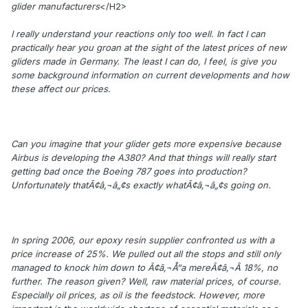
glider manufacturers
</H2>
I really understand your reactions only too well. In fact I can
practically hear you groan at the sight of the latest prices of new
gliders made in Germany. The least I can do, I feel, is give you
some background information on current developments and how
these affect our prices.
Can you imagine that your glider gets more expensive because
Airbus is developing the A380? And that things will really start
getting bad once the Boeing 787 goes into production?
Unfortunately thatÃ¢â‚¬â„¢s exactly whatÃ¢â‚¬â„¢s going on.
In spring 2006, our epoxy resin supplier confronted us with a
price increase of 25%. We pulled out all the stops and still only
managed to knock him down to Ã¢â‚¬Å“a mereÃ¢â‚¬Â 18%, no
further. The reason given? Well, raw material prices, of course.
Especially oil prices, as oil is the feedstock. However, more