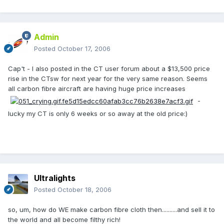
Admin
Posted
October 17, 2006
Cap't - I also posted in the CT user forum about a $13,500 price
rise in the CTsw for next year for the very same reason. Seems
all carbon fibre aircraft are having huge price increases
-
lucky my CT is only 6 weeks or so away at the old price:)
Ultralights
Posted
October 18, 2006
so, um, how do WE make carbon fibre cloth then..........and sell it to
the world and all become filthy rich!