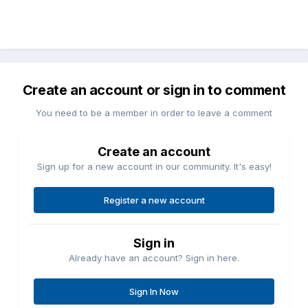
Create an account or sign in to comment
You need to be a member in order to leave a comment
Create an account
Sign up for a new account in our community. It's easy!
Register a new account
Sign in
Already have an account? Sign in here.
Sign In Now