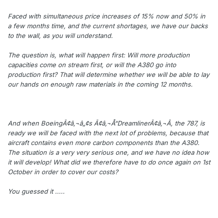
Faced with simultaneous price increases of 15% now and 50% in
a few months time, and the current shortages, we have our backs
to the wall, as you will understand.
The question is, what will happen first: Will more production
capacities come on stream first, or will the A380 go into
production first? That will determine whether we will be able to lay
our hands on enough raw materials in the coming 12 months.
And when BoeingÃ¢â‚¬â„¢s Ã¢â‚¬Å“DreamlinerÃ¢â‚¬Â, the 787, is
ready we will be faced with the next lot of problems, because that
aircraft contains even more carbon components than the A380.
The situation is a very very serious one, and we have no idea how
it will develop! What did we therefore have to do once again on 1st
October in order to cover our costs?
You guessed it .....