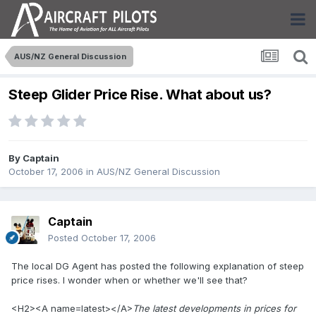
AUS/NZ General Discussion
Steep Glider Price Rise. What about us?
By
Captain
October 17, 2006
in
AUS/NZ General Discussion
Captain
Posted
October 17, 2006
The local DG Agent has posted the following explanation of steep
price rises. I wonder when or whether we'll see that?
<H2><A name=latest></A>
The latest developments in prices for