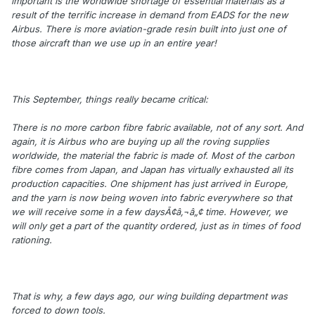
important is the worldwide shortage of essential materials as a
result of the terrific increase in demand from EADS for the new
Airbus. There is more aviation-grade resin built into just one of
those aircraft than we use up in an entire year!
This September, things really became critical:
There is no more carbon fibre fabric available, not of any sort. And
again, it is Airbus who are buying up all the roving supplies
worldwide, the material the fabric is made of. Most of the carbon
fibre comes from Japan, and Japan has virtually exhausted all its
production capacities. One shipment has just arrived in Europe,
and the yarn is now being woven into fabric everywhere so that
we will receive some in a few daysÃ¢â‚¬â„¢ time. However, we
will only get a part of the quantity ordered, just as in times of food
rationing.
That is why, a few days ago, our wing building department was
forced to down tools.