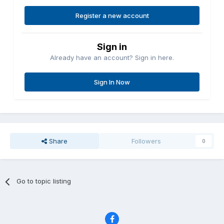
Register a new account
Sign in
Already have an account? Sign in here.
Sign In Now
Share
Followers
0
Go to topic listing