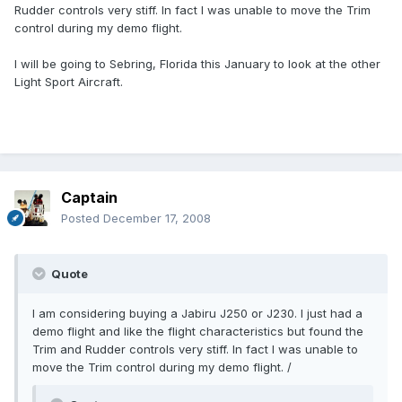
Rudder controls very stiff. In fact I was unable to move the Trim
control during my demo flight.
I will be going to Sebring, Florida this January to look at the other
Light Sport Aircraft.
Captain
Posted
December 17, 2008
Quote
I am considering buying a Jabiru J250 or J230. I just had a
demo flight and like the flight characteristics but found the
Trim and Rudder controls very stiff. In fact I was unable to
move the Trim control during my demo flight. /