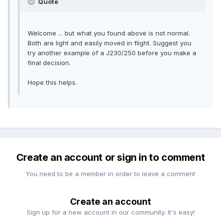
Quote
Welcome ... but what you found above is not normal.
Both are light and easily moved in flight. Suggest you
try another example of a J230/250 before you make a
final decision.
Hope this helps.
Create an account or sign in to comment
You need to be a member in order to leave a comment
Create an account
Sign up for a new account in our community. It's easy!