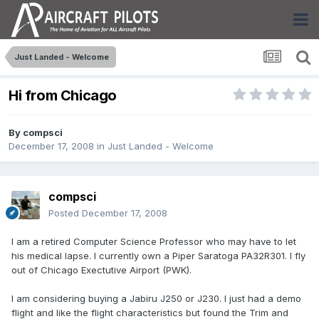
Just Landed - Welcome
Hi from Chicago
By
compsci
December 17, 2008
in
Just Landed - Welcome
compsci
Posted
December 17, 2008
I am a retired Computer Science Professor who may have to let
his medical lapse. I currently own a Piper Saratoga PA32R301. I fly
out of Chicago Exectutive Airport (PWK).
I am considering buying a Jabiru J250 or J230. I just had a demo
flight and like the flight characteristics but found the Trim and