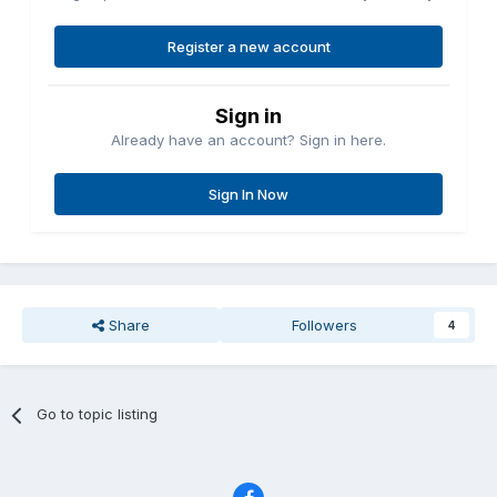
Register a new account
Sign in
Already have an account? Sign in here.
Sign In Now
Share
Followers
4
Go to topic listing