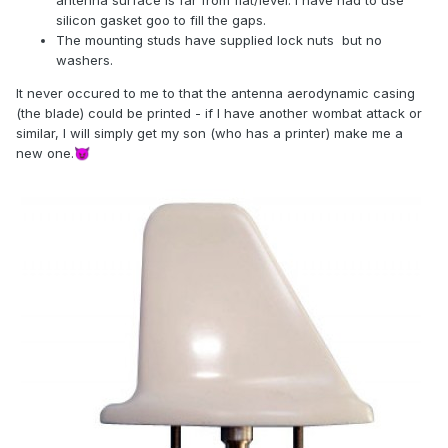
antenna surface is far from flat/level. I have had to use
silicon gasket goo to fill the gaps.
The mounting studs have supplied lock nuts but no
washers.
It never occured to me to that the antenna aerodynamic casing
(the blade) could be printed - if I have another wombat attack or
similar, I will simply get my son (who has a printer) make me a
new one.
😈