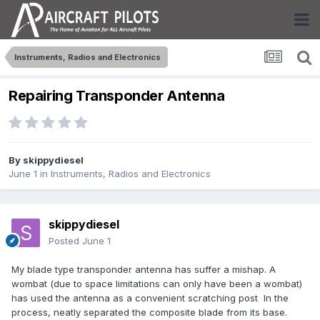
Instruments, Radios and Electronics
Repairing Transponder Antenna
By
skippydiesel
June 1
in
Instruments, Radios and Electronics
skippydiesel
Posted
June 1
My blade type transponder antenna has suffer a mishap. A
wombat (due to space limitations can only have been a wombat)
has used the antenna as a convenient scratching post In the
process, neatly separated the composite blade from its base.