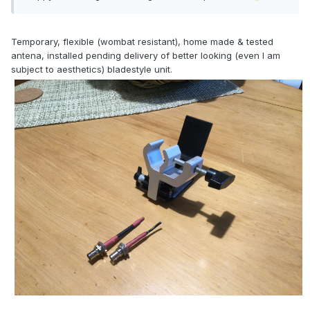
Temporary, flexible (wombat resistant), home made & tested
antena, installed pending delivery of better looking (even I am
subject to aesthetics) bladestyle unit.