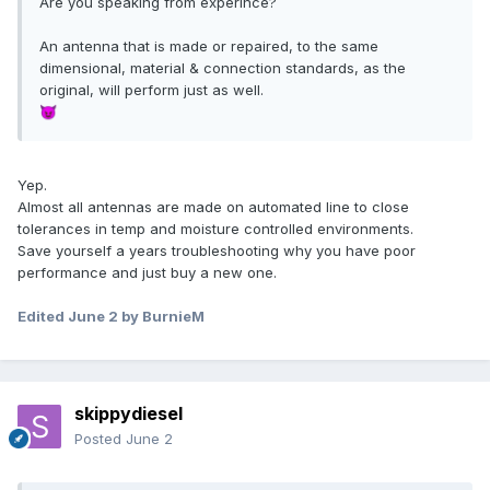
Are you speaking from experince?
An antenna that is made or repaired, to the same
dimensional, material & connection standards, as the
original, will perform just as well.
😈
Yep.
Almost all antennas are made on automated line to close
tolerances in temp and moisture controlled environments.
Save yourself a years troubleshooting why you have poor
performance and just buy a new one.
Edited
June 2
by BurnieM
skippydiesel
Posted
June 2