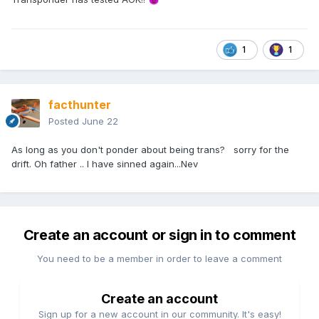
1
1
facthunter
Posted
June 22
As long as you don't ponder about being trans? sorry for the
drift. Oh father .. I have sinned again...Nev
Create an account or sign in to comment
You need to be a member in order to leave a comment
Create an account
Sign up for a new account in our community. It's easy!