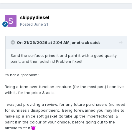
skippydiesel
Posted
June 21
On 21/06/2026 at 2:04 AM,
onetrack
said:
Sand the surface, prime it and paint it with a good quality
paint, and then polish it! Problem fixed!
Its not a "problem" .
Being a form over function creature (for the most part) I can live
with it, for the price & as is.
I was just providing a review. for any future purchasers (no need
for sunrises / disappointment. Being forewarned you may like to
make up a snice soft gasket (to take up the imperfections) &
paint it in the colour of your choice, before going out to the
airfield to fit it.
😈