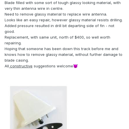
Blade filled with some sort of tough glassy looking material, with
very thin antenna wire in centre.
Need to remove glassy material to replace wire antenna.
Looks like an easy repair, however glassy material resists drilling.
Added pressure resulted in drill bit departing side of fin - not
good.
Replacement, with same unit, north of $400, so well worth
repairing.
Hoping that someone has been down this track before me and
knows how to remove glassy material, without further damage to
blade casing.
All
constructive
suggestions welcome
😈