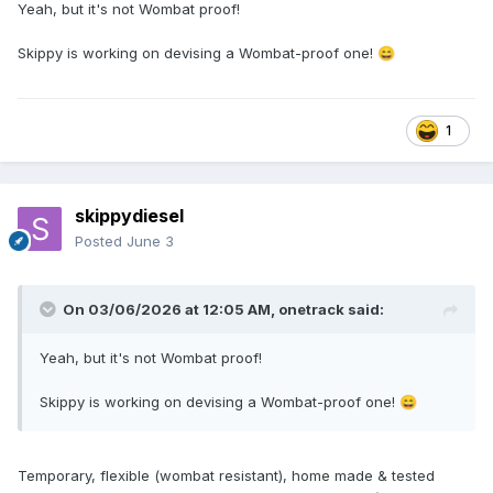
Yeah, but it's not Wombat proof!
Skippy is working on devising a Wombat-proof one!
😄
1
skippydiesel
Posted
June 3
On 03/06/2026 at 12:05 AM,
onetrack
said:
Yeah, but it's not Wombat proof!
Skippy is working on devising a Wombat-proof one!
😄
Temporary, flexible (wombat resistant), home made & tested