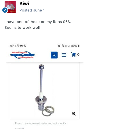
Kiwi
Posted
June 1
I have one of these on my Rans S6S.
Seems to work well.