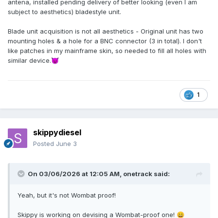
antena, installed pending delivery of better looking (even I am
subject to aesthetics) bladestyle unit.
Blade unit acquisition is not all aesthetics - Original unit has two
mounting holes & a hole for a BNC connector (3 in total). I don't
like patches in my mainframe skin, so needed to fill all holes with
similar device.
😈
1
skippydiesel
Posted
June 3
On 03/06/2026 at 12:05 AM,
onetrack
said:
Yeah, but it's not Wombat proof!
Skippy is working on devising a Wombat-proof one!
😄