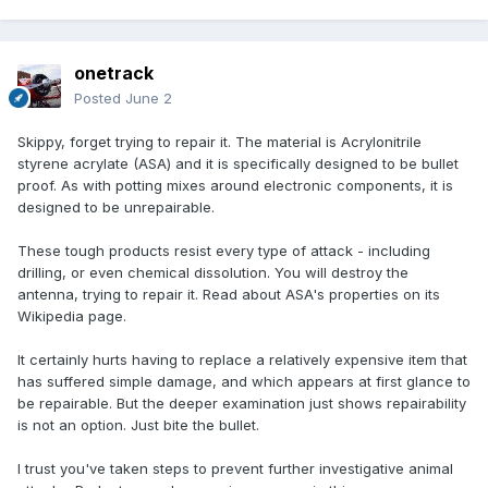
onetrack
Posted
June 2
Skippy, forget trying to repair it. The material is Acrylonitrile
styrene acrylate (ASA) and it is specifically designed to be bullet
proof. As with potting mixes around electronic components, it is
designed to be unrepairable.
These tough products resist every type of attack - including
drilling, or even chemical dissolution. You will destroy the
antenna, trying to repair it. Read about ASA's properties on its
Wikipedia page.
It certainly hurts having to replace a relatively expensive item that
has suffered simple damage, and which appears at first glance to
be repairable. But the deeper examination just shows repairability
is not an option. Just bite the bullet.
I trust you've taken steps to prevent further investigative animal