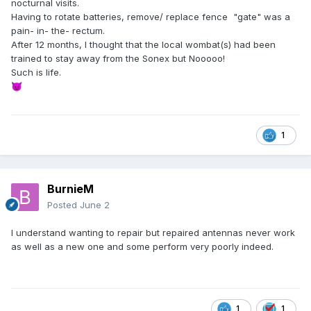
nocturnal visits.
Having to rotate batteries, remove/ replace fence "gate" was a
pain- in- the- rectum.
After 12 months, I thought that the local wombat(s) had been
trained to stay away from the Sonex but Nooooo!
Such is life.
😈
1
BurnieM
Posted
June 2
I understand wanting to repair but repaired antennas never work
as well as a new one and some perform very poorly indeed.
1
1