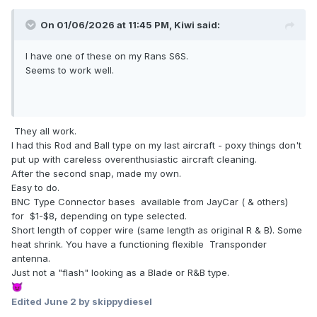
On 01/06/2026 at 11:45 PM,
Kiwi
said:
I have one of these on my Rans S6S.
Seems to work well.
They all work.
I had this Rod and Ball type on my last aircraft - poxy things don't
put up with careless overenthusiastic aircraft cleaning.
After the second snap, made my own.
Easy to do.
BNC Type Connector bases available from JayCar ( & others)
for $1-$8, depending on type selected.
Short length of copper wire (same length as original R & B). Some
heat shrink. You have a functioning flexible Transponder
antenna.
Just not a "flash" looking as a Blade or R&B type.
😈
Edited
June 2
by skippydiesel