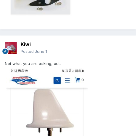
Kiwi
Posted
June 1
Not what you are asking, but.