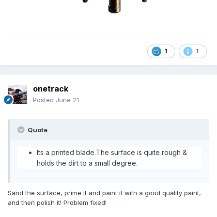
1
1
onetrack
Posted
June 21
Quote
Its a printed blade.The surface is quite rough &
holds the dirt to a small degree.
Sand the surface, prime it and paint it with a good quality paint,
and then polish it! Problem fixed!