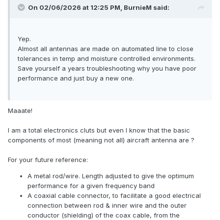
On 02/06/2026 at 12:25 PM,
BurnieM
said:
Yep.
Almost all antennas are made on automated line to close
tolerances in temp and moisture controlled environments.
Save yourself a years troubleshooting why you have poor
performance and just buy a new one.
Maaate!
I am a total electronics cluts but even I know that the basic
components of most (meaning not all) aircraft antenna are ?
For your future reference:
A metal rod/wire. Length adjusted to give the optimum
performance for a given frequency band
A coaxial cable connector, to facilitate a good electrical
connection between rod & inner wire and the outer
conductor (shielding) of the coax cable, from the