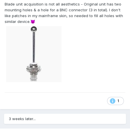
Blade unit acquisition is not all aesthetics - Original unit has two
mounting holes & a hole for a BNC connector (3 in total). I don't
like patches in my mainframe skin, so needed to fill all holes with
similar device.
😈
1
3 weeks later...