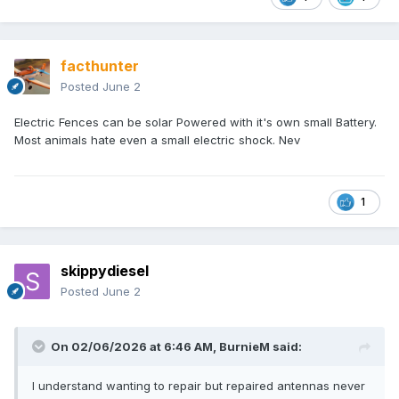
facthunter
Posted
June 2
Electric Fences can be solar Powered with it's own small Battery.
Most animals hate even a small electric shock. Nev
1
skippydiesel
Posted
June 2
On 02/06/2026 at 6:46 AM,
BurnieM
said:
I understand wanting to repair but repaired antennas never