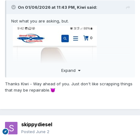
On 01/06/2026 at 11:43 PM,
Kiwi
said:
Not what you are asking, but.
Expand
Thanks Kiwi - Way ahead of you. Just don't like scrapping things
that may be repairable.
😈
skippydiesel
Posted
June 2