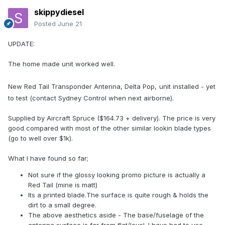
skippydiesel
Posted
June 21
UPDATE:
The home made unit worked well.
New Red Tail Transponder Antenna, Delta Pop,
unit installed - yet
to test (contact Sydney Control when next airborne).
Supplied by Aircraft Spruce ($164.73 + delivery). The price is very
good compared with most of the other similar lookin blade types
(go to well over $1k).
What I have found so far;
Not sure if the glossy looking promo picture is actually a
Red Tail (mine is matt)
Its a printed blade.The surface is quite rough & holds the
dirt to a small degree.
The above aesthetics aside - The base/fuselage of the