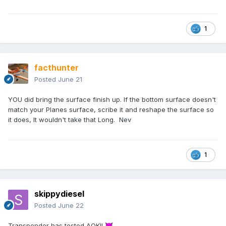
1
facthunter
Posted
June 21
YOU did bring the surface finish up. If the bottom surface doesn't
match your Planes surface, scribe it and reshape the surface so
it does, It wouldn't take that Long. Nev
1
skippydiesel
Posted
June 22
Transponder has tested AOK!!
😈