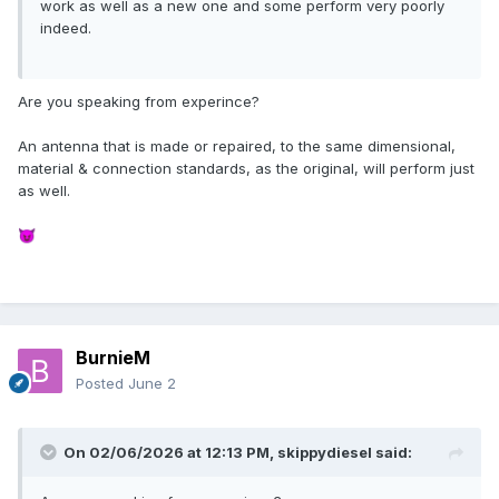
work as well as a new one and some perform very poorly
indeed.
Are you speaking from experince?
An antenna that is made or repaired, to the same dimensional,
material & connection standards, as the original, will perform just
as well.
😈
BurnieM
Posted
June 2
On 02/06/2026 at 12:13 PM,
skippydiesel
said: