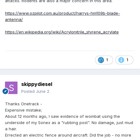
attacks. Rodents are also a major concern in this area.
https://www.ozpilot.com.au/product/harrys-hm109b-blade-
antenna/
https://en.wikipedia.org/wiki/Acrylonitrile_styrene_acrylate
1
1
skippydiesel
Posted
June 2
Thanks Onetrack -
Expensive mistake;
About 12 months ago, I saw evidence of wombat using the
underside of my Sonex as a "rubbing post". No damage, just mud
a hair.
Errected an electric fence around aircraft. Did the job - no more