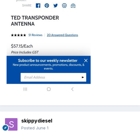
skippydiesel
Posted
June 1