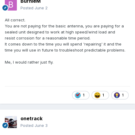
BurnieM
Posted
June 2
All correct.
You are not paying for the basic antenna, you are paying for a
sealed unit designed to work at high speed/wind load and
resist corrosion for a reasonable time period.
It comes down to the time you will spend 'repairing' it and the
time you will use in future to troubleshoot predictable problems.
Me, I would rather just fly.
1
1
1
onetrack
Posted
June 3