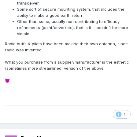
transceiver
Some sort of secure mounting system, that includes the
ability to make a good earth return
Other than some, usually non contributing to efficacy
refinements (paint/cover/etc), that is it - couldn't be more
simple.
Radio buffs & pilots have been making their own antenna, since
radio was invented.
What you purchase from a supplier/manufacturer is the esthetic
(sometimes more streamlined) version of the above.
😈
1