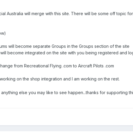
cial Australia will merge with this site. There will be some off topic 
now)
rums will become separate Groups in the Groups section of the site
will become integrated on the site with you being registered and lo
change from Recreational Flying .com to Aircraft Pilots .com
 working on the shop integration and I am working on the rest.
nything else you may like to see happen...thanks for supporting this