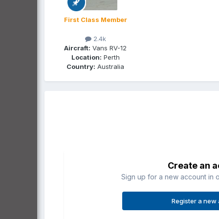
First Class Member
2.4k
Aircraft:
Vans RV-12
Location:
Perth
Country:
Australia
Create an 
Sign up for a new account in o
Register a new