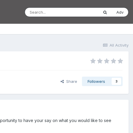
Adv
All Activity
Share
Followers
3
portunity to have your say on what you would like to see