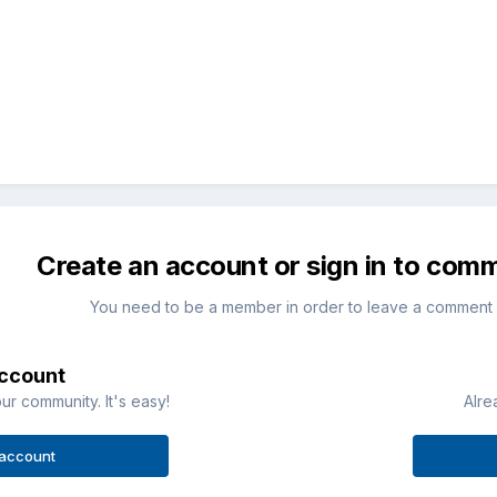
Create an account or sign in to com
You need to be a member in order to leave a comment
account
ur community. It's easy!
Alre
 account