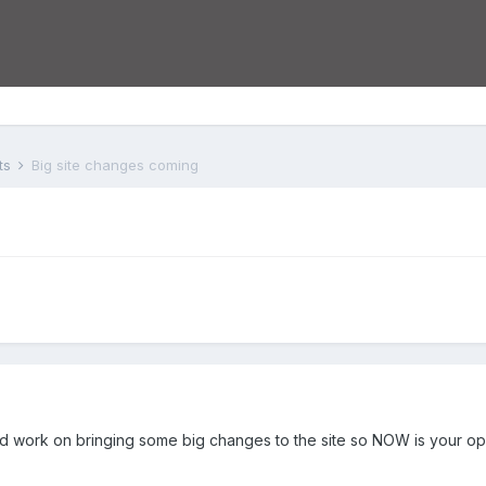
ts
Big site changes coming
d work on bringing some big changes to the site so NOW is your op