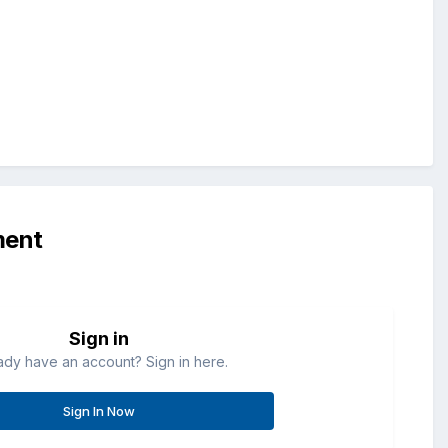
ment
Sign in
ady have an account? Sign in here.
Sign In Now