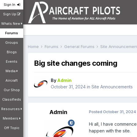
Sign In
Sign Up
Whats New
Forums
Groups
Home
Forums
General Forums
Site Announcemen
Blogs
Big site changes coming
Events
Media
By
Admin
Aircraft
October 31, 2024
in
Site Announcements
Our Shop
Classifieds
Resources
Admin
Posted
October 31, 2024
Members
Hi all, I have commence
Off Topic
happen with the site.