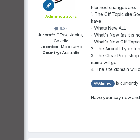
Planned changes are:
1. The Off Topic site So
Administrators
have
- Whats New ALL
9.3k
Aircraft:
CTsw, Jabiru,
- What's New (as it is 
Gazelle
- What's New Off Topic
Location:
Melbourne
2. The Aircraft Type fo
Country:
Australia
3. The Clear Prop shop 
name will go
4. The site domain will 
is currently
@Ahmed
Have your say now and a