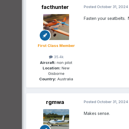
facthunter
Posted
October 31, 2024
Fasten your seatbelts.
First Class Member
35.4k
Aircraft:
non pilot
Location:
New
Gisborne
Country:
Australia
rgmwa
Posted
October 31, 2024
Makes sense.