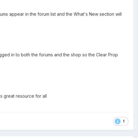
forums appear in the forum list and the What's New section will
gged in to both the forums and the shop so the Clear Prop
 great resource for all
1