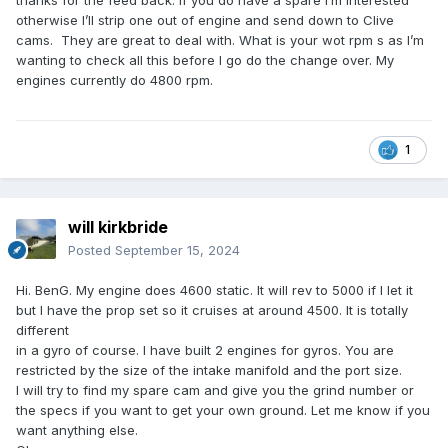
thanks for the feed back. If you do have a spare I’m interested
otherwise I’ll strip one out of engine and send down to Clive
cams. They are great to deal with. What is your wot rpm s as I’m
wanting to check all this before I go do the change over. My
engines currently do 4800 rpm.
1
will kirkbride
Posted
September 15, 2024
Hi. BenG. My engine does 4600 static. It will rev to 5000 if I let it
but I have the prop set so it cruises at around 4500. It is totally
different
in a gyro of course. I have built 2 engines for gyros. You are
restricted by the size of the intake manifold and the port size.
I will try to find my spare cam and give you the grind number or
the specs if you want to get your own ground. Let me know if you
want anything else.