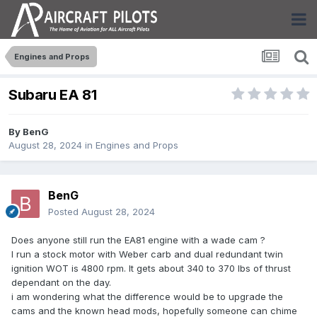
Engines and Props
Subaru EA 81
By
BenG
August 28, 2024
in
Engines and Props
BenG
Posted
August 28, 2024
Does anyone still run the EA81 engine with a wade cam ?
I run a stock motor with Weber carb and dual redundant twin
ignition WOT is 4800 rpm. It gets about 340 to 370 lbs of thrust
dependant on the day.
i am wondering what the difference would be to upgrade the
cams and the known head mods, hopefully someone can chime