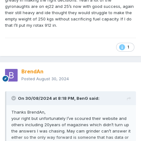
greatly in making the right decisions. Yeah a lot of the
gyronaughts are on ej22 and 25’s now with good success, again
their still heavy and ide thought they would struggle to make the
empty weight of 250 kgs without sacrificing fuel capacity. If I do
that I’ll put my rotax 912 in.
1
BrendAn
Posted
August 30, 2024
On 30/08/2024 at 8:18 PM,
BenG
said:
Thanks BrendAn,
your right but unfortunately I’ve scoured their website and
others including 20years of magazines which didn’t turn up
the answers I was chasing. May cam grinder can’t answer it
either so the only way forward is someone that has data or