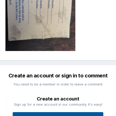
Create an account or sign in to comment
You need to be a member in order to leave a comment
Create an account
Sign up for a new account in our community. It's easy!