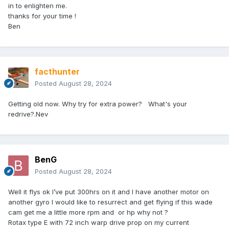
in to enlighten me.
thanks for your time !
Ben
facthunter
Posted
August 28, 2024
Getting old now. Why try for extra power? What's your
redrive?.Nev
BenG
Posted
August 28, 2024
Well it flys ok I’ve put 300hrs on it and I have another motor on
another gyro I would like to resurrect and get flying if this wade
cam get me a little more rpm and or hp why not ?
Rotax type E with 72 inch warp drive prop on my current