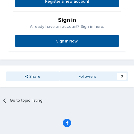
Register a new account
Sign in
Already have an account? Sign in here.
Sign In Now
Share
Followers
3
Go to topic listing