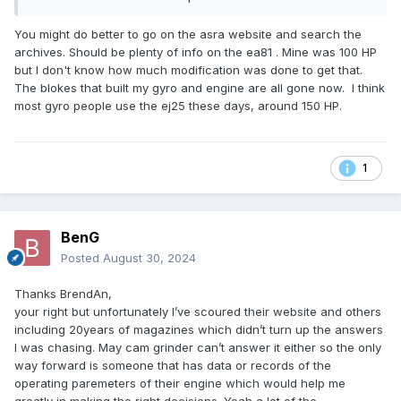
You might do better to go on the asra website and search the
archives. Should be plenty of info on the ea81 . Mine was 100 HP
but I don't know how much modification was done to get that.
The blokes that built my gyro and engine are all gone now. I think
most gyro people use the ej25 these days, around 150 HP.
1
BenG
Posted
August 30, 2024
Thanks BrendAn,
your right but unfortunately I’ve scoured their website and others
including 20years of magazines which didn’t turn up the answers
I was chasing. May cam grinder can’t answer it either so the only
way forward is someone that has data or records of the
operating paremeters of their engine which would help me