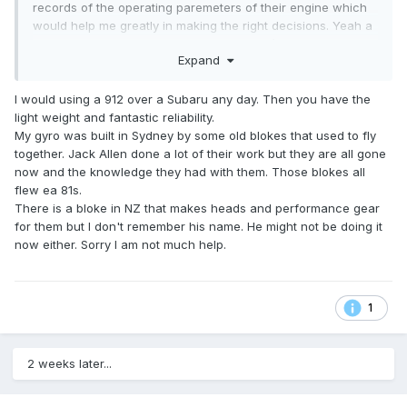
records of the operating paremeters of their engine which
would help me greatly in making the right decisions. Yeah a
lot of the gyronaughts are on ej22 and 25’s now with good
Expand
success, again their still heavy and ide thought they would
struggle to make the empty weight of 250 kgs without
sacrificing fuel capacity. If I do that I’ll put my rotax 912 in.
I would using a 912 over a Subaru any day. Then you have the
light weight and fantastic reliability.
My gyro was built in Sydney by some old blokes that used to fly
together. Jack Allen done a lot of their work but they are all gone
now and the knowledge they had with them. Those blokes all
flew ea 81s.
There is a bloke in NZ that makes heads and performance gear
for them but I don't remember his name. He might not be doing it
now either. Sorry I am not much help.
1
2 weeks later...