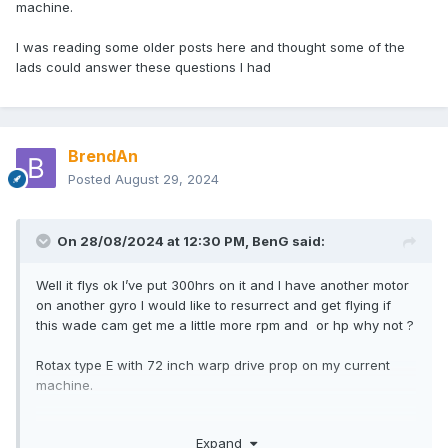
machine.
I was reading some older posts here and thought some of the
lads could answer these questions I had
BrendAn
Posted
August 29, 2024
On 28/08/2024 at 12:30 PM,
BenG
said:
Well it flys ok I’ve put 300hrs on it and I have another motor
on another gyro I would like to resurrect and get flying if
this wade cam get me a little more rpm and or hp why not ?
Rotax type E with 72 inch warp drive prop on my current
machine.
I was reading some older posts here and thought some of
Expand
the lads could answer these questions I had