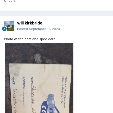
Cheers
will kirkbride
Posted
September 17, 2024
Photo of the cam and spec card