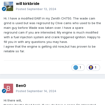
will kirkbride
Posted
September 13, 2024
Hi. I have a modified EA81 in my Zenith CH750. The wade cam
grind is used but was reground by Clive cams who used to be the
main guy before Wade was taken over. I have a spare
reground cam if you are interested. My engine is much modified
with a fuel injection system and crank triggered ignition. Happy to
fill you in with any questions you may have.
I agree that the engine is getting old now,but has proven to be
reliable so far.
1
1
BenG
Posted
September 14, 2024
Hi there will,