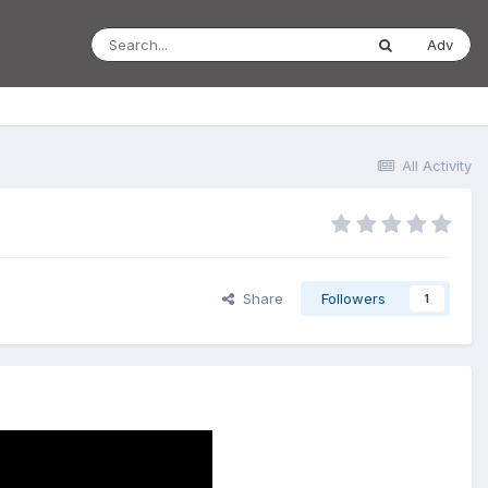
Adv
All Activity
Share
Followers
1