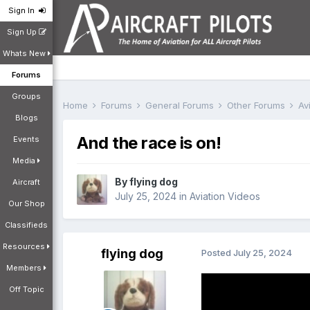
Sign In
Sign Up
Whats New
Forums
Groups
Home
Forums
General Forums
Other Forums
Av
Blogs
And the race is on!
Events
Media
By
flying dog
Aircraft
July 25, 2024
in
Aviation Videos
Our Shop
Classifieds
Resources
flying dog
Posted
July 25, 2024
Members
Off Topic