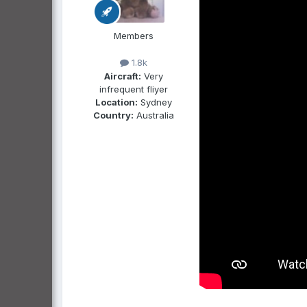
Members
1.8k
Aircraft:
Very
infrequent fliyer
Location:
Sydney
Country:
Australia