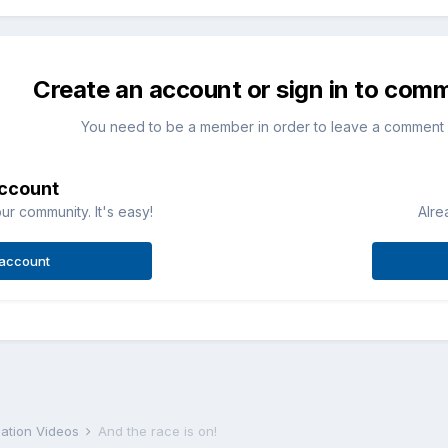
Create an account or sign in to com
You need to be a member in order to leave a comment
account
ur community. It's easy!
Alre
 account
iation Videos
And the race is on!