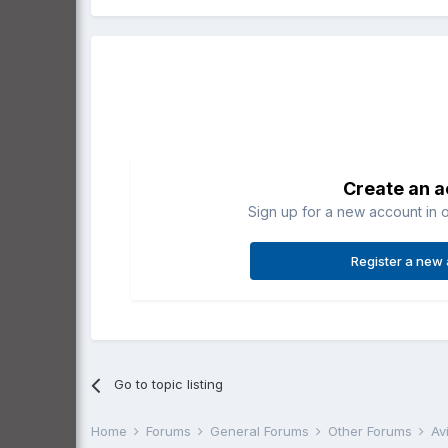
Create an 
Sign up for a new account in o
Register a new
Go to topic listing
Home
Forums
General Forums
Other Forums
Av