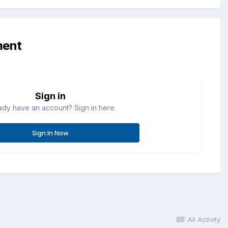
ment
Sign in
ady have an account? Sign in here.
Sign In Now
All Activity