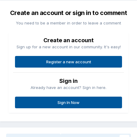
Create an account or sign in to comment
You need to be a member in order to leave a comment
Create an account
Sign up for a new account in our community. It's easy!
Register a new account
Sign in
Already have an account? Sign in here.
Sign In Now