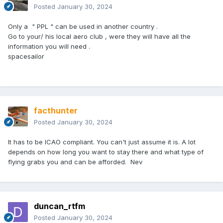
Posted
January 30, 2024
Only a " PPL " can be used in another country .
Go to your/ his local aero club , were they will have all the
information you will need .
spacesailor
facthunter
Posted
January 30, 2024
It has to be ICAO compliant. You can't just assume it is. A lot
depends on how long you want to stay there and what type of
flying grabs you and can be afforded. Nev
duncan_rtfm
Posted
January 30, 2024