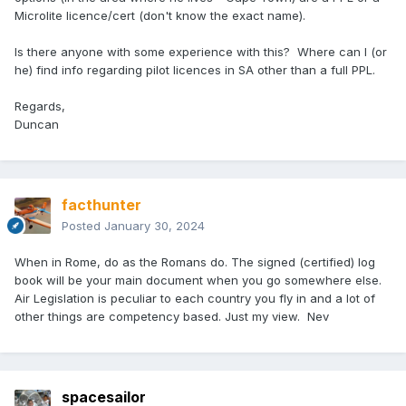
Microlite licence/cert (don't know the exact name).
Is there anyone with some experience with this? Where can I (or
he) find info regarding pilot licences in SA other than a full PPL.
Regards,
Duncan
facthunter
Posted
January 30, 2024
When in Rome, do as the Romans do. The signed (certified) log
book will be your main document when you go somewhere else.
Air Legislation is peculiar to each country you fly in and a lot of
other things are competency based. Just my view. Nev
spacesailor