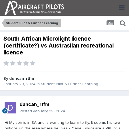
Student Pilot & Further Learning
South African Microlight licence
(certificate?) vs Austraslian recreational
licence
By
duncan_rtfm
January 29, 2024
in
Student Pilot & Further Learning
duncan_rtfm
Posted
January 29, 2024
Hi My son is in SA and is wanting to learn to fly. It seems his two
options (in the area where he lives - Cape Town) are a PPL or a