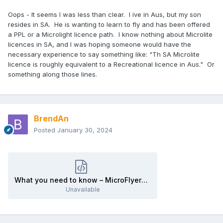
Oops - It seems I was less than clear. I ive in Aus, but my son
resides in SA. He is wanting to learn to fly and has been offered
a PPL or a Microlight licence path. I know nothing about Microlite
licences in SA, and I was hoping someone would have the
necessary experience to say something like: "Th SA Microlite
licence is roughly equivalent to a Recreational licence in Aus." Or
something along those lines.
BrendAn
Posted
January 30, 2024
What you need to know – MicroFlyers.html
Unavailable