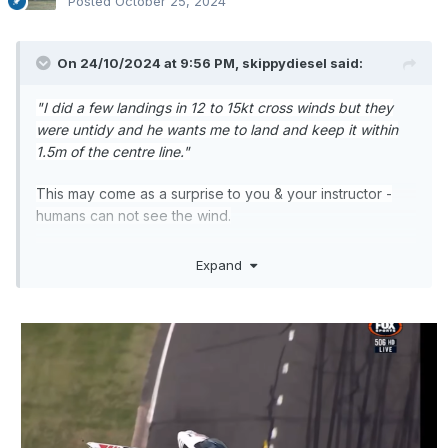
Posted
October 25, 2024
On 24/10/2024 at 9:56 PM,
skippydiesel
said:
"I did a few landings in 12 to 15kt cross winds but they
were untidy and he wants me to land and keep it within
1.5m of the centre line."
This may come as a surprise to you & your instructor -
humans can not see the wind.
The practical result of this disability (for pilots) is that
Expand
cross winds, particularly of the blustery variety, will
always be a challenge, no matter the skill/experince
level. Sure, the experienced pilot will generally make a
better fist of the situaton, but "
keep it within 1.5m of the
centre line."
is an aspiration we all strive for and all too
often have to accept an untidy but safe alternative.