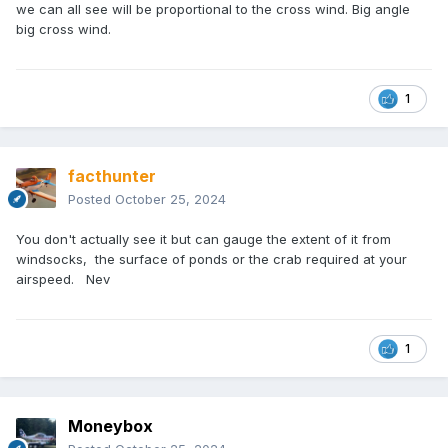
centre line."
is an aspiration we all strive for and all too
we can all see will be proportional to the cross wind. Big angle
big cross wind.
often have to accept an untidy but safe alternative.
1
facthunter
Posted
October 25, 2024
You don't actually see it but can gauge the extent of it from
windsocks, the surface of ponds or the crab required at your
airspeed. Nev
1
Moneybox