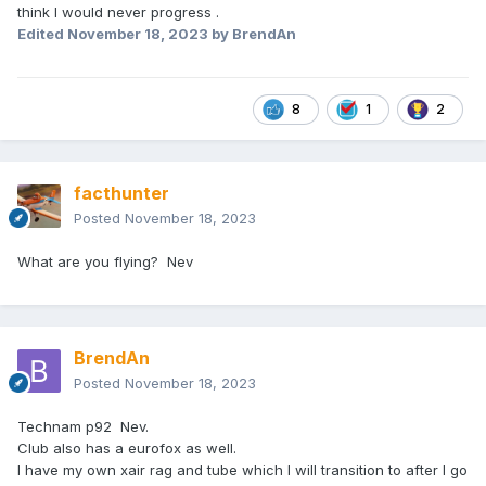
think I would never progress .
Edited
November 18, 2023
by BrendAn
8
1
2
facthunter
Posted
November 18, 2023
What are you flying? Nev
BrendAn
Posted
November 18, 2023
Technam p92 Nev.
Club also has a eurofox as well.
I have my own xair rag and tube which I will transition to after I go