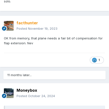
solo.
facthunter
Posted
November 19, 2023
OK from memory, that plane needs a fair bit of compensation for
flap extension. Nev
1
11 months later...
Moneybox
Posted
October 24, 2024