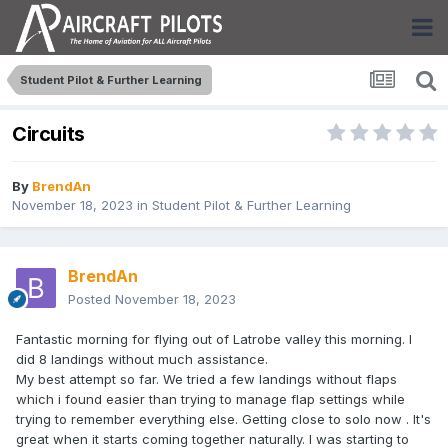
Student Pilot & Further Learning
Circuits
By
BrendAn
November 18, 2023
in
Student Pilot & Further Learning
BrendAn
Posted
November 18, 2023
Fantastic morning for flying out of Latrobe valley this morning. I
did 8 landings without much assistance.
My best attempt so far. We tried a few landings without flaps
which i found easier than trying to manage flap settings while
trying to remember everything else. Getting close to solo now . It's
great when it starts coming together naturally. I was starting to