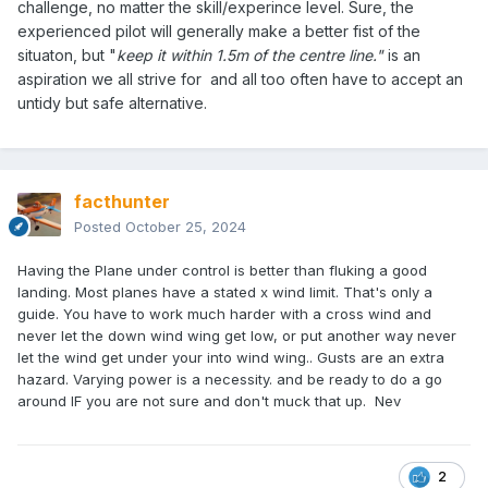
challenge, no matter the skill/experince level. Sure, the
experienced pilot will generally make a better fist of the
situaton, but "
keep it within 1.5m of the centre line."
is an
aspiration we all strive for and all too often have to accept an
untidy but safe alternative.
facthunter
Posted
October 25, 2024
Having the Plane under control is better than fluking a good
landing. Most planes have a stated x wind limit. That's only a
guide. You have to work much harder with a cross wind and
never let the down wind wing get low, or put another way never
let the wind get under your into wind wing.. Gusts are an extra
hazard. Varying power is a necessity. and be ready to do a go
around IF you are not sure and don't muck that up. Nev
2