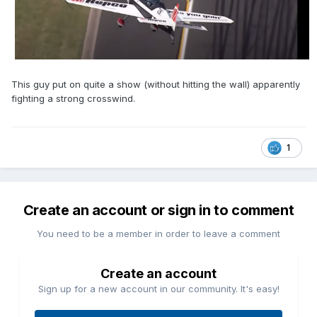
This guy put on quite a show (without hitting the wall) apparently
fighting a strong crosswind.
1
Create an account or sign in to comment
You need to be a member in order to leave a comment
Create an account
Sign up for a new account in our community. It's easy!