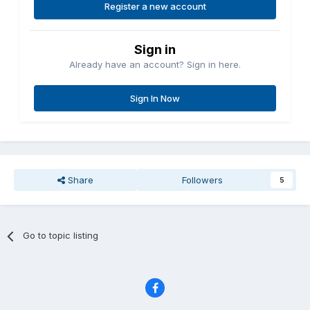
Register a new account
Sign in
Already have an account? Sign in here.
Sign In Now
Share
Followers
5
Go to topic listing