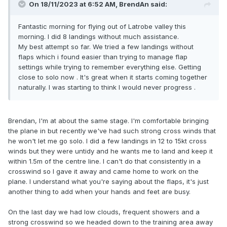
On 18/11/2023 at 6:52 AM,
BrendAn
said:
Fantastic morning for flying out of Latrobe valley this
morning. I did 8 landings without much assistance.
My best attempt so far. We tried a few landings without
flaps which i found easier than trying to manage flap
settings while trying to remember everything else. Getting
close to solo now . It's great when it starts coming together
naturally. I was starting to think I would never progress .
Brendan, I'm at about the same stage. I'm comfortable bringing
the plane in but recently we've had such strong cross winds that
he won't let me go solo. I did a few landings in 12 to 15kt cross
winds but they were untidy and he wants me to land and keep it
within 1.5m of the centre line. I can't do that consistently in a
crosswind so I gave it away and came home to work on the
plane. I understand what you're saying about the flaps, it's just
another thing to add when your hands and feet are busy.
On the last day we had low clouds, frequent showers and a
strong crosswind so we headed down to the training area away