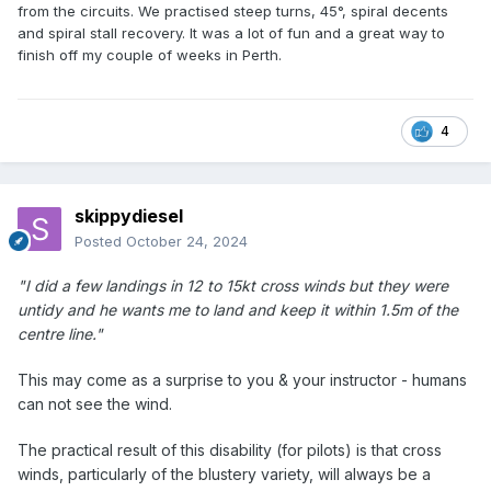
from the circuits. We practised steep turns, 45°, spiral decents
and spiral stall recovery. It was a lot of fun and a great way to
finish off my couple of weeks in Perth.
4
skippydiesel
Posted
October 24, 2024
"I did a few landings in 12 to 15kt cross winds but they were
untidy and he wants me to land and keep it within 1.5m of the
centre line."
This may come as a surprise to you & your instructor - humans
can not see the wind.
The practical result of this disability (for pilots) is that cross
winds, particularly of the blustery variety, will always be a