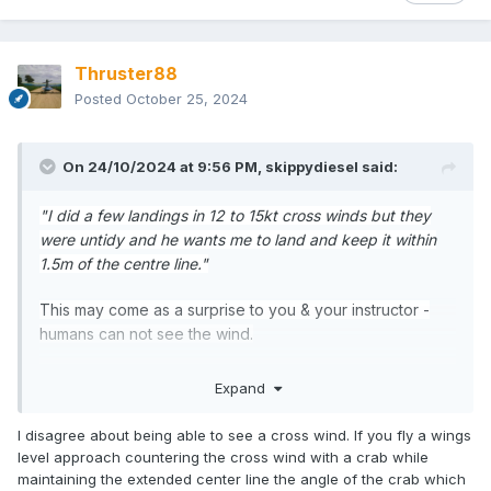
Thruster88
Posted
October 25, 2024
On 24/10/2024 at 9:56 PM,
skippydiesel
said:
"I did a few landings in 12 to 15kt cross winds but they
were untidy and he wants me to land and keep it within
1.5m of the centre line."
This may come as a surprise to you & your instructor -
humans can not see the wind.
The practical result of this disability (for pilots) is that
Expand
cross winds, particularly of the blustery variety, will
always be a challenge, no matter the skill/experince
I disagree about being able to see a cross wind. If you fly a wings
level. Sure, the experienced pilot will generally make a
level approach countering the cross wind with a crab while
better fist of the situaton, but "
keep it within 1.5m of the
maintaining the extended center line the angle of the crab which