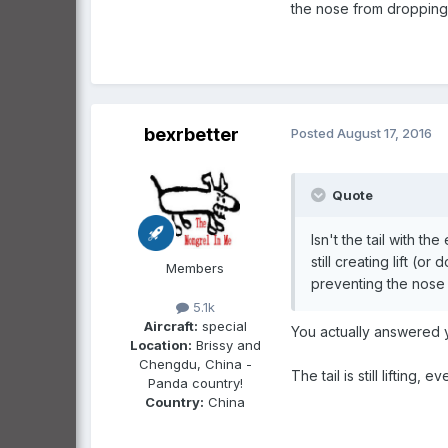
the nose from dropping
bexrbetter
Posted
August 17, 2016
Quote
Isn't the tail with th
still creating lift (
Members
preventing the nose
5.1k
Aircraft:
special
You actually answered y
Location:
Brissy and
Chengdu, China -
The tail is still lifting,
Panda country!
Country:
China