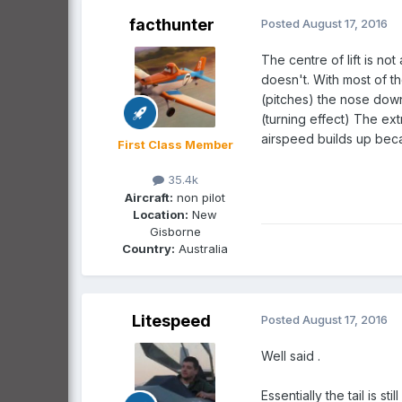
facthunter
Posted
August 17, 2016
The centre of lift is no
doesn't. With most of t
(pitches) the nose dow
(turning effect) The ext
airspeed builds up beca
First Class Member
35.4k
Aircraft:
non pilot
Location:
New
Gisborne
Country:
Australia
Litespeed
Posted
August 17, 2016
Well said .
Essentially the tail is st