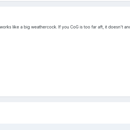
t works like a big weathercock. If you CoG is too far aft, it doesn't a