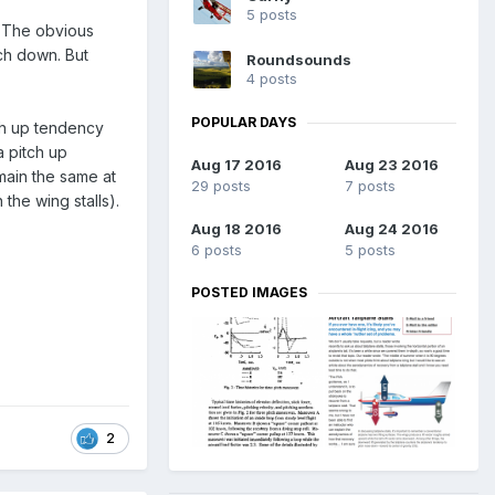
5 posts
? The obvious
tch down. But
Roundsounds
4 posts
POPULAR DAYS
tch up tendency
a pitch up
Aug 17 2016
Aug 23 2016
main the same at
29 posts
7 posts
 the wing stalls).
Aug 18 2016
Aug 24 2016
6 posts
5 posts
POSTED IMAGES
2