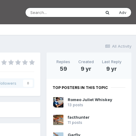
Adv
All Activity
Replies
Created
Last Reply
59
9 yr
9 yr
Followers
0
TOP POSTERS IN THIS TOPIC
Romeo Juliet Whiskey
13 posts
facthunter
11 posts
Garfly