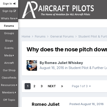
Sign In
Sign Up
Whats New
Forums
Groups
Home
Forums
General Forums
Student Pilot & Fu
Blogs
Why does the nose pitch down 
Events
Media
By
Romeo Juliet Whiskey
Aircraft
August 16, 2016
in
Student Pilot & Further 
Our Shop
Classifieds
Resources
1
2
3
NEXT
Page 1 of 3
Members
Off Topic
Romeo Juliet
Posted
August 16, 2016