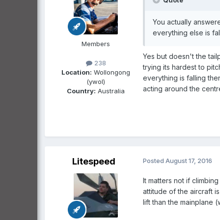
Quote
You actually answered
everything else is fal
Members
Yes but doesn't the tailp
238
trying its hardest to pit
Location:
Wollongong
everything is falling t
(ywol)
acting around the centre
Country:
Australia
Litespeed
Posted
August 17, 2016
It matters not if climbin
attitude of the aircraft 
lift than the mainplane (w