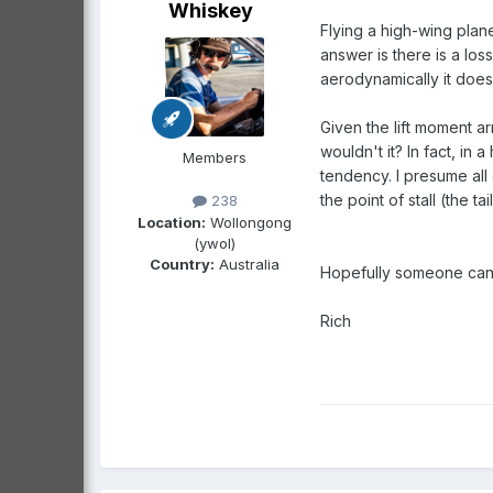
Whiskey
Flying a high-wing plan
answer is there is a los
aerodynamically it does
Given the lift moment ar
wouldn't it? In fact, in 
Members
tendency. I presume all
the point of stall (the t
238
Location:
Wollongong
(ywol)
Country:
Australia
Hopefully someone can 
Rich