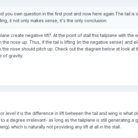
 you own question in the first post and now here again.The tail is still
ling, it not only makes sense, it's the only conclusion.
lane create negative lift?. At the point of stall this tailplane with the 
ch the nose up. Thus, if the tail is lifting (in the negative sense) and 
hen the nose should pitch up. Check out the diagram below at look at
 of gravity.
g or level it is the difference in lift between the tail and wing is what d
is to a degree irrelevant- as long as the tailplane is still generating a
ing) which is naturally not providing any lift at all in the stall.