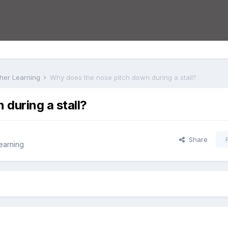
rther Learning
Why does the nose pitch down during a stall?
during a stall?
Share
Learning