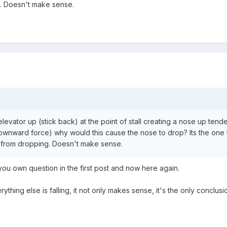
. Doesn't make sense.
e elevator up (stick back) at the point of stall creating a nose up tendenc
or downward force) why would this cause the nose to drop? Its the one t
 from dropping. Doesn't make sense.
ou own question in the first post and now here again.
 everything else is falling, it not only makes sense, it's the only conclusi