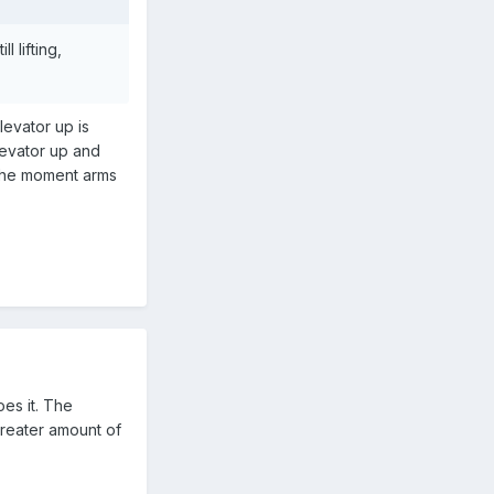
 lifting,
elevator up is
elevator up and
 the moment arms
oes it. The
 greater amount of