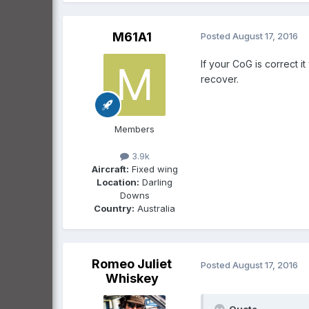
M61A1
Posted
August 17, 2016
If your CoG is correct i
recover.
Members
3.9k
Aircraft:
Fixed wing
Location:
Darling
Downs
Country:
Australia
Romeo Juliet
Posted
August 17, 2016
Whiskey