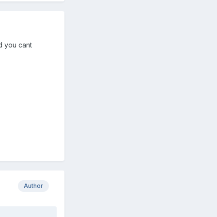
nd you cant
Author