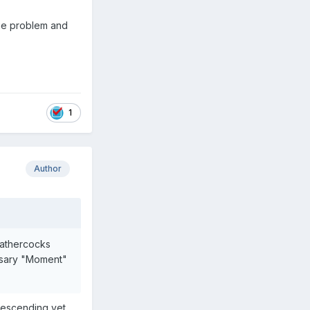
huge problem and
1
Author
eathercocks
ssary "Moment"
 descending yet