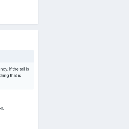
y. If the tail is
hing that is
on.