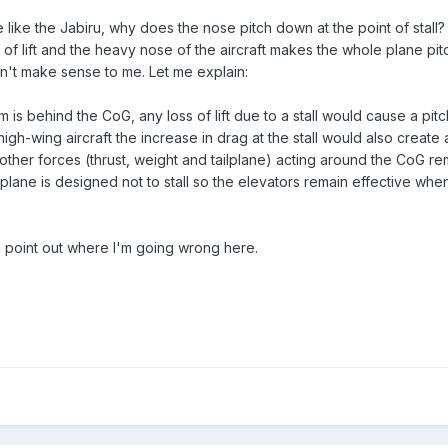
e like the Jabiru, why does the nose pitch down at the point of stall
s of lift and the heavy nose of the aircraft makes the whole plane pi
n't make sense to me. Let me explain:
m is behind the CoG, any loss of lift due to a stall would cause a pi
a high-wing aircraft the increase in drag at the stall would also create 
 other forces (thrust, weight and tailplane) acting around the CoG re
ailplane is designed not to stall so the elevators remain effective when
point out where I'm going wrong here.