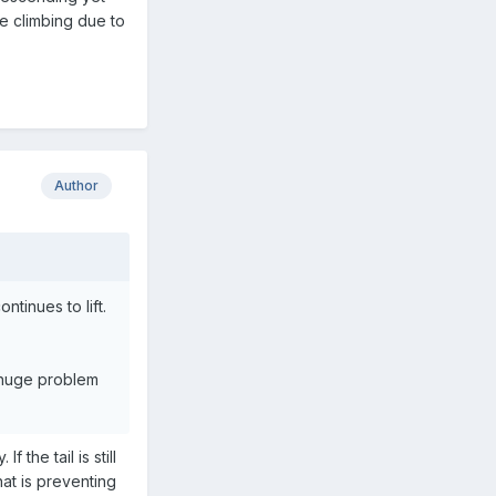
be climbing due to
Author
ontinues to lift.
 a huge problem
 the tail is still
hat is preventing