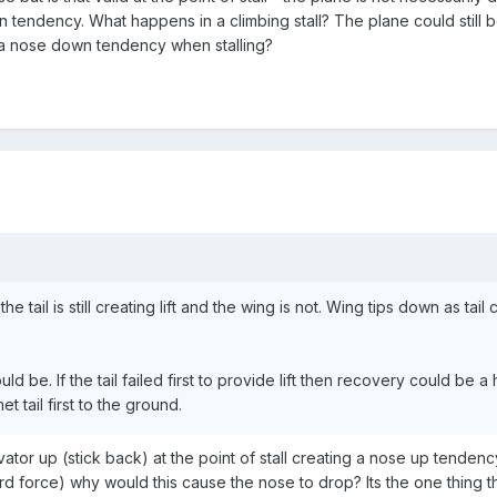
wn tendency. What happens in a climbing stall? The plane could still 
ce a nose down tendency when stalling?
the tail is still creating lift and the wing is not. Wing tips down as tail c
ould be. If the tail failed first to provide lift then recovery could be
 tail first to the ground.
evator up (stick back) at the point of stall creating a nose up tendency. If
rd force) why would this cause the nose to drop? Its the one thing t