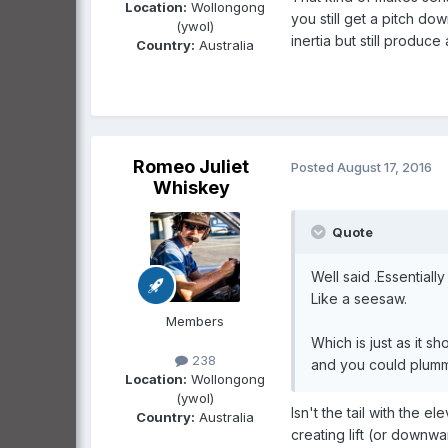
Location:
Wollongong
you still get a pitch do
(ywol)
inertia but still produ
Country:
Australia
Romeo Juliet
Posted
August 17, 2016
Whiskey
Quote
Well said .Essentially 
Like a seesaw.
Members
Which is just as it sh
238
and you could plummet
Location:
Wollongong
(ywol)
Isn't the tail with the el
Country:
Australia
creating lift (or downwa