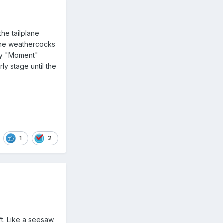
the tailplane
lane weathercocks
ary "Moment"
ly stage until the
1
2
ift. Like a seesaw.