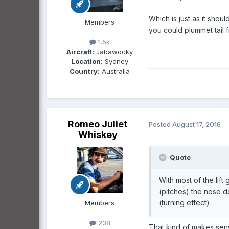
Which is just as it shoul
Members
you could plummet tail f
1.5k
Aircraft:
Jabawocky
Location:
Sydney
Country:
Australia
Romeo Juliet
Posted
August 17, 2016
Whiskey
Quote
With most of the lif
(pitches) the nose 
(turning effect)
Members
238
That kind of makes sense