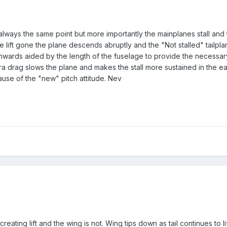
t always the same point but more importantly the mainplanes stall and 
he lift gone the plane descends abruptly and the "Not stalled" tailp
nwards aided by the length of the fuselage to provide the necess
ra drag slows the plane and makes the stall more sustained in the ear
use of the "new" pitch attitude. Nev
ill creating lift and the wing is not. Wing tips down as tail continues to l