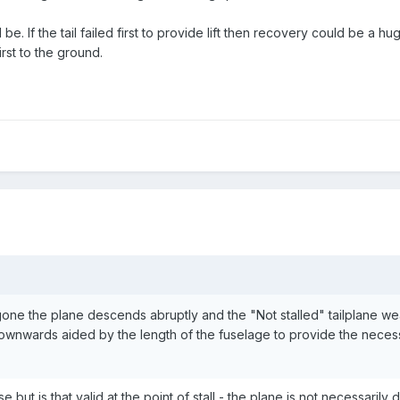
d be. If the tail failed first to provide lift then recovery could be a 
irst to the ground.
t gone the plane descends abruptly and the "Not stalled" tailplane w
downwards aided by the length of the fuselage to provide the nece
 but is that valid at the point of stall - the plane is not necessarily