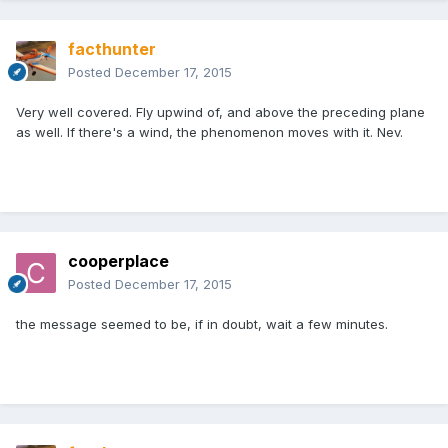
facthunter
Posted
December 17, 2015
Very well covered. Fly upwind of, and above the preceding plane
as well. If there's a wind, the phenomenon moves with it. Nev.
cooperplace
Posted
December 17, 2015
the message seemed to be, if in doubt, wait a few minutes.