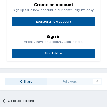
Create an account
Sign up for a new account in our community. It's easy!
Register a new account
Sign in
Already have an account? Sign in here.
Sign In Now
Share
Followers
0
Go to topic listing