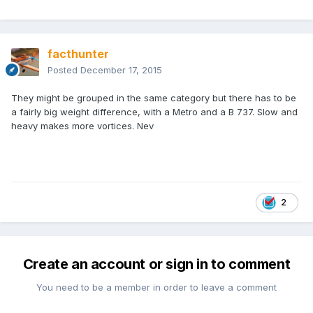
facthunter
Posted
December 17, 2015
They might be grouped in the same category but there has to be
a fairly big weight difference, with a Metro and a B 737. Slow and
heavy makes more vortices. Nev
2
Create an account or sign in to comment
You need to be a member in order to leave a comment