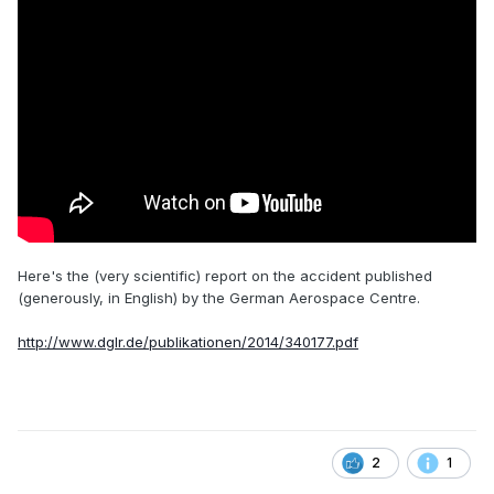
Here's the (very scientific) report on the accident published
(generously, in English) by the German Aerospace Centre.
http://www.dglr.de/publikationen/2014/340177.pdf
2
1