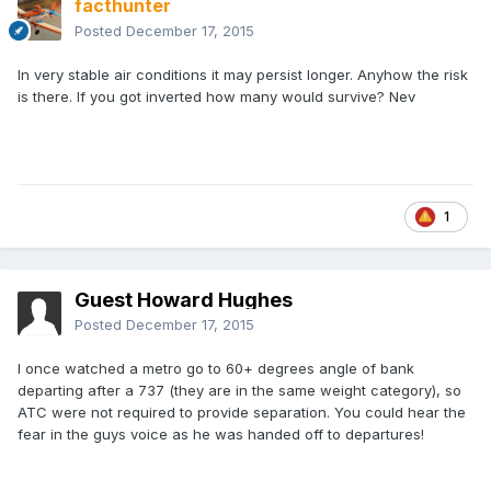
facthunter
Posted
December 17, 2015
In very stable air conditions it may persist longer. Anyhow the risk
is there. If you got inverted how many would survive? Nev
1
Guest Howard Hughes
Posted
December 17, 2015
I once watched a metro go to 60+ degrees angle of bank
departing after a 737 (they are in the same weight category), so
ATC were not required to provide separation. You could hear the
fear in the guys voice as he was handed off to departures!