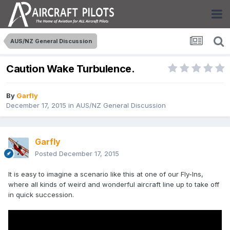
AUS/NZ General Discussion
Caution Wake Turbulence.
By
Garfly
December 17, 2015
in
AUS/NZ General Discussion
Garfly
Posted
December 17, 2015
It is easy to imagine a scenario like this at one of our Fly-Ins,
where all kinds of weird and wonderful aircraft line up to take off
in quick succession.