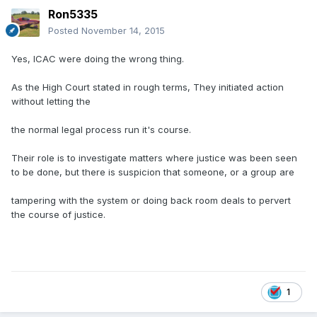
Ron5335
Posted
November 14, 2015
Yes, ICAC were doing the wrong thing.
As the High Court stated in rough terms, They initiated action
without letting the
the normal legal process run it's course.
Their role is to investigate matters where justice was been seen
to be done, but there is suspicion that someone, or a group are
tampering with the system or doing back room deals to pervert
the course of justice.
1