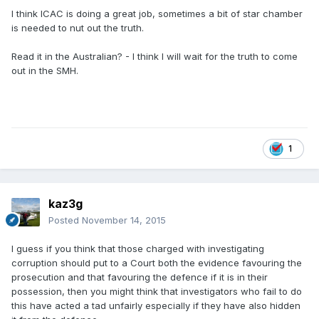
I think ICAC is doing a great job, sometimes a bit of star chamber
is needed to nut out the truth.
Read it in the Australian? - I think I will wait for the truth to come
out in the SMH.
1
kaz3g
Posted
November 14, 2015
I guess if you think that those charged with investigating
corruption should put to a Court both the evidence favouring the
prosecution and that favouring the defence if it is in their
possession, then you might think that investigators who fail to do
this have acted a tad unfairly especially if they have also hidden