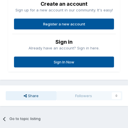
Create an account
Sign up for a new account in our community. It's easy!
Register a new account
Sign in
Already have an account? Sign in here.
Sign In Now
Share
Followers
0
Go to topic listing