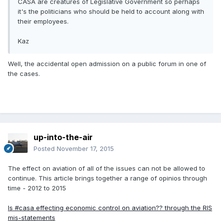
CASA are creatures of Legislative Government so perhaps
it's the politicians who should be held to account along with
their employees.
Kaz
Well, the accidental open admission on a public forum in one of
the cases.
up-into-the-air
Posted
November 17, 2015
The effect on aviation of all of the issues can not be allowed to
continue. This article brings together a range of opinios through
time - 2012 to 2015
Is #casa effecting economic control on aviation?? through the RIS
mis-statements