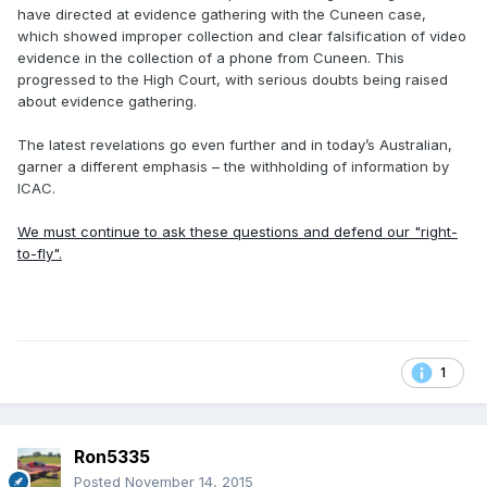
have directed at evidence gathering with the Cuneen case,
which showed improper collection and clear falsification of video
evidence in the collection of a phone from Cuneen. This
progressed to the High Court, with serious doubts being raised
about evidence gathering.
The latest revelations go even further and in today’s Australian,
garner a different emphasis – the withholding of information by
ICAC.
We must continue to ask these questions and defend our "right-
to-fly".
1
Ron5335
Posted
November 14, 2015