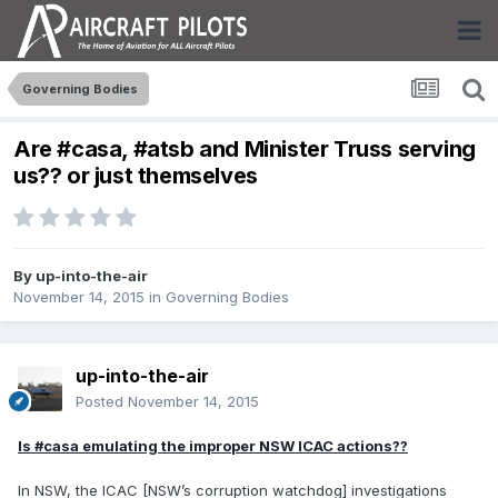
Governing Bodies
Are #casa, #atsb and Minister Truss serving
us?? or just themselves
By
up-into-the-air
November 14, 2015
in
Governing Bodies
up-into-the-air
Posted
November 14, 2015
Is #casa emulating the improper NSW ICAC actions??
In NSW, the ICAC [NSW’s corruption watchdog] investigations