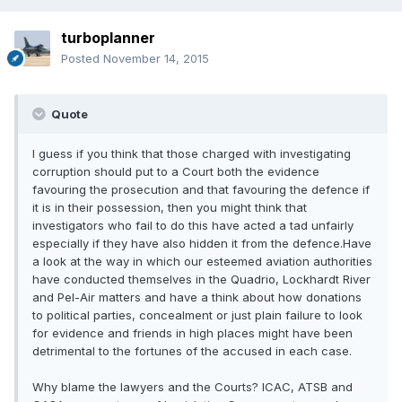
turboplanner
Posted
November 14, 2015
Quote
I guess if you think that those charged with investigating
corruption should put to a Court both the evidence
favouring the prosecution and that favouring the defence if
it is in their possession, then you might think that
investigators who fail to do this have acted a tad unfairly
especially if they have also hidden it from the defence.Have
a look at the way in which our esteemed aviation authorities
have conducted themselves in the Quadrio, Lockhardt River
and Pel-Air matters and have a think about how donations
to political parties, concealment or just plain failure to look
for evidence and friends in high places might have been
detrimental to the fortunes of the accused in each case.
Why blame the lawyers and the Courts? ICAC, ATSB and