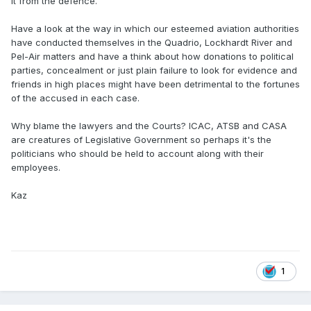
it from the defence.
Have a look at the way in which our esteemed aviation authorities
have conducted themselves in the Quadrio, Lockhardt River and
Pel-Air matters and have a think about how donations to political
parties, concealment or just plain failure to look for evidence and
friends in high places might have been detrimental to the fortunes
of the accused in each case.
Why blame the lawyers and the Courts? ICAC, ATSB and CASA
are creatures of Legislative Government so perhaps it's the
politicians who should be held to account along with their
employees.
Kaz
1