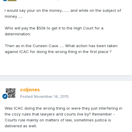
I would say your on the money......... and while on the subject of
money .....
Who will pay the $50k to get it to the High Court for a
determination.
Then as in the Cuneen Case ..... What action has been taken
against ICAC for doing the wrong thing in the first place ?
coljones
Posted
November 14, 2015
Was ICAC doing the wrong thing or were they just interfering in
the cozy rules that lawyers and courts live by? Remember -
Courts rule mainly on matters of law, sometimes justice is
delivered as well.