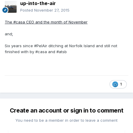
up-into-the-air
Posted
November 27, 2015
The #casa CEO and the month of November
and
:
Six years since #PelAir ditching at Norfolk Island and still not
finished with by #casa and #atsb
1
Create an account or sign in to comment
You need to be a member in order to leave a comment