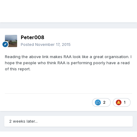
Peter008
Posted
November 17, 2015
Reading the above link makes RAA look like a great organisation. I
hope the people who think RAA is performing poorly have a read
of this report.
2
1
2 weeks later...