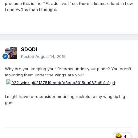
presume this is the TEL additive. If so, there's lot more lead in Low
Lead AvGas than I thought.
SDQDI
Posted
August 14, 2015
Why are you keeping your firearms under your plane? You aren't
mounting them under the wings are you?
I might have to reconsider mounting rockets to my wing tip:big
gun:
4