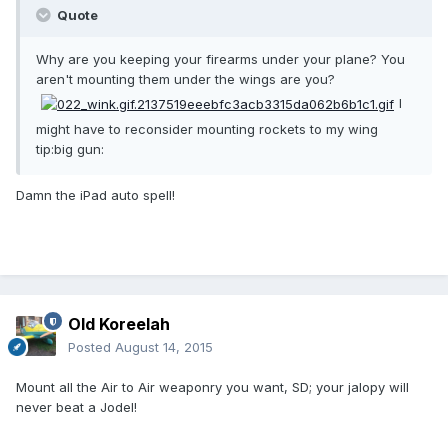
Quote
Why are you keeping your firearms under your plane? You
aren't mounting them under the wings are you?
I
might have to reconsider mounting rockets to my wing
tip:big gun:
Damn the iPad auto spell!
Old Koreelah
Posted
August 14, 2015
Mount all the Air to Air weaponry you want, SD; your jalopy will
never beat a Jodel!