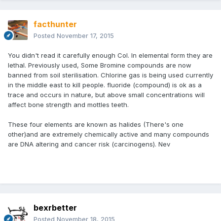
facthunter
Posted
November 17, 2015
You didn't read it carefully enough Col. In elemental form they are
lethal. Previously used, Some Bromine compounds are now
banned from soil sterilisation. Chlorine gas is being used currently
in the middle east to kill people. fluoride (compound) is ok as a
trace and occurs in nature, but above small concentrations will
affect bone strength and mottles teeth.
These four elements are known as halides (There's one
other)and are extremely chemically active and many compounds
are DNA altering and cancer risk (carcinogens). Nev
bexrbetter
Posted
November 18, 2015