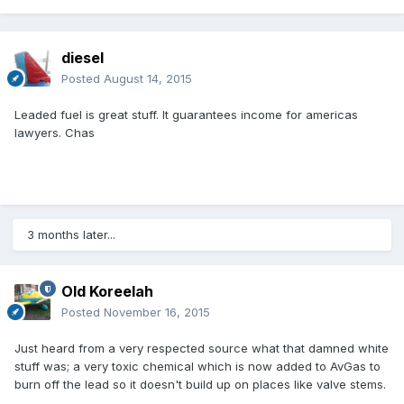
diesel
Posted
August 14, 2015
Leaded fuel is great stuff. It guarantees income for americas
lawyers. Chas
3 months later...
Old Koreelah
Posted
November 16, 2015
Just heard from a very respected source what that damned white
stuff was; a very toxic chemical which is now added to AvGas to
burn off the lead so it doesn't build up on places like valve stems.