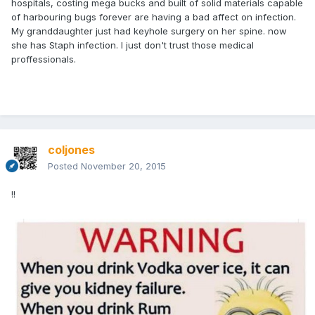
hospitals, costing mega bucks and built of solid materials capable
of harbouring bugs forever are having a bad affect on infection.
My granddaughter just had keyhole surgery on her spine. now
she has Staph infection. I just don't trust those medical
proffessionals.
coljones
Posted
November 20, 2015
!!