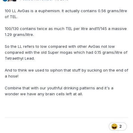
100 LL AvGas is a euphemism. It actually contains 0.56 grams/litre
of TEL.
100/130 contains twice as much TEL per litre and11/145 a massive
1.29 grams/litre.
So the LL refers to low compared with other AvGas not low
compared with the old Super mogas which had 0.15 grams/litre of
Tetraethyl Lead.
And to think we used to siphon that stuff by sucking on the end of
a hose!
Combine that with our youthful drinking patterns and it's a
wonder we have any brain cells left at all.
2