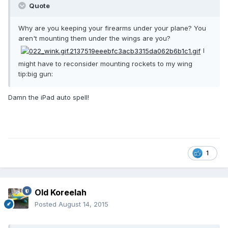
Quote
Why are you keeping your firearms under your plane? You
aren't mounting them under the wings are you?
I
might have to reconsider mounting rockets to my wing
tip:big gun:
Damn the iPad auto spell!
1
Old Koreelah
Posted
August 14, 2015