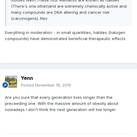
mottles teeth.These four elements are known as halides
(There's one other)and are extremely chemically active and
many compounds are DNA altering and cancer risk
(carcinogens). Nev
Everything in moderation - in small quantities, halides (halogen
compounds) have demonstrated beneficial therapeutic effects.
Yenn
Posted
November 18, 2015
Are you sure that every generation lives longer than the
preceeding one. With the massive amount of obesity about
nowadays I don't think the next generation will live longer.