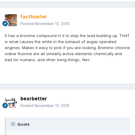
facthunter
Posted
November 17, 2015
It has a bromine compound in it to stop the lead building up. THAT
is what causes the white in the exhaust of avgas operated
engines. Makes it easy to pick if you are looking. Bromine chlorine
iodine fluorine are all similarly active elements chemically and
bad for humans, and other living things.. Nev
bexrbetter
Posted
November 17, 2015
Quote