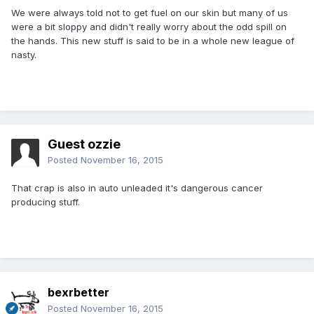
We were always told not to get fuel on our skin but many of us
were a bit sloppy and didn't really worry about the odd spill on
the hands. This new stuff is said to be in a whole new league of
nasty.
Guest ozzie
Posted
November 16, 2015
That crap is also in auto unleaded it's dangerous cancer
producing stuff.
bexrbetter
Posted
November 16, 2015