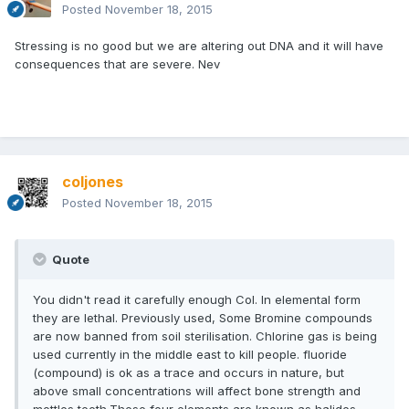
Posted
November 18, 2015
Stressing is no good but we are altering out DNA and it will have
consequences that are severe. Nev
coljones
Posted
November 18, 2015
Quote
You didn't read it carefully enough Col. In elemental form
they are lethal. Previously used, Some Bromine compounds
are now banned from soil sterilisation. Chlorine gas is being
used currently in the middle east to kill people. fluoride
(compound) is ok as a trace and occurs in nature, but
above small concentrations will affect bone strength and