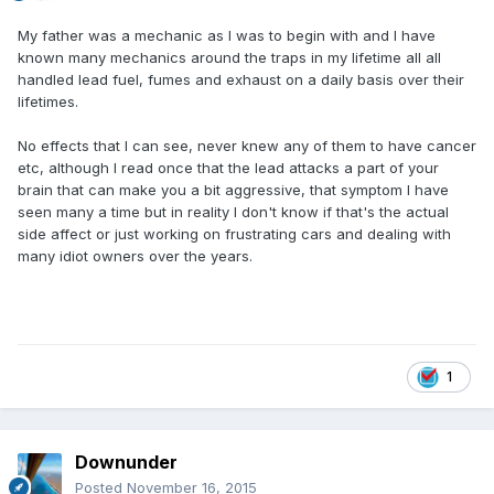
My father was a mechanic as I was to begin with and I have
known many mechanics around the traps in my lifetime all all
handled lead fuel, fumes and exhaust on a daily basis over their
lifetimes.
No effects that I can see, never knew any of them to have cancer
etc, although I read once that the lead attacks a part of your
brain that can make you a bit aggressive, that symptom I have
seen many a time but in reality I don't know if that's the actual
side affect or just working on frustrating cars and dealing with
many idiot owners over the years.
1
Downunder
Posted
November 16, 2015