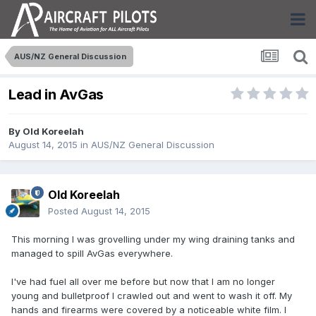
AUS/NZ General Discussion
Lead in AvGas
By
Old Koreelah
August 14, 2015
in
AUS/NZ General Discussion
Old Koreelah
Posted
August 14, 2015
This morning I was grovelling under my wing draining tanks and
managed to spill AvGas everywhere.
I've had fuel all over me before but now that I am no longer
young and bulletproof I crawled out and went to wash it off. My
hands and firearms were covered by a noticeable white film. I