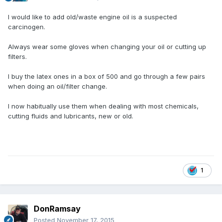
I would like to add old/waste engine oil is a suspected
carcinogen.
Always wear some gloves when changing your oil or cutting up
filters.
I buy the latex ones in a box of 500 and go through a few pairs
when doing an oil/filter change.
I now habitually use them when dealing with most chemicals,
cutting fluids and lubricants, new or old.
1
DonRamsay
Posted
November 17, 2015