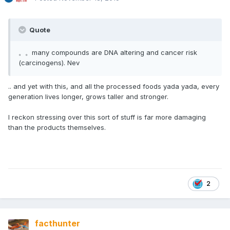
Quote
。。many compounds are DNA altering and cancer risk
(carcinogens). Nev
.. and yet with this, and all the processed foods yada yada, every
generation lives longer, grows taller and stronger.
I reckon stressing over this sort of stuff is far more damaging
than the products themselves.
2
facthunter