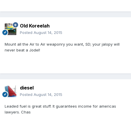
Old Koreelah
Posted
August 14, 2015
Mount all the Air to Air weaponry you want, SD; your jalopy will
never beat a Jodel!
diesel
Posted
August 14, 2015
Leaded fuel is great stuff. It guarantees income for americas
lawyers. Chas