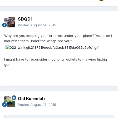
SDQDI
Posted
August 14, 2015
Why are you keeping your firearms under your plane? You aren't
mounting them under the wings are you?
I might have to reconsider mounting rockets to my wing tip:big
gun:
Old Koreelah
Posted
August 14, 2015