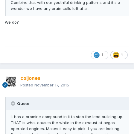
Combine that with our youthful drinking patterns and it's a
wonder we have any brain cells left at all.
We do?
1
1
coljones
Posted
November 17, 2015
Quote
It has a bromine compound in it to stop the lead building up.
THAT is what causes the white in the exhaust of avgas
operated engines. Makes it easy to pick if you are looking.