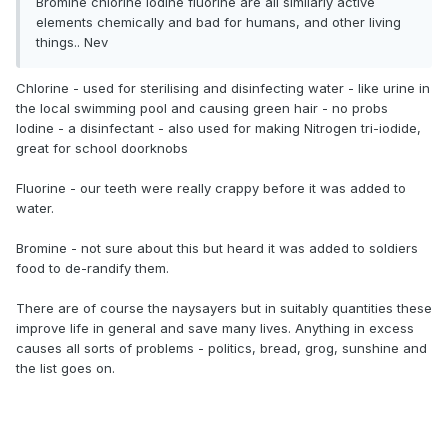
Bromine chlorine iodine fluorine are all similarly active
elements chemically and bad for humans, and other living
things.. Nev
Chlorine - used for sterilising and disinfecting water - like urine in
the local swimming pool and causing green hair - no probs
Iodine - a disinfectant - also used for making Nitrogen tri-iodide,
great for school doorknobs
Fluorine - our teeth were really crappy before it was added to
water.
Bromine - not sure about this but heard it was added to soldiers
food to de-randify them.
There are of course the naysayers but in suitably quantities these
improve life in general and save many lives. Anything in excess
causes all sorts of problems - politics, bread, grog, sunshine and
the list goes on.