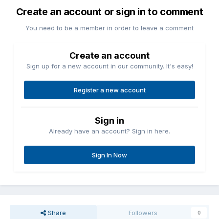
Create an account or sign in to comment
You need to be a member in order to leave a comment
Create an account
Sign up for a new account in our community. It's easy!
Register a new account
Sign in
Already have an account? Sign in here.
Sign In Now
Share
Followers
0