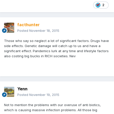
2
facthunter
Posted
November 18, 2015
Those who say so neglect a lot of significant factors. Drugs have
side effects. Genetic damage will catch up to us and have a
significant effect. Pandemics lurk at any time and lifestyle factors
also costing big bucks in RICH societies. Nev
Yenn
Posted
November 19, 2015
Not to mention the problems with our overuse of anti biotics,
which is causing massive infection problems. All those big